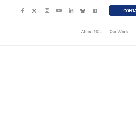
CONT
About NCL
Our Work