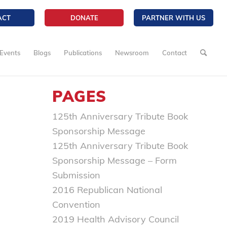
ACT
DONATE
PARTNER WITH US
Events
Blogs
Publications
Newsroom
Contact
PAGES
125th Anniversary Tribute Book
Sponsorship Message
125th Anniversary Tribute Book
Sponsorship Message – Form
Submission
2016 Republican National
Convention
2019 Health Advisory Council