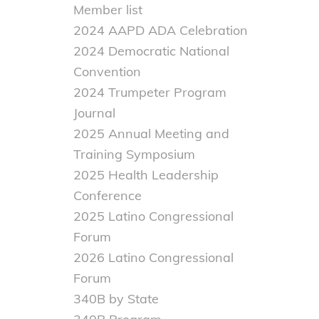
Member list
2024 AAPD ADA Celebration
2024 Democratic National
Convention
2024 Trumpeter Program
Journal
2025 Annual Meeting and
Training Symposium
2025 Health Leadership
Conference
2025 Latino Congressional
Forum
2026 Latino Congressional
Forum
340B by State