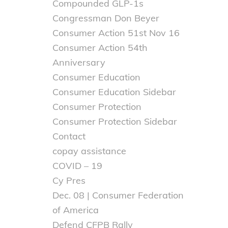
Compounded GLP-1s
Congressman Don Beyer
Consumer Action 51st Nov 16
Consumer Action 54th
Anniversary
Consumer Education
Consumer Education Sidebar
Consumer Protection
Consumer Protection Sidebar
Contact
copay assistance
COVID – 19
Cy Pres
Dec. 08 | Consumer Federation
of America
Defend CFPB Rally