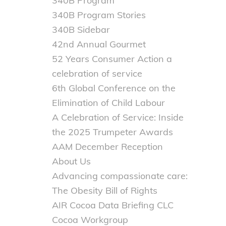
340B Program
340B Program Stories
340B Sidebar
42nd Annual Gourmet
52 Years Consumer Action a
celebration of service
6th Global Conference on the
Elimination of Child Labour
A Celebration of Service: Inside
the 2025 Trumpeter Awards
AAM December Reception
About Us
Advancing compassionate care:
The Obesity Bill of Rights
AIR Cocoa Data Briefing CLC
Cocoa Workgroup