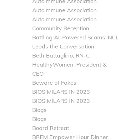
Autoimmune Association
Autoimmune Association
Autoimmune Association
Community Reception
Battling AI-Powered Scams: NCL
Leads the Conversation
Beth Battaglino, RN-C –
HealthyWomen, President &
CEO
Beware of Fakes
BIOSIMILARS IN 2023
BIOSIMILARS IN 2023
Blogs
Blogs
Board Retreat
BREM Empower Hour Dinner