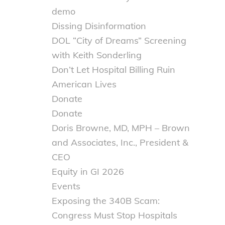
demo
Dissing Disinformation
DOL “City of Dreams” Screening
with Keith Sonderling
Don’t Let Hospital Billing Ruin
American Lives
Donate
Donate
Doris Browne, MD, MPH – Brown
and Associates, Inc., President &
CEO
Equity in GI 2026
Events
Exposing the 340B Scam:
Congress Must Stop Hospitals