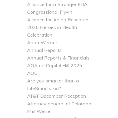
Alliance for a Stronger FDA
Congressional Fly-In
Alliance for Aging Research
2025 Heroes in Health
Celebration
Anna Werner
Annual Reports
Annual Reports & Financials
AOA on Capitol Hill 2025
AOG
Are you smarter than a
LifeSmarts kid?
AT&T December Reception
Attorney general of Colorado
Phil Weiser