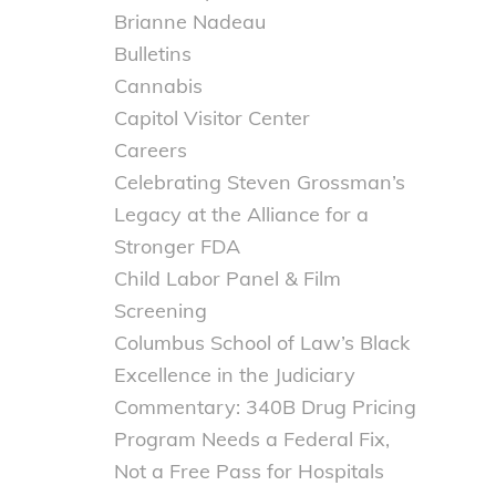
Brianne Nadeau
Bulletins
Cannabis
Capitol Visitor Center
Careers
Celebrating Steven Grossman’s
Legacy at the Alliance for a
Stronger FDA
Child Labor Panel & Film
Screening
Columbus School of Law’s Black
Excellence in the Judiciary
Commentary: 340B Drug Pricing
Program Needs a Federal Fix,
Not a Free Pass for Hospitals