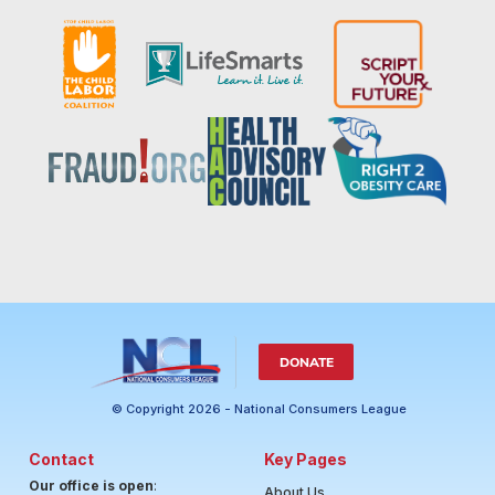
DONATE
© Copyright 2026 - National Consumers League
Contact
Key Pages
Our office is open
:
About Us