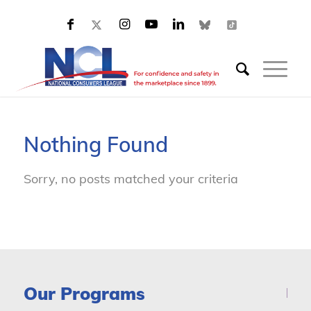
Nothing Found
Sorry, no posts matched your criteria
Our Programs