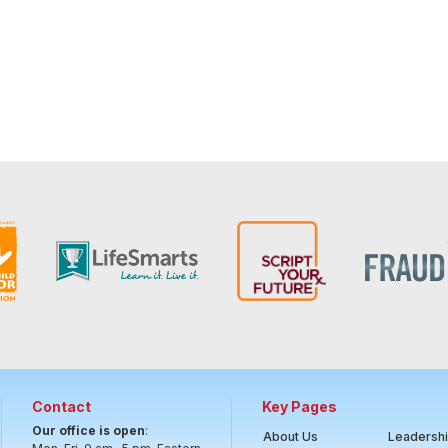
Contact
Key Pages
Our office is open
:
About Us
Leadersh