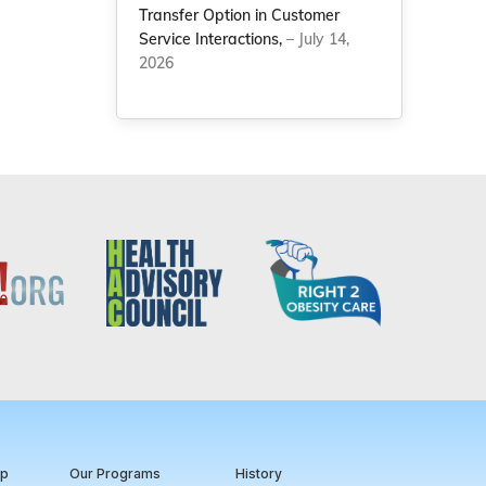
Transfer Option in Customer
Service Interactions,
– July 14,
2026
ip
Our Programs
History