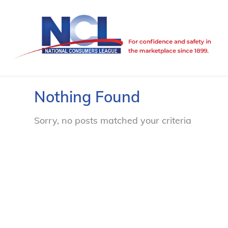
Nothing Found
Sorry, no posts matched your criteria