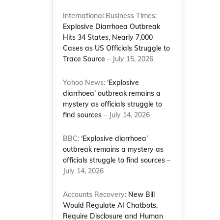
International Business Times:
Explosive Diarrhoea Outbreak
Hits 34 States, Nearly 7,000
Cases as US Officials Struggle to
Trace Source
– July 15, 2026
Yahoo News:
‘Explosive
diarrhoea’ outbreak remains a
mystery as officials struggle to
find sources
– July 14, 2026
BBC:
‘Explosive diarrhoea’
outbreak remains a mystery as
officials struggle to find sources
–
July 14, 2026
Accounts Recovery:
New Bill
Would Regulate AI Chatbots,
Require Disclosure and Human