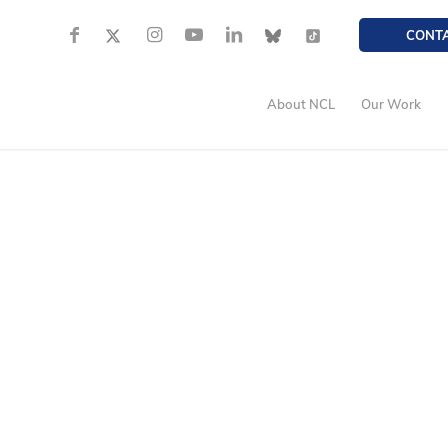
CONT
About NCL
Our Work