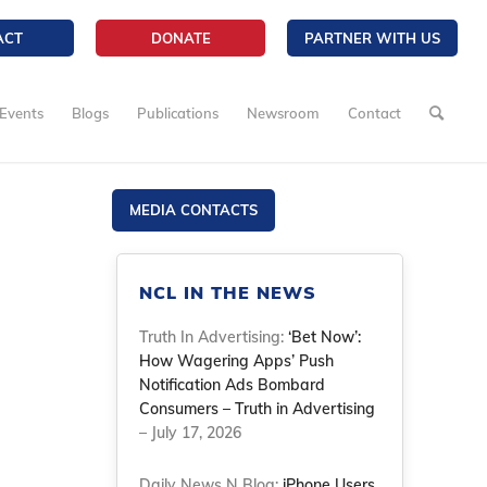
ACT
DONATE
PARTNER WITH US
Events
Blogs
Publications
Newsroom
Contact
MEDIA CONTACTS
NCL IN THE NEWS
Truth In Advertising:
‘Bet Now’:
How Wagering Apps’ Push
Notification Ads Bombard
Consumers – Truth in Advertising
– July 17, 2026
Daily News N Blog:
iPhone Users