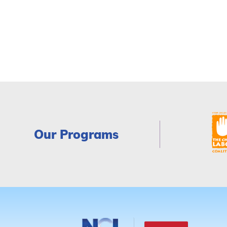
Our Programs