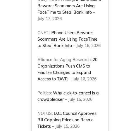
Beware: Scammers Are Using
FaceTime to Steal Bank Info
–
July 17, 2026
CNET:
iPhone Users Beware:
Scammers Are Using FaceTime
to Steal Bank Info
– July 16, 2026
Alliance for Aging Research:
20
Organizations Push CMS to
Finalize Changes to Expand
Access to TAVR
– July 16, 2026
Politico:
Why click-to-cancel is a
crowdpleaser
– July 15, 2026
NOTUS:
D.C. Council Approves
Bill Capping Prices on Resale
Tickets
– July 15, 2026