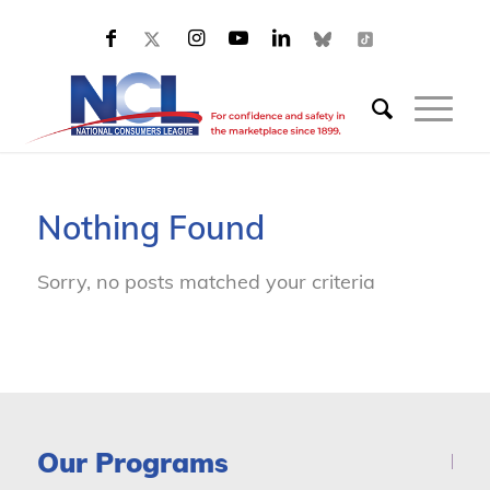
Nothing Found
Sorry, no posts matched your criteria
Our Programs