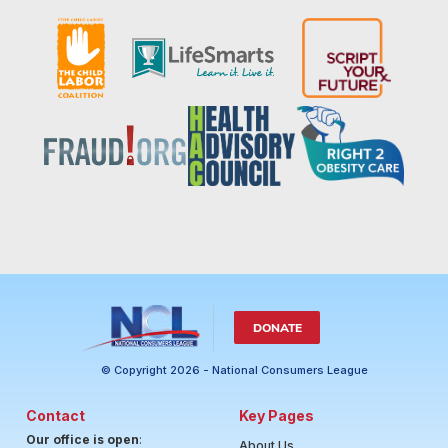
DONATE
© Copyright 2026 - National Consumers League
Contact
Key Pages
Our office is open
:
About Us