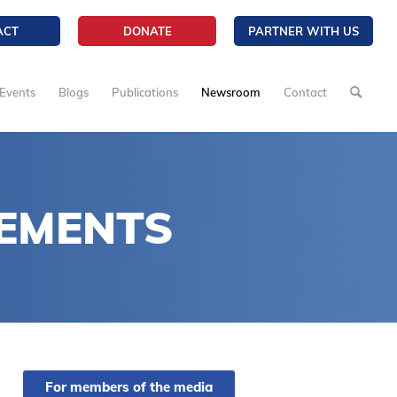
ACT
DONATE
PARTNER WITH US
Events
Blogs
Publications
Newsroom
Contact
EMENTS
For members of the media