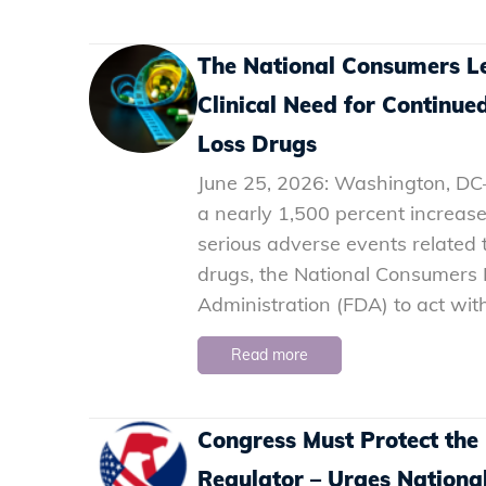
The National Consumers L
Clinical Need for Contin
Loss Drugs
June 25, 2026: Washington, DC–
a nearly 1,500 percent increase
serious adverse events related
drugs, the National Consumers 
Administration (FDA) to act with 
Read more
Congress Must Protect the
Regulator – Urges Nation