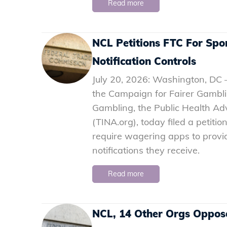
Read more
NCL Petitions FTC For Spor
Notification Controls
July 20, 2026: Washington, DC 
the Campaign for Fairer Gambli
Gambling, the Public Health Advo
(TINA.org), today filed a petiti
require wagering apps to provi
notifications they receive.
Read more
NCL, 14 Other Orgs Oppose