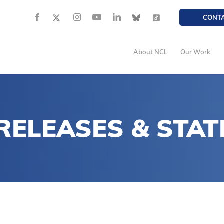
CONT
About NCL
Our Work
 RELEASES
&
STAT