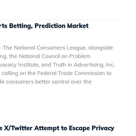
ts Betting, Prediction Market
– The National Consumers League, alongside
ng, the National Council on Problem
cacy Institute, and Truth in Advertising, Inc.
on calling on the Federal Trade Commission to
de consumers better control over the
 X/Twitter Attempt to Escape Privacy