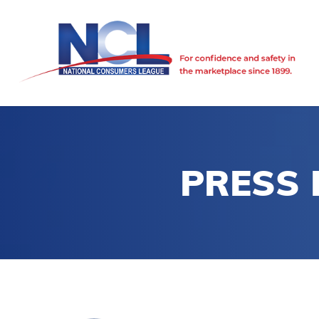
PRESS