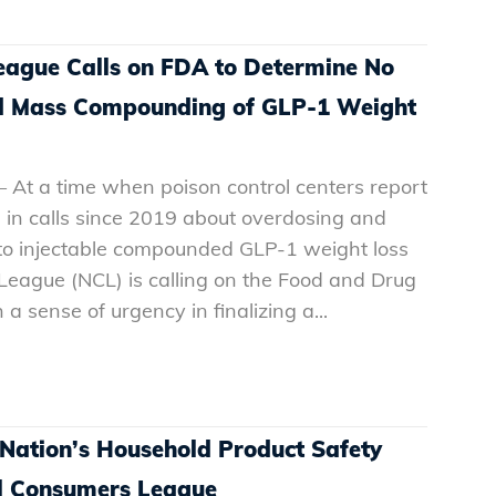
eague Calls on FDA to Determine No
ued Mass Compounding of GLP-1 Weight
 At a time when poison control centers report
 in calls since 2019 about overdosing and
 to injectable compounded GLP-1 weight loss
League (NCL) is calling on the Food and Drug
a sense of urgency in finalizing a...
 Nation’s Household Product Safety
al Consumers League