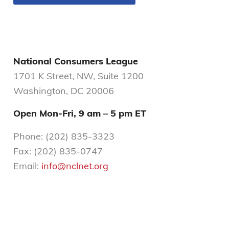
National Consumers League
1701 K Street, NW, Suite 1200
Washington, DC 20006
Open Mon-Fri,
9 am – 5 pm ET
Phone: (202) 835-3323
Fax: (202) 835-0747
Email:
info@nclnet.org