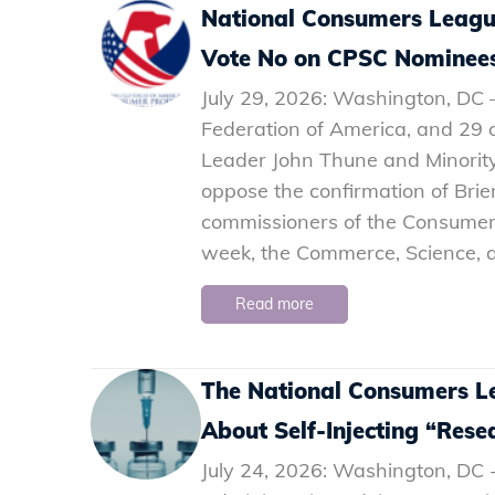
National Consumers Leagu
Vote No on CPSC Nominee
July 29, 2026: Washington, DC
Federation of America, and 29 ot
Leader John Thune and Minorit
oppose the confirmation of Bri
commissioners of the Consumer
week, the Commerce, Science, 
Read more
The National Consumers L
About Self-Injecting “Rese
July 24, 2026: Washington, DC 