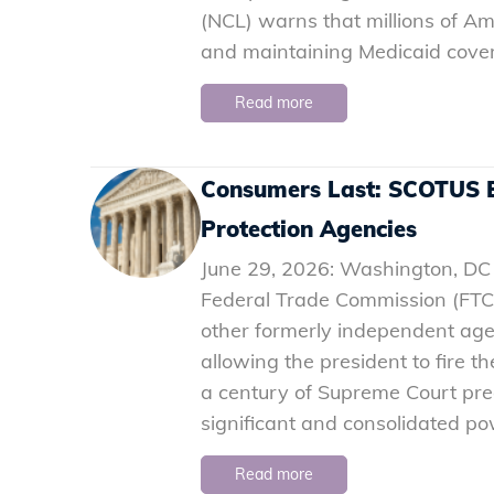
(NCL) warns that millions of Am
and maintaining Medicaid cov
Read more
Consumers Last: SCOTUS E
Protection Agencies
June 29, 2026: Washington, DC 
Federal Trade Commission (FTC
other formerly independent ag
allowing the president to fire th
a century of Supreme Court pr
significant and consolidated p
Read more