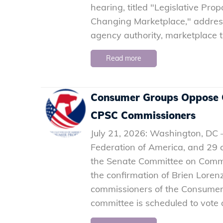
hearing, titled "Legislative Pr
Changing Marketplace," address
agency authority, marketplace t
Read more
Consumer Groups Oppose C
CPSC Commissioners
July 21, 2026: Washington, DC
Federation of America, and 29 o
the Senate Committee on Comme
the confirmation of Brien Loren
commissioners of the Consumer
committee is scheduled to vote 