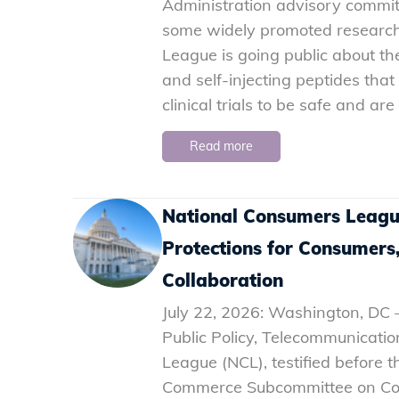
Administration advisory commit
some widely promoted research
League is going public about th
and self-injecting peptides th
clinical trials to be safe and ar
Read more
National Consumers Leagu
Protections for Consumers
Collaboration
July 22, 2026: Washington, DC –
Public Policy, Telecommunicati
League (NCL), testified before
Commerce Subcommittee on Com