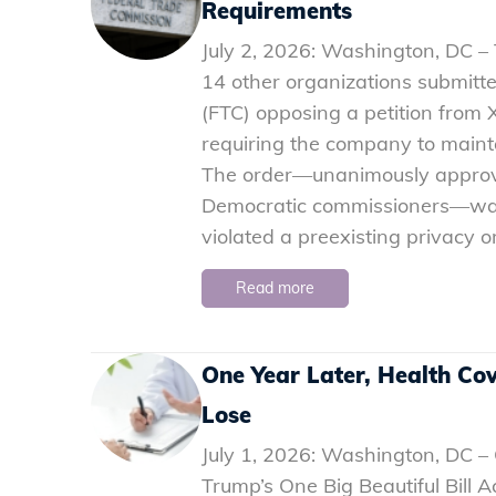
Requirements
July 2, 2026: Washington, DC 
14 other organizations submit
(FTC) opposing a petition from X
requiring the company to maint
The order—unanimously approv
Democratic commissioners—was 
violated a preexisting privacy or
Read more
One Year Later, Health Co
Lose
July 1, 2026: Washington, DC –
Trump’s One Big Beautiful Bill 