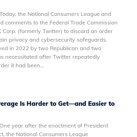
– Today, the National Consumers League and
ted comments to the Federal Trade Commission
 Corp. (formerly Twitter) to discard an order
ain privacy and cybersecurity safeguards.
ed in 2022 by two Republican and two
necessitated after Twitter repeatedly
der it had been...
verage Is Harder to Get—and Easier to
 One year after the enactment of President
Act, the National Consumers League