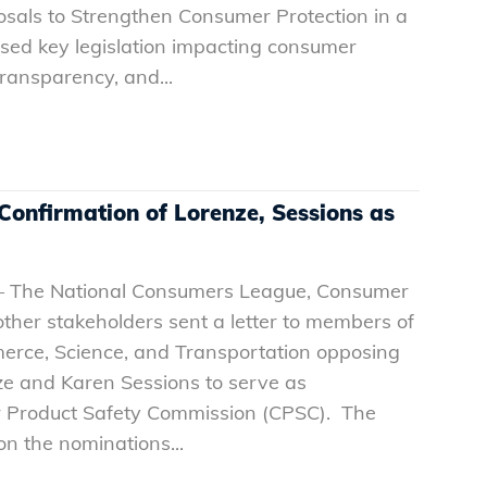
oposals to Strengthen Consumer Protection in a
ed key legislation impacting consumer
ransparency, and...
onfirmation of Lorenze, Sessions as
 – The National Consumers League, Consumer
ther stakeholders sent a letter to members of
rce, Science, and Transportation opposing
ze and Karen Sessions to serve as
 Product Safety Commission (CPSC). The
on the nominations...