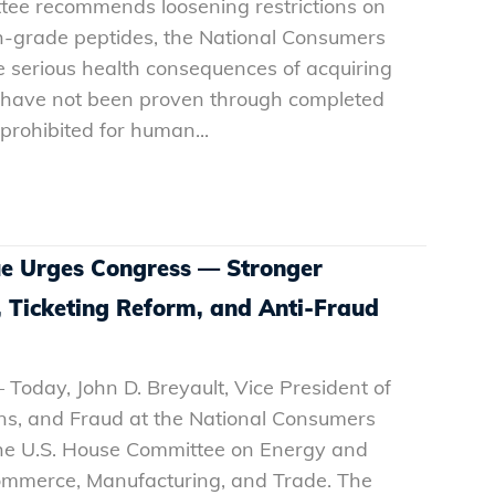
tee recommends loosening restrictions on
-grade peptides, the National Consumers
e serious health consequences of acquiring
at have not been proven through completed
e prohibited for human...
e Urges Congress — Stronger
, Ticketing Reform, and Anti-Fraud
 Today, John D. Breyault, Vice President of
ons, and Fraud at the National Consumers
 the U.S. House Committee on Energy and
merce, Manufacturing, and Trade. The