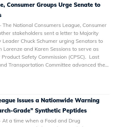
e, Consumer Groups Urge Senate to
s
 – The National Consumers League, Consumer
her stakeholders sent a letter to Majority
y Leader Chuck Schumer urging Senators to
en Lorenze and Karen Sessions to serve as
 Product Safety Commission (CPSC). Last
and Transportation Committee advanced the...
eague Issues a Nationwide Warning
arch-Grade” Synthetic Peptides
- At a time when a Food and Drug