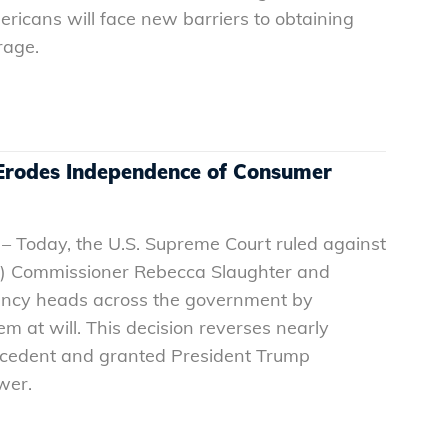
ericans will face new barriers to obtaining
erage.
rodes Independence of Consumer
– Today, the U.S. Supreme Court ruled against
) Commissioner Rebecca Slaughter and
ency heads across the government by
em at will. This decision reverses nearly
ecedent and granted President Trump
ower.