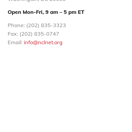
Open Mon-Fri,
9 am – 5 pm ET
Phone: (202) 835-3323
Fax: (202) 835-0747
Email:
info@nclnet.org