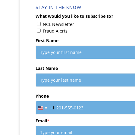
STAY IN THE KNOW
What would you like to subscribe to?
NCL Newsletter
Fraud Alerts
First Name
Last Name
Phone
+1
United
States
Email
*
+1