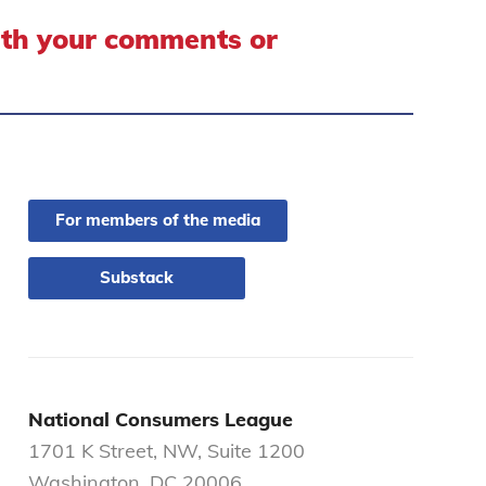
ith your comments or
For members of the media
Substack
National Consumers League
1701 K Street, NW, Suite 1200
Washington, DC 20006