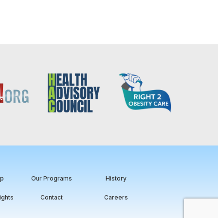
ip
Our Programs
History
ights
Contact
Careers