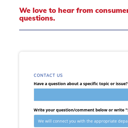
We love to hear from consumer
questions.
CONTACT US
Have a question about a specific topic or issue?
Write your question/comment below or write "