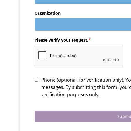
Organization
Please verify your request.
*
Phone (optional, for verification only). Y
messages. By submitting this form, you
verification purposes only.
Submit