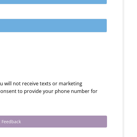
ou will not receive texts or marketing
 consent to provide your phone number for
 Feedback