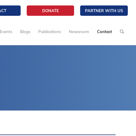
ACT
DONATE
PARTNER WITH US
Events
Blogs
Publications
Newsroom
Contact