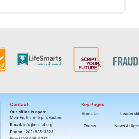
Contact
Key Pages
Our office is open
:
About Us
Leadersh
Mon-Fri, 9 am- 5 pm, Eastern
Email:
info@nclnet.org
Events
News & Highl
Phone:
(202) 835-3323
Fax:
(202) 835-0747