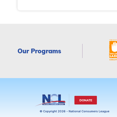
Our Programs
DONATE
© Copyright 2026 - National Consumers League