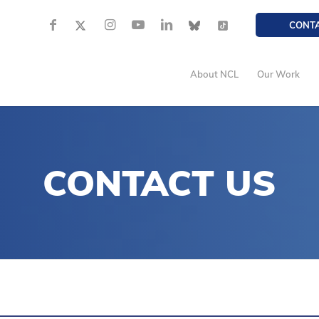
CONT
About NCL
Our Work
CONTACT US