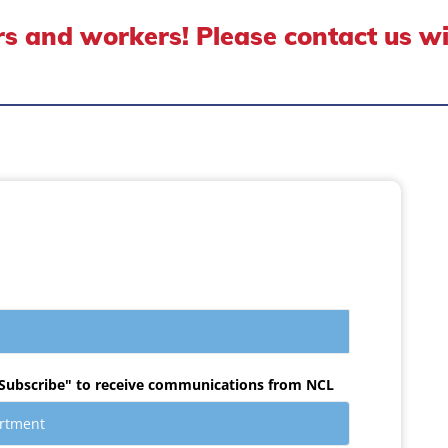
s and workers! Please contact us w
Subscribe" to receive communications from NCL