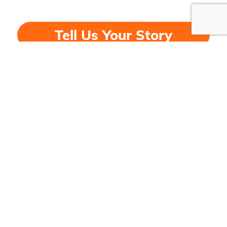
Tell Us Your Story
DONATE
© Copyright 2026 - National Consumers League
Contact
Key Pages
Our office is open
:
About Us
Mon-Fri, 9 am- 5 pm, Eastern
Leadership
Email:
info@nclnet.org
Our Programs
Phone:
(202) 835-3323
History
Fax:
(202) 835-0747
Events
News & Highlights
Contact