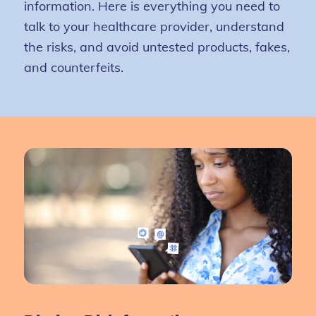
information. Here is everything you need to
talk to your healthcare provider, understand
the risks, and avoid untested products, fakes,
and counterfeits.