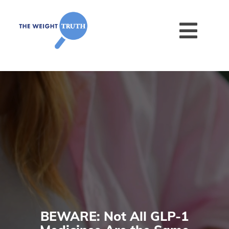
BEWARE: Not All GLP-1