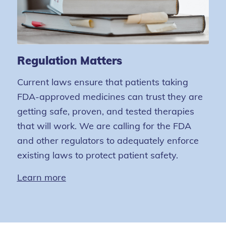
Regulation Matters
Current laws ensure that patients taking
FDA-approved medicines can trust they are
getting safe, proven, and tested therapies
that will work. We are calling for the FDA
and other regulators to adequately enforce
existing laws to protect patient safety.
Learn more