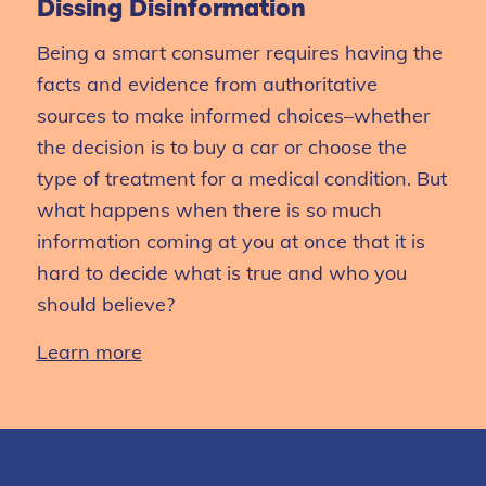
Dissing Disinformation
Being
a smart consumer requires having the
facts and evidence from authoritative
sources to make informed choices–whether
the decision is to buy a car
or choose the
type of treatment for a medical condition.
But
what happens when there is so much
information coming at you at once that it is
hard to decide what is true and
who you
should believe?
Learn more