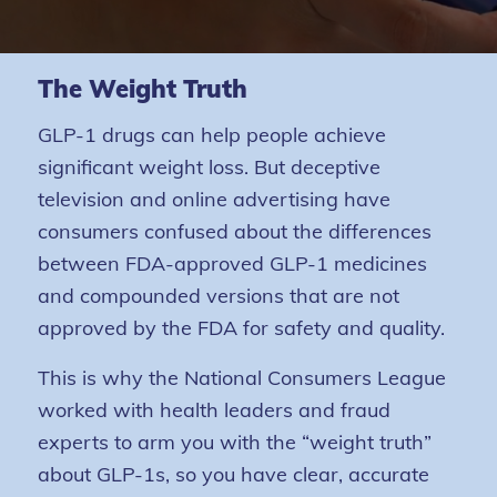
The Weight Truth
GLP-1 drugs can help people achieve
significant weight loss. But deceptive
television and online advertising have
consumers confused about the differences
between FDA-approved GLP-1 medicines
and compounded versions that are not
approved by the FDA for safety and quality.
This is why the National Consumers League
worked with health leaders and fraud
experts to arm you with the “weight truth”
about GLP-1s, so you have clear, accurate