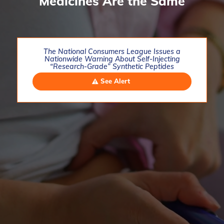
Medicines Are the Same
The National Consumers League Issues a
Nationwide Warning About Self-Injecting
“Research-Grade” Synthetic Peptides
See Alert