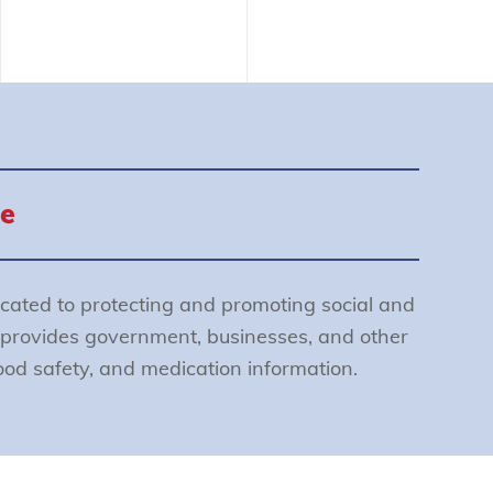
e
cated to protecting and promoting social and
provides government, businesses, and other
food safety, and medication information.