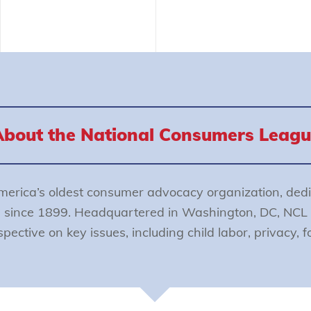
About the National Consumers Leagu
merica’s oldest consumer advocacy organization, dedi
s since 1899. Headquartered in Washington, DC, NCL 
ective on key issues, including child labor, privacy, 