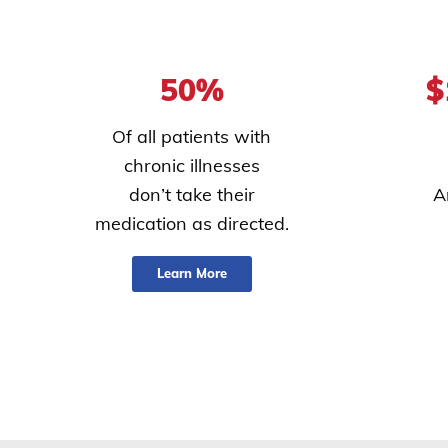
50%
$
Of all patients with
chronic illnesses
don’t take their
A
medication as directed.
Learn More