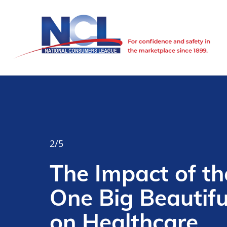
 the
ful Bill