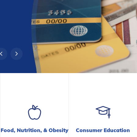
Food, Nutrition,
&
Obesity
Consumer Education