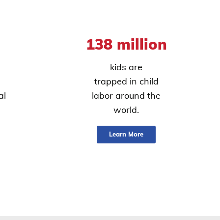
138 million
kids are
trapped in child
al
labor around the
world.
Learn More