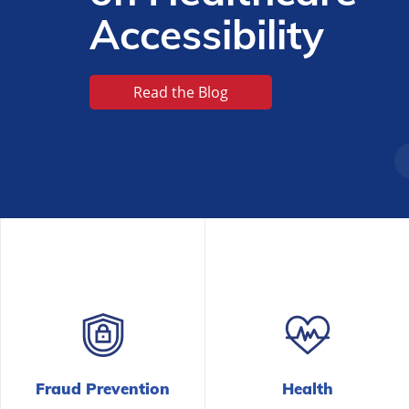
Fraud Prevention
Health