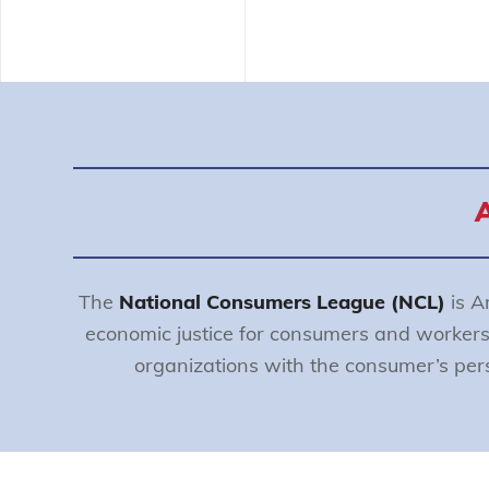
The
National Consumers League (NCL)
is A
economic justice for consumers and worker
organizations with the consumer’s persp