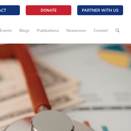
ACT
DONATE
PARTNER WITH US
Events
Blogs
Publications
Newsroom
Contact
3/5
Enough Is Eno
NCL Child Lab
Coalition Calls