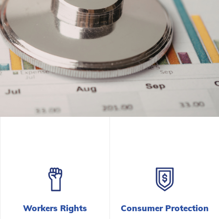
Tougher Penal
Violations Soa
Read the Press Release
Workers Rights
Consumer Protection