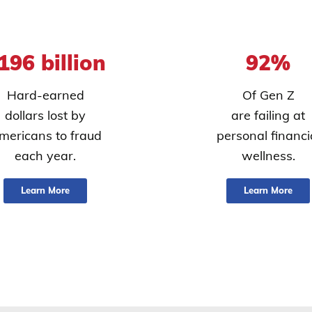
196 billion
92%
Hard-earned
Of Gen Z
dollars lost by
are failing at
mericans to fraud
personal financi
each year.
wellness.
Learn More
Learn More