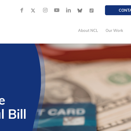
CONT
About NCL
Our Work