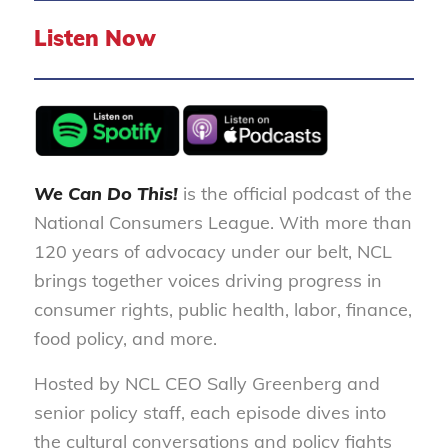
Listen Now
We Can Do This!
is the official podcast of the
National Consumers League. With more than
120 years of advocacy under our belt, NCL
brings together voices driving progress in
consumer rights, public health, labor, finance,
food policy, and more.
Hosted by NCL CEO Sally Greenberg and
senior policy staff, each episode dives into
the cultural conversations and policy fights