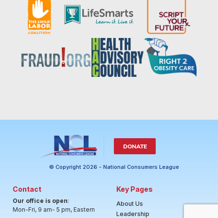
DONATE
© Copyright 2026 - National Consumers League
Contact
Key Pages
Our office is open
:
About Us
Mon-Fri, 9 am- 5 pm, Eastern
Leadership