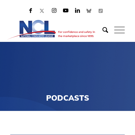
PODCASTS