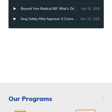
Our Programs