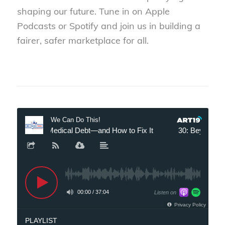
shaping our future. Tune in on Apple
Podcasts or Spotify and join us in building a
fairer, safer marketplace for all.