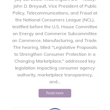
John D. Breyault, Vice President of Public
Policy, Telecommunications, and Fraud at
the National Consumers League (NCL),
testified before the U.S. House Committee
on Energy and Commerce Subcommittee
on Commerce, Manufacturing, and Trade.
The hearing, titled "Legislative Proposals
to Strengthen Consumer Protection in a
Changing Marketplace," addressed key
legislation impacting consumer agency
authority, marketplace transparency,
and...
Read more