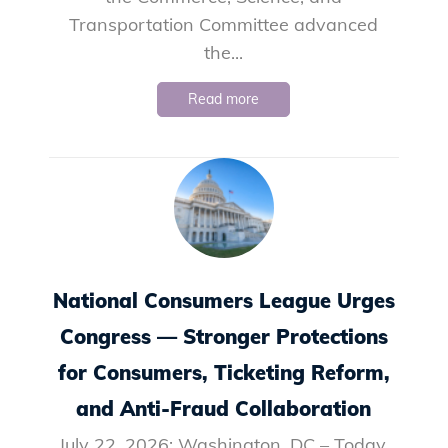
Transportation Committee advanced
the...
Read more
National Consumers League Urges
Congress — Stronger Protections
for Consumers, Ticketing Reform,
and Anti-Fraud Collaboration
July 22, 2026: Washington, DC – Today,