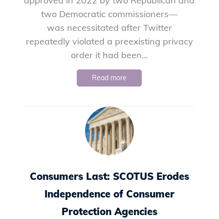
approved in 2022 by two Republican and
two Democratic commissioners—
was necessitated after Twitter
repeatedly violated a preexisting privacy
order it had been...
Read more
Consumers Last: SCOTUS Erodes
Independence of Consumer
Protection Agencies