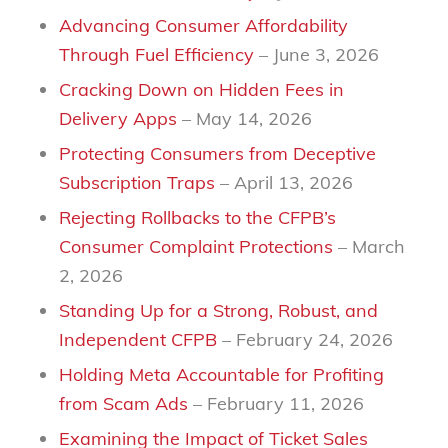
Advancing Consumer Affordability
Through Fuel Efficiency
– June 3, 2026
Cracking Down on Hidden Fees in
Delivery Apps
– May 14, 2026
Protecting Consumers from Deceptive
Subscription Traps
– April 13, 2026
Rejecting Rollbacks to the CFPB’s
Consumer Complaint Protections
– March
2, 2026
Standing Up for a Strong, Robust, and
Independent CFPB
– February 24, 2026
Holding Meta Accountable for Profiting
from Scam Ads
– February 11, 2026
Examining the Impact of Ticket Sales