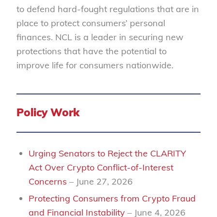
to defend hard-fought regulations that are in
place to protect consumers’ personal
finances. NCL is a leader in securing new
protections that have the potential to
improve life for consumers nationwide.
Policy Work
Urging Senators to Reject the CLARITY
Act Over Crypto Conflict-of-Interest
Concerns
– June 27, 2026
Protecting Consumers from Crypto Fraud
and Financial Instability
– June 4, 2026