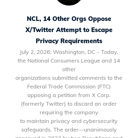
NCL, 14 Other Orgs Oppose
X/Twitter Attempt to Escape
Privacy Requirements
July 2, 2026: Washington, DC – Today,
the National Consumers League and 14
other
organizations submitted comments to the
Federal Trade Commission (FTC)
opposing a petition from X Corp.
(formerly Twitter) to discard an order
requiring the company
to maintain privacy and cybersecurity
safeguards. The order—unanimously