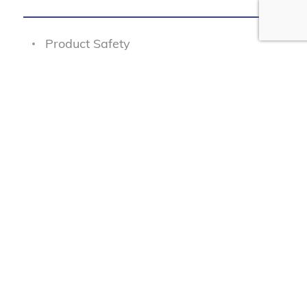
Product Safety
Junk Fees
Fair Pricing
Transportation Safety
Data Protection
Our Programs