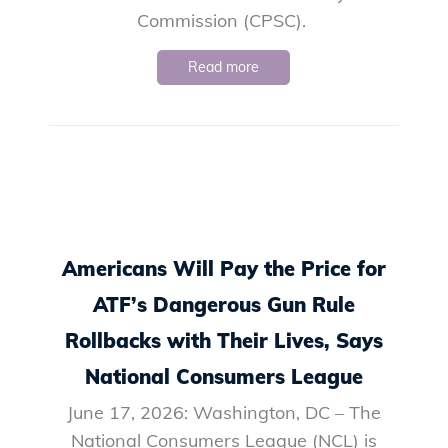
Commission (CPSC).
Read more
Americans Will Pay the Price for
ATF’s Dangerous Gun Rule
Rollbacks with Their Lives, Says
National Consumers League
June 17, 2026: Washington, DC – The
National Consumers League (NCL) is