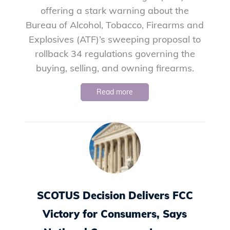
offering a stark warning about the
Bureau of Alcohol, Tobacco, Firearms and
Explosives (ATF)’s sweeping proposal to
rollback 34 regulations governing the
buying, selling, and owning firearms.
Read more
SCOTUS Decision Delivers FCC
Victory for Consumers, Says