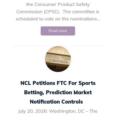
the Consumer Product Safety
Commission (CPSC). The committee is
scheduled to vote on the nominations...
Read more
NCL Petitions FTC For Sports
Betting, Prediction Market
Notification Controls
July 20, 2026: Washington, DC – The