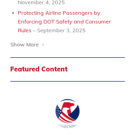
November 4, 2025
Protecting Airline Passengers by
Enforcing DOT Safety and Consumer
Rules
– September 3, 2025
Show More
›
Featured Content