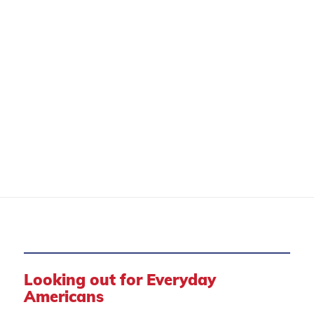
CONSUMER PROTECTION
Looking out for Everyday
Americans