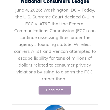
National Consumers League
June 4, 2026: Washington, DC – Today,
the U.S. Supreme Court decided 8-1 in
FCC v. AT&T that the Federal
Communications Commission (FCC) can
continue assessing fines under the
agency’s founding statute. Wireless
carriers AT&T and Verizon attempted to
escape liability for tens of millions of
dollars related to consumer privacy
violations by suing to disarm the FCC,
rather than...
Read more