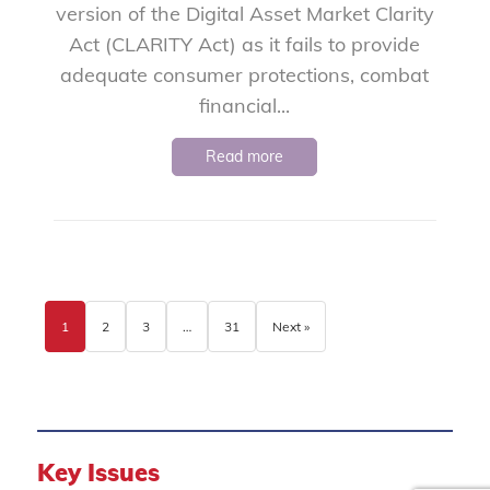
version of the Digital Asset Market Clarity
Act (CLARITY Act) as it fails to provide
adequate consumer protections, combat
financial...
Read more
1
2
3
…
31
Next »
Key Issues