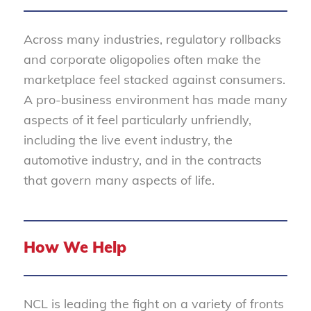
Across many industries, regulatory rollbacks
and corporate oligopolies often make the
marketplace feel stacked against consumers.
A pro-business environment has made many
aspects of it feel particularly unfriendly,
including the live event industry, the
automotive industry, and in the contracts
that govern many aspects of life.
How We Help
NCL is leading the fight on a variety of fronts