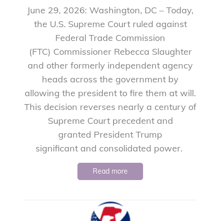
June 29, 2026: Washington, DC – Today,
the U.S. Supreme Court ruled against
Federal Trade Commission
(FTC) Commissioner Rebecca Slaughter
and other formerly independent agency
heads across the government by
allowing the president to fire them at will.
This decision reverses nearly a century of
Supreme Court precedent and
granted President Trump
significant and consolidated power.
Read more