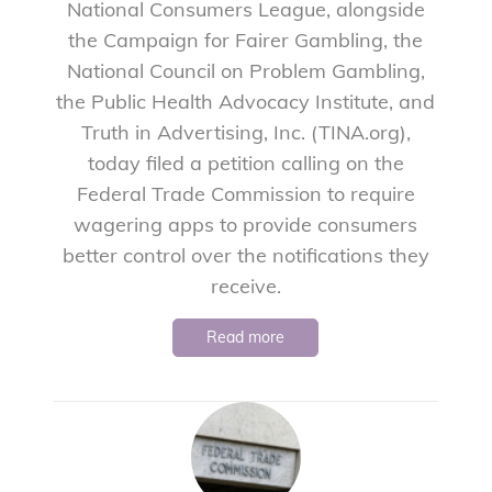
National Consumers League, alongside
the Campaign for Fairer Gambling, the
National Council on Problem Gambling,
the Public Health Advocacy Institute, and
Truth in Advertising, Inc. (TINA.org),
today filed a petition calling on the
Federal Trade Commission to require
wagering apps to provide consumers
better control over the notifications they
receive.
Read more