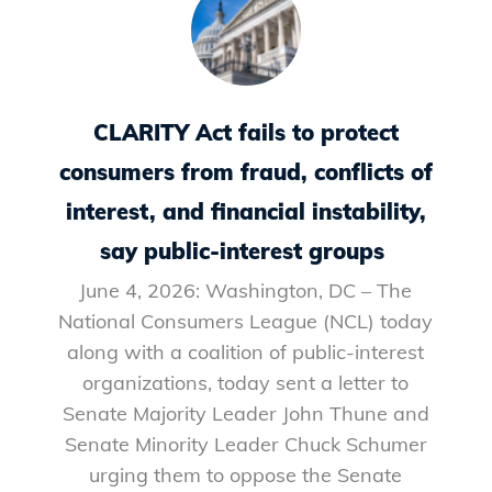
CLARITY Act fails to protect
consumers from fraud, conflicts of
interest, and financial instability,
say public-interest groups
June 4, 2026: Washington, DC – The
National Consumers League (NCL) today
along with a coalition of public-interest
organizations, today sent a letter to
Senate Majority Leader John Thune and
Senate Minority Leader Chuck Schumer
urging them to oppose the Senate