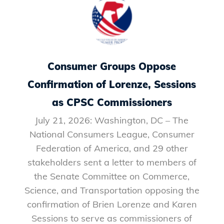
Consumer Groups Oppose
Confirmation of Lorenze, Sessions
as CPSC Commissioners
July 21, 2026: Washington, DC – The
National Consumers League, Consumer
Federation of America, and 29 other
stakeholders sent a letter to members of
the Senate Committee on Commerce,
Science, and Transportation opposing the
confirmation of Brien Lorenze and Karen
Sessions to serve as commissioners of