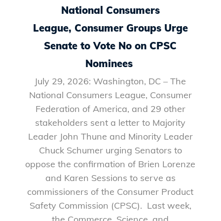
National Consumers
League, Consumer Groups Urge
Senate to Vote No on CPSC
Nominees
July 29, 2026: Washington, DC – The
National Consumers League, Consumer
Federation of America, and 29 other
stakeholders sent a letter to Majority
Leader John Thune and Minority Leader
Chuck Schumer urging Senators to
oppose the confirmation of Brien Lorenze
and Karen Sessions to serve as
commissioners of the Consumer Product
Safety Commission (CPSC). Last week,
the Commerce, Science, and