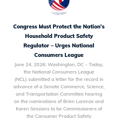
Congress Must Protect the Nation’s
Household Product Safety
Regulator – Urges National
Consumers League
June 24, 2026: Washington, DC – Today,
the National Consumers League
(NCL) submitted a letter for the record in
advance of a Senate Commerce, Science,
and Transportation Committee hearing
on the nominations of Brien Lorenze and
Karen Sessions to be Commissioners of
the Consumer Product Safety