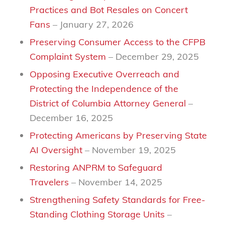
Practices and Bot Resales on Concert
Fans
– January 27, 2026
Preserving Consumer Access to the CFPB
Complaint System
– December 29, 2025
Opposing Executive Overreach and
Protecting the Independence of the
District of Columbia Attorney General
–
December 16, 2025
Protecting Americans by Preserving State
AI Oversight
– November 19, 2025
Restoring ANPRM to Safeguard
Travelers
– November 14, 2025
Strengthening Safety Standards for Free-
Standing Clothing Storage Units
–