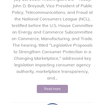
John D. Breyault, Vice President of Public
Policy, Telecommunications, and Fraud at
the National Consumers League (NCL),
testified before the U.S. House Committee
on Energy and Commerce Subcommittee
on Commerce, Manufacturing, and Trade.
The hearing, titled "Legislative Proposals
to Strengthen Consumer Protection in a
Changing Marketplace," addressed key
legislation impacting consumer agency
authority, marketplace transparency,
and...
Read more