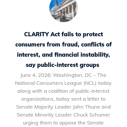
CLARITY Act fails to protect
consumers from fraud, conflicts of
interest, and financial instability,
say public-interest groups
June 4, 2026: Washington, DC – The
National Consumers League (NCL) today
along with a coalition of public-interest
organizations, today sent a letter to
Senate Majority Leader John Thune and
Senate Minority Leader Chuck Schumer
urging them to oppose the Senate