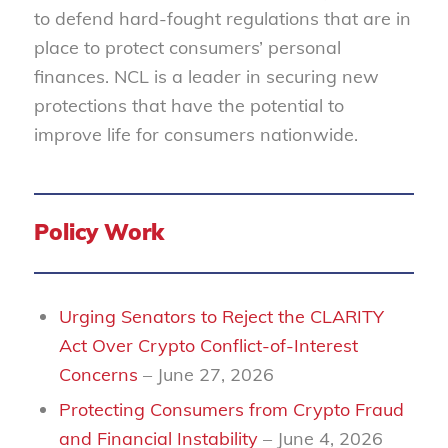
to defend hard-fought regulations that are in
place to protect consumers’ personal
finances. NCL is a leader in securing new
protections that have the potential to
improve life for consumers nationwide.
Policy Work
Urging Senators to Reject the CLARITY
Act Over Crypto Conflict-of-Interest
Concerns
– June 27, 2026
Protecting Consumers from Crypto Fraud
and Financial Instability
– June 4, 2026