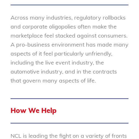
Across many industries, regulatory rollbacks
and corporate oligopolies often make the
marketplace feel stacked against consumers.
A pro-business environment has made many
aspects of it feel particularly unfriendly,
including the live event industry, the
automotive industry, and in the contracts
that govern many aspects of life.
How We Help
NCL is leading the fight on a variety of fronts