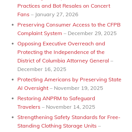
Practices and Bot Resales on Concert
Fans
– January 27, 2026
Preserving Consumer Access to the CFPB
Complaint System
– December 29, 2025
Opposing Executive Overreach and
Protecting the Independence of the
District of Columbia Attorney General
–
December 16, 2025
Protecting Americans by Preserving State
AI Oversight
– November 19, 2025
Restoring ANPRM to Safeguard
Travelers
– November 14, 2025
Strengthening Safety Standards for Free-
Standing Clothing Storage Units
–