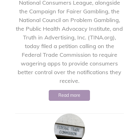
National Consumers League, alongside
the Campaign for Fairer Gambling, the
National Council on Problem Gambling,
the Public Health Advocacy Institute, and
Truth in Advertising, Inc. (TINA.org),
today filed a petition calling on the
Federal Trade Commission to require
wagering apps to provide consumers
better control over the notifications they
receive.
Read more