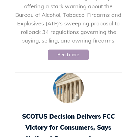
offering a stark warning about the
Bureau of Alcohol, Tobacco, Firearms and
Explosives (ATF)’s sweeping proposal to
rollback 34 regulations governing the
buying, selling, and owning firearms.
Read more
SCOTUS Decision Delivers FCC
Victory for Consumers, Says