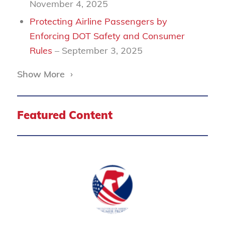
November 4, 2025
Protecting Airline Passengers by
Enforcing DOT Safety and Consumer
Rules
– September 3, 2025
Show More
›
Featured Content