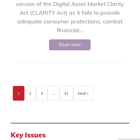
version of the Digital Asset Market Clarity
Act (CLARITY Act) as it fails to provide
adequate consumer protections, combat
financial...
Read more
1
2
3
…
31
Next »
Key Issues