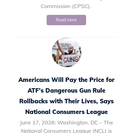
Commission (CPSC).
Read more
Americans Will Pay the Price for
ATF’s Dangerous Gun Rule
Rollbacks with Their Lives, Says
National Consumers League
June 17, 2026: Washington, DC – The
National Consumers League (NCL) is