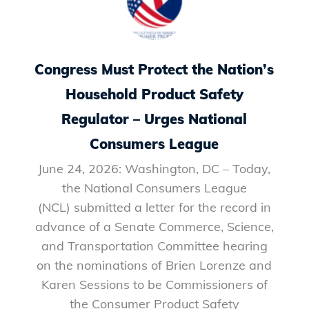
Congress Must Protect the Nation’s
Household Product Safety
Regulator – Urges National
Consumers League
June 24, 2026: Washington, DC – Today,
the National Consumers League
(NCL) submitted a letter for the record in
advance of a Senate Commerce, Science,
and Transportation Committee hearing
on the nominations of Brien Lorenze and
Karen Sessions to be Commissioners of
the Consumer Product Safety