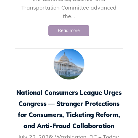
Transportation Committee advanced
the...
Read more
National Consumers League Urges
Congress — Stronger Protections
for Consumers, Ticketing Reform,
and Anti-Fraud Collaboration
July 22, 2026: Washington, DC – Today,