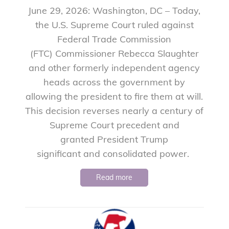
June 29, 2026: Washington, DC – Today,
the U.S. Supreme Court ruled against
Federal Trade Commission
(FTC) Commissioner Rebecca Slaughter
and other formerly independent agency
heads across the government by
allowing the president to fire them at will.
This decision reverses nearly a century of
Supreme Court precedent and
granted President Trump
significant and consolidated power.
Read more