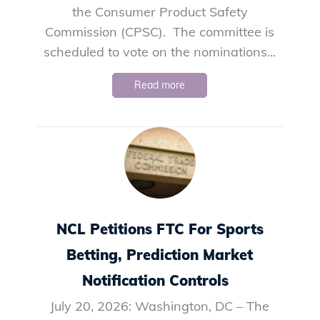
the Consumer Product Safety
Commission (CPSC). The committee is
scheduled to vote on the nominations...
Read more
NCL Petitions FTC For Sports
Betting, Prediction Market
Notification Controls
July 20, 2026: Washington, DC – The