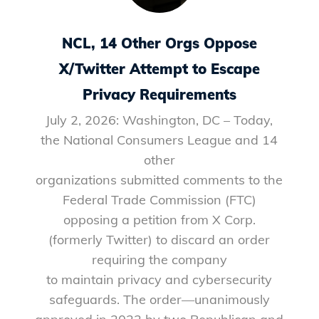
NCL, 14 Other Orgs Oppose
X/Twitter Attempt to Escape
Privacy Requirements
July 2, 2026: Washington, DC – Today,
the National Consumers League and 14
other
organizations submitted comments to the
Federal Trade Commission (FTC)
opposing a petition from X Corp.
(formerly Twitter) to discard an order
requiring the company
to maintain privacy and cybersecurity
safeguards. The order—unanimously