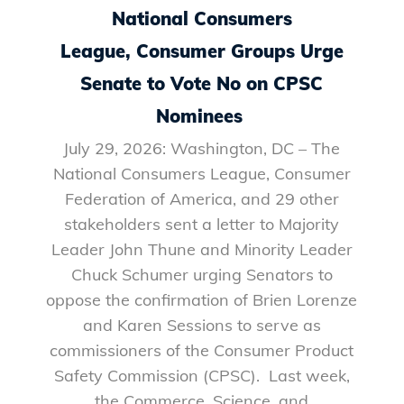
National Consumers
League, Consumer Groups Urge
Senate to Vote No on CPSC
Nominees
July 29, 2026: Washington, DC – The
National Consumers League, Consumer
Federation of America, and 29 other
stakeholders sent a letter to Majority
Leader John Thune and Minority Leader
Chuck Schumer urging Senators to
oppose the confirmation of Brien Lorenze
and Karen Sessions to serve as
commissioners of the Consumer Product
Safety Commission (CPSC). Last week,
the Commerce, Science, and