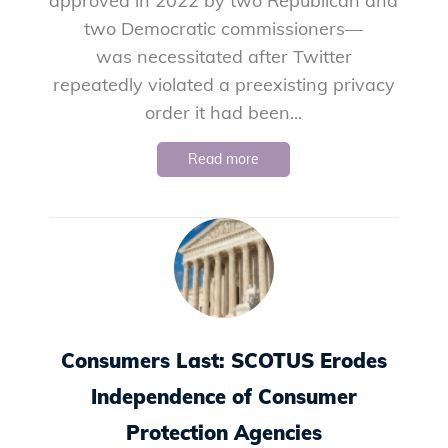
approved in 2022 by two Republican and
two Democratic commissioners—
was necessitated after Twitter
repeatedly violated a preexisting privacy
order it had been...
Read more
Consumers Last: SCOTUS Erodes
Independence of Consumer
Protection Agencies