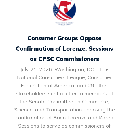
Consumer Groups Oppose
Confirmation of Lorenze, Sessions
as CPSC Commissioners
July 21, 2026: Washington, DC – The
National Consumers League, Consumer
Federation of America, and 29 other
stakeholders sent a letter to members of
the Senate Committee on Commerce,
Science, and Transportation opposing the
confirmation of Brien Lorenze and Karen
Sessions to serve as commissioners of