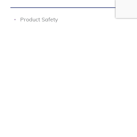
Product Safety
Junk Fees
Fair Pricing
Transportation Safety
Data Protection
Our Programs