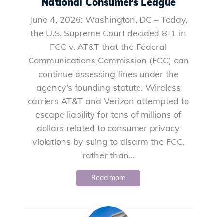
National Consumers League
June 4, 2026: Washington, DC – Today,
the U.S. Supreme Court decided 8-1 in
FCC v. AT&T that the Federal
Communications Commission (FCC) can
continue assessing fines under the
agency’s founding statute. Wireless
carriers AT&T and Verizon attempted to
escape liability for tens of millions of
dollars related to consumer privacy
violations by suing to disarm the FCC,
rather than...
Read more