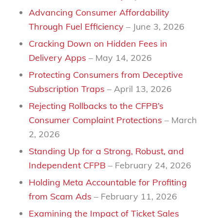
Advancing Consumer Affordability
Through Fuel Efficiency
– June 3, 2026
Cracking Down on Hidden Fees in
Delivery Apps
– May 14, 2026
Protecting Consumers from Deceptive
Subscription Traps
– April 13, 2026
Rejecting Rollbacks to the CFPB’s
Consumer Complaint Protections
– March
2, 2026
Standing Up for a Strong, Robust, and
Independent CFPB
– February 24, 2026
Holding Meta Accountable for Profiting
from Scam Ads
– February 11, 2026
Examining the Impact of Ticket Sales