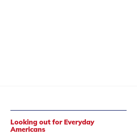
CONSUMER PROTECTION
Looking out for Everyday
Americans