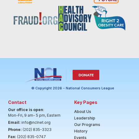
DONATE
© Copyright 2026 - National Consumers League
Contact
Key Pages
Our office is open
:
About Us
Mon-Fri, 9 am- 5 pm, Eastern
Leadership
Email:
info@nclnet.org
Our Programs
Phone:
(202) 835-3323
History
Fax:
(202) 835-0747
Events