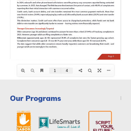
Our Programs