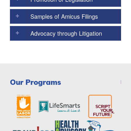
Samples of Amicus Filings
Advocacy through Litigation
Our Programs