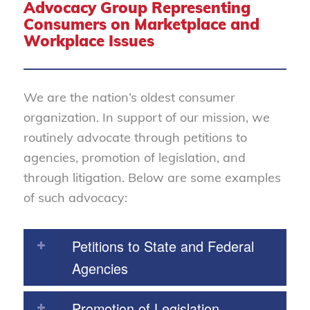
Advocacy Group Representing
Consumers on Marketplace and
Workplace Issues
We are the nation’s oldest consumer
organization. In support of our mission, we
routinely advocate through petitions to
agencies, promotion of legislation, and
through litigation. Below are some examples
of such advocacy:
Petitions to State and Federal
Agencies
Promotion of Legislation