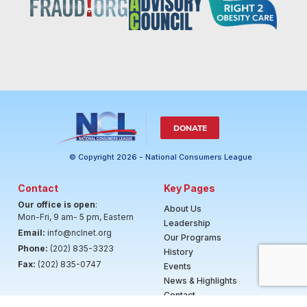
DONATE
© Copyright 2026 - National Consumers League
Contact
Key Pages
Our office is open
:
About Us
Mon-Fri, 9 am- 5 pm, Eastern
Leadership
Email:
info@nclnet.org
Our Programs
Phone:
(202) 835-3323
History
Fax:
(202) 835-0747
Events
News & Highlights
Contact