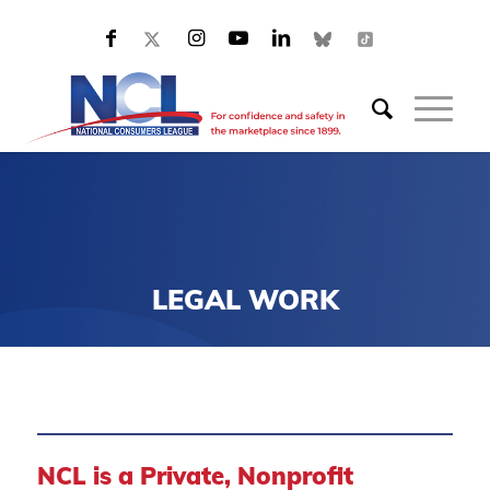
LEGAL WORK
NCL is a Private, Nonprofit