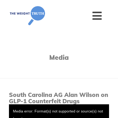
Media
South Carolina AG Alan Wilson on
GLP-1 Counterfeit Drugs
Media error: Format(s) not supported or source(s) not