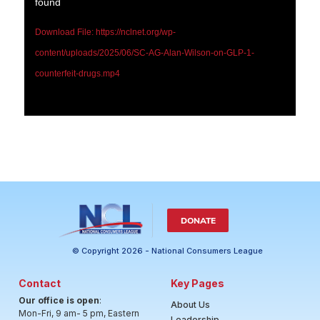
found
Download File: https://nclnet.org/wp-
content/uploads/2025/06/SC-AG-Alan-Wilson-on-GLP-1-
counterfeit-drugs.mp4
DONATE
© Copyright 2026 - National Consumers League
Contact
Key Pages
Our office is open
:
About Us
Mon-Fri, 9 am- 5 pm, Eastern
Leadership