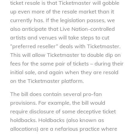
ticket resale is that Ticketmaster will gobble
up even more of the resale market than it
currently has. If the legislation passes, we
also anticipate that Live Nation-controlled
artists and venues will take steps to cut
“preferred reseller” deals with Ticketmaster.
This will allow Ticketmaster to double dip on
fees for the same pair of tickets – during their
initial sale, and again when they are resold
on the Ticketmaster platform.
The bill does contain several pro-fan
provisions. For example, the bill would
require disclosure of some deceptive ticket
holdbacks. Holdbacks (also known as
allocations) are a nefarious practice where