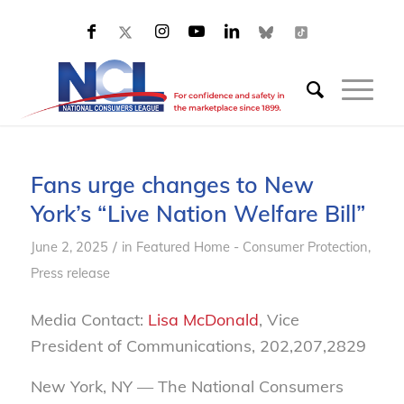
Fans urge changes to New
York’s “Live Nation Welfare Bill”
/
June 2, 2025
in
Featured Home - Consumer Protection
,
Press release
Media Contact:
Lisa McDonald
, Vice
President of Communications, 202,207,2829
New York, NY — The National Consumers