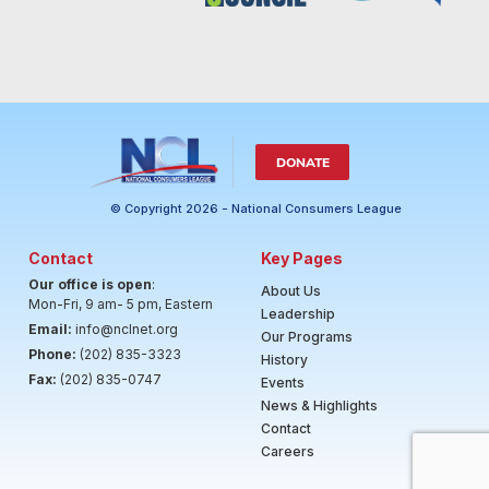
DONATE
© Copyright 2026 - National Consumers League
Contact
Key Pages
Our office is open
:
About Us
Mon-Fri, 9 am- 5 pm, Eastern
Leadership
Email:
info@nclnet.org
Our Programs
Phone:
(202) 835-3323
History
Fax:
(202) 835-0747
Events
News & Highlights
Contact
Careers