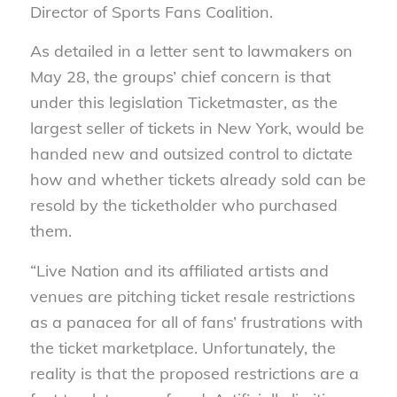
Director of Sports Fans Coalition.
As detailed in a letter sent to lawmakers on
May 28, the groups’ chief concern is that
under this legislation Ticketmaster, as the
largest seller of tickets in New York, would be
handed new and outsized control to dictate
how and whether tickets already sold can be
resold by the ticketholder who purchased
them.
“Live Nation and its affiliated artists and
venues are pitching ticket resale restrictions
as a panacea for all of fans’ frustrations with
the ticket marketplace. Unfortunately, the
reality is that the proposed restrictions are a