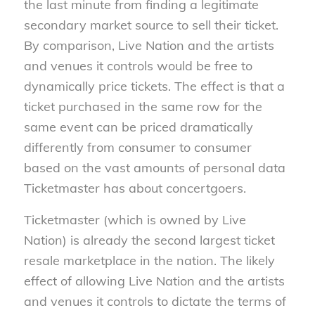
the last minute from finding a legitimate
secondary market source to sell their ticket.
By comparison, Live Nation and the artists
and venues it controls would be free to
dynamically price tickets. The effect is that a
ticket purchased in the same row for the
same event can be priced dramatically
differently from consumer to consumer
based on the vast amounts of personal data
Ticketmaster has about concertgoers.
Ticketmaster (which is owned by Live
Nation) is already the second largest ticket
resale marketplace in the nation. The likely
effect of allowing Live Nation and the artists
and venues it controls to dictate the terms of