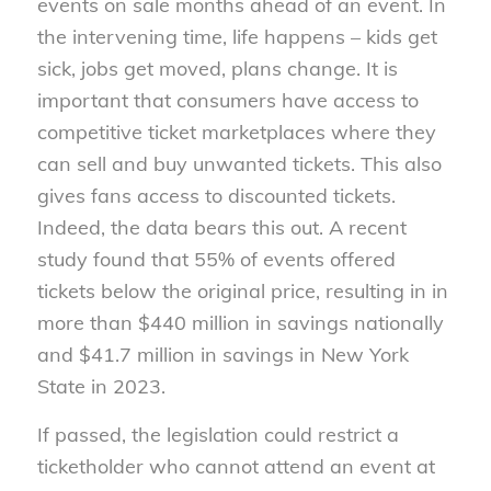
events on sale months ahead of an event. In
the intervening time, life happens – kids get
sick, jobs get moved, plans change. It is
important that consumers have access to
competitive ticket marketplaces where they
can sell and buy unwanted tickets. This also
gives fans access to discounted tickets.
Indeed, the data bears this out. A recent
study found that 55% of events offered
tickets below the original price, resulting in in
more than $440 million in savings nationally
and $41.7 million in savings in New York
State in 2023.
If passed, the legislation could restrict a
ticketholder who cannot attend an event at