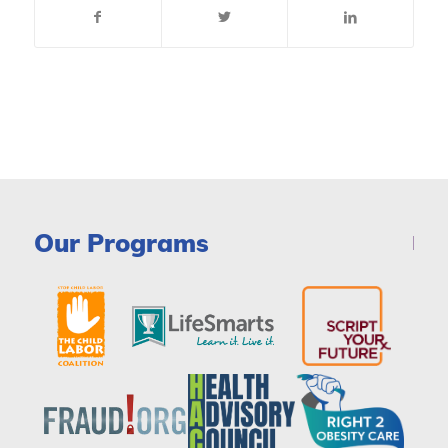
Our Programs