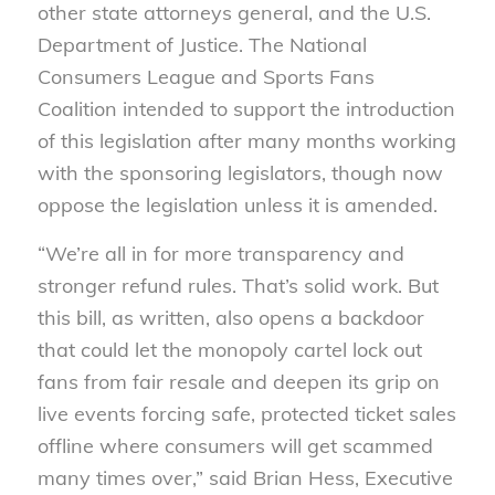
other state attorneys general, and the U.S.
Department of Justice. The National
Consumers League and Sports Fans
Coalition intended to support the introduction
of this legislation after many months working
with the sponsoring legislators, though now
oppose the legislation unless it is amended.
“We’re all in for more transparency and
stronger refund rules. That’s solid work. But
this bill, as written, also opens a backdoor
that could let the monopoly cartel lock out
fans from fair resale and deepen its grip on
live events forcing safe, protected ticket sales
offline where consumers will get scammed
many times over,” said Brian Hess, Executive