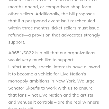
months ahead, or comparison shop form
other sellers. Additionally, the bill proposes
that if a postponed event isn’t rescheduled
within three months, ticket sellers must issue
refunds—a provision that advocates strongly
support.
A8651/S822 is a bill that our organizations
would very much like to support.
Unfortunately, special interests have allowed
it to become a vehicle for Live Nation’s
monopoly ambitions in New York. We urge
Senator Skoufis to work with us to ensure
that fans – not Live Nation and the artists
and venues it controls – are the real winners