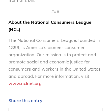
from this bill.
###
About the National Consumers League
(NCL)
The National Consumers League, founded in
1899, is America’s pioneer consumer
organization. Our mission is to protect and
promote social and economic justice for
consumers and workers in the United States
and abroad. For more information, visit
www.nclnet.org
.
Share this entry