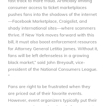
fast track to more fraud. Artificially limiting
consumer access to ticket marketplaces
pushes fans into the shadows of the internet
—Facebook Marketplace, Craigslist, and
shady international sites—where scammers
thrive. If New York moves forward with this
bill, it must also boost enforcement resources
for Attorney General Letitia James. Without it,
fans will be left defenseless in a growing
black market,” said John Breyault, vice-
president of the National Consumers League.
“
Fans are right to be frustrated when they
are priced out of their favorite events.
However, event organizers typically put their