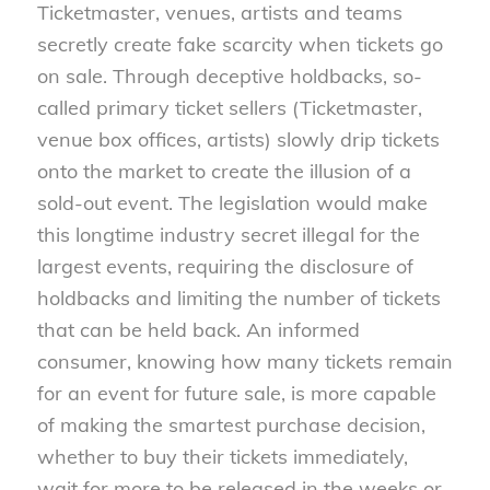
Ticketmaster, venues, artists and teams
secretly create fake scarcity when tickets go
on sale. Through deceptive holdbacks, so-
called primary ticket sellers (Ticketmaster,
venue box offices, artists) slowly drip tickets
onto the market to create the illusion of a
sold-out event. The legislation would make
this longtime industry secret illegal for the
largest events, requiring the disclosure of
holdbacks and limiting the number of tickets
that can be held back. An informed
consumer, knowing how many tickets remain
for an event for future sale, is more capable
of making the smartest purchase decision,
whether to buy their tickets immediately,
wait for more to be released in the weeks or