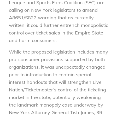
League and Sports Fans Coalition (SFC) are
calling on New York legislators to amend
A8651/S822 warning that as currently
written, it could further entrench monopolistic
control over ticket sales in the Empire State
and harm consumers.
While the proposed legislation includes many
pro-consumer provisions supported by both
organizations, it was unexpectedly changed
prior to introduction to contain special
interest handouts that will strengthen Live
Nation/Ticketmaster’s control of the ticketing
market in the state, potentially weakening
the landmark monopoly case underway by
New York Attorney General Tish James, 39