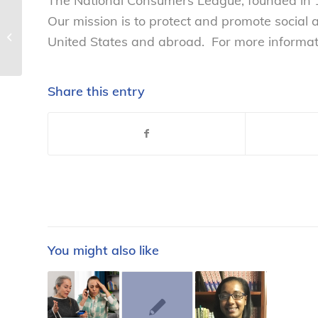
The National Consumers League, founded in 1
Our mission is to protect and promote social
NCL celebrates the 1-year
anniversary of the passing of One
United States and abroad. For more informati
Fair Wage’s Initiative...
Share this entry
You might also like