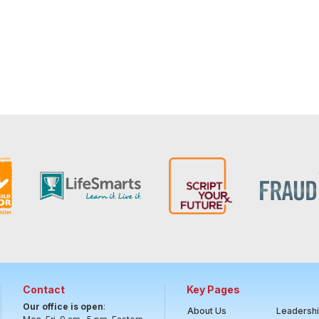
Contact
Key Pages
Our office is open
:
About Us
Leadersh