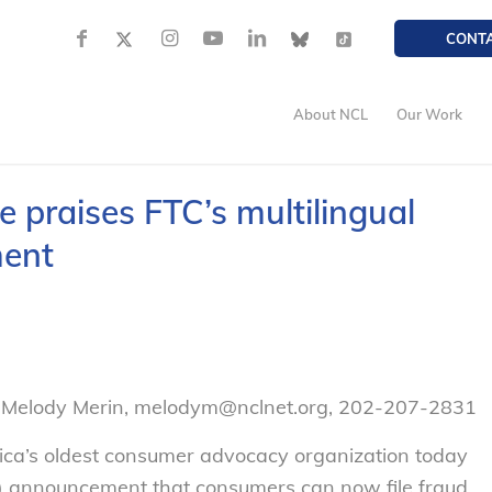
CONT
About NCL
Our Work
praises FTC’s multilingual
ment
– Melody Merin, melodym@nclnet.org, 202-207-2831
ca’s oldest consumer advocacy organization today
C) announcement that consumers can now file fraud