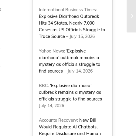
e
NC
International Business Times:
Mo
Explosive Diarrhoea Outbreak
di
Hits 34 States, Nearly 7,000
Cases as US Officials Struggle to
Trace Source
– July 15, 2026
Yahoo News:
‘Explosive
diarrhoea’ outbreak remains a
mystery as officials struggle to
find sources
– July 14, 2026
BBC:
‘Explosive diarrhoea’
outbreak remains a mystery as
officials struggle to find sources
–
July 14, 2026
Accounts Recovery:
New Bill
Would Regulate AI Chatbots,
Require Disclosure and Human