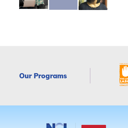
Our Programs