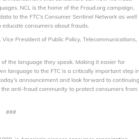
anguages. NCL is the home of the Fraud.org campaign,
t data to the FTC’s Consumer Sentinel Network as well
to educate consumers about frauds.
L Vice President of Public Policy, Telecommunications,
s of the language they speak. Making it easier for
wn language to the FTC is a critically important step i
h today’s announcement and look forward to continuin
n the anti-fraud community to protect consumers from
###