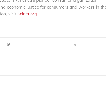
899, is America’s pioneer consumer organization.
 and economic justice for consumers and workers in th
on, visit
nclnet.org
.