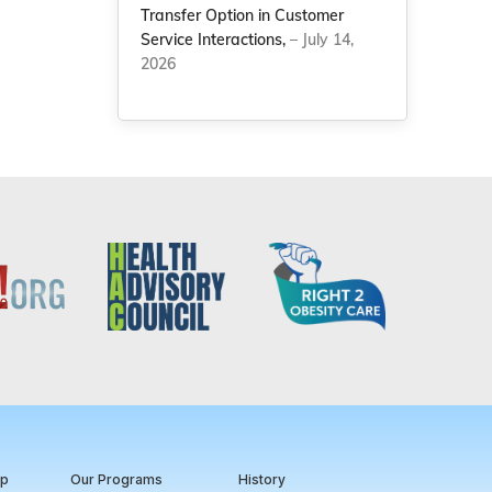
Transfer Option in Customer
Service Interactions,
– July 14,
2026
ip
Our Programs
History