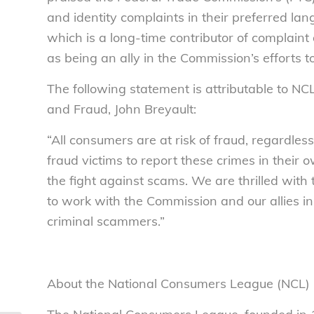
and identity complaints in their preferred l
which is a long-time contributor of complain
as being an ally in the Commission’s efforts 
The following statement is attributable to NC
and Fraud, John Breyault:
“All consumers are at risk of fraud, regardles
fraud victims to report these crimes in their o
the fight against scams. We are thrilled wit
to work with the Commission and our allies i
criminal scammers.”
About the National Consumers League (NCL)