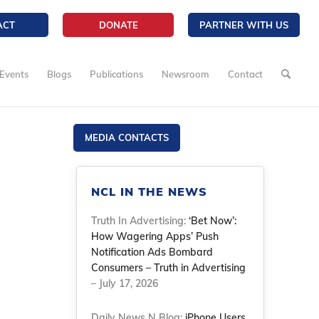
ACT
DONATE
PARTNER WITH US
Events
Blogs
Publications
Newsroom
Contact
MEDIA CONTACTS
NCL IN THE NEWS
Truth In Advertising:
‘Bet Now’:
How Wagering Apps’ Push
Notification Ads Bombard
Consumers – Truth in Advertising
– July 17, 2026
Daily News N Blog:
iPhone Users