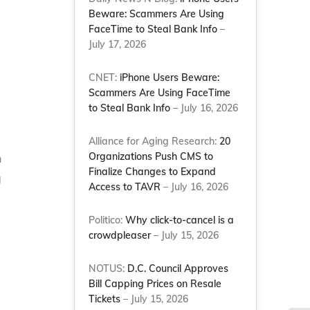
Beware: Scammers Are Using
FaceTime to Steal Bank Info
–
July 17, 2026
CNET:
iPhone Users Beware:
Scammers Are Using FaceTime
to Steal Bank Info
– July 16, 2026
Alliance for Aging Research:
20
Organizations Push CMS to
n
Finalize Changes to Expand
g
Access to TAVR
– July 16, 2026
Politico:
Why click-to-cancel is a
crowdpleaser
– July 15, 2026
NOTUS:
D.C. Council Approves
Bill Capping Prices on Resale
Tickets
– July 15, 2026