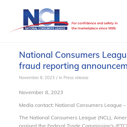
National Consumers League 
fraud reporting announce
/
November 8, 2023
in
Press release
November 8, 2023
Media contact: National Consumers League 
The National Consumers League (NCL), Ameri
praised the Federal Trade Commission’s (FT