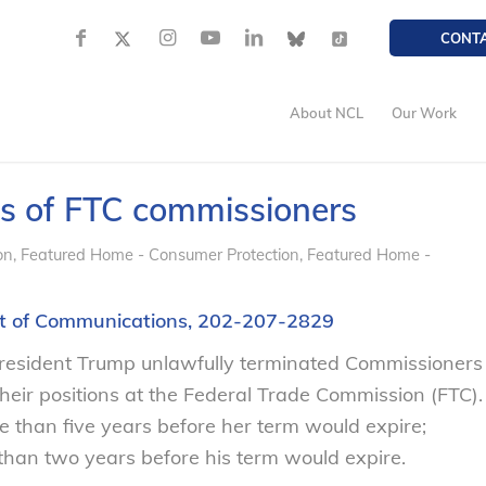
CONT
About NCL
Our Work
gs of FTC commissioners
on
,
Featured Home - Consumer Protection
,
Featured Home -
ent of Communications, 202-207-2829
resident Trump unlawfully terminated Commissioners
eir positions at the Federal Trade Commission (FTC).
than five years before her term would expire;
an two years before his term would expire.