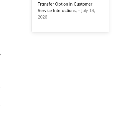
Transfer Option in Customer
Service Interactions,
– July 14,
2026
e