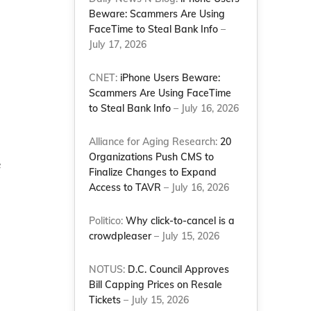
Beware: Scammers Are Using
FaceTime to Steal Bank Info
–
July 17, 2026
CNET:
iPhone Users Beware:
Scammers Are Using FaceTime
to Steal Bank Info
– July 16, 2026
Alliance for Aging Research:
20
Organizations Push CMS to
e
Finalize Changes to Expand
Access to TAVR
– July 16, 2026
Politico:
Why click-to-cancel is a
crowdpleaser
– July 15, 2026
NOTUS:
D.C. Council Approves
Bill Capping Prices on Resale
Tickets
– July 15, 2026