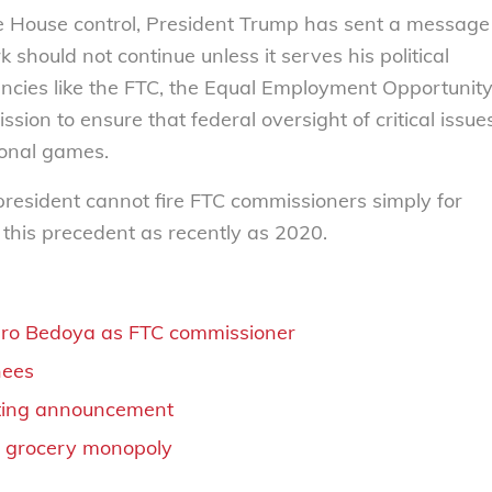
te House control, President Trump has sent a message
hould not continue unless it serves his political
ncies like the FTC, the Equal Employment Opportunit
ion to ensure that federal oversight of critical issue
sonal games.
resident cannot fire FTC commissioners simply for
 this precedent as recently as 2020.
varo Bedoya as FTC commissioner
nees
orting announcement
t grocery monopoly