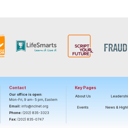
Contact
Key Pages
Our office is open
:
About Us
Leadersh
Mon-Fri, 9 am- 5 pm, Eastern
Email:
info@nclnet.org
Events
News & Highl
Phone:
(202) 835-3323
Fax:
(202) 835-0747