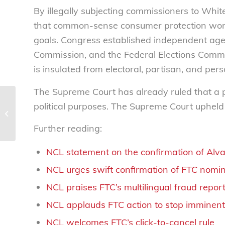
By illegally subjecting commissioners to Whi
that common-sense consumer protection work s
goals. Congress established independent age
Commission, and the Federal Elections Commiss
is insulated from electoral, partisan, and per
The Supreme Court has already ruled that a p
New legislation to
political purposes. The Supreme Court upheld
protect fraud victims
from tax penalties
Further reading:
NCL statement on the confirmation of Al
NCL urges swift confirmation of FTC nomi
NCL praises FTC’s multilingual fraud rep
NCL applauds FTC action to stop imminen
NCL welcomes FTC’s click-to-cancel rule