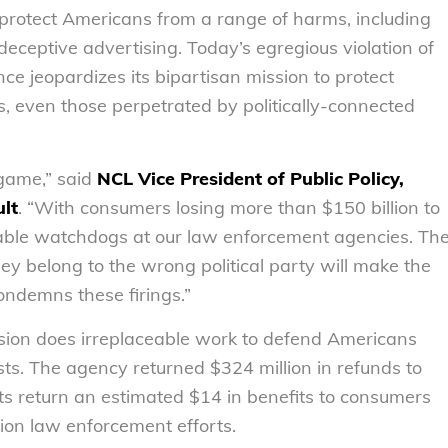
rotect Americans from a range of harms, including
 deceptive advertising. Today’s egregious violation of
e jeopardizes its bipartisan mission to protect
even those perpetrated by politically-connected
 game,” said
NCL Vice President of Public Policy,
lt
. “With consumers losing more than $150 billion to
iable watchdogs at our law enforcement agencies. Th
hey belong to the wrong political party will make the
ondemns these firings.”
sion does irreplaceable work to defend Americans
s. The agency returned $324 million in refunds to
ts return an estimated $14 in benefits to consumers
ion law enforcement efforts.