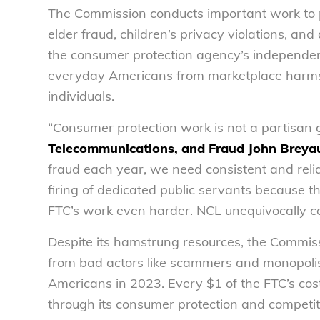
The Commission conducts important work to p
elder fraud, children’s privacy violations, and
the consumer protection agency’s independenc
everyday Americans from marketplace harms, 
individuals.
“Consumer protection work is not a partisan
Telecommunications, and Fraud John Breyau
fraud each year, we need consistent and rel
firing of dedicated public servants because t
FTC’s work even harder. NCL unequivocally c
Despite its hamstrung resources, the Commis
from bad actors like scammers and monopolist
Americans in 2023. Every $1 of the FTC’s cos
through its consumer protection and competit