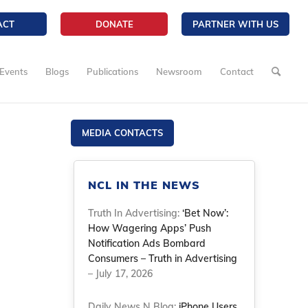
ACT
DONATE
PARTNER WITH US
Events
Blogs
Publications
Newsroom
Contact
MEDIA CONTACTS
NCL IN THE NEWS
Truth In Advertising:
‘Bet Now’:
How Wagering Apps’ Push
Notification Ads Bombard
Consumers – Truth in Advertising
– July 17, 2026
Daily News N Blog:
iPhone Users