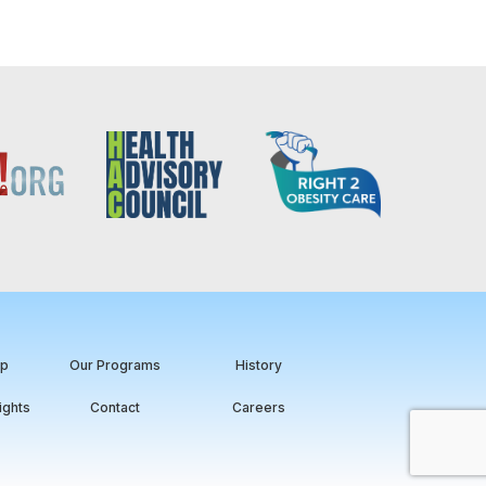
ip
Our Programs
History
ights
Contact
Careers