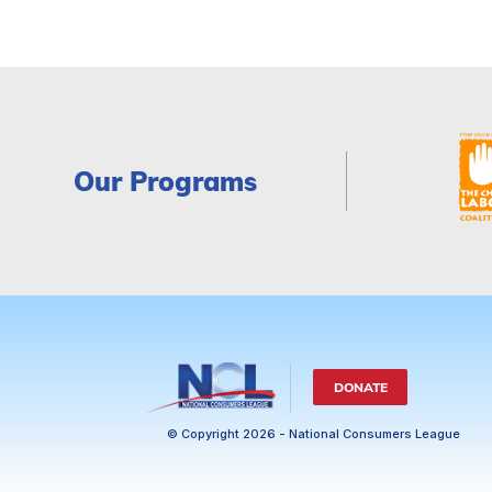
Our Programs
DONATE
© Copyright 2026 - National Consumers League