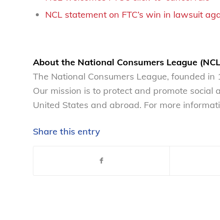
NCL statement on FTC’s win in lawsuit ag
About the National Consumers League (NCL
The National Consumers League, founded in 1
Our mission is to protect and promote social
United States and abroad. For more informati
Share this entry