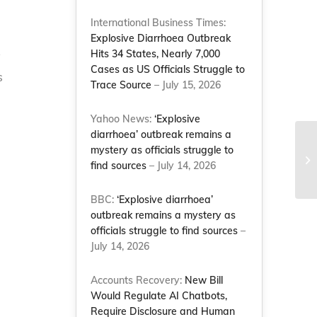
International Business Times:
Explosive Diarrhoea Outbreak
Hits 34 States, Nearly 7,000
y
Cases as US Officials Struggle to
s
Trace Source
– July 15, 2026
Yahoo News:
‘Explosive
diarrhoea’ outbreak remains a
mystery as officials struggle to
find sources
– July 14, 2026
BBC:
‘Explosive diarrhoea’
outbreak remains a mystery as
officials struggle to find sources
–
July 14, 2026
Accounts Recovery:
New Bill
Would Regulate AI Chatbots,
Require Disclosure and Human