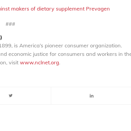
ainst makers of dietary supplement Prevagen
###
)
899, is America’s pioneer consumer organization.
 and economic justice for consumers and workers in th
on, visit
www.nclnet.org
.