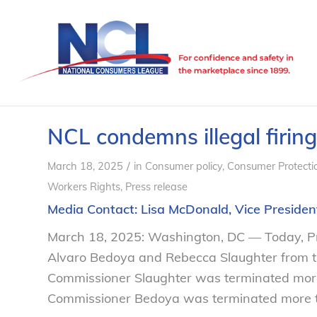
NCL condemns illegal firin
/
March 18, 2025
in
Consumer policy
,
Consumer Protecti
Workers Rights
,
Press release
Media Contact:
Lisa McDonald
, Vice Presid
March 18, 2025: Washington, DC — Today, P
Alvaro Bedoya and Rebecca Slaughter from th
Commissioner Slaughter was terminated more 
Commissioner Bedoya was terminated more th