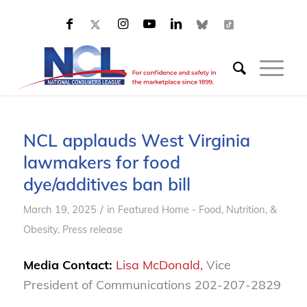
NCL applauds West Virginia
lawmakers for food
dye/additives ban bill
/
March 19, 2025
in
Featured Home - Food, Nutrition, &
Obesity
,
Press release
Media Contact:
Lisa McDonald,
Vice
President of Communications 202-207-2829