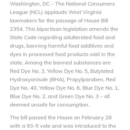
Washington, DC – The National Consumers
League (NCL) applauds West Virginia
lawmakers for the passage of House Bill
2354. This bipartisan legislation amends the
State Code regarding adulterated food and
drugs, banning harmful food additives and
dyes in processed food products sold in the
state. Among the banned substances are
Red Dye No. 3, Yellow Dye No. 5, Butylated
Hydroxyanisole (BHA), Propylparaben, Red
Dye No. 40, Yellow Dye No. 6, Blue Dye No. 1,
Blue Dye No. 2, and Green Dye No. 3 – all
deemed unsafe for consumption.
The bill passed the House on February 28
with a 93-5 vote and was introduced to the