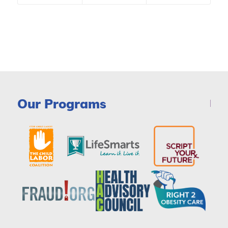
Our Programs