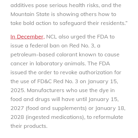
additives pose serious health risks, and the
Mountain State is showing others how to
take bold action to safeguard their residents.”
In December,
NCL also urged the FDA to
issue a federal ban on Red No. 3, a
petroleum-based colorant known to cause
cancer in laboratory animals. The FDA
issued the order to revoke authorization for
the use of FD&C Red No. 3 on January 15,
2025. Manufacturers who use the dye in
food and drugs will have until January 15,
2027 (food and supplements) or January 18,
2028 (ingested medications), to reformulate
their products.