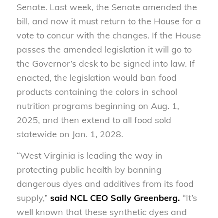
Senate. Last week, the Senate amended the
bill, and now it must return to the House for a
vote to concur with the changes. If the House
passes the amended legislation it will go to
the Governor’s desk to be signed into law. If
enacted, the legislation would ban food
products containing the colors in school
nutrition programs beginning on Aug. 1,
2025, and then extend to all food sold
statewide on Jan. 1, 2028.
“West Virginia is leading the way in
protecting public health by banning
dangerous dyes and additives from its food
supply,”
said NCL CEO Sally Greenberg.
“It’s
well known that these synthetic dyes and