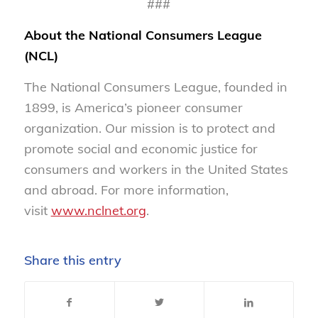
###
About the National Consumers League
(NCL)
The National Consumers League, founded in
1899, is America’s pioneer consumer
organization. Our mission is to protect and
promote social and economic justice for
consumers and workers in the United States
and abroad. For more information,
visit
www.nclnet.org
.
Share this entry