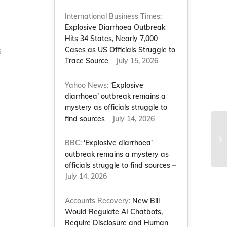
International Business Times:
Explosive Diarrhoea Outbreak
Hits 34 States, Nearly 7,000
s
Cases as US Officials Struggle to
Trace Source
– July 15, 2026
Yahoo News:
‘Explosive
diarrhoea’ outbreak remains a
mystery as officials struggle to
find sources
– July 14, 2026
BBC:
‘Explosive diarrhoea’
outbreak remains a mystery as
officials struggle to find sources
–
July 14, 2026
Accounts Recovery:
New Bill
Would Regulate AI Chatbots,
Require Disclosure and Human