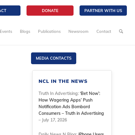
ACT
DONATE
PARTNER WITH US
Events
Blogs
Publications
Newsroom
Contact
MEDIA CONTACTS
NCL IN THE NEWS
Truth In Advertising:
‘Bet Now’:
How Wagering Apps’ Push
Notification Ads Bombard
Consumers – Truth in Advertising
– July 17, 2026
Daily News N Blog:
iPhone Users