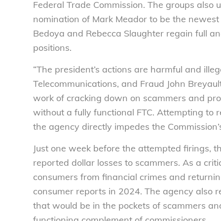
Federal Trade Commission. The groups also u
nomination of Mark Meador to be the newest 
Bedoya and Rebecca Slaughter regain full a
positions.
“The president’s actions are harmful and illega
Telecommunications, and Fraud John Breyaul
work of cracking down on scammers and prot
without a fully functional FTC. Attempting 
the agency directly impedes the Commission’s 
Just one week before the attempted firings, 
reported dollar losses to scammers. As a crit
consumers from financial crimes and returnin
consumer reports in 2024. The agency also 
that would be in the pockets of scammers and
functioning complement of commissioners.