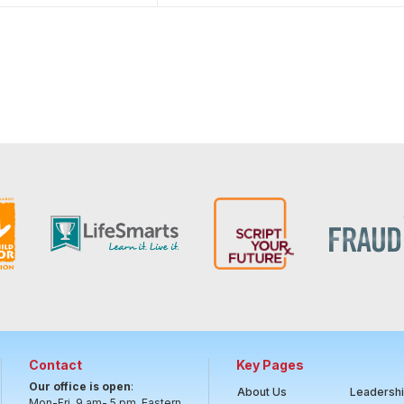
Contact
Key Pages
Our office is open
:
About Us
Leadersh
Mon-Fri, 9 am- 5 pm, Eastern