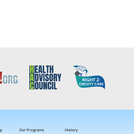
ip
Our Programs
History