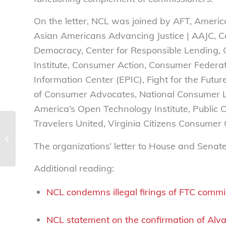
On the letter, NCL was joined by AFT, Americ
Asian Americans Advancing Justice | AAJC, Ce
Democracy, Center for Responsible Lending, C
Institute, Consumer Action, Consumer Federa
Information Center (EPIC), Fight for the Futu
of Consumer Advocates, National Consumer 
America’s Open Technology Institute, Public C
Travelers United, Virginia Citizens Consume
NCL applauds West
Virginia lawmakers for
The organizations’ letter to House and Senat
food dye/additives ban
bill
Additional reading:
NCL condemns illegal firings of FTC commi
NCL statement on the confirmation of Al