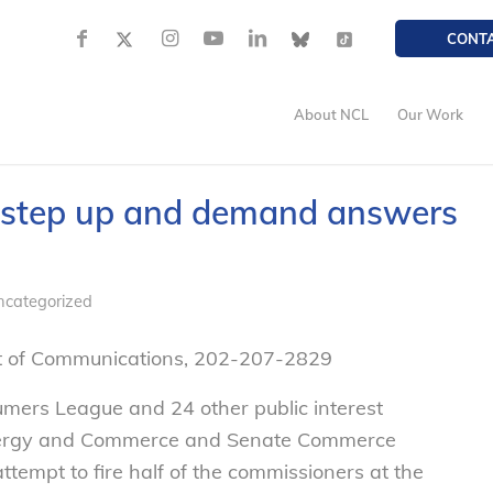
CONT
About NCL
Our Work
 step up and demand answers
ncategorized
nt of Communications, 202-207-2829
umers League a
nd 24 other p
ublic interest
Energy and Commerce and Senate Commerce
ttempt to fire half of the commissioners at the