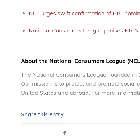
NCL urges swift confirmation of FTC nomi
National Consumers League praises FTC’s 
About the National Consumers League (NCL
The National Consumers League, founded in 1
Our mission is to protect and promote social
United States and abroad. For more informati
Share this entry