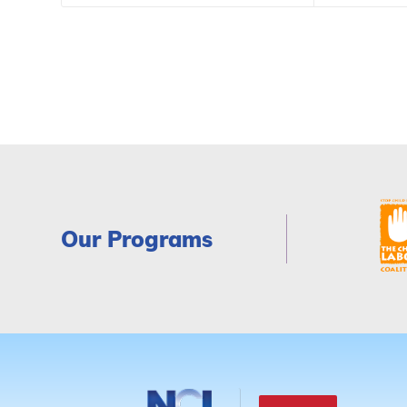
Our Programs