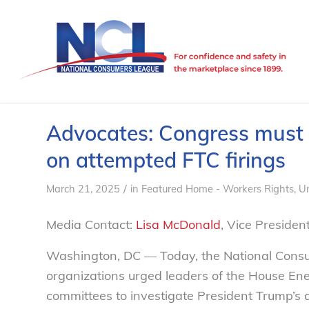
Advocates: Congress must
on attempted FTC firings
/
March 21, 2025
in
Featured Home - Workers Rights
,
U
Media Contact:
Lisa McDonald
, Vice Preside
Washington, DC — Today, the National Cons
organizations urged leaders of the House 
committees to investigate President Trump’s a