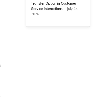
Transfer Option in Customer
Service Interactions,
– July 14,
2026
e