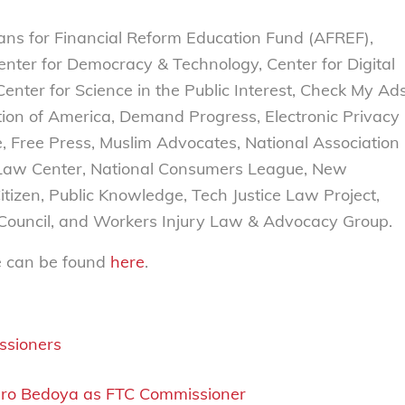
ans for Financial Reform Education Fund (AFREF),
nter for Democracy & Technology, Center for Digital
enter for Science in the Public Interest, Check My Ad
tion of America, Demand Progress, Electronic Privacy
re, Free Press, Muslim Advocates, National Association
Law Center, National Consumers League, New
itizen, Public Knowledge, Tech Justice Law Project,
r Council, and Workers Injury Law & Advocacy Group.
e can be foun
d
here
.
ssioners
varo Bedoya as FTC Commissioner