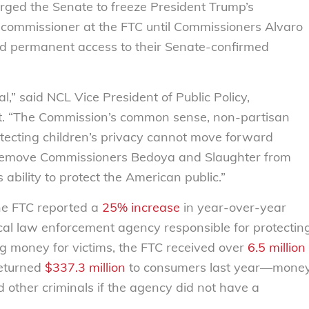
rged the Senate to freeze President Trump’s
commissioner at the FTC until Commissioners Alvaro
nd permanent access to their Senate-confirmed
l,” said NCL Vice President of Public Policy,
t. “The Commission’s common sense, non-partisan
ecting children’s privacy cannot move forward
to remove Commissioners Bedoya and Slaughter from
ability to protect the American public.”
the FTC reported a
25% increase
in year-over-year
ical law enforcement agency responsible for protectin
g money for victims, the FTC received over
6.5 million
returned
$337.3 million
to consumers last year—mone
 other criminals if the agency did not have a