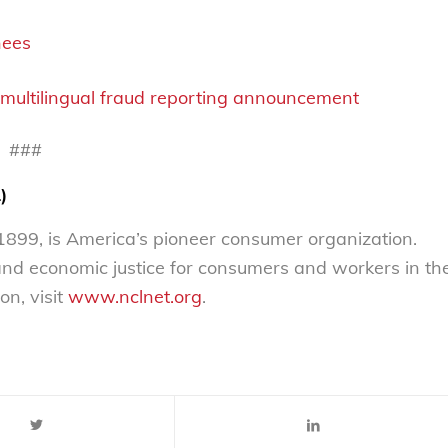
nees
multilingual fraud reporting announcement
###
)
899, is America’s pioneer consumer organization.
 and economic justice for consumers and workers in th
on, visit
www.nclnet.org
.