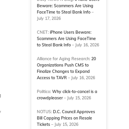
Beware: Scammers Are Using
FaceTime to Steal Bank Info
–
July 17, 2026
CNET:
iPhone Users Beware:
Scammers Are Using FaceTime
to Steal Bank Info
– July 16, 2026
Alliance for Aging Research:
20
Organizations Push CMS to
Finalize Changes to Expand
Access to TAVR
– July 16, 2026
Politico:
Why click-to-cancel is a
g
crowdpleaser
– July 15, 2026
y
NOTUS:
D.C. Council Approves
Bill Capping Prices on Resale
Tickets
– July 15, 2026