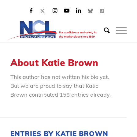
About
Katie Brown
This author has not written his bio yet.
But we are proud to say that
Katie
Brown
contributed 158 entries already.
ENTRIES BY KATIE BROWN