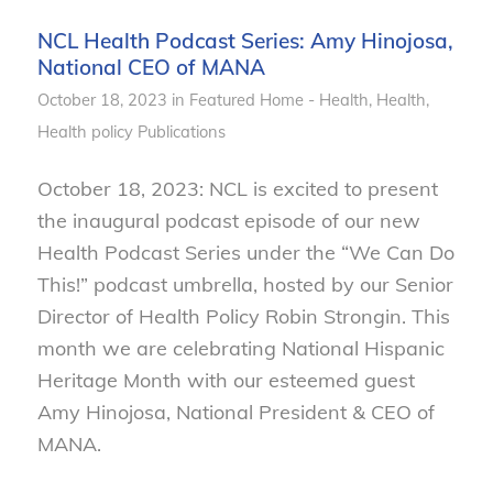
NCL Health Podcast Series: Amy Hinojosa,
National CEO of MANA
October 18, 2023
in
Featured Home - Health
,
Health
,
Health policy
Publications
October 18, 2023: NCL is excited to present
the inaugural podcast episode of our new
Health Podcast Series under the “We Can Do
This!” podcast umbrella, hosted by our Senior
Director of Health Policy Robin Strongin. This
month we are celebrating National Hispanic
Heritage Month with our esteemed guest
Amy Hinojosa, National President & CEO of
MANA.