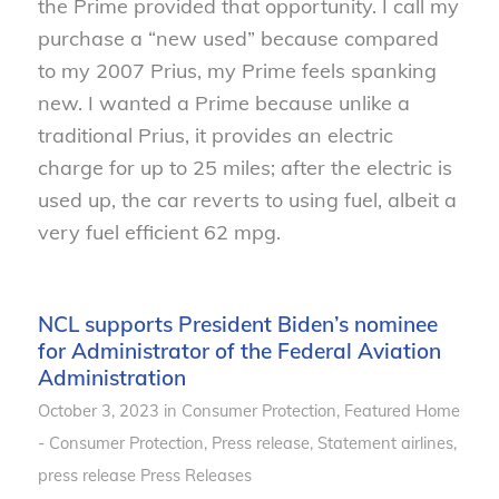
the Prime provided that opportunity. I call my
purchase a “new used” because compared
to my 2007 Prius, my Prime feels spanking
new. I wanted a Prime because unlike a
traditional Prius, it provides an electric
charge for up to 25 miles; after the electric is
used up, the car reverts to using fuel, albeit a
very fuel efficient 62 mpg.
NCL supports President Biden’s nominee
for Administrator of the Federal Aviation
Administration
October 3, 2023
in
Consumer Protection
,
Featured Home
- Consumer Protection
,
Press release
,
Statement
airlines
,
press release
Press Releases