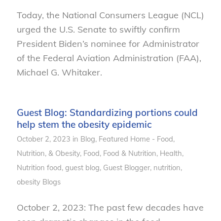
Today, the National Consumers League (NCL)
urged the U.S. Senate to swiftly confirm
President Biden’s nominee for Administrator
of the Federal Aviation Administration (FAA),
Michael G. Whitaker.
Guest Blog: Standardizing portions could
help stem the obesity epidemic
October 2, 2023
in
Blog
,
Featured Home - Food,
Nutrition, & Obesity
,
Food
,
Food & Nutrition
,
Health
,
Nutrition
food
,
guest blog
,
Guest Blogger
,
nutrition
,
obesity
Blogs
October 2, 2023: The past few decades have