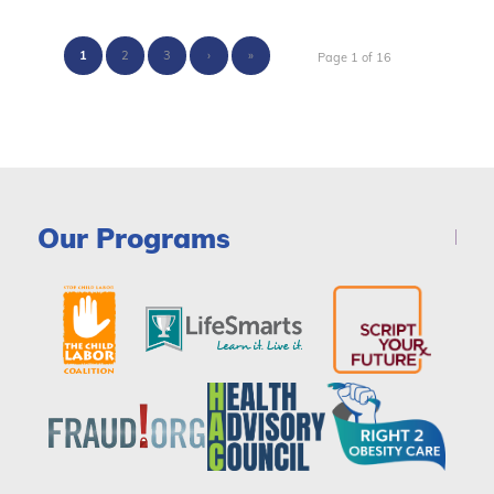
1
2
3
›
»
Page 1 of 16
Our Programs