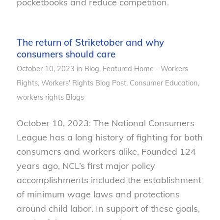
pocketbooks and reduce competition.
The return of Striketober and why
consumers should care
October 10, 2023
in
Blog
,
Featured Home - Workers
Rights
,
Workers' Rights
Blog Post
,
Consumer Education
,
workers rights
Blogs
October 10, 2023: The National Consumers
League has a long history of fighting for both
consumers and workers alike. Founded 124
years ago, NCL’s first major policy
accomplishments included the establishment
of minimum wage laws and protections
around child labor. In support of these goals,