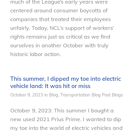
much of the League’s early years were
centered around consumer boycotts of
companies that treated their employees
unfairly. Today, NCL’s support of workers’
rights remains just as critical as we find
ourselves in another October with truly
historic labor action.
This summer, I dipped my toe into electric
vehicle land: It was hit or miss
October 9, 2023
in
Blog
,
Transportation
Blog Post
Blogs
October 9, 2023: This summer I bought a
new used 2021 Prius Prime. I wanted to dip
my toe into the world of electric vehicles and