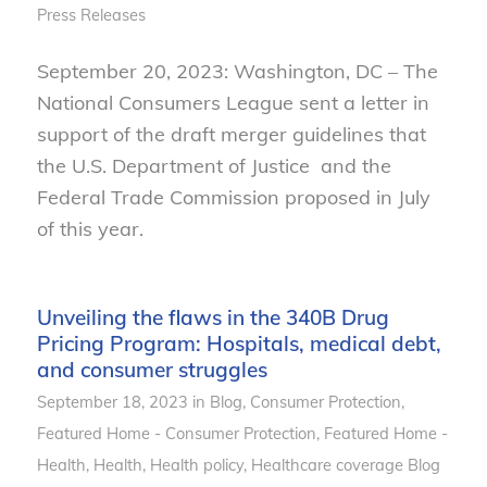
Press Releases
September 20, 2023: Washington, DC – The
National Consumers League sent a letter in
support of the draft merger guidelines that
the U.S. Department of Justice and the
Federal Trade Commission proposed in July
of this year.
Unveiling the flaws in the 340B Drug
Pricing Program: Hospitals, medical debt,
and consumer struggles
September 18, 2023
in
Blog
,
Consumer Protection
,
Featured Home - Consumer Protection
,
Featured Home -
Health
,
Health
,
Health policy
,
Healthcare coverage
Blog