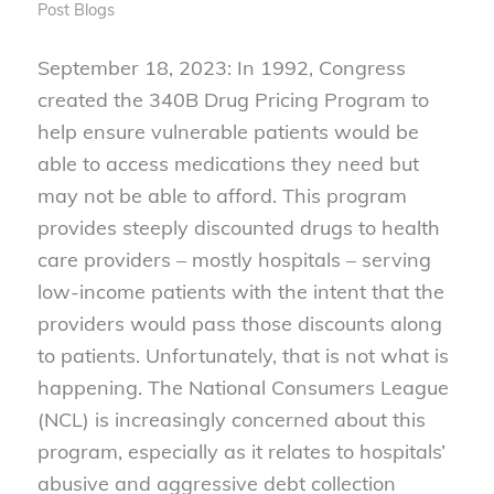
Post
Blogs
September 18, 2023: In 1992, Congress
created the 340B Drug Pricing Program to
help ensure vulnerable patients would be
able to access medications they need but
may not be able to afford. This program
provides steeply discounted drugs to health
care providers – mostly hospitals – serving
low-income patients with the intent that the
providers would pass those discounts along
to patients. Unfortunately, that is not what is
happening. The National Consumers League
(NCL) is increasingly concerned about this
program, especially as it relates to hospitals’
abusive and aggressive debt collection