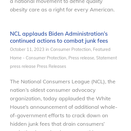
a national movement to define quality
obesity care as a right for every American.
NCL applauds Biden Administration’s
continued actions to combat junk fees
October 11, 2023
in
Consumer Protection
,
Featured
Home - Consumer Protection
,
Press release
,
Statement
press release
Press Releases
The National Consumers League (NCL), the
nation’s oldest consumer advocacy
organization, today applauded the White
House’s announcement of additional whole-
of-government efforts to crack down on
hidden junk fees that drain consumers’