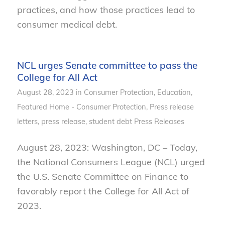
practices, and how those practices lead to
consumer medical debt.
NCL urges Senate committee to pass the
College for All Act
August 28, 2023
in
Consumer Protection
,
Education
,
Featured Home - Consumer Protection
,
Press release
letters
,
press release
,
student debt
Press Releases
August 28, 2023: Washington, DC – Today,
the National Consumers League (NCL) urged
the U.S. Senate Committee on Finance to
favorably report the College for All Act of
2023.