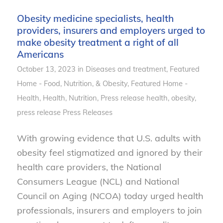
Obesity medicine specialists, health
providers, insurers and employers urged to
make obesity treatment a right of all
Americans
October 13, 2023
in
Diseases and treatment
,
Featured
Home - Food, Nutrition, & Obesity
,
Featured Home -
Health
,
Health
,
Nutrition
,
Press release
health
,
obesity
,
press release
Press Releases
With growing evidence that U.S. adults with
obesity feel stigmatized and ignored by their
health care providers, the National
Consumers League (NCL) and National
Council on Aging (NCOA) today urged health
professionals, insurers and employers to join