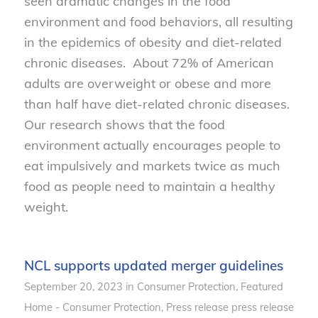
seen dramatic changes in the food
environment and food behaviors, all resulting
in the epidemics of obesity and diet-related
chronic diseases. About 72% of American
adults are overweight or obese and more
than half have diet-related chronic diseases.
Our research shows that the food
environment actually encourages people to
eat impulsively and markets twice as much
food as people need to maintain a healthy
weight.
NCL supports updated merger guidelines
September 20, 2023
in
Consumer Protection
,
Featured
Home - Consumer Protection
,
Press release
press release