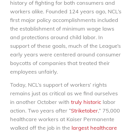
history of fighting for both consumers and
workers alike. Founded 124 years ago, NCL’s
first major policy accomplishments included
the establishment of minimum wage laws
and protections around child labor. In
support of these goals, much of the League’s
early years were centered around consumer
boycotts of companies that treated their
employees unfairly.
Today, NCL’s support of workers’ rights
remains just as critical as we find ourselves
in another October with
truly historic
labor
action. Two years after “
Striketober
,” 75,000
healthcare workers at Kaiser Permanente
walked off the job in the
largest healthcare