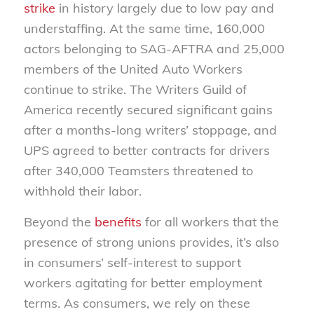
strike
in history largely due to low pay and
understaffing. At the same time, 160,000
actors belonging to SAG-AFTRA and 25,000
members of the United Auto Workers
continue to strike. The Writers Guild of
America recently secured significant gains
after a months-long writers’ stoppage, and
UPS agreed to better contracts for drivers
after 340,000 Teamsters threatened to
withhold their labor.
Beyond the
benefits
for all workers that the
presence of strong unions provides, it’s also
in consumers’ self-interest to support
workers agitating for better employment
terms. As consumers, we rely on these