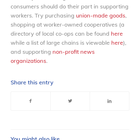
consumers should do their part in supporting
workers. Try purchasing
union-made goods
,
shopping at worker-owned cooperatives (a
directory of local co-ops can be found
here
while a list of large chains is viewable
here
),
and supporting
non-profit news
organizations
.
Share this entry
You might also like