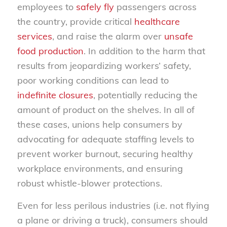
employees to
safely fly
passengers across
the country, provide critical
healthcare
services
, and raise the alarm over
unsafe
food production
. In addition to the harm that
results from jeopardizing workers’ safety,
poor working conditions can lead to
indefinite closures
, potentially reducing the
amount of product on the shelves. In all of
these cases, unions help consumers by
advocating for adequate staffing levels to
prevent worker burnout, securing healthy
workplace environments, and ensuring
robust whistle-blower protections.
Even for less perilous industries (i.e. not flying
a plane or driving a truck), consumers should