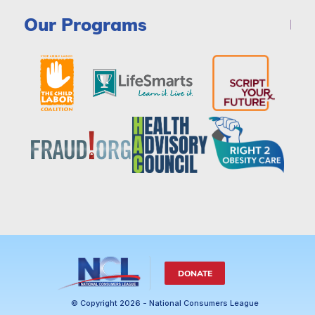
Our Programs
DONATE
© Copyright 2026 - National Consumers League