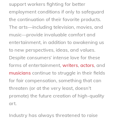
support workers fighting for better
employment conditions if only to safeguard
the continuation of their favorite products.
The arts—including television, movies, and
music—provide invaluable comfort and
entertainment, in addition to awakening us
to new perspectives, ideas, and values.
Despite consumers’ intense love for these
forms of entertainment,
writers
,
actors
, and
musicians
continue to struggle in their fields
for fair compensation, something that can
threaten (or at the very least, doesn’t
promote) the future creation of high-quality
art.
Industry has always threatened to raise