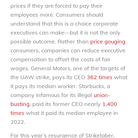
prices if they are forced to pay their
employees more. Consumers should
understand that this is a choice corporate
executives can make—but it is not the only
possible outcome. Rather than
price gouging
consumers, companies can reduce executive
compensation to offset the costs of fair
wages. General Motors, one of the targets of
the UAW strike, pays its CEO
362 times
what
it pays its median worker. Starbucks, a
company infamous for its illegal
union-
busting
, paid its
former
CEO nearly
1,400
times
what it paid its median employee in
2022.
For this year’s resurgence of Striketober,