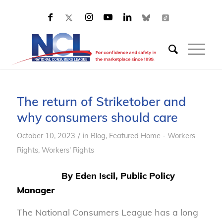
The return of Striketober and
why consumers should care
/
October 10, 2023
in
Blog
,
Featured Home - Workers
Rights
,
Workers' Rights
By Eden Iscil, Public Policy
Manager
The National Consumers League has a long