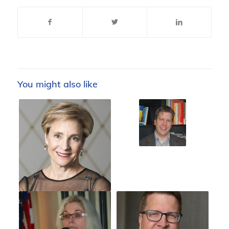
You might also like