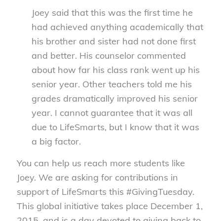
Joey said that this was the first time he
had achieved anything academically that
his brother and sister had not done first
and better. His counselor commented
about how far his class rank went up his
senior year. Other teachers told me his
grades dramatically improved his senior
year. I cannot guarantee that it was all
due to LifeSmarts, but I know that it was
a big factor.
You can help us reach more students like
Joey. We are asking for contributions in
support of LifeSmarts this #GivingTuesday.
This global initiative takes place December 1,
2015, and is a day devoted to giving back to