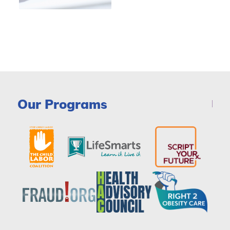
Our Programs