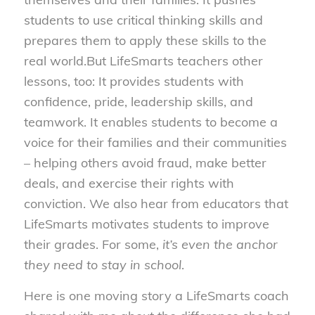
students to use critical thinking skills and
prepares them to apply these skills to the
real world.
But LifeSmarts teachers other
lessons, too: It provides students with
confidence, pride, leadership skills, and
teamwork. It enables students to become a
voice for their families and their communities
– helping others avoid fraud, make better
deals, and exercise their rights with
conviction. We also hear from educators that
LifeSmarts motivates students to improve
their grades. For some,
it’s even the anchor
they need to stay in school
.
Here is one moving story a LifeSmarts coach