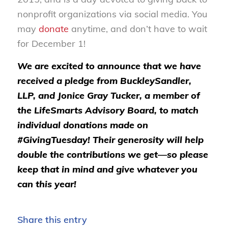
nonprofit organizations via social media. You
may
donate
anytime, and don’t have to wait
for December 1!
We are excited to announce that we have
received a pledge from BuckleySandler,
LLP, and Jonice Gray Tucker, a member of
the LifeSmarts Advisory Board, to match
individual donations made on
#GivingTuesday! Their generosity will help
double the contributions we get—so please
keep that in mind and give whatever you
can this year!
Share this entry