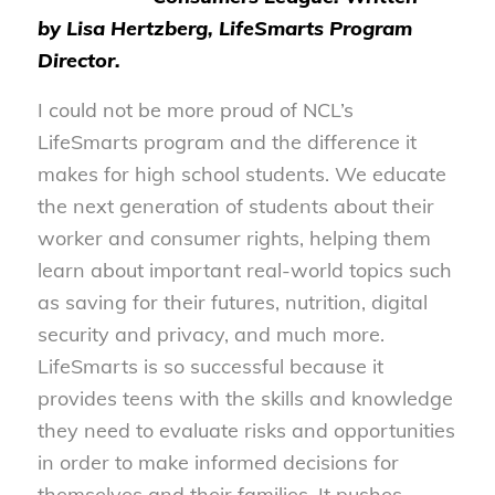
by
Lisa Hertzberg, LifeSmarts Program
Director.
I could not be more proud of NCL’s
LifeSmarts program and the difference it
makes for high school students. We educate
the next generation of students about their
worker and consumer rights, helping them
learn about important real-world topics such
as saving for their futures, nutrition, digital
security and privacy, and much more.
LifeSmarts is so successful because it
provides teens with the skills and knowledge
they need to evaluate risks and opportunities
in order to make informed decisions for
themselves and their families. It pushes