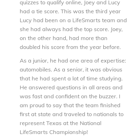
quizzes to qualify online, Joey and Lucy
had a tie score. This was the third year
Lucy had been on a LifeSmarts team and
she had always had the top score. Joey,
on the other hand, had more than
doubled his score from the year before.
As a junior, he had one area of expertise:
automobiles. As a senior, it was obvious
that he had spent a lot of time studying.
He answered questions in all areas and
was fast and confident on the buzzer. I
am proud to say that the team finished
first at state and traveled to nationals to
represent Texas at the National
LifeSmarts Championship!