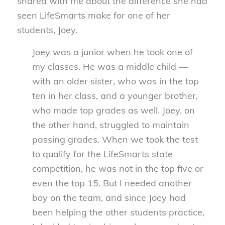
shared with me about the difference she had
seen LifeSmarts make for one of her
students, Joey.
Joey was a junior when he took one of
my classes. He was a middle child —
with an older sister, who was in the top
ten in her class, and a younger brother,
who made top grades as well. Joey, on
the other hand, struggled to maintain
passing grades. When we took the test
to qualify for the LifeSmarts state
competition, he was not in the top five or
even the top 15. But I needed another
boy on the team, and since Joey had
been helping the other students practice,