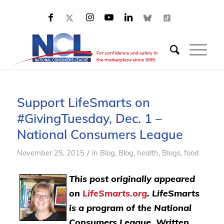
Support LifeSmarts on
#GivingTuesday, Dec. 1 –
National Consumers League
/
November 25, 2015
in
Blog
,
Blog, health
,
Blogs, food
This post originally appeared
on
LifeSmarts.org
. LifeSmarts
is a program of the National
Consumers League. Written