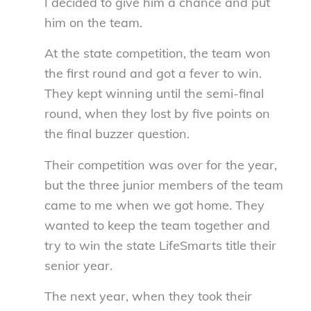
I decided to give him a chance and put
him on the team.
At the state competition, the team won
the first round and got a fever to win.
They kept winning until the semi-final
round, when they lost by five points on
the final buzzer question.
Their competition was over for the year,
but the three junior members of the team
came to me when we got home. They
wanted to keep the team together and
try to win the state LifeSmarts title their
senior year.
The next year, when they took their