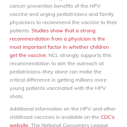
cancer prevention benefits of the HPV
vaccine and urging pediatricians and family
physicians to recommend the vaccine to their
patients.
Studies show that a strong
recommendation from a physician is the
most important factor in whether children
get the vaccine
. NCL strongly supports this
recommendation to aim the outreach at
pediatricians–they alone can make the
critical difference in getting millions more
young patients vaccinated with the HPV
shots.
Additional information on the HPV and other
childhood vaccines is available on the
CDC’s
website
. The National Consumers League