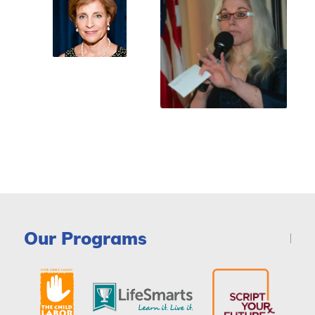
Our Programs