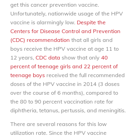
get this cancer prevention vaccine.
Unfortunately, nationwide usage of the HPV
vaccine is alarmingly low.
Despite the
Centers for Disease Control and Prevention
(CDC) recommendation
that all girls and
boys receive the HPV vaccine at age 11 to
12 years,
CDC data
show that only
40
percent of teenage girls and 22 percent of
teenage boys
received the full recommended
doses of the HPV vaccine in 2014 (3 doses
over the course of 6 months), compared to
the 80 to 90 percent vaccination rate for
diphtheria, tetanus, pertussis, and meningitis.
There are several reasons for this low
utilization rate. Since the HPV vaccine