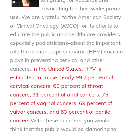
advocating for their widespread
use. We are grateful to the American Society
of Clinical Oncology (ASCO) for its efforts to
educate the public and healthcare providers–
especially pediatricians–about the important
role the human papillomavirus (HPV) vaccine
plays in preventing cervical and other
cancers.
In the United States, HPV is
estimated to cause nearly 99.7 percent of
cervical cancers, 60 percent of throat
cancers, 91 percent of anal cancers, 75
percent of vaginal cancers, 69 percent of
vulvar cancers, and 63 percent of penile
cancers
.
With these numbers, you would
think that the public would be clamoring to