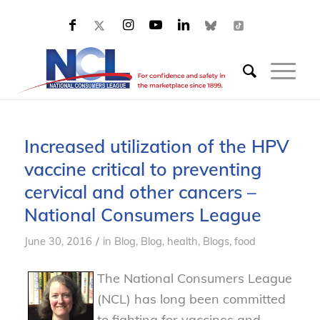
Increased utilization of the HPV
vaccine critical to preventing
cervical and other cancers –
National Consumers League
/
June 30, 2016
in
Blog
,
Blog, health
,
Blogs, food
The National Consumers League
(NCL) has long been committed
to fighting for vaccines and