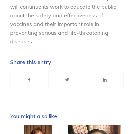
will continue its work to educate the public
about the safety and effectiveness of
vaccines and their important role in
preventing serious and life-threatening
diseases.
Share this entry
You might also like