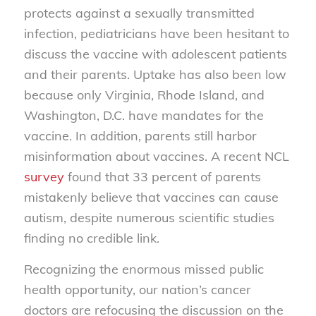
protects against a sexually transmitted
infection, pediatricians have been hesitant to
discuss the vaccine with adolescent patients
and their parents. Uptake has also been low
because only Virginia, Rhode Island, and
Washington, D.C. have mandates for the
vaccine. In addition, parents still harbor
misinformation about vaccines. A recent NCL
survey
found that 33 percent of parents
mistakenly believe that vaccines can cause
autism, despite numerous scientific studies
finding no credible link.
Recognizing the enormous missed public
health opportunity, our nation’s cancer
doctors are refocusing the discussion on the