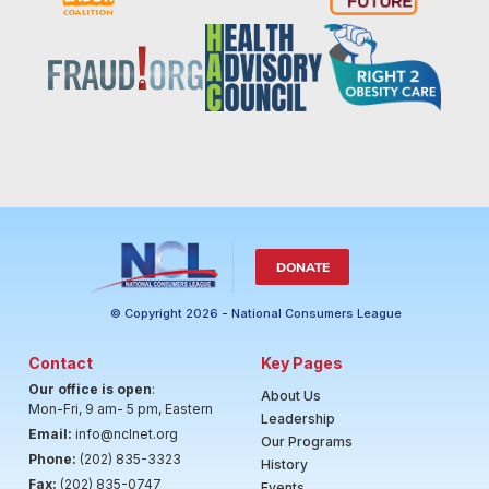
DONATE
© Copyright 2026 - National Consumers League
Contact
Key Pages
Our office is open
:
About Us
Mon-Fri, 9 am- 5 pm, Eastern
Leadership
Email:
info@nclnet.org
Our Programs
Phone:
(202) 835-3323
History
Fax:
(202) 835-0747
Events