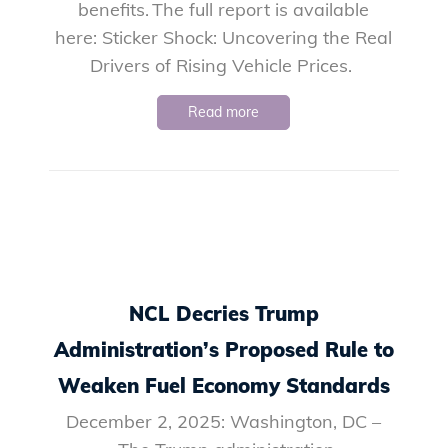
benefits. The full report is available
here: Sticker Shock: Uncovering the Real
Drivers of Rising Vehicle Prices.
Read more
NCL Decries Trump
Administration’s Proposed Rule to
Weaken Fuel Economy Standards
December 2, 2025: Washington, DC –