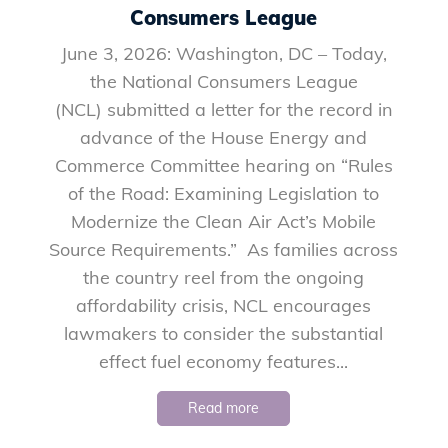
Consumers League
June 3, 2026: Washington, DC – Today,
the National Consumers League
(NCL) submitted a letter for the record in
advance of the House Energy and
Commerce Committee hearing on “Rules
of the Road: Examining Legislation to
Modernize the Clean Air Act’s Mobile
Source Requirements.” As families across
the country reel from the ongoing
affordability crisis, NCL encourages
lawmakers to consider the substantial
effect fuel economy features...
Read more