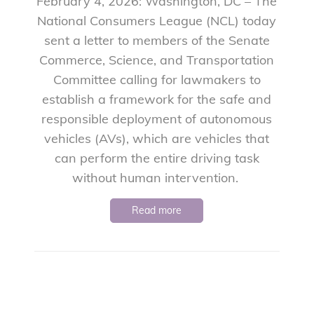
February 4, 2026: Washington, DC – The
National Consumers League (NCL) today
sent a letter to members of the Senate
Commerce, Science, and Transportation
Committee calling for lawmakers to
establish a framework for the safe and
responsible deployment of autonomous
vehicles (AVs), which are vehicles that
can perform the entire driving task
without human intervention.
Read more