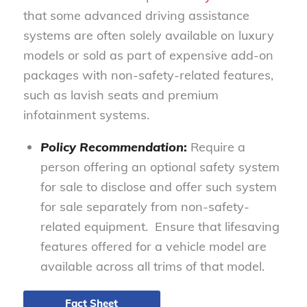
that some advanced driving assistance
systems are often solely available on luxury
models or sold as part of expensive add-on
packages with non-safety-related features,
such as lavish seats and premium
infotainment systems.
Policy Recommendation
:
Require a
person offering an optional safety system
for sale to disclose and offer such system
for sale separately from non-safety-
related equipment. Ensure that lifesaving
features offered for a vehicle model are
available across all trims of that model.
Fact Sheet