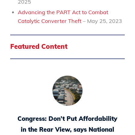
2025
Advancing the PART Act to Combat
Catalytic Converter Theft
– May 25, 2023
Featured Content
Congress: Don’t Put Affordability
in the Rear View, says National