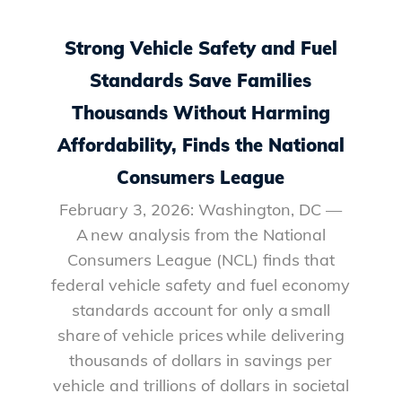
Strong Vehicle Safety and Fuel
Standards Save Families
Thousands Without Harming
Affordability, Finds the National
Consumers League
February 3, 2026: Washington, DC —
A new analysis from the National
Consumers League (NCL) finds that
federal vehicle safety and fuel economy
standards account for only a small
share of vehicle prices while delivering
thousands of dollars in savings per
vehicle and trillions of dollars in societal