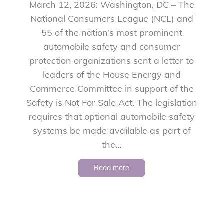
March 12, 2026: Washington, DC – The
National Consumers League (NCL) and
55 of the nation’s most prominent
automobile safety and consumer
protection organizations sent a letter to
leaders of the House Energy and
Commerce Committee in support of the
Safety is Not For Sale Act. The legislation
requires that optional automobile safety
systems be made available as part of
the...
Read more