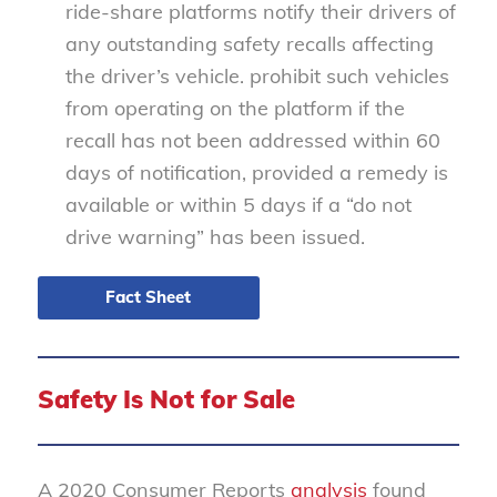
ride-share platforms notify their drivers of
any outstanding safety recalls affecting
the driver’s vehicle.
prohibit such vehicles
from operating on the platform if the
recall has not been addressed within 60
days of notification, provided a remedy is
available or within 5 days if a “do not
drive warning” has been issued.
Fact Sheet
Safety Is Not for Sale
A 2020 Consumer Reports
analysis
found