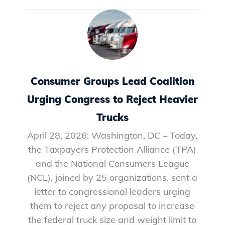
Consumer Groups Lead Coalition
Urging Congress to Reject Heavier
Trucks
April 28, 2026: Washington, DC – Today,
the Taxpayers Protection Alliance (TPA)
and the National Consumers League
(NCL), joined by 25 organizations, sent a
letter to congressional leaders urging
them to reject any proposal to increase
the federal truck size and weight limit to