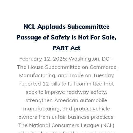
NCL Applauds Subcommittee
Passage of Safety is Not For Sale,
PART Act
February 12, 2025: Washington, DC –
The House Subcommittee on Commerce,
Manufacturing, and Trade on Tuesday
reported 12 bills to full committee that
seek to improve roadway safety,
strengthen American automobile
manufacturing, and protect vehicle
owners from unfair business practices.
The National Consumers League (NCL)