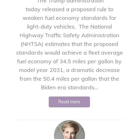
The Trump administration
today released a proposed rule to
weaken fuel economy standards for
light-duty vehicles. The National
Highway Traffic Safety Administration
(NHTSA) estimates that the proposed
standards would achieve a fleet average
fuel economy of 34.5 miles per gallon by
model year 2031, a dramatic decrease
from the 50.4 miles per gallon that the
Biden era standards...
Read more