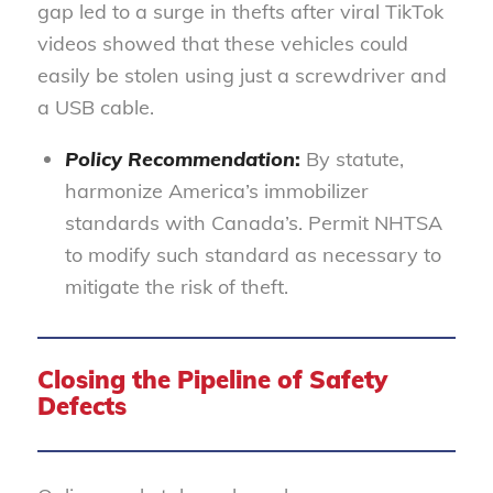
gap led to a surge in thefts after viral TikTok
videos showed that these vehicles could
easily be stolen using just a screwdriver and
a USB cable.
Policy Recommendation
:
By statute,
harmonize America’s immobilizer
standards with Canada’s. Permit NHTSA
to modify such standard as necessary to
mitigate the risk of theft.
Closing the Pipeline of Safety
Defects