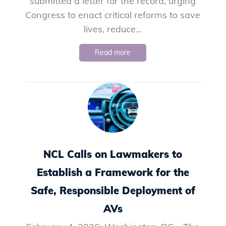
submitted a letter for the record, urging
Congress to enact critical reforms to save
lives, reduce...
Read more
NCL Calls on Lawmakers to
Establish a Framework for the
Safe, Responsible Deployment of
AVs