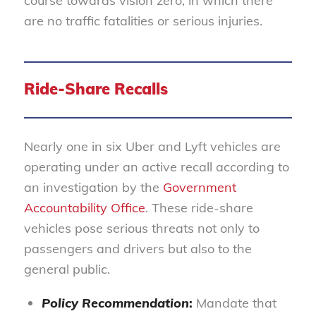
course towards vision zero, in which there
are no traffic fatalities or serious injuries.
Ride-Share Recalls
Nearly one in six Uber and Lyft vehicles are
operating under an active recall according to
an investigation by the
Government
Accountability Office
. These ride-share
vehicles pose serious threats not only to
passengers and drivers but also to the
general public.
Policy Recommendation
:
Mandate that