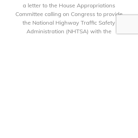
a letter to the House Appropriations
Committee calling on Congress to provide
the National Highway Traffic Safety
Administration (NHTSA) with the
resources necessary to reduce the
unacceptably high number of deaths and
injuries caused by traffic crashes.
Read more
1
2
3
Next »