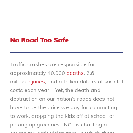
No Road Too Safe
Traffic crashes are responsible for
approximately 40,000
deaths
, 2.6
million
injuries
, and a trillion dollars of societal
costs each year. Yet, the death and
destruction on our nation’s roads does not
have to be the price we pay for commuting
to work, dropping the kids off at school, or
picking up groceries. NCL is charting a