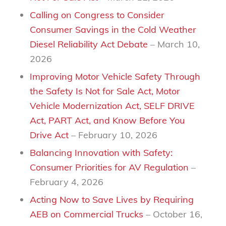
Calling on Congress to Consider
Consumer Savings in the Cold Weather
Diesel Reliability Act Debate
– March 10,
2026
Improving Motor Vehicle Safety Through
the Safety Is Not for Sale Act, Motor
Vehicle Modernization Act, SELF DRIVE
Act, PART Act, and Know Before You
Drive Act
– February 10, 2026
Balancing Innovation with Safety:
Consumer Priorities for AV Regulation
–
February 4, 2026
Acting Now to Save Lives by Requiring
AEB on Commercial Trucks
– October 16,