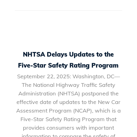
NHTSA Delays Updates to the
Five-Star Safety Rating Program
September 22, 2025: Washington, DC—
The National Highway Traffic Safety
Administration (NHTSA) postponed the
effective date of updates to the New Car
Assessment Program (NCAP), which is a
Five-Star Safety Rating Program that
provides consumers with important
information to compare the safety of