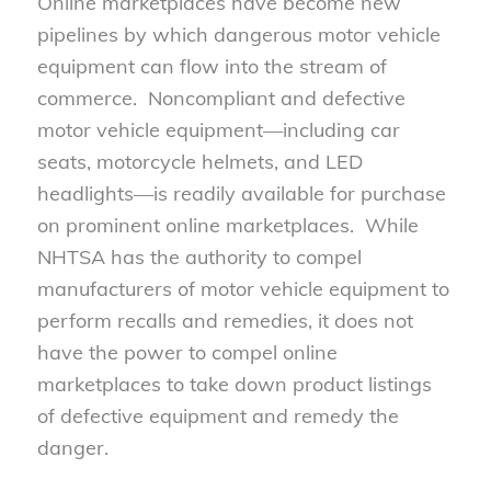
Online marketplaces have become new
pipelines by which dangerous motor vehicle
equipment can flow into the stream of
commerce. Noncompliant and defective
motor vehicle equipment—including car
seats, motorcycle helmets, and LED
headlights—is readily available for purchase
on prominent online marketplaces. While
NHTSA has the authority to compel
manufacturers of motor vehicle equipment to
perform recalls and remedies, it does not
have the power to compel online
marketplaces to take down product listings
of defective equipment and remedy the
danger.