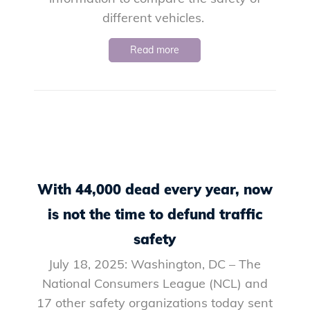
different vehicles.
Read more
With 44,000 dead every year, now
is not the time to defund traffic
safety
July 18, 2025: Washington, DC – The
National Consumers League (NCL) and
17 other safety organizations today sent