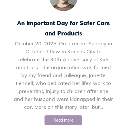
An Important Day for Safer Cars
and Products
October 20, 2025: On a recent Sunday in
October, I flew to Kansas City to
celebrate the 30th Anniversary of Kids
and Cars. The organization was formed
by my friend and colleague, Janette
Fennell, who dedicated her life’s work to
preventing injury to children after she
and her husband were kidnapped in their
car. More on this story later, but...
Read more