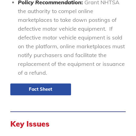
Policy Recommendation
:
Grant NHTSA
the authority to compel online
marketplaces to take down postings of
defective motor vehicle equipment. If
defective motor vehicle equipment is sold
on the platform, online marketplaces must
notify purchasers and facilitate the
replacement of the equipment or issuance
of a refund.
Fact Sheet
Key Issues