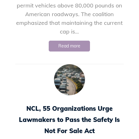
permit vehicles above 80,000 pounds on
American roadways. The coalition
emphasized that maintaining the current
cap is...
Read more
NCL, 55 Organizations Urge
Lawmakers to Pass the Safety Is
Not For Sale Act