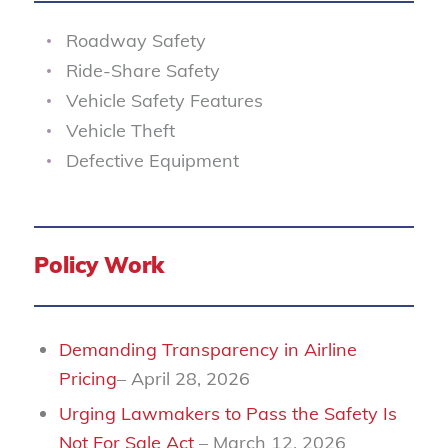
Roadway Safety
Ride-Share Safety
Vehicle Safety Features
Vehicle Theft
Defective Equipment
Policy Work
Demanding Transparency in Airline
Pricing
– April 28, 2026
Urging Lawmakers to Pass the Safety Is
Not For Sale Act
– March 12, 2026