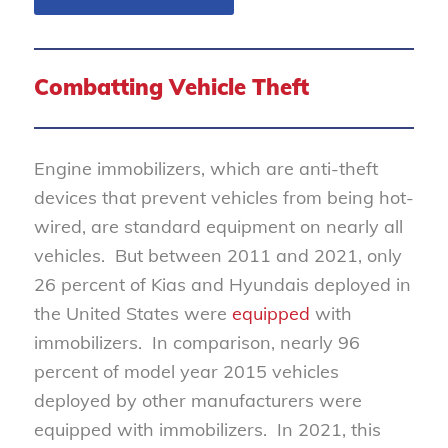
Combatting Vehicle Theft
Engine immobilizers, which are anti-theft
devices that prevent vehicles from being hot-
wired, are standard equipment on nearly all
vehicles. But between 2011 and 2021, only
26 percent of Kias and Hyundais deployed in
the United States were
equipped
with
immobilizers. In comparison, nearly 96
percent of model year 2015 vehicles
deployed by other manufacturers were
equipped with immobilizers. In 2021, this