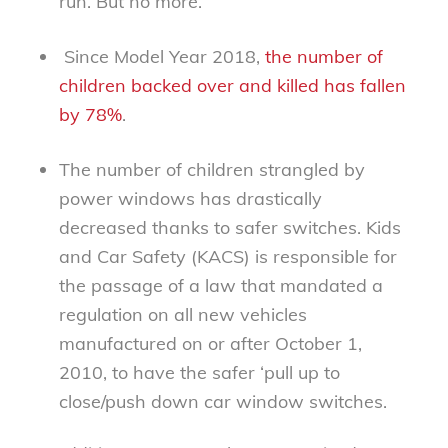
run. But no more.
Since Model Year 2018,
the number of
children backed over and killed has fallen
by 78%
.
The number of children strangled by
power windows has drastically
decreased thanks to safer switches. Kids
and Car Safety (KACS) is responsible for
the passage of a law that mandated a
regulation on all new vehicles
manufactured on or after October 1,
2010, to have the safer ‘pull up to
close/push down car window switches.