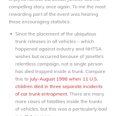
compelling story once again. To me the most
rewarding part of the event was hearing
these encouraging statistics:
Since the placement of the ubiquitous
trunk releases in all vehicles – which
happened against industry and NHTSA
wishes but occurred because of Janette’s
relentless campaign, not a single person
has died trapped inside a trunk. Compare
this to
July-August 1998 when 11 U.S.
children died in three separate incidents
of car trunk entrapment
. There are many
more cases of fatalities inside the trunks
of vehicles, but this was a particularly bad