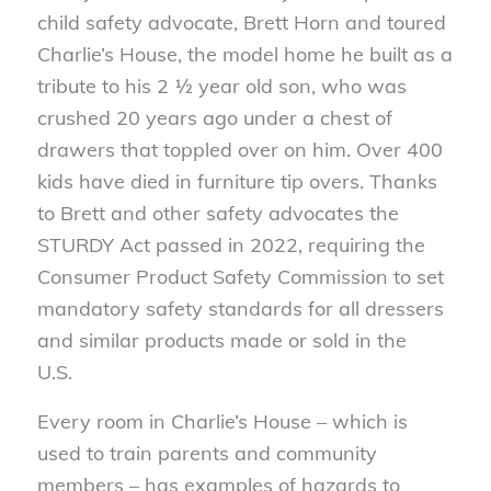
child safety advocate, Brett Horn and toured
Charlie’s House, the model home he built as a
tribute to his 2 ½ year old son, who was
crushed 20 years ago under a chest of
drawers that toppled over on him. Over 400
kids have died in furniture tip overs. Thanks
to Brett and other safety advocates the
STURDY Act passed in 2022, requiring the
Consumer Product Safety Commission to set
mandatory safety standards for all dressers
and similar products made or sold in the
U.S.
Every room in Charlie’s House – which is
used to train parents and community
members – has examples of hazards to