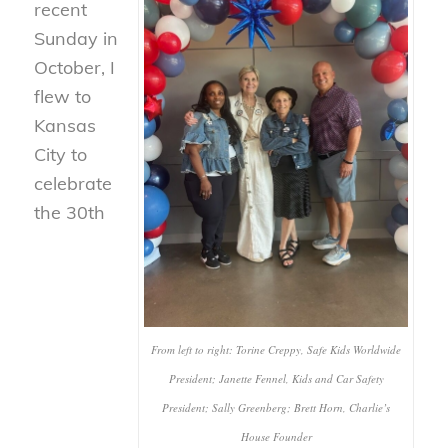
recent
Sunday in
October, I
flew to
Kansas
City to
celebrate
the 30th
From left to right: Torine Creppy, Safe Kids Worldwide
President; Janette Fennel, Kids and Car Safety
President; Sally Greenberg; Brett Horn, Charlie’s
House Founder