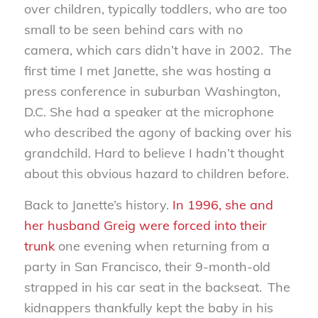
over children, typically toddlers, who are too
small to be seen behind cars with no
camera, which cars didn’t have in 2002. The
first time I met Janette, she was hosting a
press conference in suburban Washington,
D.C. She had a speaker at the microphone
who described the agony of backing over his
grandchild. Hard to believe I hadn’t thought
about this obvious hazard to children before.
Back to Janette’s history.
In 1996, she and
her husband Greig were forced into their
trunk
one evening when returning from a
party in San Francisco, their 9-month-old
strapped in his car seat in the backseat. The
kidnappers thankfully kept the baby in his