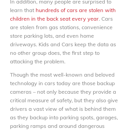
In addition, many people are surprised to
learn that
hundreds of cars are stolen with
children in the back seat every year
. Cars
are stolen from gas stations, convenience
store parking lots, and even home
driveways. Kids and Cars keep the data as
no other group does, the first step to
attacking the problem.
Though the most well-known and beloved
technology in cars today are those backup
cameras – not only because they provide a
critical measure of safety, but they also give
drivers a vast view of what is behind them
as they backup into parking spots, garages,
parking ramps and around dangerous