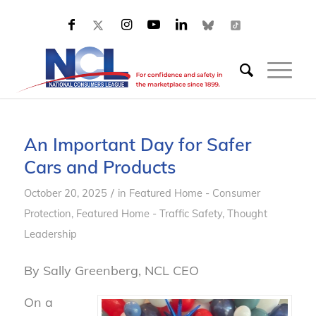
An Important Day for Safer
Cars and Products
/
October 20, 2025
in
Featured Home - Consumer
Protection
,
Featured Home - Traffic Safety
,
Thought
Leadership
By Sally Greenberg, NCL CEO
On a