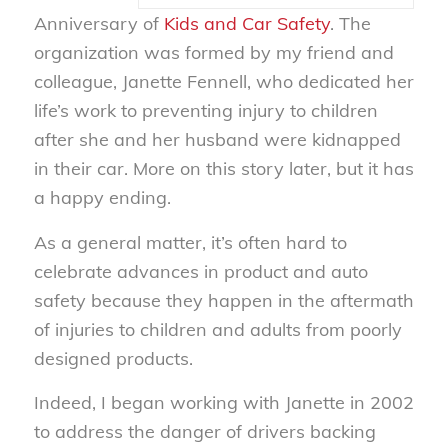
Anniversary of
Kids and Car Safety
. The
organization was formed by my friend and
colleague, Janette Fennell, who dedicated her
life’s work to preventing injury to children
after she and her husband were kidnapped
in their car. More on this story later, but it has
a happy ending.
As a general matter, it’s often hard to
celebrate advances in product and auto
safety because they happen in the aftermath
of injuries to children and adults from poorly
designed products.
Indeed, I began working with Janette in 2002
to address the danger of drivers backing