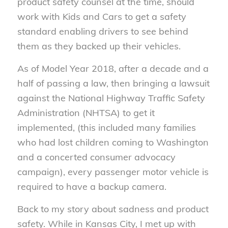
product safety counsel at the time, should
work with Kids and Cars to get a safety
standard enabling drivers to see behind
them as they backed up their vehicles.
As of Model Year 2018, after a decade and a
half of passing a law, then bringing a lawsuit
against the National Highway Traffic Safety
Administration (NHTSA) to get it
implemented, (this included many families
who had lost children coming to Washington
and a concerted consumer advocacy
campaign), every passenger motor vehicle is
required to have a backup camera.
Back to my story about sadness and product
safety. While in Kansas City, I met up with