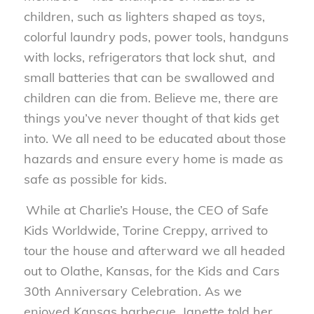
children, such as lighters shaped as toys,
colorful laundry pods, power tools, handguns
with locks, refrigerators that lock shut, and
small batteries that can be swallowed and
children can die from. Believe me, there are
things you’ve never thought of that kids get
into. We all need to be educated about those
hazards and ensure every home is made as
safe as possible for kids.
While at Charlie’s House, the CEO of Safe
Kids Worldwide, Torine Creppy, arrived to
tour the house and afterward we all headed
out to Olathe, Kansas, for the
Kids and Cars
30
th
Anniversary Celebration
. As we
enjoyed Kansas barbecue, Janette told her