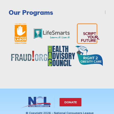
Our Programs
DONATE
© Copyright 2026 - National Consumers League