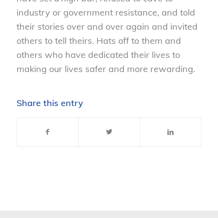
industry or government resistance, and told
their stories over and over again and invited
others to tell theirs. Hats off to them and
others who have dedicated their lives to
making our lives safer and more rewarding.
Share this entry