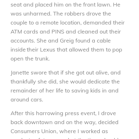
seat and placed him on the front lawn. He
was unharmed. The robbers drove the
couple to a remote location, demanded their
ATM cards and PINS and cleaned out their
accounts. She and Greig found a cable
inside their Lexus that allowed them to pop
open the trunk.
Janette swore that if she got out alive, and
thankfully she did, she would dedicate the
remainder of her life to saving kids in and
around cars.
After this harrowing press event, I drove
back downtown and on the way, decided
Consumers Union, where I worked as