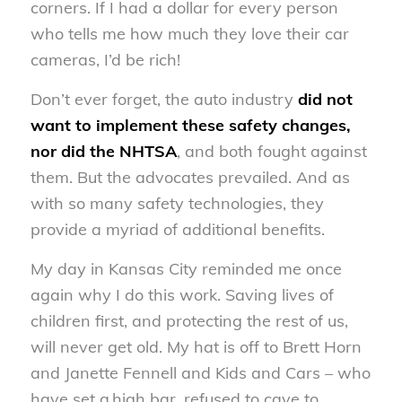
corners. If I had a dollar for every person
who tells me how much they love their car
cameras, I’d be rich!
Don’t ever forget, the auto industry
did not
want to implement these safety changes,
nor did the NHTSA
, and both fought against
them. But the advocates prevailed. And as
with so many safety technologies, they
provide a myriad of additional benefits.
My day in Kansas City reminded me once
again why I do this work. Saving lives of
children first, and protecting the rest of us,
will never get old. My hat is off to Brett Horn
and Janette Fennell and Kids and Cars – who
have set a high bar, refused to cave to