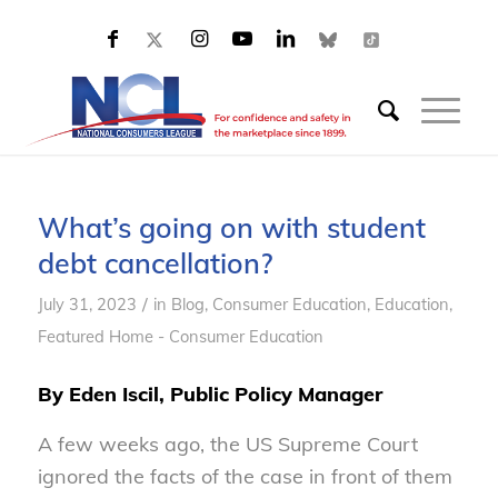
What’s going on with student
debt cancellation?
/
July 31, 2023
in
Blog
,
Consumer Education
,
Education
,
Featured Home - Consumer Education
By Eden Iscil, Public Policy Manager
A few weeks ago, the US Supreme Court
ignored the facts of the case in front of them