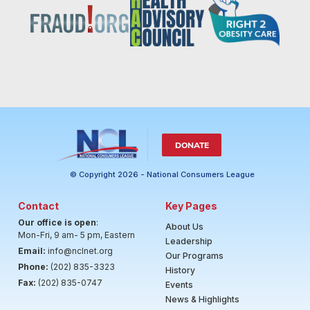
DONATE
© Copyright 2026 - National Consumers League
Contact
Key Pages
Our office is open
:
About Us
Mon-Fri, 9 am- 5 pm, Eastern
Leadership
Email:
info@nclnet.org
Our Programs
Phone:
(202) 835-3323
History
Fax:
(202) 835-0747
Events
News & Highlights