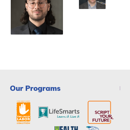
Our Programs