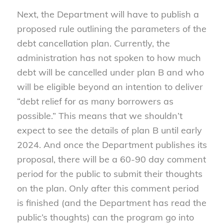
Next, the Department will have to publish a
proposed rule outlining the parameters of the
debt cancellation plan. Currently, the
administration has not spoken to how much
debt will be cancelled under plan B and who
will be eligible beyond an intention to deliver
“debt relief for as many borrowers as
possible.” This means that we shouldn’t
expect to see the details of plan B until early
2024. And once the Department publishes its
proposal, there will be a 60-90 day comment
period for the public to submit their thoughts
on the plan. Only after this comment period
is finished (and the Department has read the
public’s thoughts) can the program go into