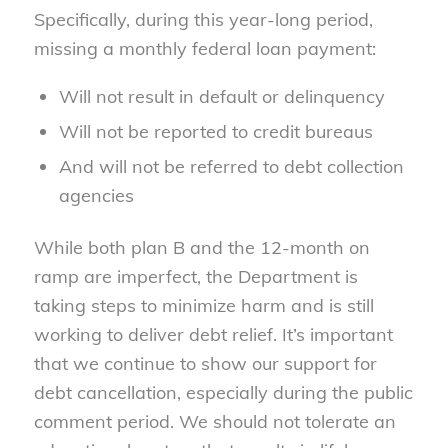
Specifically, during this year-long period,
missing a monthly federal loan payment:
Will not result in default or delinquency
Will not be reported to credit bureaus
And will not be referred to debt collection
agencies
While both plan B and the 12-month on
ramp are imperfect, the Department is
taking steps to minimize harm and is still
working to deliver debt relief. It’s important
that we continue to show our support for
debt cancellation, especially during the public
comment period. We should not tolerate an