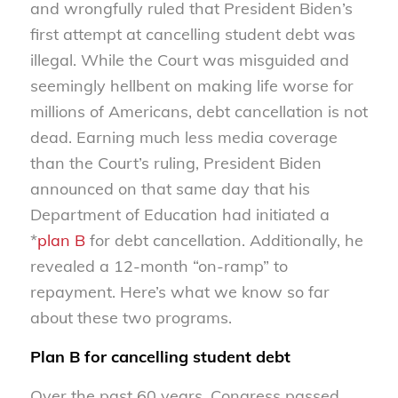
and wrongfully ruled that President Biden’s
first attempt at cancelling student debt was
illegal. While the Court was misguided and
seemingly hellbent on making life worse for
millions of Americans, debt cancellation is not
dead. Earning much less media coverage
than the Court’s ruling, President Biden
announced on that same day that his
Department of Education had initiated a
*
plan B
for debt cancellation. Additionally, he
revealed a 12-month “on-ramp” to
repayment. Here’s what we know so far
about these two programs.
Plan B for cancelling student debt
Over the past 60 years, Congress passed