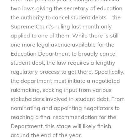
two laws giving the secretary of education
the authority to cancel student debts—the
Supreme Court’s ruling last month only
applied to one of them. While there is still
one more legal avenue available for the
Education Department to broadly cancel
student debt, the law requires a lengthy
regulatory process to get there. Specifically,
the department must initiate a negotiated
rulemaking, seeking input from various
stakeholders involved in student debt. From
nominating and appointing negotiators to
reaching a final recommendation for the
Department, this stage will likely finish
around the end of the year.