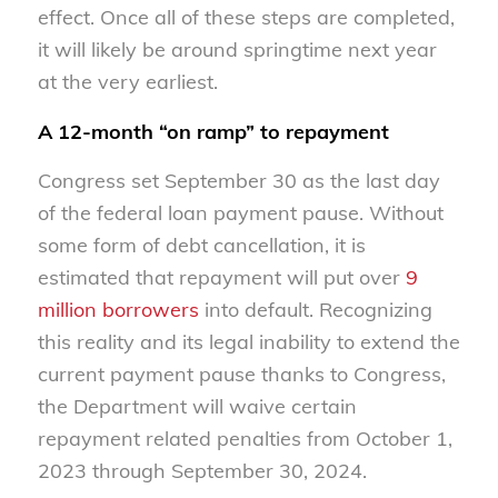
effect. Once all of these steps are completed,
it will likely be around springtime next year
at the very earliest.
A 12-month “on ramp” to repayment
Congress set September 30 as the last day
of the federal loan payment pause. Without
some form of debt cancellation, it is
estimated that repayment will put over
9
million borrowers
into default. Recognizing
this reality and its legal inability to extend the
current payment pause thanks to Congress,
the Department will waive certain
repayment related penalties from October 1,
2023 through September 30, 2024.