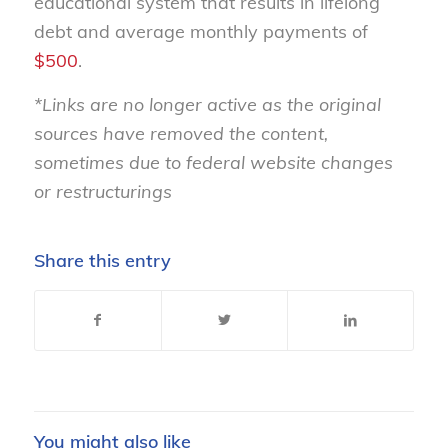
educational system that results in lifelong
debt and average monthly payments of
$500
.
*Links are no longer active as the original
sources have removed the content,
sometimes due to federal website changes
or restructurings
Share this entry
You might also like