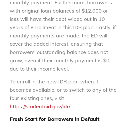
monthly payment. Furthermore, borrowers
with original loan balances of $12,000 or
less will have their debt wiped out in 10
years of enrollment in this IDR plan. Lastly, if
monthly payments are made, the ED will
cover the added interest, ensuring that
borrowers’ outstanding balance does not
grow, even if their monthly payment is $0
due to their income level.
To enroll in the new IDR plan when it
becomes available, or to switch to any of the
four existing ones, visit
https://studentaid.gov/idr/
.
Fresh Start for Borrowers in Default