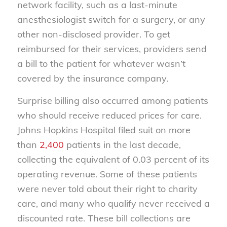
network facility, such as a last-minute
anesthesiologist switch for a surgery, or any
other non-disclosed provider. To get
reimbursed for their services, providers send
a bill to the patient for whatever wasn’t
covered by the insurance company.
Surprise billing also occurred among patients
who should receive reduced prices for care.
Johns Hopkins Hospital filed suit on more
than
2,400
patients in the last decade,
collecting the equivalent of 0.03 percent of its
operating revenue. Some of these patients
were never told about their right to charity
care, and many who qualify never received a
discounted rate. These bill collections are