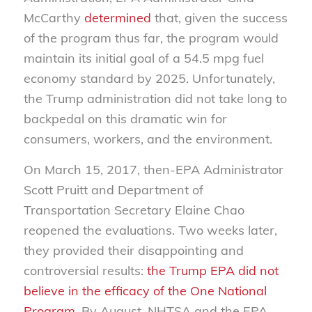
McCarthy
determined
that
, given the success
of the program thus far, the program would
maintain its initial goal of a 54.5 mpg fuel
economy standard by 2025. Unfortunately,
the Trump administration did not take long to
backpedal on this dramatic win for
consumers, workers, and the environment.
On March 15, 2017, then-EPA Administrator
Scott Pruitt and Department of
Transportation Secretary Elaine Chao
reopened the evaluations. Two weeks later,
they provided their disappointing and
controversial results:
the Trump EPA did not
believe in the efficacy of the One National
Program
. By August, NHTSA and the EPA