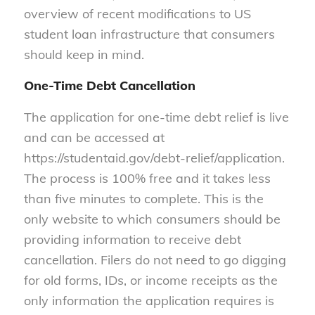
overview of recent modifications to US
student loan infrastructure that consumers
should keep in mind.
One-Time Debt Cancellation
The application for one-time debt relief is live
and can be accessed at
https://studentaid.gov/debt-relief/application.
The process is 100% free and it takes less
than five minutes to complete. This is the
only website to which consumers should be
providing information to receive debt
cancellation. Filers do not need to go digging
for old forms, IDs, or income receipts as the
only information the application requires is