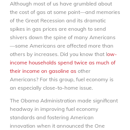
Although most of us have grumbled about
the cost of gas at some point—and memories
of the Great Recession and its dramatic
spikes in gas prices are enough to send
shivers down the spine of many Americans
—some Americans are affected more than
others by increases. Did you know that l
ow-
income households spend twice as much of
their income on gasoline as
other
Americans? For this group, fuel economy is
an especially close-to-home issue.
The Obama Administration made significant
headway in improving fuel economy
standards and fostering American
innovation when it announced the One