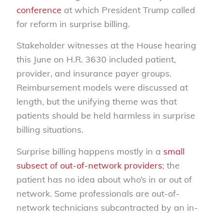
conference
at which President Trump called
for reform in surprise billing.
Stakeholder witnesses at the House hearing
this June on H.R. 3630 included patient,
provider, and insurance payer groups.
Reimbursement models were discussed at
length, but the unifying theme was that
patients should be held harmless in surprise
billing situations.
Surprise billing happens mostly in a
small
subsect of out-of-network providers
; the
patient has no idea about who’s in or out of
network. Some professionals are out-of-
network technicians subcontracted by an in-