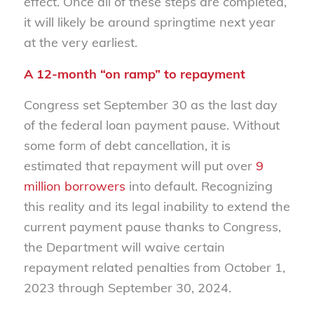
effect. Once all of these steps are completed,
it will likely be around springtime next year
at the very earliest.
A 12-month “on ramp” to repayment
Congress set September 30 as the last day
of the federal loan payment pause. Without
some form of debt cancellation, it is
estimated that repayment will put over
9
million borrowers
into default. Recognizing
this reality and its legal inability to extend the
current payment pause thanks to Congress,
the Department will waive certain
repayment related penalties from October 1,
2023 through September 30, 2024.