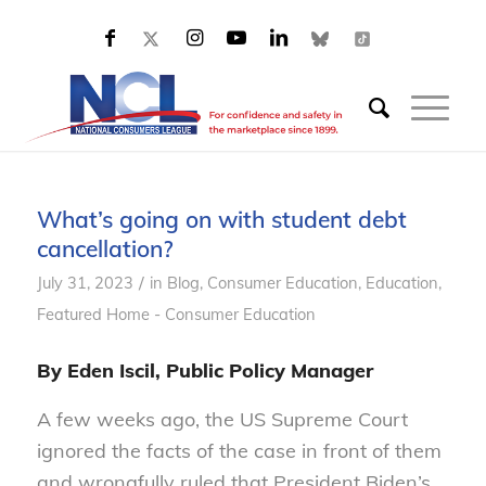
What’s going on with student debt
cancellation?
/
July 31, 2023
in
Blog
,
Consumer Education
,
Education
,
Featured Home - Consumer Education
By Eden Iscil, Public Policy Manager
A few weeks ago, the US Supreme Court
ignored the facts of the case in front of them
and wrongfully ruled that President Biden’s