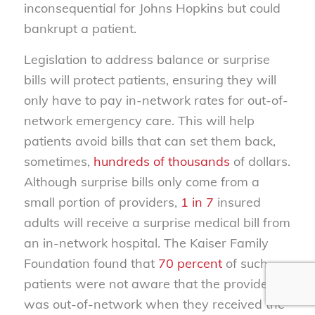
inconsequential for Johns Hopkins but could
bankrupt a patient.
Legislation to address balance or surprise
bills will protect patients, ensuring they will
only have to pay in-network rates for out-of-
network emergency care. This will help
patients avoid bills that can set them back,
sometimes,
hundreds of thousands
of dollars.
Although surprise bills only come from a
small portion of providers,
1 in 7
insured
adults will receive a surprise medical bill from
an in-network hospital. The Kaiser Family
Foundation found that
70 percent
of such
patients were not aware that the provider
was out-of-network when they received the