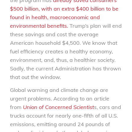
the program has
already saved consumers
$500 billion, with an extra $400 billion to be
found in health, macroeconomic and
environmental benefits.
Trump’s plan will end
these savings and cost the average
American household $4,500. We know that
fuel efficiency creates a healthy economy,
environment, and, thus, a healthier society.
Sadly, the current Administration has thrown
that out the window.
Global warning and climate change are
urgent problems. According to an article
from
Union of Concerned Scientist
s
, cars and
trucks account for nearly one-fifth of
all
U.S.
emissions, emitting around 24 pounds of