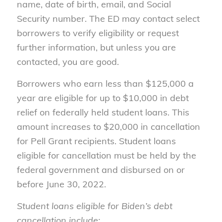
name, date of birth, email, and Social
Security number. The ED may contact select
borrowers to verify eligibility or request
further information, but unless you are
contacted, you are good.
Borrowers who earn less than $125,000 a
year are eligible for up to $10,000 in debt
relief on federally held student loans. This
amount increases to $20,000 in cancellation
for Pell Grant recipients. Student loans
eligible for cancellation must be held by the
federal government and disbursed on or
before June 30, 2022.
Student loans eligible for Biden’s debt
cancellation include: