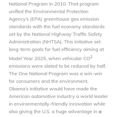
National Program in 2010. That program
unified the Environmental Protection
Agency’s (EPA) greenhouse gas emission
standards with the fuel economy standards
set by the National Highway Traffic Safety
Administration (NHTSA). This initiative set
long-term goals for fuel efficiency aiming at
2
Model Year 2025, when vehicular CO
emissions were slated to be reduced by half.
The One National Program was a win-win
for consumers and the environment.
Obama’s initiative would have made the
American automotive industry a world leader
in environmentally-friendly innovation while
also giving the U.S. a huge advantage in
a