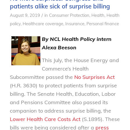
patients alike sick of surprise billing
/
August 9, 2019
in
Consumer Protection
,
Health
,
Health
policy
,
Healthcare coverage
,
Insurance
,
Personal finance
By NCL Health Policy intern
Alexa Beeson
This July, the House Energy and
Commerce’s Health
Subcommittee passed the
No Surprises Act
(H.R. 3630) to protect patients from surprise
billing. The Senate Health, Education, Labor
and Pensions Committee also passed its
companion to address surprise billing, the
Lower Health Care Costs Act
(S.1895). These
bills were being considered after a
press