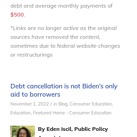
debt and average monthly payments of
$500
.
*Links are no longer active as the original
sources have removed the content,
sometimes due to federal website changes
or restructurings
Debt cancellation is not Biden’s only
aid to borrowers
/
November 1, 2022
in
Blog
,
Consumer Education
,
Education
,
Featured Home - Consumer Education
By Eden Iscil, Public Policy