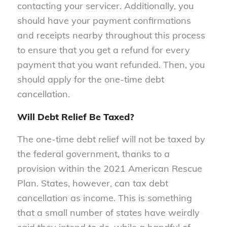
contacting your servicer. Additionally, you
should have your payment confirmations
and receipts nearby throughout this process
to ensure that you get a refund for every
payment that you want refunded. Then, you
should apply for the one-time debt
cancellation.
Will Debt Relief Be Taxed?
The one-time debt relief will not be taxed by
the federal government, thanks to a
provision within the 2021 American Rescue
Plan. States, however, can tax debt
cancellation as income. This is something
that a small number of states have weirdly