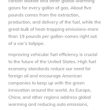
carbon dioxide and other global-warming
gases for every gallon of gas. About five
pounds comes from the extraction,
production, and delivery of the fuel, while the
great bulk of heat-trapping emissions–more
than 19 pounds per gallon–comes right out
of a car’s tailpipe.
Improving vehicular fuel efficiency is crucial
to the future of the United States. High fuel
economy standards reduce our need for
foreign oil and encourage American
companies to keep up with the green
innovation around the world. As Europe,
China, and other regions address global
warming and reducing auto emissions,