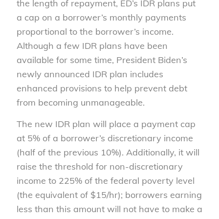
the length of repayment, ED’s IDR plans put
a cap on a borrower’s monthly payments
proportional to the borrower’s income.
Although a few IDR plans have been
available for some time, President Biden’s
newly announced IDR plan includes
enhanced provisions to help prevent debt
from becoming unmanageable.
The new IDR plan will place a payment cap
at 5% of a borrower’s discretionary income
(half of the previous 10%). Additionally, it will
raise the threshold for non-discretionary
income to 225% of the federal poverty level
(the equivalent of $15/hr); borrowers earning
less than this amount will not have to make a