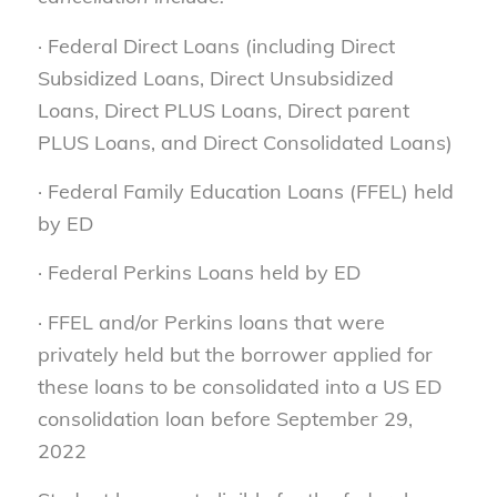
· Federal Direct Loans (including Direct
Subsidized Loans, Direct Unsubsidized
Loans, Direct PLUS Loans, Direct parent
PLUS Loans, and Direct Consolidated Loans)
· Federal Family Education Loans (FFEL) held
by ED
· Federal Perkins Loans held by ED
· FFEL and/or Perkins loans that were
privately held but the borrower applied for
these loans to be consolidated into a US ED
consolidation loan before September 29,
2022