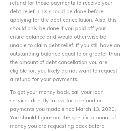
refund for those payments to receive your
debt relief. This should be done before
applying for the debt cancellation. Also, this
should only be done if you paid off your
entire balance and would otherwise be
unable to claim debt relief. If you still have an
outstanding balance equal to or greater than
the amount of debt cancellation you are
eligible for, you likely do not want to request
a refund for your payments.
To get your money back, call your loan
servicer directly to ask for a refund on
payments you made since March 13, 2020.
You should figure out the specific amount of
money you are requesting back before