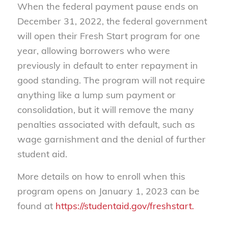
When the federal payment pause ends on
December 31, 2022, the federal government
will open their Fresh Start program for one
year, allowing borrowers who were
previously in default to enter repayment in
good standing. The program will not require
anything like a lump sum payment or
consolidation, but it will remove the many
penalties associated with default, such as
wage garnishment and the denial of further
student aid.
More details on how to enroll when this
program opens on January 1, 2023 can be
found at
https://studentaid.gov/freshstart.