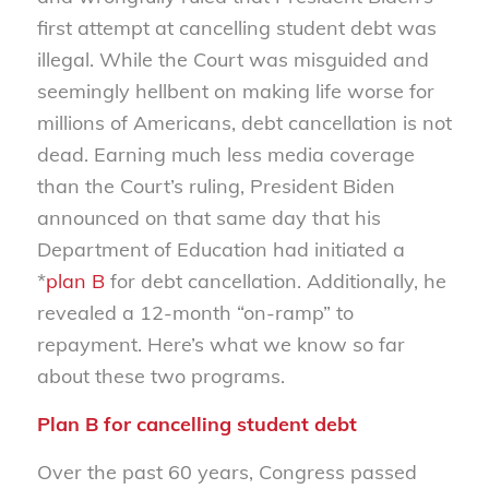
first attempt at cancelling student debt was
illegal. While the Court was misguided and
seemingly hellbent on making life worse for
millions of Americans, debt cancellation is not
dead. Earning much less media coverage
than the Court’s ruling, President Biden
announced on that same day that his
Department of Education had initiated a
*
plan B
for debt cancellation. Additionally, he
revealed a 12-month “on-ramp” to
repayment. Here’s what we know so far
about these two programs.
Plan B for cancelling student debt
Over the past 60 years, Congress passed