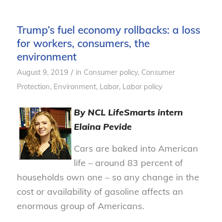
Trump’s fuel economy rollbacks: a loss
for workers, consumers, the
environment
/
August 9, 2019
in
Consumer policy
,
Consumer
Protection
,
Environment
,
Labor
,
Labor policy
By NCL
LifeSmarts
intern
Elaina Pevide
Cars are baked into American
life – around 83 percent of
households own one – so any change in the
cost or availability of gasoline affects an
enormous group of Americans.