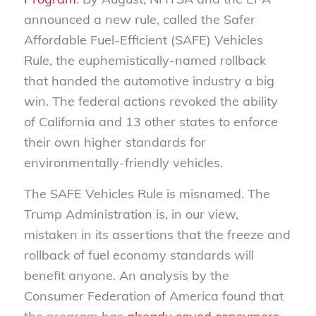
announced a new rule, called the Safer
Affordable Fuel-Efficient (SAFE) Vehicles
Rule, the euphemistically-named rollback
that handed the automotive industry a big
win. The federal actions revoked the ability
of California and 13 other states to enforce
their own higher standards for
environmentally-friendly vehicles.
The SAFE Vehicles Rule is misnamed. The
Trump Administration is, in our view,
mistaken in its assertions that the freeze and
rollback of fuel economy standards will
benefit anyone. An analysis by the
Consumer Federation of America found that