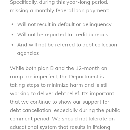
Specifically, during this year-long period,
missing a monthly federal loan payment:
Will not result in default or delinquency
Will not be reported to credit bureaus
And will not be referred to debt collection
agencies
While both plan B and the 12-month on
ramp are imperfect, the Department is
taking steps to minimize harm and is still
working to deliver debt relief. It’s important
that we continue to show our support for
debt cancellation, especially during the public
comment period. We should not tolerate an
educational system that results in lifelong