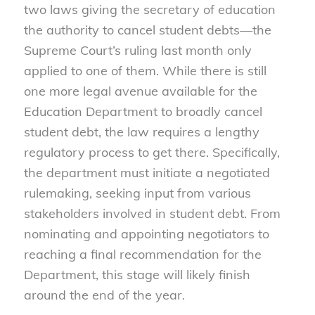
two laws giving the secretary of education
the authority to cancel student debts—the
Supreme Court’s ruling last month only
applied to one of them. While there is still
one more legal avenue available for the
Education Department to broadly cancel
student debt, the law requires a lengthy
regulatory process to get there. Specifically,
the department must initiate a negotiated
rulemaking, seeking input from various
stakeholders involved in student debt. From
nominating and appointing negotiators to
reaching a final recommendation for the
Department, this stage will likely finish
around the end of the year.