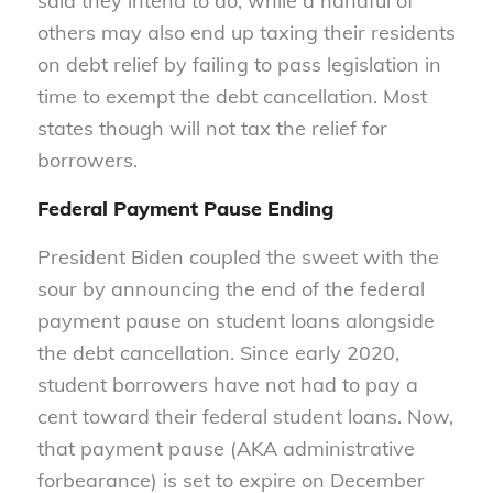
said they intend to do, while a handful of
others may also end up taxing their residents
on debt relief by failing to pass legislation in
time to exempt the debt cancellation. Most
states though will not tax the relief for
borrowers.
Federal Payment Pause Ending
President Biden coupled the sweet with the
sour by announcing the end of the federal
payment pause on student loans alongside
the debt cancellation. Since early 2020,
student borrowers have not had to pay a
cent toward their federal student loans. Now,
that payment pause (AKA administrative
forbearance) is set to expire on December