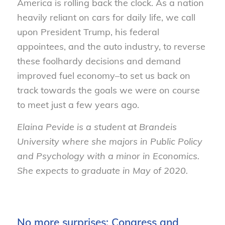
America is rolling back the clock. As a nation
heavily reliant on cars for daily life, we call
upon President Trump, his federal
appointees, and the auto industry, to reverse
these foolhardy decisions and demand
improved fuel economy–to set us back on
track towards the goals we were on course
to meet just a few years ago.
Elaina Pevide is a student at Brandeis
University where she majors in Public Policy
and Psychology with a minor in Economics.
She expects to graduate in May of 2020.
No more surprises: Congress and