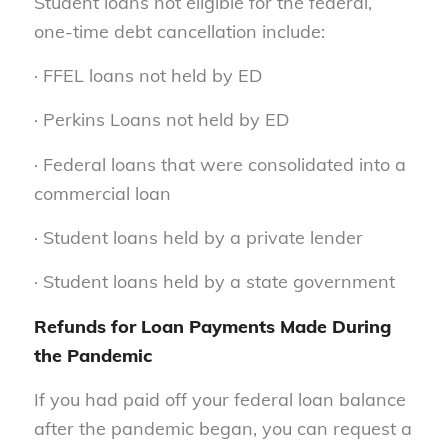
Student loans not eligible for the federal,
one-time debt cancellation include:
· FFEL loans not held by ED
· Perkins Loans not held by ED
· Federal loans that were consolidated into a
commercial loan
· Student loans held by a private lender
· Student loans held by a state government
Refunds for Loan Payments Made During
the Pandemic
If you had paid off your federal loan balance
after the pandemic began, you can request a