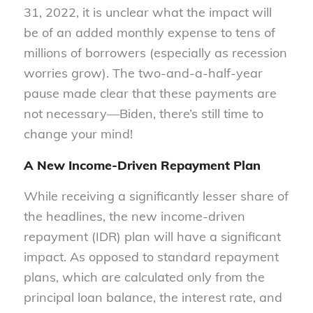
31, 2022, it is unclear what the impact will
be of an added monthly expense to tens of
millions of borrowers (especially as recession
worries grow). The two-and-a-half-year
pause made clear that these payments are
not necessary—Biden, there’s still time to
change your mind!
A New Income-Driven Repayment Plan
While receiving a significantly lesser share of
the headlines, the new income-driven
repayment (IDR) plan will have a significant
impact. As opposed to standard repayment
plans, which are calculated only from the
principal loan balance, the interest rate, and