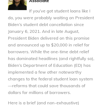
Associate
If you’ve got student loans like I
do, you were probably waiting on President
Biden’s student debt cancellation since
January 6, 2021. And in late August,
President Biden delivered on this promise
and announced up to $20,000 in relief for
borrowers. While the one-time debt relief
has dominated headlines (and rightfully so),
Biden’s Department of Education (ED) has
implemented a few other noteworthy
changes to the federal student loan system
—reforms that could save thousands of
dollars for millions of borrowers.
Here is a brief (and non-exhaustive)