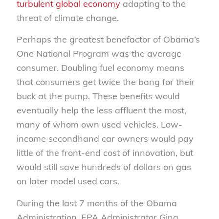
turbulent global economy
adapting to the
threat of climate change.
Perhaps the greatest benefactor of Obama’s
One National Program was the average
consumer. Doubling fuel economy means
that consumers get twice the bang for their
buck at the pump. These benefits would
eventually help the less affluent the most,
many of whom own used vehicles. Low-
income secondhand car owners would pay
little of the front-end cost of innovation, but
would still save hundreds of dollars on gas
on later model used cars.
During the last 7 months of the Obama
Administration, EPA Administrator Gina