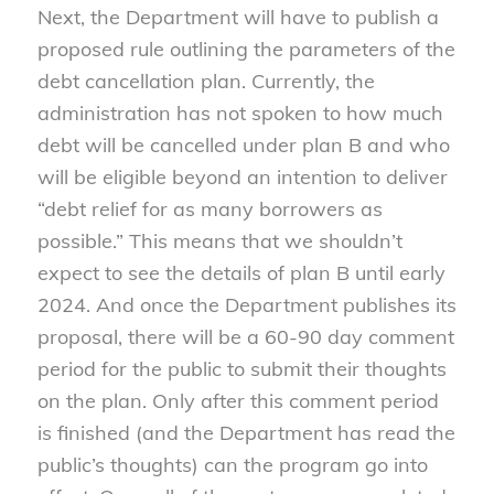
Next, the Department will have to publish a
proposed rule outlining the parameters of the
debt cancellation plan. Currently, the
administration has not spoken to how much
debt will be cancelled under plan B and who
will be eligible beyond an intention to deliver
“debt relief for as many borrowers as
possible.” This means that we shouldn’t
expect to see the details of plan B until early
2024. And once the Department publishes its
proposal, there will be a 60-90 day comment
period for the public to submit their thoughts
on the plan. Only after this comment period
is finished (and the Department has read the
public’s thoughts) can the program go into