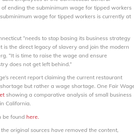
n of ending the subminimum wage for tipped workers
e subminimum wage for tipped workers is currently at
nnecticut “needs to stop basing its business strategy
 is the direct legacy of slavery and join the modern
g. “It is time to raise the wage and ensure
try does not get left behind.”
’s recent report claiming the current restaurant
er shortage but rather a wage shortage. One Fair Wag
et
showing a comparative analysis of small business
n California.
an be found
here.
s the original sources have removed the content,