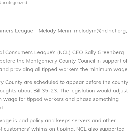
Uncategorized
sumers League – Melody Merin, melodym@nclnet.org,
al Consumers League’s (NCL) CEO Sally Greenberg
7, before the Montgomery County Council in support of
and providing all tipped workers the minimum wage.
y County are scheduled to appear before the county
houghts about Bill 35-23. The legislation would adjust
um wage for tipped workers and phase something
t.
wage is bad policy and keeps servers and other
of customers’ whims on tipping. NCL also supported