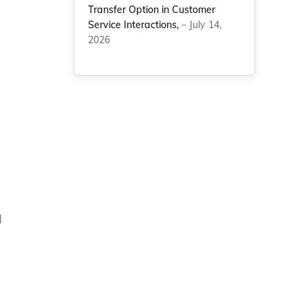
Transfer Option in Customer
Service Interactions,
– July 14,
2026
d