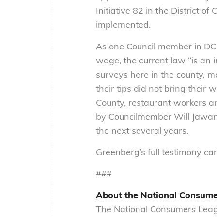
Initiative 82 in the District
implemented.
As one Council member in DC 
wage, the current law “is an i
surveys here in the county, 
their tips did not bring thei
County, restaurant workers are 
by Councilmember Will Jawan
the next several years.
Greenberg’s full testimony c
###
About the National Consume
The National Consumers Leagu