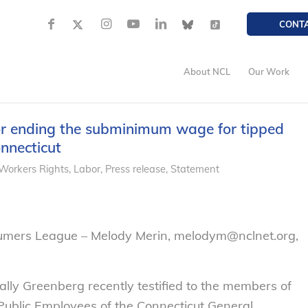
CONT
About NCL
Our Work
or ending the subminimum wage for tipped
onnecticut
Workers Rights
,
Labor
,
Press release
,
Statement
sumers League – Melody Merin, melodym@nclnet.org,
ly Greenberg recently testified to the members of
ublic Employees of the Connecticut General