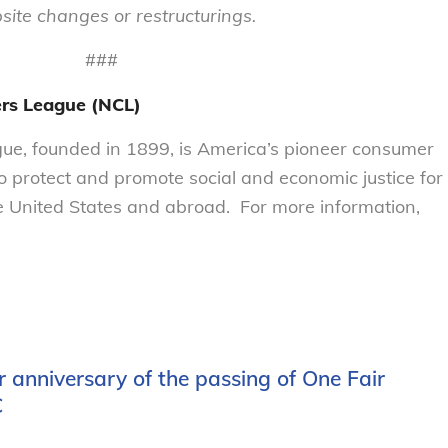
ite changes or restructurings.
###
rs League (NCL)
e, founded in 1899, is America’s pioneer consumer
to protect and promote social and economic justice for
 United States and abroad. For more information,
 anniversary of the passing of One Fair
C