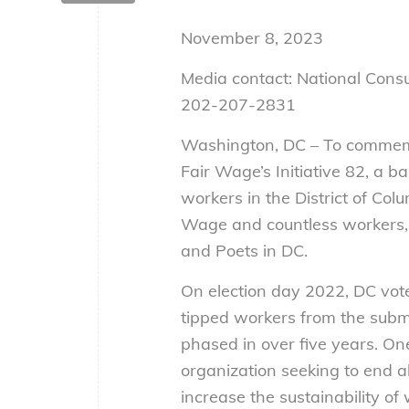
November 8, 2023
Media contact: National Con
202-207-2831
Washington, DC – To commemo
Fair Wage’s Initiative 82, a 
workers in the District of Co
Wage and countless workers,
and Poets in DC.
On election day 2022, DC vote
tipped workers from the sub
phased in over five years. On
organization seeking to end 
increase the sustainability of