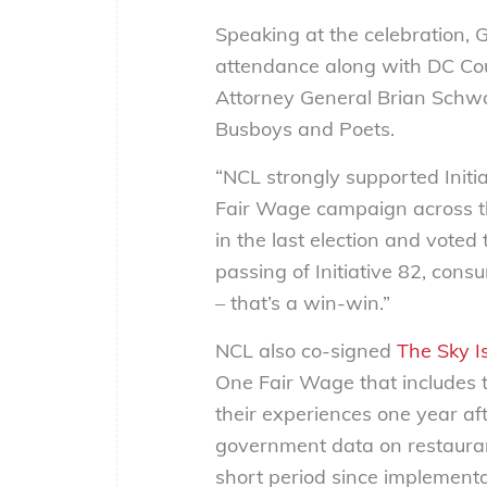
Speaking at the celebration,
attendance along with DC C
Attorney General Brian Schwa
Busboys and Poets.
“NCL strongly supported Initi
Fair Wage campaign across th
in the last election and vote
passing of Initiative 82, con
– that’s a win-win.”
NCL also co-signed
The Sky Is
One Fair Wage that includes 
their experiences one year aft
government data on restauran
short period since implement