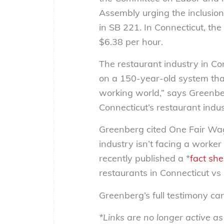
Assembly urging the inclusio
in SB 221. In Connecticut, th
$6.38 per hour.
The restaurant industry in Co
on a 150-year-old system that
working world,” says Greenber
Connecticut’s restaurant indus
Greenberg cited One Fair Wage
industry isn’t facing a work
recently published a *
fact she
restaurants in Connecticut vs i
Greenberg’s full testimony c
*Links are no longer active a