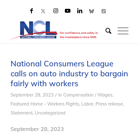
National Consumers League
calls on auto industry to bargain
fairly with workers
/
September 28, 2023
in
Compensation / Wages
,
Featured Home - Workers Rights
,
Labor
,
Press release
,
Statement
,
Uncategorized
September 28, 2023