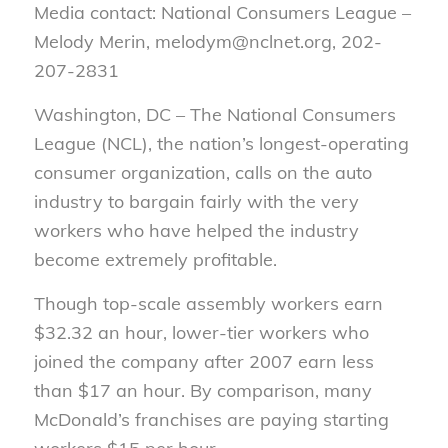
Media contact: National Consumers League –
Melody Merin, melodym@nclnet.org, 202-
207-2831
Washington, DC – The National Consumers
League (NCL), the nation’s longest-operating
consumer organization, calls on the auto
industry to bargain fairly with the very
workers who have helped the industry
become extremely profitable.
Though top-scale assembly workers earn
$32.32 an hour, lower-tier workers who
joined the company after 2007 earn less
than $17 an hour. By comparison, many
McDonald’s franchises are paying starting