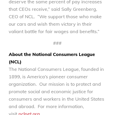
deserve the same percent of pay increases
that CEOs receive,” said Sally Greenberg,
CEO of NCL. “We support those who make
our cars and wish them victory in their
valiant battle for fair wages and benefits.”
###
About the National Consumers League
(NCL)
The National Consumers League, founded in
1899, is America’s pioneer consumer
organization. Our mission is to protect and
promote social and economic justice for
consumers and workers in the United States
and abroad. For more information,
visit
nclnet.org
.