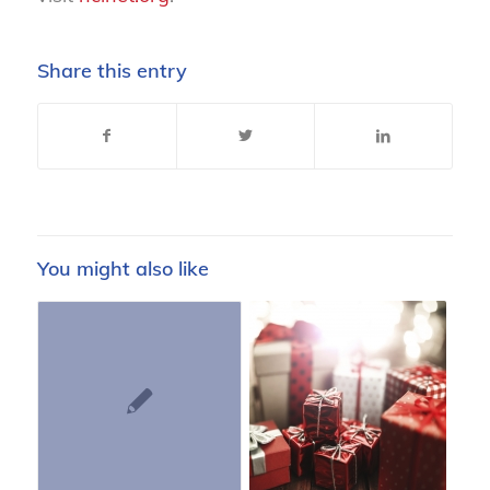
Share this entry
You might also like