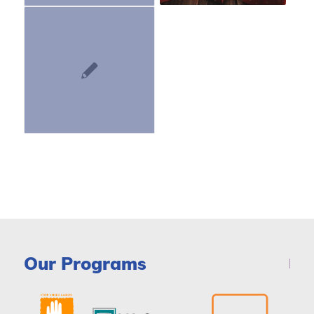
Our Programs