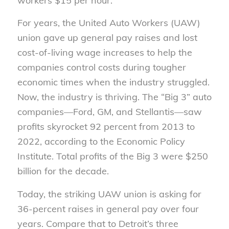
workers $15 per hour.
For years, the United Auto Workers (UAW)
union gave up general pay raises and lost
cost-of-living wage increases to help the
companies control costs during tougher
economic times when the industry struggled.
Now, the industry is thriving. The “Big 3” auto
companies—Ford, GM, and Stellantis—saw
profits skyrocket 92 percent from 2013 to
2022, according to the Economic Policy
Institute. Total profits of the Big 3 were $250
billion for the decade.
Today, the striking UAW union is asking for
36-percent raises in general pay over four
years. Compare that to Detroit’s three