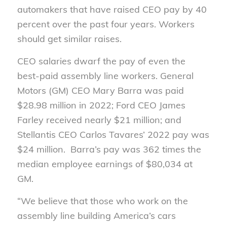
automakers that have raised CEO pay by 40
percent over the past four years. Workers
should get similar raises.
CEO salaries dwarf the pay of even the
best-paid assembly line workers. General
Motors (GM) CEO Mary Barra was paid
$28.98 million in 2022; Ford CEO James
Farley received nearly $21 million; and
Stellantis CEO Carlos Tavares’ 2022 pay was
$24 million. Barra’s pay was 362 times the
median employee earnings of $80,034 at
GM.
“We believe that those who work on the
assembly line building America’s cars