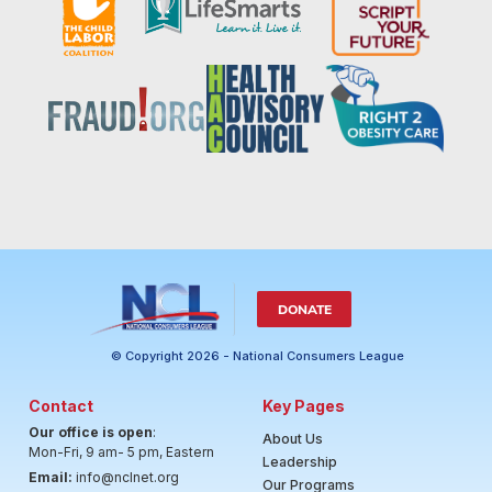
DONATE
© Copyright 2026 - National Consumers League
Contact
Key Pages
Our office is open
:
About Us
Mon-Fri, 9 am- 5 pm, Eastern
Leadership
Email:
info@nclnet.org
Our Programs