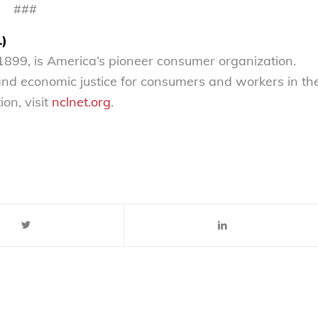
###
L)
899, is America’s pioneer consumer organization.
 and economic justice for consumers and workers in th
on, visit
nclnet.org
.