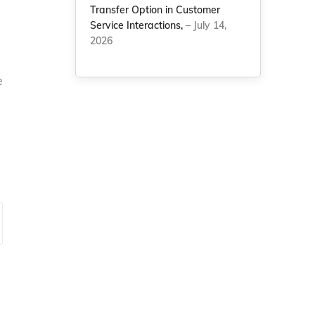
Transfer Option in Customer
Service Interactions,
– July 14,
2026
e