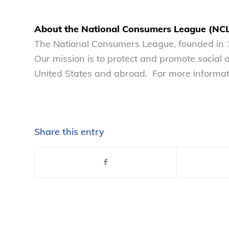
About the National Consumers League (NC
The National Consumers League, founded in 1
Our mission is to protect and promote social
United States and abroad. For more informati
Share this entry