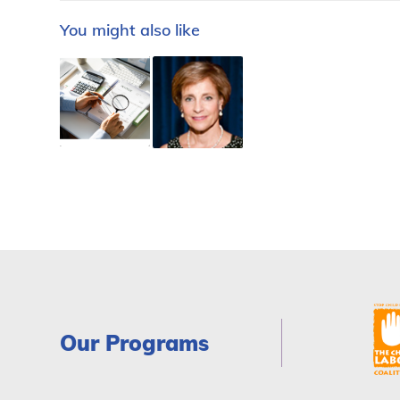
You might also like
Our Programs