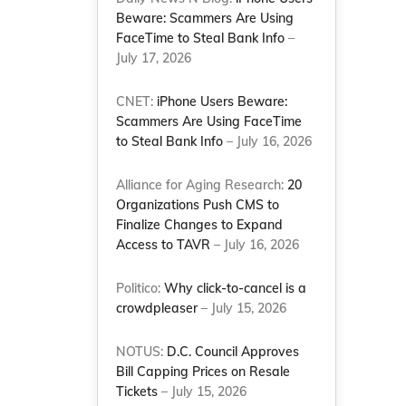
Beware: Scammers Are Using
FaceTime to Steal Bank Info
–
July 17, 2026
CNET:
iPhone Users Beware:
Scammers Are Using FaceTime
to Steal Bank Info
– July 16, 2026
Alliance for Aging Research:
20
Organizations Push CMS to
Finalize Changes to Expand
Access to TAVR
– July 16, 2026
Politico:
Why click-to-cancel is a
crowdpleaser
– July 15, 2026
NOTUS:
D.C. Council Approves
Bill Capping Prices on Resale
Tickets
– July 15, 2026