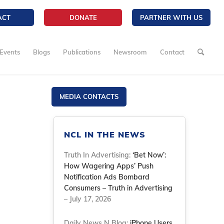
ACT
DONATE
PARTNER WITH US
Events
Blogs
Publications
Newsroom
Contact
MEDIA CONTACTS
NCL IN THE NEWS
Truth In Advertising:
‘Bet Now’:
How Wagering Apps’ Push
Notification Ads Bombard
Consumers – Truth in Advertising
– July 17, 2026
Daily News N Blog:
iPhone Users