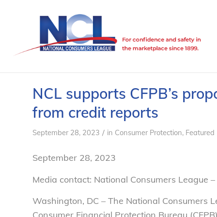
NCL supports CFPB’s propo
from credit reports
/
September 28, 2023
in
Consumer Protection
,
Featured
September 28, 2023
Media contact: National Consumers League 
Washington, DC – The National Consumers L
Consumer Financial Protection Bureau (CFPB) 