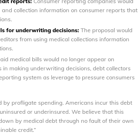
dit reports:
Consumer reporting companies would
 and collection information on consumer reports that
ions.
ls for underwriting decisions:
The proposal would
ditors from using medical collections information
ions.
id medical bills would no longer appear on
s in making underwriting decisions, debt collectors
 reporting system as leverage to pressure consumers
 by profligate spending. Americans incur this debt
ninsured or underinsured. We believe that this
down by medical debt through no fault of their own
inable credit.”