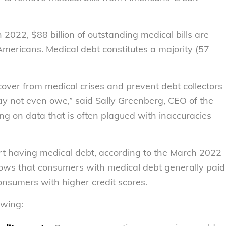
2022, $88 billion of outstanding medical bills are
 Americans. Medical debt constitutes a majority (57
recover from medical crises and prevent debt collectors
ay not even owe,” said Sally Greenberg, CEO of the
ying on data that is often plagued with inaccuracies
t having medical debt, according to the March 2022
ws that consumers with medical debt generally paid
consumers with higher credit scores.
owing: