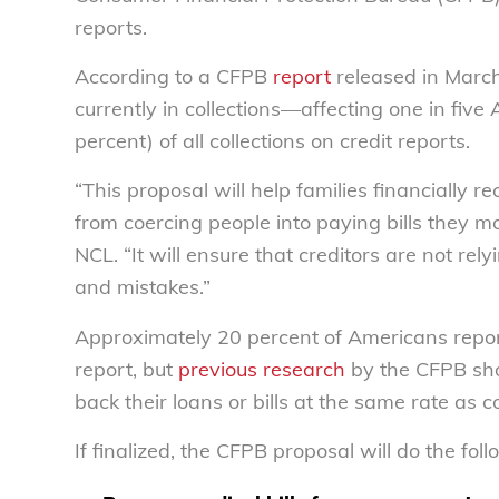
reports.
According to a CFPB
report
released in March 
currently in collections—affecting one in five
percent) of all collections on credit reports.
“This proposal will help families financially 
from coercing people into paying bills they m
NCL. “It will ensure that creditors are not rel
and mistakes.”
Approximately 20 percent of Americans repor
report, but
previous research
by the CFPB sho
back their loans or bills at the same rate as 
If finalized, the CFPB proposal will do the foll