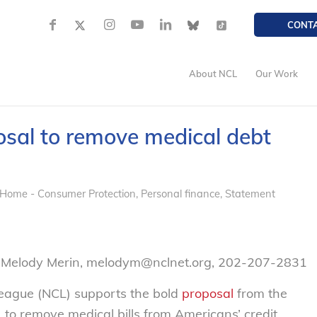
CONT
About NCL
Our Work
sal to remove medical debt
 Home - Consumer Protection
,
Personal finance
,
Statement
– Melody Merin, melodym@nclnet.org, 202-207-2831
eague (NCL) supports the bold
proposal
from the
to remove medical bills from Americans’ credit