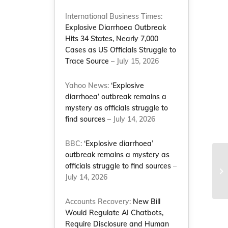
International Business Times:
Explosive Diarrhoea Outbreak
Hits 34 States, Nearly 7,000
Cases as US Officials Struggle to
Trace Source
– July 15, 2026
Yahoo News:
‘Explosive
diarrhoea’ outbreak remains a
mystery as officials struggle to
find sources
– July 14, 2026
BBC:
‘Explosive diarrhoea’
outbreak remains a mystery as
Na
officials struggle to find sources
–
au
July 14, 2026
wo
Accounts Recovery:
New Bill
Would Regulate AI Chatbots,
Require Disclosure and Human