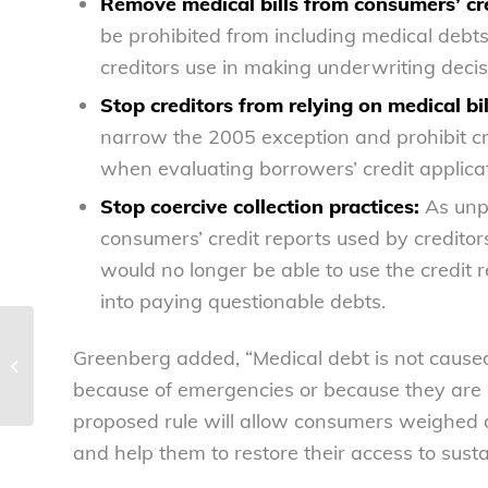
Remove medical bills from consumers’ cre
be prohibited from including medical debts
creditors use in making underwriting decis
Stop creditors from relying on medical bil
narrow the 2005 exception and prohibit cre
when evaluating borrowers’ credit applicat
Stop coercive collection practices:
As unpa
consumers’ credit reports used by creditor
would no longer be able to use the credit
into paying questionable debts.
NCL stands with Swifties in
Greenberg added, “Medical debt is not caused
testimony before Congress
because of emergencies or because they are u
proposed rule will allow consumers weighed 
and help them to restore their access to susta