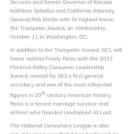
Services and former Governor of Kansas
Kathleen Sebelius and California Attorney
General Rob Bonta with its highest honor,
the Trumpeter Award, on Wednesday,
October 11 in Washington, DC.
In addition to the Trumpeter Award, NCL will
honor activist Fraidy Reiss with the 2023
Florence Kelley Consumer Leadership
Award, named for NCL’s first general
secretary and one of the most influential
th
figures in 20
century American history.
Reiss is a forced marriage survivor and
activist who founded Unchained At Last.
The National Consumers League is also