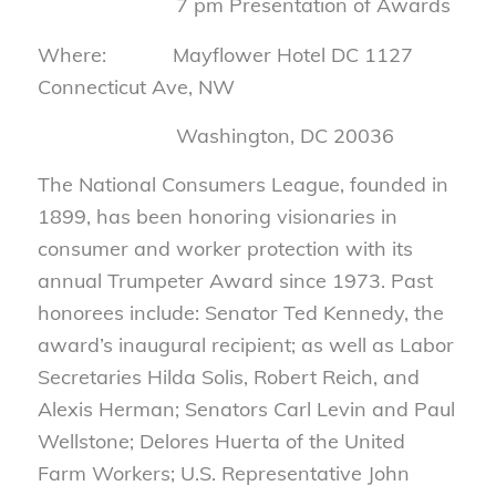
7 pm Presentation of Awards
Where: Mayflower Hotel DC 1127
Connecticut Ave, NW
Washington, DC 20036
The National Consumers League, founded in
1899, has been honoring visionaries in
consumer and worker protection with its
annual Trumpeter Award since 1973. Past
honorees include: Senator Ted Kennedy, the
award’s inaugural recipient; as well as Labor
Secretaries Hilda Solis, Robert Reich, and
Alexis Herman; Senators Carl Levin and Paul
Wellstone; Delores Huerta of the United
Farm Workers; U.S. Representative John