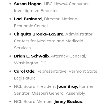
Susan Hogan
, NBC News4 Consumer
Investigative Reporter
Lael Brainard,
Director, National
Economic Council
Chiquita Brooks-LaSure
, Administrator,
Centers for Medicare and Medicaid
Services
Brian L. Schwalb
, Attorney General,
Washington, DC
Carol Ode
, Representative, Vermont State
Legislature
NCL Board President
Joan Bray,
Former
Senator, Missouri General Assembly
NCL Board Member
Jenny Backus
,