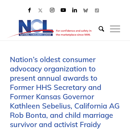
Nation’s oldest consumer
advocacy organization to
present annual awards to
Former HHS Secretary and
Former Kansas Governor
Kathleen Sebelius, California AG
Rob Bonta, and child marriage
survivor and activist Fraidy