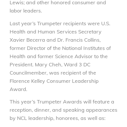
Lewis; and other honored consumer and
labor leaders.
Last year’s Trumpeter recipients were U.S.
Health and Human Services Secretary
Xavier Becerra and Dr. Francis Collins,
former Director of the National Institutes of
Health and former Science Advisor to the
President. Mary Cheh, Ward 3 DC
Councilmember, was recipient of the
Florence Kelley Consumer Leadership
Award.
This year’s Trumpeter Awards will feature a
reception, dinner, and speaking appearances
by NCL leadership, honorees, as well as: