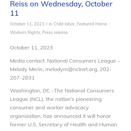
Reiss on Wednesday, October
11
/
October 11, 2023
in
Child labor
,
Featured Home -
Workers Rights
,
Press release
October 11, 2023
Media contact: National Consumers League –
Melody Merin, melodym@nclnet.org, 202-
207-2831
Washington, DC –The National Consumers
League (NCL), the nation’s pioneering
consumer and worker advocacy
organization, has announced it will honor
former U.S. Secretary of Health and Human