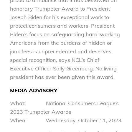
proud to announce that it has bestowed an
honorary Trumpeter Award to President
Joseph Biden for his exceptional work to
protect consumers and workers. President
Biden’s focus on safeguarding hard-working
Americans from the burdens of hidden or
junk fees is unprecedented and deserves
special recognition, says NCL’s Chief
Executive Officer Sally Greenberg. No living
president has ever been given this award.
MEDIA ADVISORY
What: National Consumers League’s
2023 Trumpeter Awards
When: Wednesday, October 11, 2023