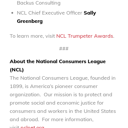
Backus Consulting
NCL Chief Executive Officer
Sally
Greenberg
To learn more, visit
NCL Trumpeter Awards
.
###
About the National Consumers League
(NCL)
The National Consumers League, founded in
1899, is America’s pioneer consumer
organization. Our mission is to protect and
promote social and economic justice for
consumers and workers in the United States
and abroad. For more information,
visit
nclnet.org
.