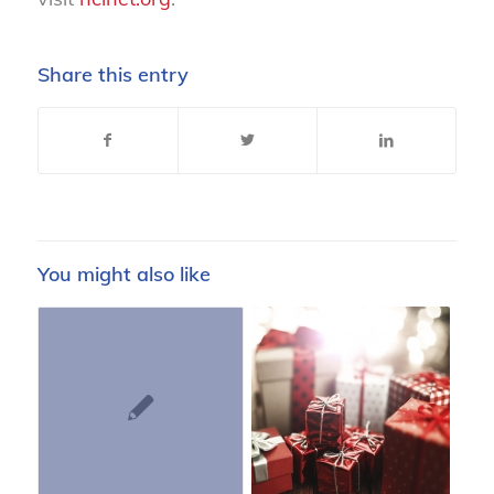
Share this entry
You might also like