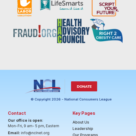
DONATE
© Copyright 2026 - National Consumers League
Contact
Key Pages
Our office is open
:
About Us
Mon-Fri, 9 am- 5 pm, Eastern
Leadership
Email:
info@nclnet.org
Our Programs