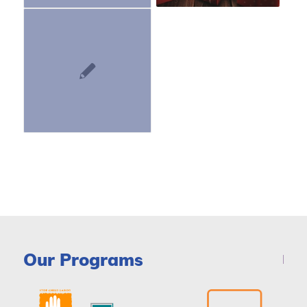
Our Programs