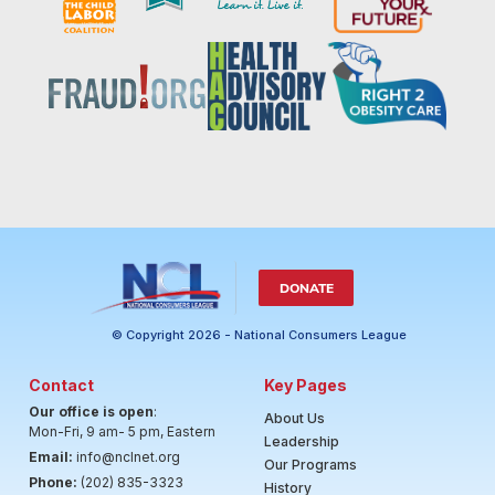
DONATE
© Copyright 2026 - National Consumers League
Contact
Key Pages
Our office is open
:
About Us
Mon-Fri, 9 am- 5 pm, Eastern
Leadership
Email:
info@nclnet.org
Our Programs
Phone:
(202) 835-3323
History