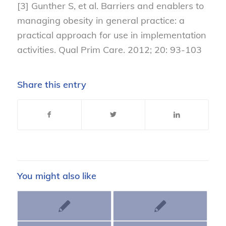
[3] Gunther S, et al. Barriers and enablers to
managing obesity in general practice: a
practical approach for use in implementation
activities. Qual Prim Care. 2012; 20: 93-103
Share this entry
You might also like