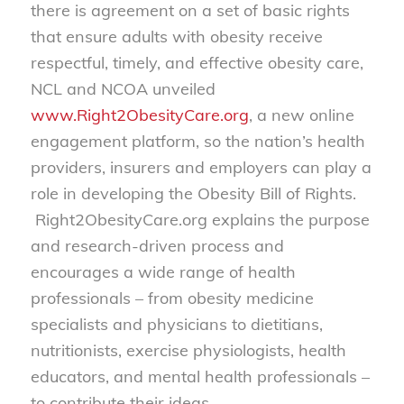
there is agreement on a set of basic rights
that ensure adults with obesity receive
respectful, timely, and effective obesity care,
NCL and NCOA unveiled
www.Right2ObesityCare.org
, a new online
engagement platform, so the nation’s health
providers, insurers and employers can play a
role in developing the Obesity Bill of Rights.
Right2ObesityCare.org explains the purpose
and research-driven process and
encourages a wide range of health
professionals – from obesity medicine
specialists and physicians to dietitians,
nutritionists, exercise physiologists, health
educators, and mental health professionals –
to contribute their ideas.