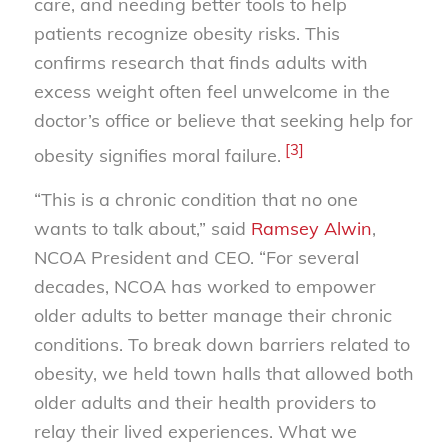
care, and needing better tools to help
patients recognize obesity risks. This
confirms research that finds adults with
excess weight often feel unwelcome in the
doctor’s office or believe that seeking help for
[3]
obesity signifies moral failure.
“This is a chronic condition that no one
wants to talk about,” said
Ramsey Alwin
,
NCOA President and CEO. “For several
decades, NCOA has worked to empower
older adults to better manage their chronic
conditions. To break down barriers related to
obesity, we held town halls that allowed both
older adults and their health providers to
relay their lived experiences. What we