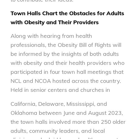
Town Halls Chart the Obstacles for Adults
with Obesity and Their Providers
Along with hearing from health
professionals, the Obesity Bill of Rights will
be informed by the insights of both adults
with obesity and their health providers who
participated in four town hall meetings that
NCL and NCOA hosted across the country.
Held in senior centers and churches in
California, Delaware, Mississippi, and
Oklahoma between June and August 2023,
the town halls involved more than 250 older
adults, community leaders, and local