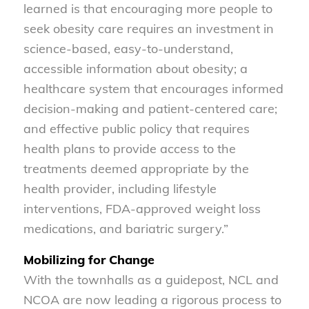
learned is that encouraging more people to
seek obesity care requires an investment in
science-based, easy-to-understand,
accessible information about obesity; a
healthcare system that encourages informed
decision-making and patient-centered care;
and effective public policy that requires
health plans to provide access to the
treatments deemed appropriate by the
health provider, including lifestyle
interventions, FDA-approved weight loss
medications, and bariatric surgery.”
Mobilizing for Change
With the townhalls as a guidepost, NCL and
NCOA are now leading a rigorous process to