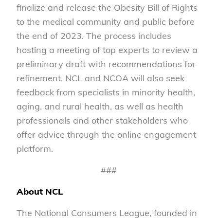
finalize and release the Obesity Bill of Rights
to the medical community and public before
the end of 2023. The process includes
hosting a meeting of top experts to review a
preliminary draft with recommendations for
refinement. NCL and NCOA will also seek
feedback from specialists in minority health,
aging, and rural health, as well as health
professionals and other stakeholders who
offer advice through the online engagement
platform.
###
About NCL
The National Consumers League, founded in