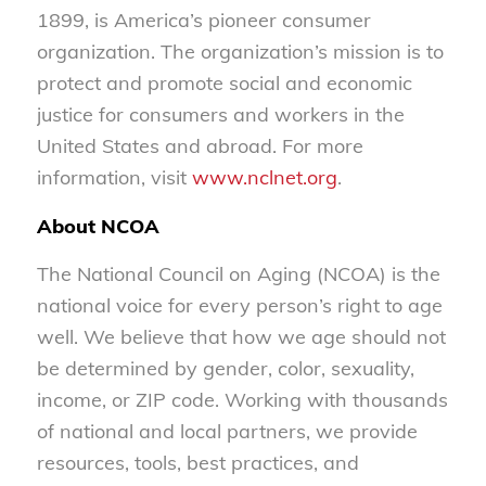
1899, is America’s pioneer consumer
organization. The organization’s mission is to
protect and promote social and economic
justice for consumers and workers in the
United States and abroad. For more
information, visit
www.nclnet.org
.
About NCOA
The National Council on Aging (NCOA) is the
national voice for every person’s right to age
well. We believe that how we age should not
be determined by gender, color, sexuality,
income, or ZIP code. Working with thousands
of national and local partners, we provide
resources, tools, best practices, and