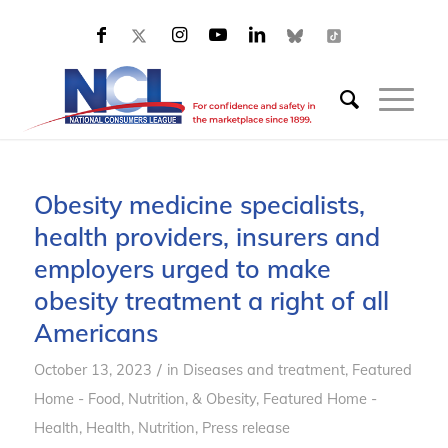
Obesity medicine specialists,
health providers, insurers and
employers urged to make
obesity treatment a right of all
Americans
/
October 13, 2023
in
Diseases and treatment
,
Featured
Home - Food, Nutrition, & Obesity
,
Featured Home -
Health
,
Health
,
Nutrition
,
Press release