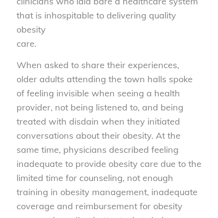
clinicians who laid bare a healthcare system
that is inhospitable to delivering quality
obesity
care.
When asked to share their experiences,
older adults attending the town halls spoke
of feeling invisible when seeing a health
provider, not being listened to, and being
treated with disdain when they initiated
conversations about their obesity. At the
same time, physicians described feeling
inadequate to provide obesity care due to the
limited time for counseling, not enough
training in obesity management, inadequate
coverage and reimbursement for obesity