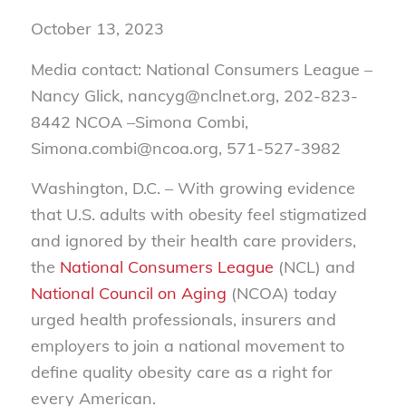
October 13, 2023
Media contact: National Consumers League –
Nancy Glick, nancyg@nclnet.org, 202-823-
8442 NCOA –Simona Combi,
Simona.combi@ncoa.org, 571-527-3982
Washington, D.C. – With growing evidence
that U.S. adults with obesity feel stigmatized
and ignored by their health care providers,
the
National Consumers League
(NCL) and
National Council on Aging
(NCOA) today
urged health professionals, insurers and
employers to join a national movement to
define quality obesity care as a right for
every American.