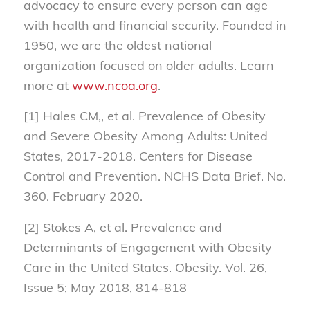
advocacy to ensure every person can age
with health and financial security. Founded in
1950, we are the oldest national
organization focused on older adults. Learn
more at
www.ncoa.org
.
[1] Hales CM,, et al. Prevalence of Obesity
and Severe Obesity Among Adults: United
States, 2017-2018. Centers for Disease
Control and Prevention. NCHS Data Brief. No.
360. February 2020.
[2] Stokes A, et al. Prevalence and
Determinants of Engagement with Obesity
Care in the United States. Obesity. Vol. 26,
Issue 5; May 2018, 814-818