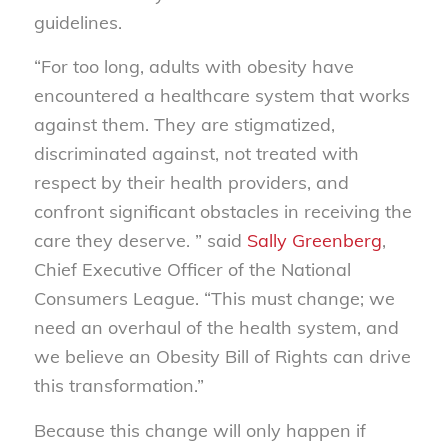
guidelines.
“For too long, adults with obesity have
encountered a healthcare system that works
against them. They are stigmatized,
discriminated against, not treated with
respect by their health providers, and
confront significant obstacles in receiving the
care they deserve. ” said
Sally Greenberg
,
Chief Executive Officer of the National
Consumers League. “This must change; we
need an overhaul of the health system, and
we believe an Obesity Bill of Rights can drive
this transformation.”
Because this change will only happen if