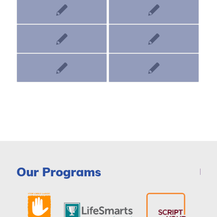
Our Programs