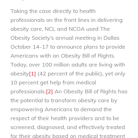
Taking the case directly to health
professionals on the front lines in delivering
obesity care, NCL and NCOA used The
Obesity Society’s annual meeting in Dallas
October 14-17 to announce plans to provide
Americans with an Obesity Bill of Rights.
Today, over 100 million adults are living with
obesity
[1]
(42 percent of the public), yet only
10 percent get help from medical
professionals.
[2]
An Obesity Bill of Rights has
the potential to transform obesity care by
empowering Americans to demand the
respect of their health providers and to be
screened, diagnosed, and effectively treated
for their obesity based on medical treatment