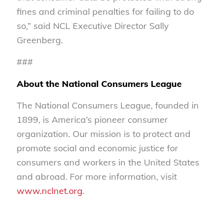
fines and criminal penalties for failing to do
so,” said NCL Executive Director Sally
Greenberg.
###
About the National Consumers League
The National Consumers League, founded in
1899, is America’s pioneer consumer
organization. Our mission is to protect and
promote social and economic justice for
consumers and workers in the United States
and abroad. For more information, visit
www.nclnet.org
.