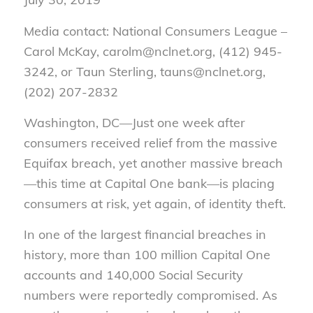
Media contact: National Consumers League –
Carol McKay, carolm@nclnet.org, (412) 945-
3242, or Taun Sterling, tauns@nclnet.org,
(202) 207-2832
Washington, DC—Just one week after
consumers received relief from the massive
Equifax breach, yet another massive breach
—this time at Capital One bank—is placing
consumers at risk, yet again, of identity theft.
In one of the largest financial breaches in
history, more than 100 million Capital One
accounts and 140,000 Social Security
numbers were reportedly compromised. As