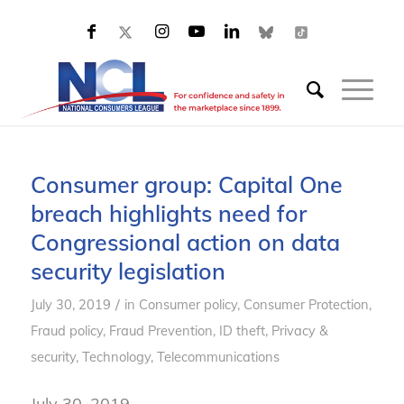
Consumer group: Capital One
breach highlights need for
Congressional action on data
security legislation
/
July 30, 2019
in
Consumer policy
,
Consumer Protection
,
Fraud policy
,
Fraud Prevention
,
ID theft
,
Privacy &
security
,
Technology
,
Telecommunications
July 30, 2019