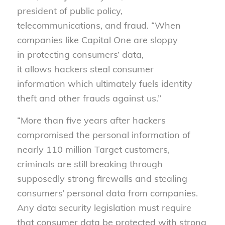
president of public policy,
telecommunications, and fraud. “When
companies like Capital One are sloppy
in protecting consumers’ data,
it allows hackers steal consumer
information which ultimately fuels identity
theft and other frauds against us.”
“More than five years after hackers
compromised the personal information of
nearly 110 million Target customers,
criminals are still breaking through
supposedly strong firewalls and stealing
consumers’ personal data from companies.
Any data security legislation must require
that consumer data be protected with strong