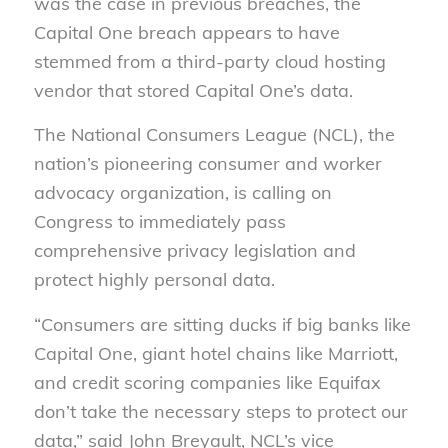
was the case in previous breaches, the
Capital One breach appears to have
stemmed from a third-party cloud hosting
vendor that stored Capital One’s data.
The National Consumers League (NCL), the
nation’s pioneering consumer and worker
advocacy organization, is calling on
Congress to immediately pass
comprehensive privacy legislation and
protect highly personal data.
“Consumers are sitting ducks if big banks like
Capital One, giant hotel chains like Marriott,
and credit scoring companies like Equifax
don’t take the necessary steps to protect our
data,” said John Breyault, NCL’s vice