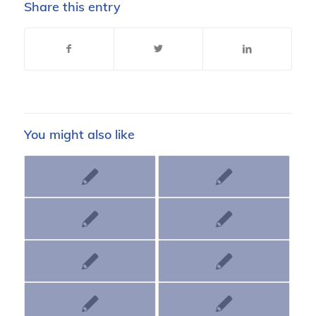
Share this entry
You might also like