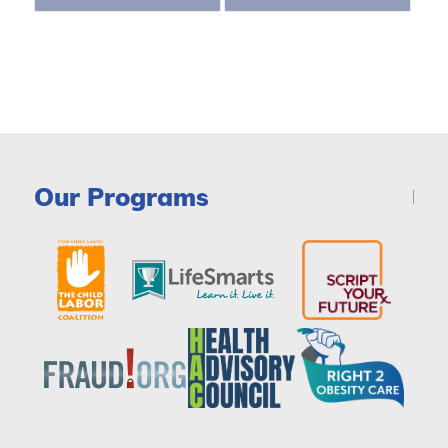
Our Programs