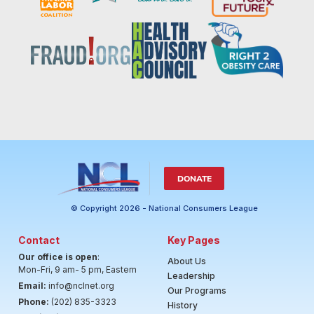
DONATE
© Copyright 2026 - National Consumers League
Contact
Key Pages
Our office is open
:
About Us
Mon-Fri, 9 am- 5 pm, Eastern
Leadership
Email:
info@nclnet.org
Our Programs
Phone:
(202) 835-3323
History