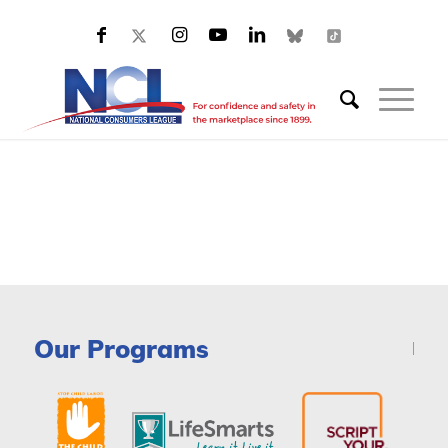
Our Programs