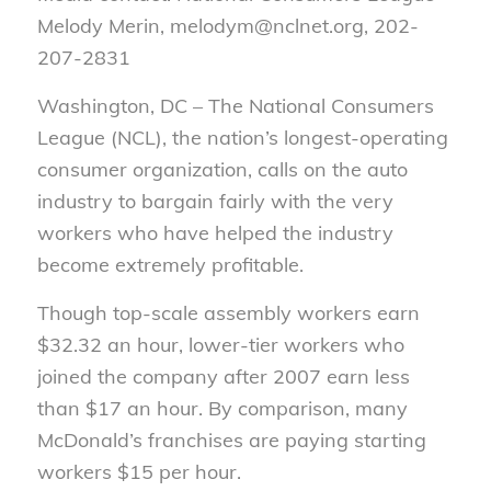
Melody Merin, melodym@nclnet.org, 202-
207-2831
Washington, DC – The National Consumers
League (NCL), the nation’s longest-operating
consumer organization, calls on the auto
industry to bargain fairly with the very
workers who have helped the industry
become extremely profitable.
Though top-scale assembly workers earn
$32.32 an hour, lower-tier workers who
joined the company after 2007 earn less
than $17 an hour. By comparison, many
McDonald’s franchises are paying starting
workers $15 per hour.