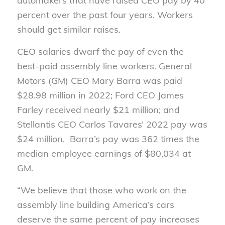
automakers that have raised CEO pay by 40
percent over the past four years. Workers
should get similar raises.
CEO salaries dwarf the pay of even the
best-paid assembly line workers. General
Motors (GM) CEO Mary Barra was paid
$28.98 million in 2022; Ford CEO James
Farley received nearly $21 million; and
Stellantis CEO Carlos Tavares’ 2022 pay was
$24 million. Barra’s pay was 362 times the
median employee earnings of $80,034 at
GM.
“We believe that those who work on the
assembly line building America’s cars
deserve the same percent of pay increases