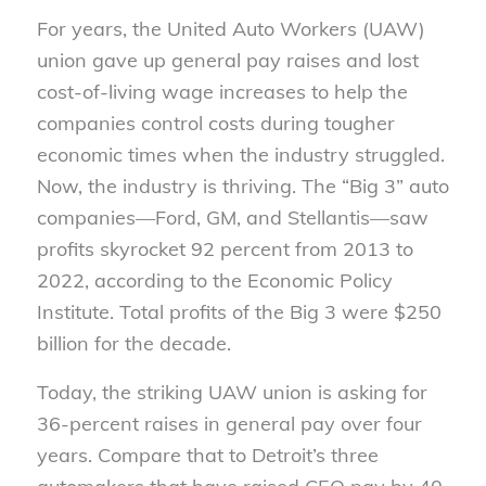
For years, the United Auto Workers (UAW)
union gave up general pay raises and lost
cost-of-living wage increases to help the
companies control costs during tougher
economic times when the industry struggled.
Now, the industry is thriving. The “Big 3” auto
companies—Ford, GM, and Stellantis—saw
profits skyrocket 92 percent from 2013 to
2022, according to the Economic Policy
Institute. Total profits of the Big 3 were $250
billion for the decade.
Today, the striking UAW union is asking for
36-percent raises in general pay over four
years. Compare that to Detroit’s three