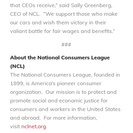
that CEOs receive,” said Sally Greenberg,
CEO of NCL. “We support those who make
our cars and wish them victory in their
valiant battle for fair wages and benefits.”
###
About the National Consumers League
(NCL)
The National Consumers League, founded in
1899, is America’s pioneer consumer
organization. Our mission is to protect and
promote social and economic justice for
consumers and workers in the United States
and abroad. For more information,
visit
nclnet.org
.