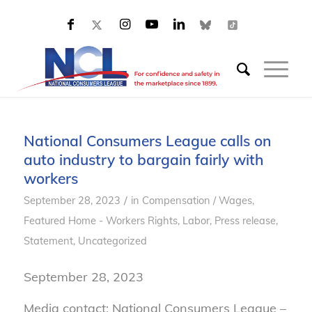
National Consumers League calls on
auto industry to bargain fairly with
workers
/
September 28, 2023
in
Compensation / Wages
,
Featured Home - Workers Rights
,
Labor
,
Press release
,
Statement
,
Uncategorized
September 28, 2023
Media contact: National Consumers League –