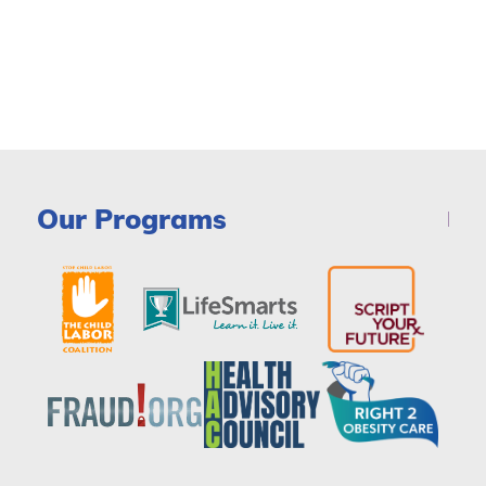
Our Programs