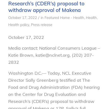
Research’s (CDER’s) proposal to
withdraw approval of Makena
/
October 17, 2022
in
Featured Home - Health
,
Health
,
Health policy
,
Press release
October 17, 2022
Media contact: National Consumers League –
Katie Brown, katie@nclnet.org, (202) 207-
2832
Washington D.C.— Today, NCL Executive
Director Sally Greenberg testified at The
Food and Drug Administration (FDA) hearing
on the Center for Drug Evaluation and
Research’s (CDER’s) proposal to withdraw
approval of Makena or 17P. Sally’s full