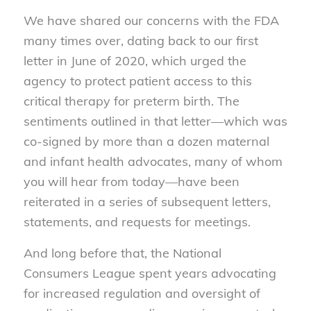
We have shared our concerns with the FDA
many times over, dating back to our first
letter in June of 2020, which urged the
agency to protect patient access to this
critical therapy for preterm birth. The
sentiments outlined in that letter—which was
co-signed by more than a dozen maternal
and infant health advocates, many of whom
you will hear from today—have been
reiterated in a series of subsequent letters,
statements, and requests for meetings.
And long before that, the National
Consumers League spent years advocating
for increased regulation and oversight of