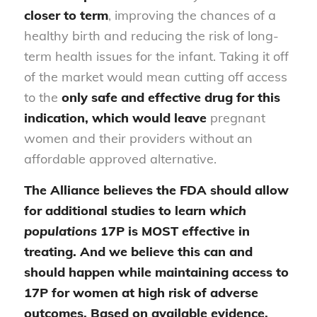
closer to term
, improving the chances of a
healthy birth and reducing the risk of long-
term health issues for the infant. Taking it off
of the market would mean cutting off access
to the
only safe and effective drug
for this
indication, which would leave
pregnant
women and their providers without an
affordable approved alternative.
The Alliance believes the FDA should allow
for additional studies to learn
which
populations
17P is MOST effective in
treating. And we believe this can and
should happen while maintaining access to
17P for women at high risk of adverse
outcomes. Based on available evidence,