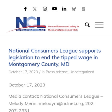
National Consumers League supports
legislation to end the tipped wage in
Montgomery County, MD
/
October 17, 2023
in
Press release
,
Uncategorized
October 17, 2023
Media contact: National Consumers League –
Melody Merin, melodym@nclnet.org, 202-
207-2831