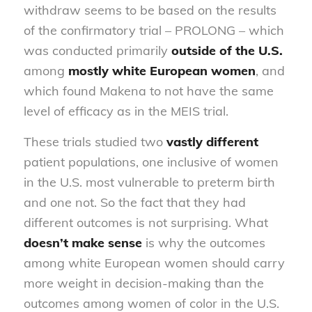
withdraw seems to be based on the results
of the confirmatory trial – PROLONG – which
was conducted primarily
outside of the U.S.
among
mostly white
European women
, and
which found Makena to not have the same
level of efficacy as in the MEIS trial.
These trials studied two
vastly different
patient populations, one inclusive of women
in the U.S. most vulnerable to preterm birth
and one not. So the fact that they had
different outcomes is not surprising. What
doesn’t make sense
is why the outcomes
among white European women should carry
more weight in decision-making than the
outcomes among women of color in the U.S.