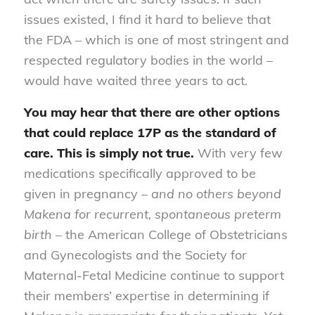
issues existed, I find it hard to believe that
the FDA – which is one of most stringent and
respected regulatory bodies in the world –
would have waited three years to act.
You may hear that there are other options
that could replace 17P as the standard of
care. This is simply not true.
With very few
medications specifically approved to be
given in pregnancy –
and no others beyond
Makena for recurrent, spontaneous preterm
birth
– the American College of Obstetricians
and Gynecologists and the Society for
Maternal-Fetal Medicine continue to support
their members’ expertise in determining if