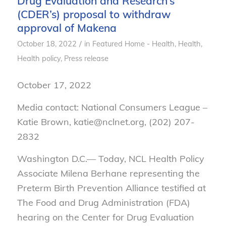
Drug Evaluation and Research’s
(CDER’s) proposal to withdraw
approval of Makena
/
October 18, 2022
in
Featured Home - Health
,
Health
,
Health policy
,
Press release
October 17, 2022
Media contact: National Consumers League –
Katie Brown, katie@nclnet.org, (202) 207-
2832
Washington D.C.— Today, NCL Health Policy
Associate Milena Berhane representing the
Preterm Birth Prevention Alliance testified at
The Food and Drug Administration (FDA)
hearing on the Center for Drug Evaluation