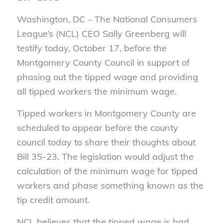
Washington, DC – The National Consumers
League’s (NCL) CEO Sally Greenberg will
testify today, October 17, before the
Montgomery County Council in support of
phasing out the tipped wage and providing
all tipped workers the minimum wage.
Tipped workers in Montgomery County are
scheduled to appear before the county
council today to share their thoughts about
Bill 35-23. The legislation would adjust the
calculation of the minimum wage for tipped
workers and phase something known as the
tip credit amount.
NCL believes that the tipped wage is bad