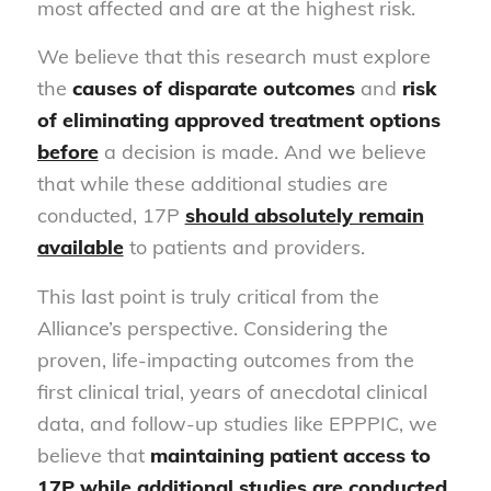
most affected and are at the highest risk.
We believe that this research must explore
the
causes of disparate outcomes
and
risk
of eliminating approved treatment options
before
a decision is made. And we believe
that while these additional studies are
conducted, 17P
should absolutely remain
available
to patients and providers.
This last point is truly critical from the
Alliance’s perspective. Considering the
proven, life-impacting outcomes from the
first clinical trial, years of anecdotal clinical
data, and follow-up studies like EPPPIC, we
believe that
maintaining patient access to
17P while additional studies are conducted