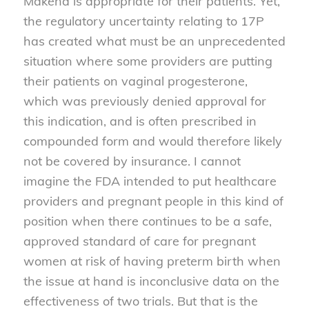
Makena is appropriate for their patients. Yet,
the regulatory uncertainty relating to 17P
has created what must be an unprecedented
situation where some providers are putting
their patients on vaginal progesterone,
which was previously denied approval for
this indication, and is often prescribed in
compounded form and would therefore likely
not be covered by insurance. I cannot
imagine the FDA intended to put healthcare
providers and pregnant people in this kind of
position when there continues to be a safe,
approved standard of care for pregnant
women at risk of having preterm birth when
the issue at hand is inconclusive data on the
effectiveness of two trials. But that is the