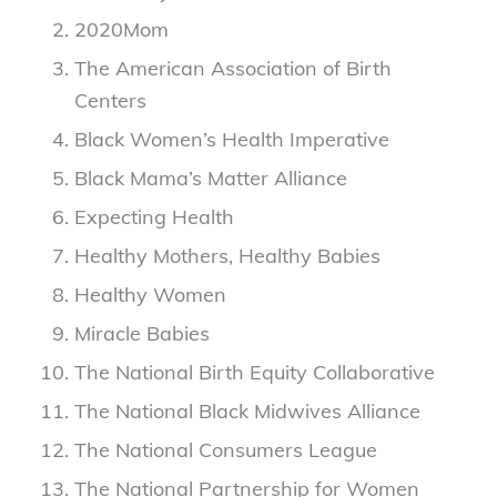
2020Mom
The American Association of Birth
Centers
Black Women’s Health Imperative
Black Mama’s Matter Alliance
Expecting Health
Healthy Mothers, Healthy Babies
Healthy Women
Miracle Babies
The National Birth Equity Collaborative
The National Black Midwives Alliance
The National Consumers League
The National Partnership for Women