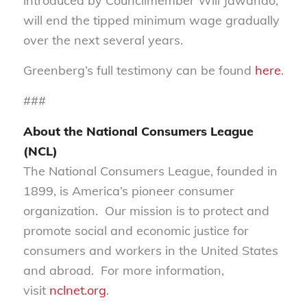
introduced by Councilmember Will Jawando,
will end the tipped minimum wage gradually
over the next several years.
Greenberg’s full testimony can be found
here
.
###
About the National Consumers League
(NCL)
The National Consumers League, founded in
1899, is America’s pioneer consumer
organization. Our mission is to protect and
promote social and economic justice for
consumers and workers in the United States
and abroad. For more information,
visit
nclnet.org
.