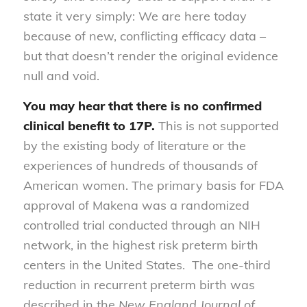
state it very simply: We are here today
because of new, conflicting efficacy data –
but that doesn’t render the original evidence
null and void.
You may hear that
there is no confirmed
clinical benefit to 17P.
This is not supported
by the existing body of literature or the
experiences of hundreds of thousands of
American women. The primary basis for FDA
approval of Makena was a randomized
controlled trial conducted through an NIH
network, in the highest risk preterm birth
centers in the United States. The one-third
reduction in recurrent preterm birth was
described in the
New England Journal of