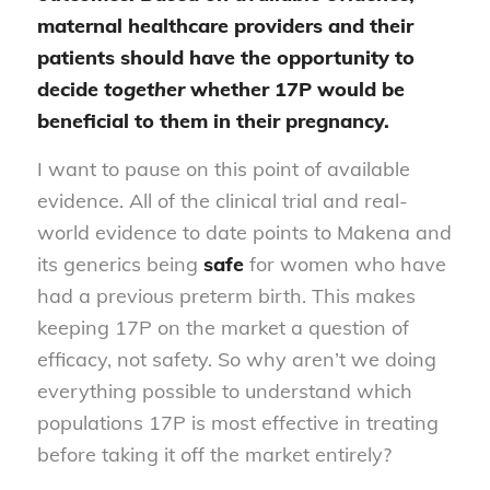
maternal healthcare providers and their
patients should have the opportunity to
decide
together
whether 17P would be
beneficial to them in their pregnancy.
I want to pause on this point of available
evidence. All of the clinical trial and real-
world evidence to date points to Makena and
its generics being
safe
for women who have
had a previous preterm birth. This makes
keeping 17P on the market a question of
efficacy, not safety. So why aren’t we doing
everything possible to understand which
populations 17P is most effective in treating
before taking it off the market entirely?