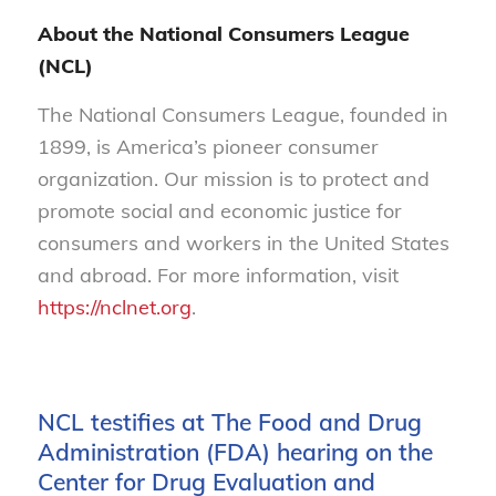
About the National Consumers League
(NCL)
The National Consumers League, founded in
1899, is America’s pioneer consumer
organization. Our mission is to protect and
promote social and economic justice for
consumers and workers in the United States
and abroad. For more information, visit
https://nclnet.org
.
NCL testifies at The Food and Drug
Administration (FDA) hearing on the
Center for Drug Evaluation and