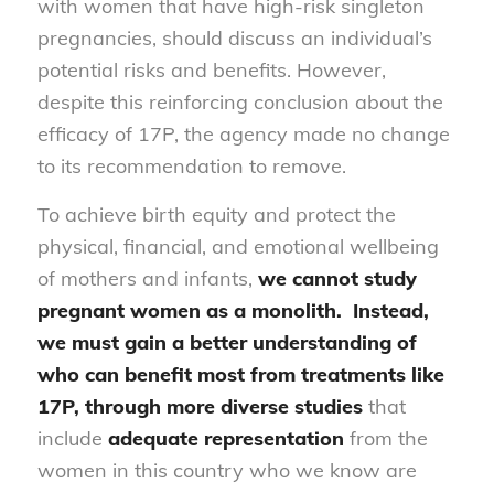
with women that have high-risk singleton
pregnancies, should discuss an individual’s
potential risks and benefits. However,
despite this reinforcing conclusion about the
efficacy of 17P, the agency made no change
to its recommendation to remove.
To achieve birth equity and protect the
physical, financial, and emotional wellbeing
of mothers and infants,
we cannot study
pregnant women as a monolith. Instead,
we
must gain a better understanding of
who can benefit most
from treatments like
17P, through more diverse studies
that
include
adequate representation
from the
women in this country who we know are