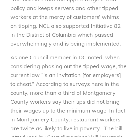
policy and keeps servers and other tipped
workers at the mercy of customers’ whims
on tipping. NCL also supported Initiative 82
in the District of Columbia which passed
overwhelmingly and is being implemented.
As one Council member in DC noted, when
considering phasing out the tipped wage, the
current law “is an invitation [for employers]
to cheat.” According to surveys here in the
county, more than a third of Montgomery
County workers say their tips did not bring
their wages up to the minimum wage. In fact,
in Montgomery County, restaurant workers
are twice as likely to live in poverty. The bill,