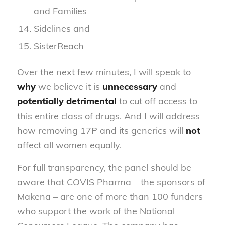
and Families
Sidelines and
SisterReach
Over the next few minutes, I will speak to
why
we believe it is
unnecessary
and
potentially detrimental
to cut off access to
this entire class of drugs. And I will address
how removing 17P and its generics will
not
affect all women equally.
For full transparency, the panel should be
aware that COVIS Pharma – the sponsors of
Makena – are one of more than 100 funders
who support the work of the National