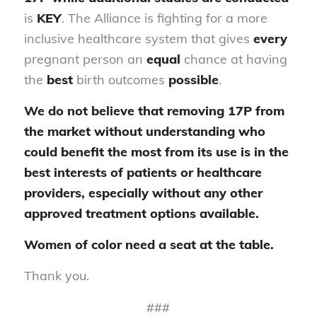
is
KEY
. The Alliance is fighting for a more
inclusive healthcare system that gives
every
pregnant person an
equal
chance at having
the
best
birth outcomes
possible
.
We do not believe that removing 17P from
the market without understanding who
could benefit the most from its use is in the
best interests of patients or healthcare
providers, especially without any other
approved treatment options available.
Women of color need a seat at the table.
Thank you.
###