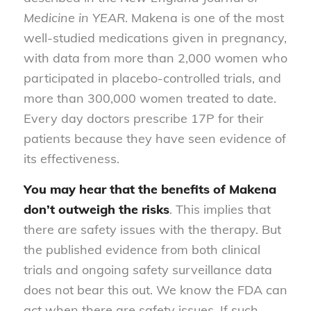
Medicine in YEAR
. Makena is one of the most
well-studied medications given in pregnancy,
with data from more than 2,000 women who
participated in placebo-controlled trials, and
more than 300,000 women treated to date.
Every day doctors prescribe 17P for their
patients because they have seen evidence of
its effectiveness.
You may hear that the benefits of Makena
don’t outweigh the risks
. This implies that
there are safety issues with the therapy. But
the published evidence from both clinical
trials and ongoing safety surveillance data
does not bear this out. We know the FDA can
act when there are safety issues. If such