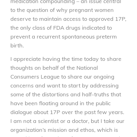
medication compounding – an issue central
to the question of why pregnant women
deserve to maintain access to approved 17P,
the only class of FDA drugs indicated to
prevent a recurrent spontaneous preterm
birth.
I appreciate having the time today to share
thoughts on behalf of the National
Consumers League to share our ongoing
concerns and want to start by addressing
some of the distortions and half-truths that
have been floating around in the public
dialogue about 17P over the past few years.
I am not a scientist or a doctor, but I take our
organization’s mission and ethos, which is