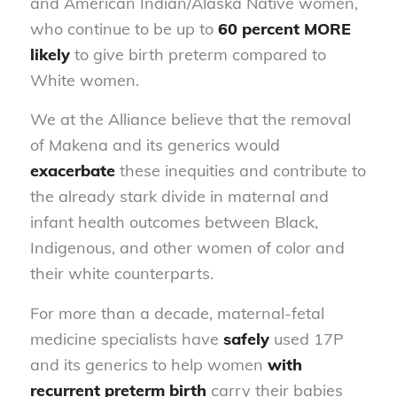
and American Indian/Alaska Native women,
who continue to be up to
60 percent MORE
likely
to give birth preterm compared to
White women.
We at the Alliance believe that the removal
of Makena and its generics would
exacerbate
these inequities and contribute to
the already stark divide in maternal and
infant health outcomes between Black,
Indigenous, and other women of color and
their white counterparts.
For more than a decade, maternal-fetal
medicine specialists have
safely
used 17P
and its generics to help women
with
recurrent preterm birth
carry their babies