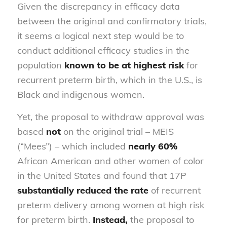
Given the discrepancy in efficacy data
between the original and confirmatory trials,
it seems a logical next step would be to
conduct additional efficacy studies in the
population
known to be at highest risk
for
recurrent preterm birth, which in the U.S., is
Black and indigenous women.
Yet, the proposal to withdraw approval was
based
not
on the original trial – MEIS
(“Mees”) – which included
nearly 60%
African American and other women of color
in the United States and found that 17P
substantially reduced the rate
of recurrent
preterm delivery among women at high risk
for preterm birth.
Instead,
the proposal to