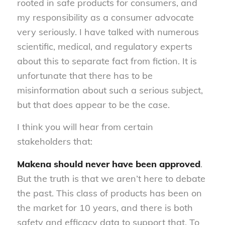
rooted in safe products for consumers, and
my responsibility as a consumer advocate
very seriously. I have talked with numerous
scientific, medical, and regulatory experts
about this to separate fact from fiction. It is
unfortunate that there has to be
misinformation about such a serious subject,
but that does appear to be the case.
I think you will hear from certain
stakeholders that:
Makena should never have been approved
.
But the truth is that we aren’t here to debate
the past. This class of products has been on
the market for 10 years, and there is both
safety and efficacy data to support that. To