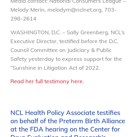
Media contact: National Consumers League –
Melody Merin, melodym@nclnet.org, 703-
298-2614
WASHINGTON, D.C. – Sally Greenberg, NCL’s
Executive Director, testified before the D.C.
Council Committee on Judiciary & Public
Safety
yesterday to express support for the
“Sunshine in Litigation Act of 2022.
Read her full testimony here.
NCL Health Policy Associate testifies
on behalf of the Preterm Birth Alliance
at the FDA hearing on the Center for