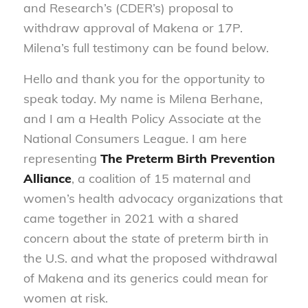
and Research’s (CDER’s) proposal to
withdraw approval of Makena or 17P.
Milena’s full testimony can be found below.
Hello and thank you for the opportunity to
speak today. My name is Milena Berhane,
and I am a Health Policy Associate at the
National Consumers League. I am here
representing
The Preterm Birth Prevention
Alliance
, a coalition of 15 maternal and
women’s health advocacy organizations that
came together in 2021 with a shared
concern about the state of preterm birth in
the U.S. and what the proposed withdrawal
of Makena and its generics could mean for
women at risk.