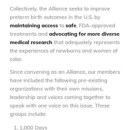
Collectively, the Alliance seeks to improve
preterm birth outcomes in the U.S. by
maintaining access
to
safe
, FDA-approved
treatments and
advocating for more diverse
medical research
that adequately represents
the experiences of newborns and women of
color.
Since convening as an Alliance, our members
have included the following pre-existing
organizations with their own missions,
leadership and voices coming together to
speak with one voice on this issue. These
groups include:
1,000 Days