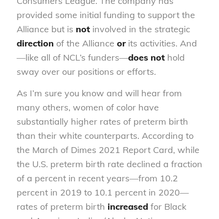
Consumers League. The company has
provided some initial funding to support the
Alliance but is
not
involved in the strategic
direction
of the Alliance
or
its activities. And
—like all of NCL’s funders—
does not
hold
sway over our positions or efforts.
As I’m sure you know and will hear from
many others, women of color have
substantially higher rates of preterm birth
than their white counterparts. According to
the March of Dimes 2021 Report Card, while
the U.S. preterm birth rate declined a fraction
of a percent in recent years—from 10.2
percent in 2019 to 10.1 percent in 2020—
rates of preterm birth
increased
for Black