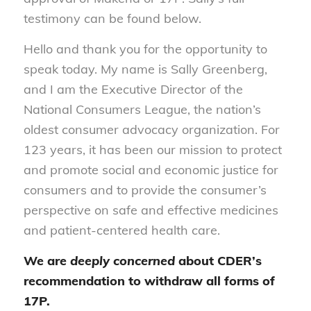
testimony can be found below.
Hello and thank you for the opportunity to
speak today. My name is Sally Greenberg,
and I am the Executive Director of the
National Consumers League, the nation’s
oldest consumer advocacy organization. For
123 years, it has been our mission to protect
and promote social and economic justice for
consumers and to provide the consumer’s
perspective on safe and effective medicines
and patient-centered health care.
We are
deeply concerned
about CDER’s
recommendation to withdraw all forms of
17P.