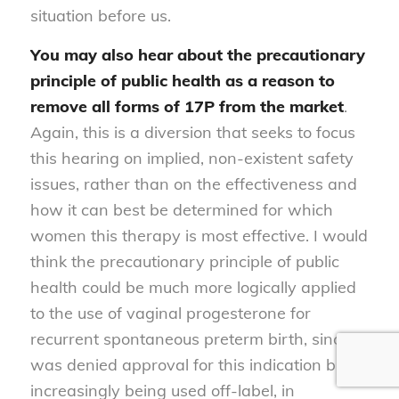
situation before us.
You may also hear about the
precautionary
principle of public health as a reason to
remove all forms of 17P from the market
.
Again, this is a diversion that seeks to focus
this hearing on implied, non-existent safety
issues, rather than on the effectiveness and
how it can best be determined for which
women this therapy is most effective. I would
think the precautionary principle of public
health could be much more logically applied
to the use of vaginal progesterone for
recurrent spontaneous preterm birth, since it
was denied approval for this indication but is
increasingly being used off-label, in