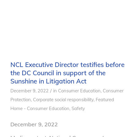
NCL Executive Director testifies before
the DC Council in support of the
Sunshine in Litigation Act
/
December 9, 2022
in
Consumer Education
,
Consumer
Protection
,
Corporate social responsibility
,
Featured
Home - Consumer Education
,
Safety
December 9, 2022