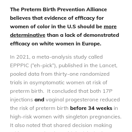
The Preterm Birth Prevention Alliance
believes that evidence of efficacy for
women of color in the U.S should be
more
determinative
than a lack of demonstrated
efficacy on white women in Europe.
In 2021, a meta-analysis study called
EPPPIC (“eh-pick”), published in the Lancet,
pooled data from thirty-one randomized
trials in asymptomatic women at risk of
preterm birth. It concluded that both 17P
injections
and
vaginal progesterone reduced
the risk of preterm birth
before 34 weeks
in
high-risk women with singleton pregnancies.
It also noted that shared decision making