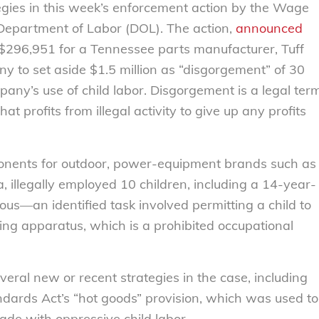
egies in this week’s enforcement action by the Wage
 Department of Labor (DOL). The action,
announced
 $296,951 for a Tennessee parts manufacturer, Tuff
y to set aside $1.5 million as “disgorgement” of 30
mpany’s use of child labor. Disgorgement is a legal ter
at profits from illegal activity to give up any profits
onents for outdoor, power-equipment brands such as
 illegally employed 10 children, including a 14-year-
ous—an identified task involved permitting a child to
ng apparatus, which is a prohibited occupational
ral new or recent strategies in the case, including
dards Act’s “hot goods” provision, which was used to
de with oppressive child labor.