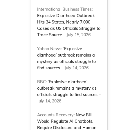
International Business Times:
Explosive Diarrhoea Outbreak
Hits 34 States, Nearly 7,000
Cases as US Officials Struggle to
Trace Source
– July 15, 2026
Yahoo News:
‘Explosive
diarrhoea’ outbreak remains a
mystery as officials struggle to
find sources
– July 14, 2026
BBC:
‘Explosive diarrhoea’
outbreak remains a mystery as
officials struggle to find sources
–
July 14, 2026
Accounts Recovery:
New Bill
Would Regulate AI Chatbots,
Require Disclosure and Human