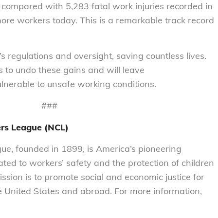
s compared with 5,283 fatal work injuries recorded in
more workers today. This is a remarkable track record
’s regulations and oversight, saving countless lives.
ns to undo these gains and will leave
ulnerable to unsafe working conditions.
###
rs League (NCL)
e, founded in 1899, is America’s pioneering
ted to workers’ safety and the protection of children
ission is to promote social and economic justice for
 United States and abroad. For more information,