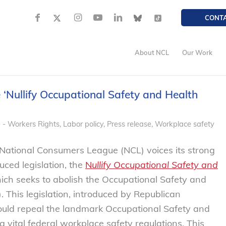
CONT
About NCL
Our Work
 ‘Nullify Occupational Safety and Health
 - Workers Rights
,
Labor policy
,
Press release
,
Workplace safety
National Consumers League (NCL) voices its strong
uced legislation, the
N
ullify Occupational Safety and
ch seeks to abolish the Occupational Safety and
 This legislation, introduced by Republican
ld repeal the landmark Occupational Safety and
g vital federal workplace safety regulations. This