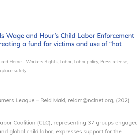
uds Wage and Hour’s Child Labor Enforcement
reating a fund for victims and use of “hot
ured Home - Workers Rights
,
Labor
,
Labor policy
,
Press release
,
place safety
umers League – Reid Maki, reidm@nclnet.org, (202)
abor Coalition (CLC), representing 37 groups engage
and global child labor, expresses support for the