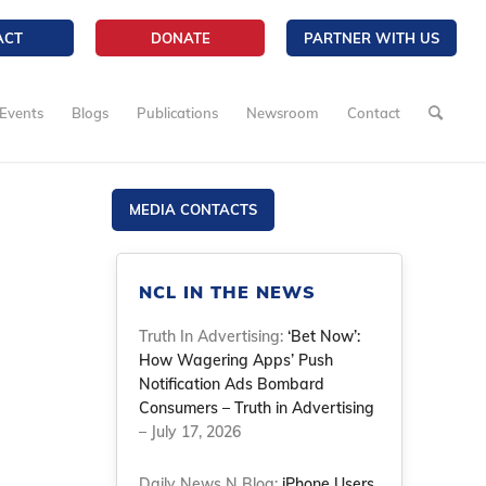
ACT
DONATE
PARTNER WITH US
Events
Blogs
Publications
Newsroom
Contact
MEDIA CONTACTS
NCL IN THE NEWS
Truth In Advertising:
‘Bet Now’:
How Wagering Apps’ Push
Notification Ads Bombard
Consumers – Truth in Advertising
– July 17, 2026
Daily News N Blog:
iPhone Users