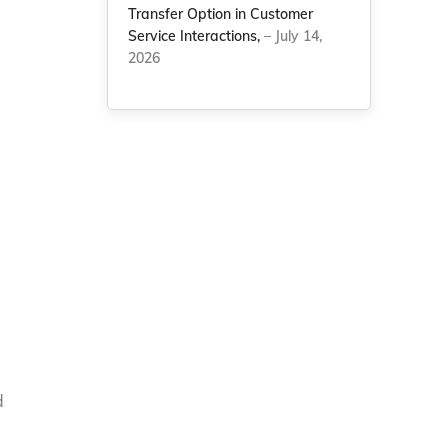
Transfer Option in Customer
Service Interactions,
– July 14,
2026
d