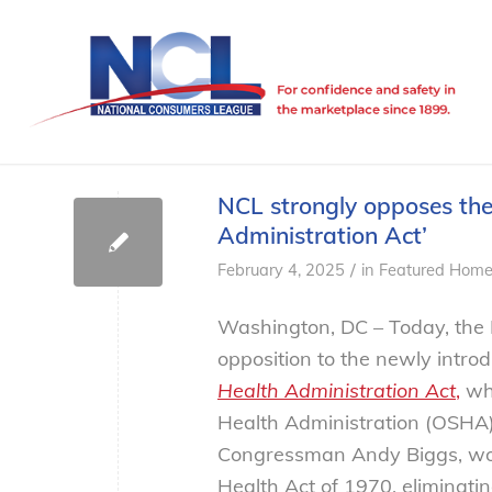
NCL strongly opposes the
Administration Act’
/
February 4, 2025
in
Featured Home
Washington, DC – Today, the 
opposition to the newly introd
Health Administration Act
,
whi
Health Administration (OSHA).
Congressman Andy Biggs, wou
Health Act of 1970, eliminatin