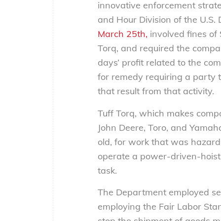
innovative enforcement strat
and Hour Division of the U.S.
March 25th,
involved fines of
Torq, and required the compan
days’ profit related to the co
for remedy requiring a party th
that result from that activity.
Tuff Torq, which makes comp
John Deere, Toro, and Yamaha,
old, for work that was hazard
operate a power-driven-hoisti
task.
The Department employed seve
employing the Fair Labor Stan
stop the shipment of goods ma