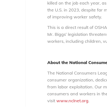
killed on the job each year, a
the U.S. in 2023, despite far 
of improving worker safety.
This is a direct result of OSHA
Mr. Biggs’ legislation threate
workers, including children, v
About the National Consume
The National Consumers Leagu
consumer organization, dedica
from labor exploitation. Our m
consumers and workers in the
visit
www.nclnet.org
.