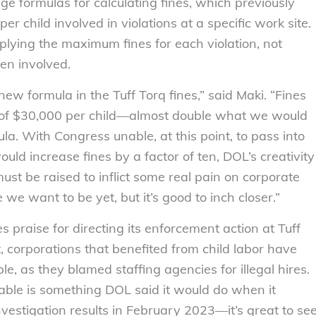
e formulas for calculating fines, which previously
 child involved in violations at a specific work site.
lying the maximum fines for each violation, not
ren involved.
new formula in the Tuff Torq fines,” said Maki. “Fines
 of $30,000 per child—almost double what we would
a. With Congress unable, at this point, to pass into
ould increase fines by a factor of ten, DOL’s creativity
st be raised to inflict some real pain on corporate
we want to be yet, but it’s good to inch closer.”
praise for directing its enforcement action at Tuff
t, corporations that benefited from child labor have
e, as they blamed staffing agencies for illegal hires.
able is something DOL said it would do when it
estigation results in February 2023—it’s great to se