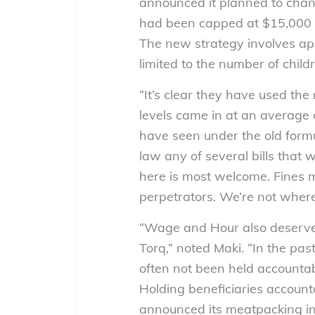
announced it planned to chang
had been capped at $15,000 per
The new strategy involves app
limited to the number of child
“It’s clear they have used the 
levels came in at an average
have seen under the old formul
law any of several bills that w
here is most welcome. Fines mu
perpetrators. We’re not where 
“Wage and Hour also deserves 
Torq,” noted Maki. “In the pas
often not been held accountabl
Holding beneficiaries account
announced its meatpacking inv