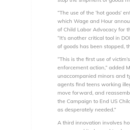
“The use of the ‘hot goods’ e
which Wage and Hour announce
of Child Labor Advocacy for 
“It’s another critical tool in
of goods has been stopped, th
“This is the first use of victi
enforcement action,” added Ma
unaccompanied minors and ty
agents find teens working ille
move forward, and reassemble 
the Campaign to End US Child
as desperately needed.”
A third innovation involves ho