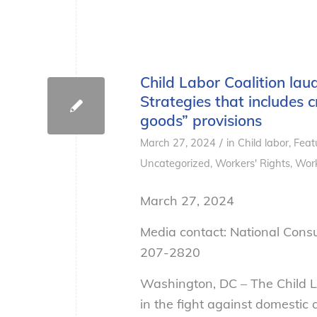
Child Labor Coalition la
Strategies that includes c
goods” provisions
/
March 27, 2024
in
Child labor
,
Feat
Uncategorized
,
Workers' Rights
,
Work
March 27, 2024
Media contact: National Cons
207-2820
Washington, DC – The Child L
in the fight against domestic 