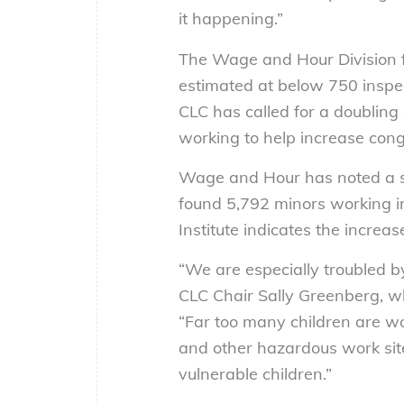
it happening.”
The Wage and Hour Division fa
estimated at below 750 inspect
CLC has called for a doubling 
working to help increase cong
Wage and Hour has noted a sha
found 5,792 minors working in
Institute indicates the increas
“We are especially troubled b
CLC Chair Sally Greenberg, w
“Far too many children are wor
and other hazardous work sit
vulnerable children.”