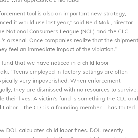
nforcement tool is also an important new strategy,
d it would use last year,” said Reid Maki, director
the National Consumers League (NCL) and the CLC.
 DOL’s arsenal. Once companies realize that the shipmen
ey feel an immediate impact of the violation.”
m’s fund that we have noticed in a child labor
ki. “Teens employed in factory settings are often
pically very impoverished. When enforcement
gally, they are dismissed with no resources to survive,
their lives. A victim’s fund is something the CLC an
 Labor – the CLC is a founding member – has touted
w DOL calculates child labor fines. DOL recently