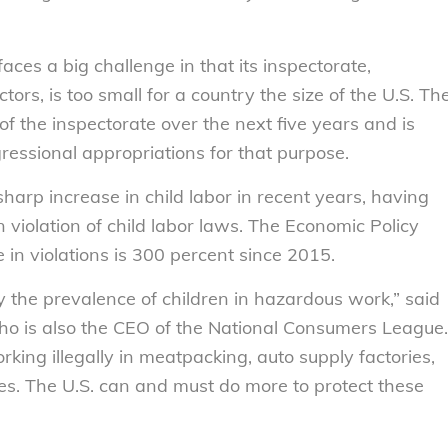
ces a big challenge in that its inspectorate,
ors, is too small for a country the size of the U.S. Th
of the inspectorate over the next five years and is
ressional appropriations for that purpose.
rp increase in child labor in recent years, having
 violation of child labor laws. The Economic Policy
e in violations is 300 percent since 2015.
y the prevalence of children in hazardous work,” said
ho is also the CEO of the National Consumers League.
king illegally in meatpacking, auto supply factories,
es. The U.S. can and must do more to protect these