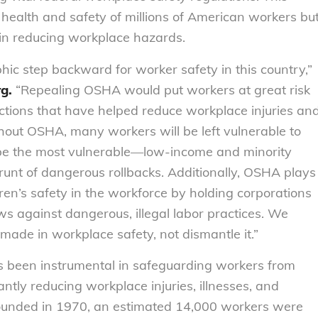
 health and safety of millions of American workers bu
in reducing workplace hazards.
phic step backward for worker safety in this country,”
rg.
“Repealing OSHA would put workers at great risk
ctions that have helped reduce workplace injuries an
hout OSHA, many workers will be left vulnerable to
l be the most vulnerable—low-income and minority
unt of dangerous rollbacks. Additionally, OSHA plays
ldren’s safety in the workforce by holding corporations
s against dangerous, illegal labor practices. We
made in workplace safety, not dismantle it.”
as been instrumental in safeguarding workers from
antly reducing workplace injuries, illnesses, and
ounded in 1970, an estimated 14,000 workers were