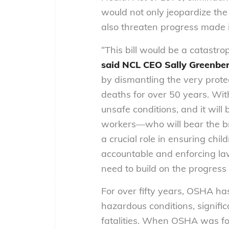
would not only jeopardize the
also threaten progress made 
“This bill would be a catastro
said NCL CEO Sally Greenbe
by dismantling the very prote
deaths for over 50 years. Wit
unsafe conditions, and it wil
workers—who will bear the br
a crucial role in ensuring chi
accountable and enforcing law
need to build on the progress 
For over fifty years, OSHA h
hazardous conditions, signific
fatalities. When OSHA was f