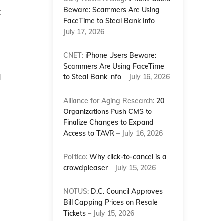
Beware: Scammers Are Using
t
FaceTime to Steal Bank Info
–
July 17, 2026
CNET:
iPhone Users Beware:
Scammers Are Using FaceTime
d
to Steal Bank Info
– July 16, 2026
Alliance for Aging Research:
20
Organizations Push CMS to
Finalize Changes to Expand
Access to TAVR
– July 16, 2026
Politico:
Why click-to-cancel is a
crowdpleaser
– July 15, 2026
NOTUS:
D.C. Council Approves
Bill Capping Prices on Resale
Tickets
– July 15, 2026