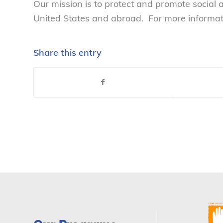
Our mission is to protect and promote social
United States and abroad. For more informatio
Share this entry