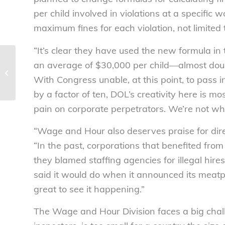
per child involved in violations at a specific 
maximum fines for each violation, not limited 
“It’s clear they have used the new formula in t
Child Labor Coalition welcomes the
an average of $30,000 per child—almost dou
Senate Introduction of the Children’s
With Congress unable, at this point, to pass i
Act...
by a factor of ten, DOL’s creativity here is mo
pain on corporate perpetrators. We’re not wher
“Wage and Hour also deserves praise for direc
“In the past, corporations that benefited fro
they blamed staffing agencies for illegal hir
said it would do when it announced its meatp
great to see it happening.”
The Wage and Hour Division faces a big chall