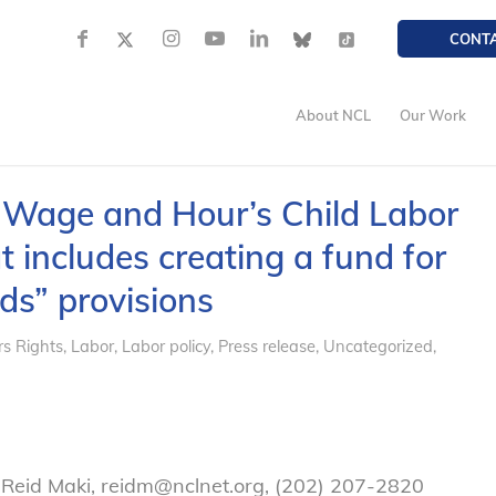
CONT
About NCL
Our Work
s Wage and Hour’s Child Labor
 includes creating a fund for
ds” provisions
s Rights
,
Labor
,
Labor policy
,
Press release
,
Uncategorized
,
 Reid Maki, reidm@nclnet.org, (202) 207-2820