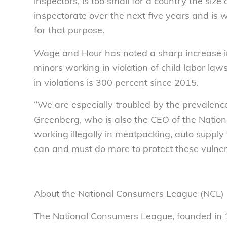
inspectors, is too small for a country the size
inspectorate over the next five years and is 
for that purpose.
Wage and Hour has noted a sharp increase in 
minors working in violation of child labor law
in violations is 300 percent since 2015.
“We are especially troubled by the prevalence
Greenberg, who is also the CEO of the Natio
working illegally in meatpacking, auto supply
can and must do more to protect these vulner
About the National Consumers League (NCL)
The National Consumers League, founded in 1