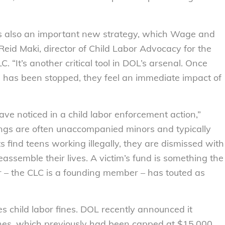
 is also an important new strategy, which Wage and
Reid Maki, director of Child Labor Advocacy for the
“It’s another critical tool in DOL’s arsenal. Once
 has been stopped, they feel an immediate impact of
 have noticed in a child labor enforcement action,”
ings are often unaccompanied minors and typically
ind teens working illegally, they are dismissed with
assemble their lives. A victim’s fund is something the
 – the CLC is a founding member – has touted as
s child labor fines. DOL recently announced it
ines, which previously had been capped at $15,000