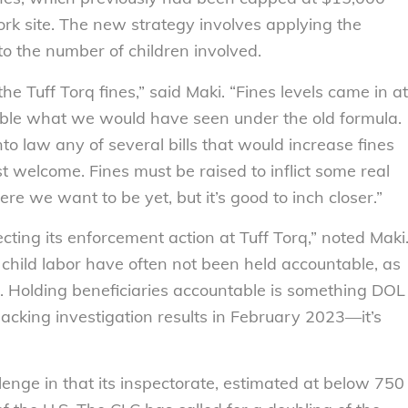
work site. The new strategy involves applying the
to the number of children involved.
he Tuff Torq fines,” said Maki. “Fines levels came in at
ble what we would have seen under the old formula.
nto law any of several bills that would increase fines
st welcome. Fines must be raised to inflict some real
e we want to be yet, but it’s good to inch closer.”
ting its enforcement action at Tuff Torq,” noted Maki
m child labor have often not been held accountable, as
es. Holding beneficiaries accountable is something DOL
acking investigation results in February 2023—it’s
enge in that its inspectorate, estimated at below 750