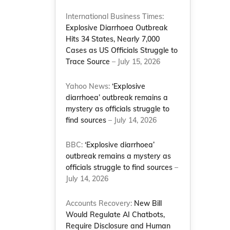
International Business Times:
Explosive Diarrhoea Outbreak
Hits 34 States, Nearly 7,000
Cases as US Officials Struggle to
Trace Source
– July 15, 2026
Yahoo News:
‘Explosive
diarrhoea’ outbreak remains a
mystery as officials struggle to
find sources
– July 14, 2026
BBC:
‘Explosive diarrhoea’
outbreak remains a mystery as
officials struggle to find sources
–
July 14, 2026
Accounts Recovery:
New Bill
Would Regulate AI Chatbots,
Require Disclosure and Human