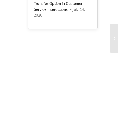
Transfer Option in Customer
Service Interactions,
– July 14,
2026
NC
au
pr
.