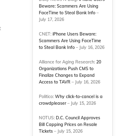
Beware: Scammers Are Using
FaceTime to Steal Bank Info
–
July 17, 2026
t
CNET:
iPhone Users Beware:
Scammers Are Using FaceTime
to Steal Bank Info
– July 16, 2026
Alliance for Aging Research:
20
Organizations Push CMS to
Finalize Changes to Expand
Access to TAVR
– July 16, 2026
Politico:
Why click-to-cancel is a
crowdpleaser
– July 15, 2026
NOTUS:
D.C. Council Approves
Bill Capping Prices on Resale
Tickets
– July 15, 2026