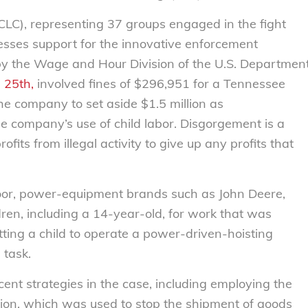
CLC), representing 37 groups engaged in the fight
resses support for the innovative enforcement
 by the Wage and Hour Division of the U.S. Departmen
 25th,
involved fines of $296,951 for a Tennessee
he company to set aside $1.5 million as
he company’s use of child labor. Disgorgement is a
fits from illegal activity to give up any profits that
oor, power-equipment brands such as John Deere,
ren, including a 14-year-old, for work that was
ting a child to operate a power-driven-hoisting
 task.
nt strategies in the case, including employing the
sion, which was used to stop the shipment of goods