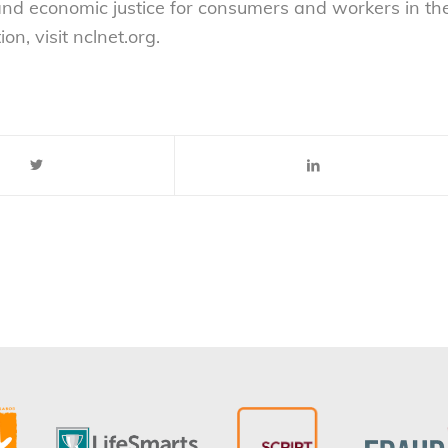
 and economic justice for consumers and workers in th
n, visit nclnet.org.