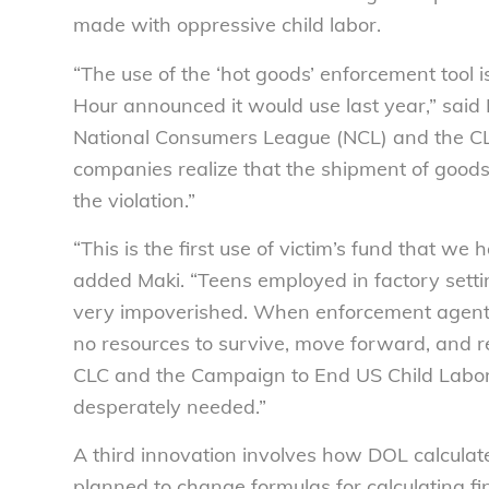
made with oppressive child labor.
“The use of the ‘hot goods’ enforcement tool
Hour announced it would use last year,” said 
National Consumers League (NCL) and the CLC. 
companies realize that the shipment of goods
the violation.”
“This is the first use of victim’s fund that we
added Maki. “Teens employed in factory sett
very impoverished. When enforcement agents f
no resources to survive, move forward, and re
CLC and the Campaign to End US Child Labor
desperately needed.”
A third innovation involves how DOL calculate
planned to change formulas for calculating f