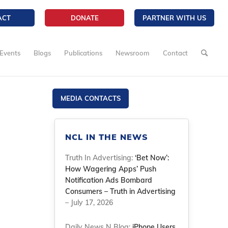
ACT
DONATE
PARTNER WITH US
Events
Blogs
Publications
Newsroom
Contact
MEDIA CONTACTS
NCL IN THE NEWS
Truth In Advertising:
‘Bet Now’:
How Wagering Apps’ Push
Notification Ads Bombard
Consumers – Truth in Advertising
– July 17, 2026
Daily News N Blog:
iPhone Users