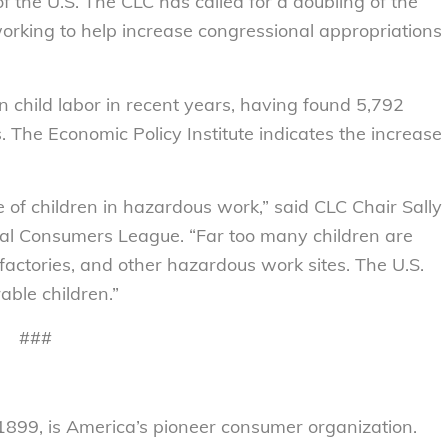
 of the U.S. The CLC has called for a doubling of the
working to help increase congressional appropriations
child labor in recent years, having found 5,792
s. The Economic Policy Institute indicates the increase
 of children in hazardous work,” said CLC Chair Sally
nal Consumers League. “Far too many children are
 factories, and other hazardous work sites. The U.S.
able children.”
###
899, is America’s pioneer consumer organization.