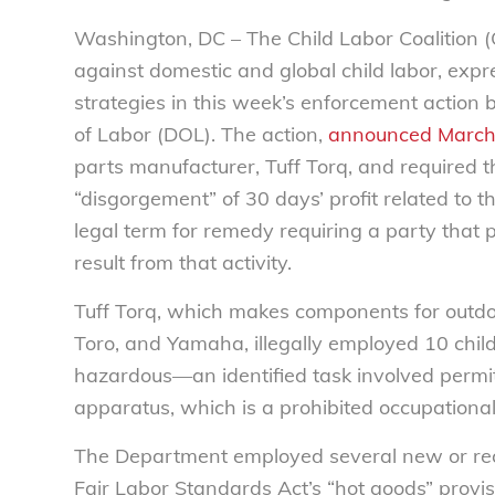
Washington, DC – The Child Labor Coalition (
against domestic and global child labor, exp
strategies in this week’s enforcement action
of Labor (DOL). The action,
announced March
parts manufacturer, Tuff Torq, and required t
“disgorgement” of 30 days’ profit related to t
legal term for remedy requiring a party that pro
result from that activity.
Tuff Torq, which makes components for outd
Toro, and Yamaha, illegally employed 10 child
hazardous—an identified task involved permit
apparatus, which is a prohibited occupational
The Department employed several new or rece
Fair Labor Standards Act’s “hot goods” provi