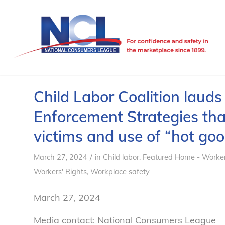
Child Labor Coalition laud
Enforcement Strategies that
victims and use of “hot goo
/
March 27, 2024
in
Child labor
,
Featured Home - Worker
Workers' Rights
,
Workplace safety
March 27, 2024
Media contact: National Consumers League –