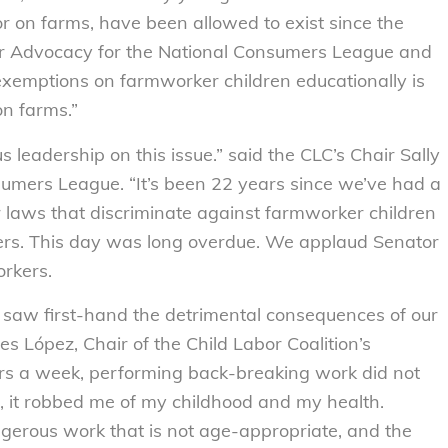
 on farms, have been allowed to exist since the
bor Advocacy for the National Consumers League and
 exemptions on farmworker children educationally is
on farms.”
 leadership on this issue.” said the CLC’s Chair Sally
umers League. “It’s been 22 years since we’ve had a
or laws that discriminate against farmworker children
rs. This day was long overdue. We applaud Senator
orkers.
 saw first-hand the detrimental consequences of our
es López, Chair of the Child Labor Coalition’s
rs a week, performing back-breaking work did not
r, it robbed me of my childhood and my health.
gerous work that is not age-appropriate, and the