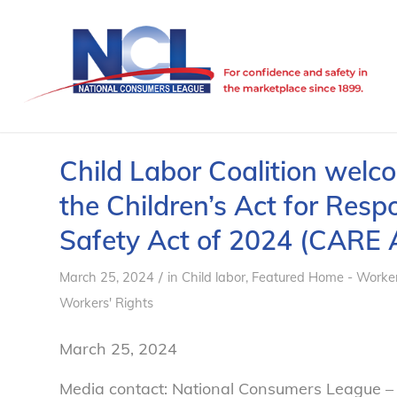
Child Labor Coalition welc
the Children’s Act for Re
Safety Act of 2024 (CARE 
/
March 25, 2024
in
Child labor
,
Featured Home - Worker
Workers' Rights
March 25, 2024
Media contact: National Consumers League –