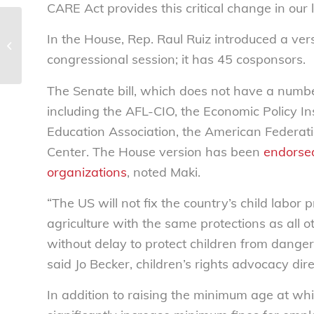
CARE Act provides this critical change in our 
NCL applauds Biden
In the House, Rep. Raul Ruiz introduced a ver
Administration’s new actions to
congressional session; it has 45 cosponsors.
minimize education cos...
The Senate bill, which does not have a numb
including the AFL-CIO, the Economic Policy In
Education Association, the American Federat
Center. The House version has been
endorsed
organizations
, noted Maki.
“The US will not fix the country’s child labor
agriculture with the same protections as all o
without delay to protect children from dange
said Jo Becker, children’s rights advocacy di
In addition to raising the minimum age at wh