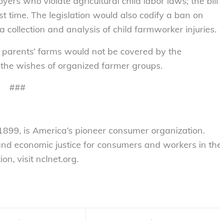
ers who violate agricultural child labor laws; the bill
st time. The legislation would also codify a ban on
 collection and analysis of child farmworker injuries.
 parents’ farms would not be covered by the
 the wishes of organized farmer groups.
###
899, is America’s pioneer consumer organization.
 and economic justice for consumers and workers in th
n, visit nclnet.org.