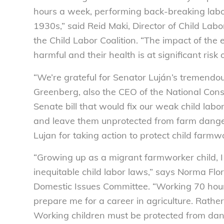
hours a week, performing back-breaking labor
1930s,” said Reid Maki, Director of Child La
the Child Labor Coalition. “The impact of the
harmful and their health is at significant risk 
“We’re grateful for Senator Luján’s tremendous
Greenberg, also the CEO of the National Cons
Senate bill that would fix our weak child lab
and leave them unprotected from farm dange
Lujan for taking action to protect child farmw
“Growing up as a migrant farmworker child, I
inequitable child labor laws,” says Norma Flor
Domestic Issues Committee. “Working 70 hou
prepare me for a career in agriculture. Rathe
Working children must be protected from dan