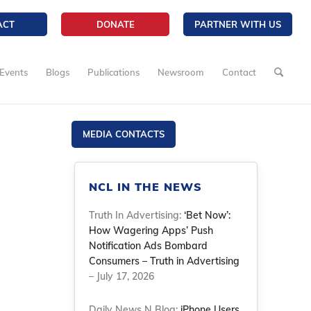
ACT
DONATE
PARTNER WITH US
Events
Blogs
Publications
Newsroom
Contact
MEDIA CONTACTS
NCL IN THE NEWS
Truth In Advertising:
‘Bet Now’:
How Wagering Apps’ Push
Notification Ads Bombard
Consumers – Truth in Advertising
– July 17, 2026
Daily News N Blog:
iPhone Users