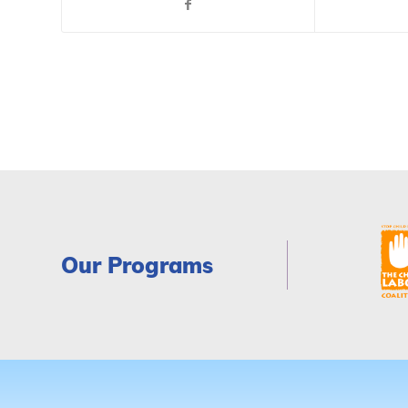
Our Programs