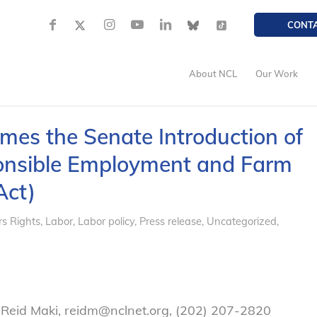
CONT
About NCL
Our Work
omes the Senate Introduction of
sponsible Employment and Farm
Act)
s Rights
,
Labor
,
Labor policy
,
Press release
,
Uncategorized
,
 Reid Maki, reidm@nclnet.org, (202) 207-2820