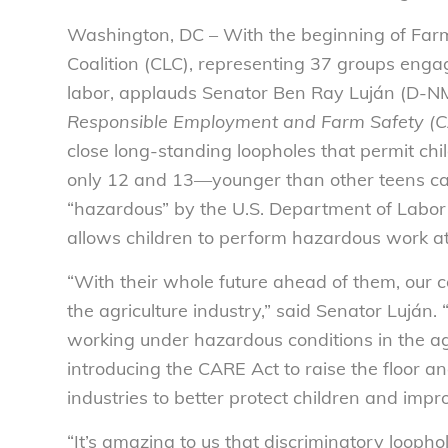
Washington, DC – With the beginning of Fa
Coalition (CLC), representing 37 groups engag
labor, applauds Senator Ben Ray Luján (D-NM
Responsible Employment and Farm Safety (
close long-standing loopholes that permit chi
only 12 and 13—younger than other teens can
“hazardous” by the U.S. Department of Labor 
allows children to perform hazardous work a
“With their whole future ahead of them, our c
the agriculture industry,” said Senator Luján.
working under hazardous conditions in the agri
introducing the CARE Act to raise the floor and
industries to better protect children and impr
“It’s amazing to us that discriminatory looph