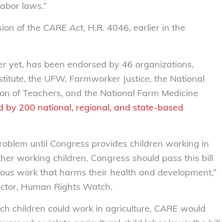
labor laws.”
sion of the
CARE Act
, H.R. 4046, earlier in the
er yet, has been endorsed by 46 organizations,
stitute, the UFW, Farmworker Justice, the National
ion of Teachers, and the National Farm Medicine
 by 200 national, regional, and state-based
 problem until Congress provides children working in
ther working children. Congress should pass this bill
rous work that harms their health and development,”
rector, Human Rights Watch.
ich children could work in agriculture, CARE would