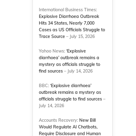
International Business Times:
Explosive Diarrhoea Outbreak
Hits 34 States, Nearly 7,000
Cases as US Officials Struggle to
Trace Source
– July 15, 2026
Yahoo News:
‘Explosive
diarrhoea’ outbreak remains a
mystery as officials struggle to
find sources
– July 14, 2026
BBC:
‘Explosive diarrhoea’
outbreak remains a mystery as
officials struggle to find sources
–
July 14, 2026
Accounts Recovery:
New Bill
Would Regulate AI Chatbots,
Require Disclosure and Human