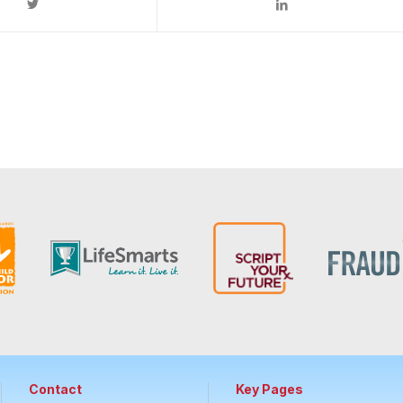
Contact
Key Pages