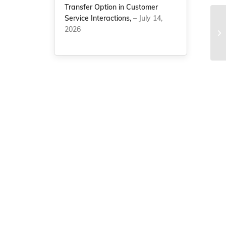
Transfer Option in Customer
Service Interactions,
– July 14,
Ch
2026
an
St