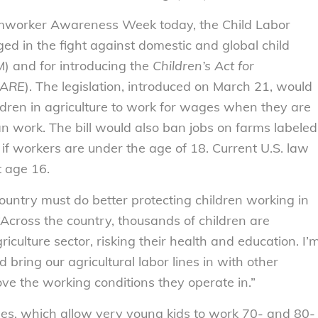
rmworker Awareness Week today, the Child Labor
ed in the fight against domestic and global child
) and for introducing the
Children’s Act for
CARE
). The legislation, introduced on March 21, would
ldren in agriculture to work for wages when they are
 work. The bill would also ban jobs on farms labeled
if workers are under the age of 18. Current U.S. law
t age 16.
ountry must do better protecting children working in
 “Across the country, thousands of children are
culture sector, risking their health and education. I’
 bring our agricultural labor lines in with other
ove the working conditions they operate in.”
oles, which allow very young kids to work 70- and 80-