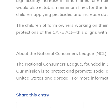
significantly increase minimum fines for employ
would also establish minimum fines for the fir
children applying pesticides and increase data
The children of farm owners working on their
protections of the CARE Act—this aligns with
About the National Consumers League (NCL)
The National Consumers League, founded in 1
Our mission is to protect and promote social
United States and abroad. For more informatio
Share this entry