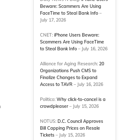
Beware: Scammers Are Using
FaceTime to Steal Bank Info
–
July 17, 2026
CNET:
iPhone Users Beware:
Scammers Are Using FaceTime
to Steal Bank Info
– July 16, 2026
Alliance for Aging Research:
20
Organizations Push CMS to
Finalize Changes to Expand
Access to TAVR
– July 16, 2026
Politico:
Why click-to-cancel is a
m
crowdpleaser
– July 15, 2026
NOTUS:
D.C. Council Approves
Bill Capping Prices on Resale
Tickets
– July 15, 2026