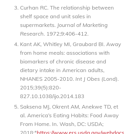
Curhan RC. The relationship between
shelf space and unit sales in
supermarkets.
Journal of Marketing
Research.
1972;9:406-412.
Kant AK, Whitley MI, Graubard BI. Away
from home meals: associations with
biomarkers of chronic disease and
dietary intake in American adults,
NHANES 2005-2010.
Int J Obes (Lond).
2015;39(5):820-
827.10.1038/ijo.2014.183
Saksena MJ, Okrent AM, Anekwe TD, et
al. America’s Eating Habits: Food Away
From Home. In. Wash, DC: USDA;
2018:*
https://www.ers.usda.gov/webdocs/pub