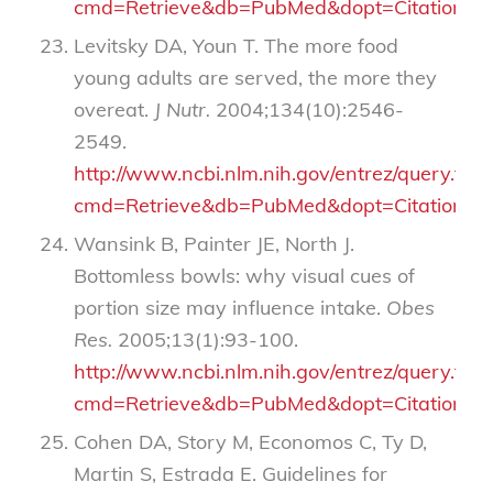
cmd=Retrieve&db=PubMed&dopt=Citation&li
Levitsky DA, Youn T. The more food
young adults are served, the more they
overeat.
J Nutr.
2004;134(10):2546-
2549.
http://www.ncbi.nlm.nih.gov/entrez/query.fcgi
cmd=Retrieve&db=PubMed&dopt=Citation&li
Wansink B, Painter JE, North J.
Bottomless bowls: why visual cues of
portion size may influence intake.
Obes
Res.
2005;13(1):93-100.
http://www.ncbi.nlm.nih.gov/entrez/query.fcgi
cmd=Retrieve&db=PubMed&dopt=Citation&li
Cohen DA, Story M, Economos C, Ty D,
Martin S, Estrada E. Guidelines for