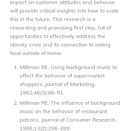
impact on customer attitudes and behavior
will provide critical insights into how to scale
this in the future. This research is a
rewarding and promising first step, full of
opportunities to effectively address the
obesity crisis and its connection to eating
food outside of home.
Milliman RE. Using background music to
affect the behavior of supermarket
shoppers.
Journal of Marketing.
1982;46(3):86-91.
Milliman RE. The influence of background
music on the behavior of restaurant
patrons.
Journal of Consumer Research.
1986;13(2):286-289.