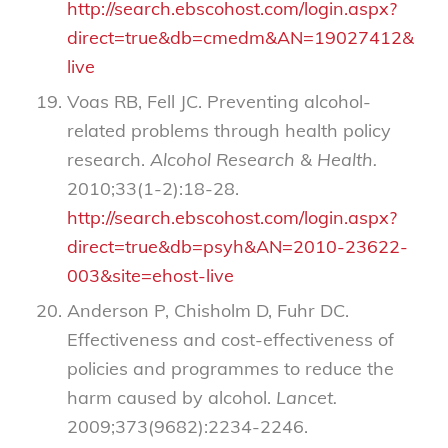
http://search.ebscohost.com/login.aspx?
direct=true&db=cmedm&AN=19027412&site=
live
Voas RB, Fell JC. Preventing alcohol-
related problems through health policy
research.
Alcohol Research & Health.
2010;33(1-2):18-28.
http://search.ebscohost.com/login.aspx?
direct=true&db=psyh&AN=2010-23622-
003&site=ehost-live
Anderson P, Chisholm D, Fuhr DC.
Effectiveness and cost-effectiveness of
policies and programmes to reduce the
harm caused by alcohol.
Lancet.
2009;373(9682):2234-2246.