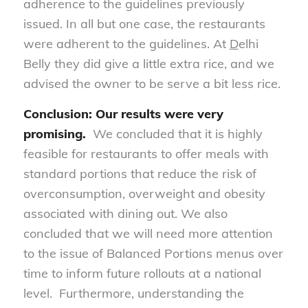
adherence to the guidelines previously
issued. In all but one case, the restaurants
were adherent to the guidelines. At
D
elhi
Belly they did give a little extra rice, and we
advised the owner to be serve a bit less rice.
Conclusion: Our results were very
promising.
We concluded that it is highly
feasible for restaurants to offer meals with
standard portions that reduce the risk of
overconsumption, overweight and obesity
associated with dining out. We also
concluded that we will need more attention
to the issue of Balanced Portions menus over
time to inform future rollouts at a national
level. Furthermore, understanding the