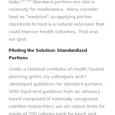
22-24
looks.
Standard portions are also a
necessity for medications. Many consider
food as “medicine”, so applying portion
standards to food is a natural extension that
could improve health outcomes. That was
our goal.
Piloting the Solution: Standardized
Portions
Under a National Institutes of Health funded
planning grant, my colleagues and I
developed guidelines for standard portions .
With input and guidance from an advisory
board composed of nationally recognized
nutrition researchers, we set calorie limits for
meals at 700 calories each for lunch and