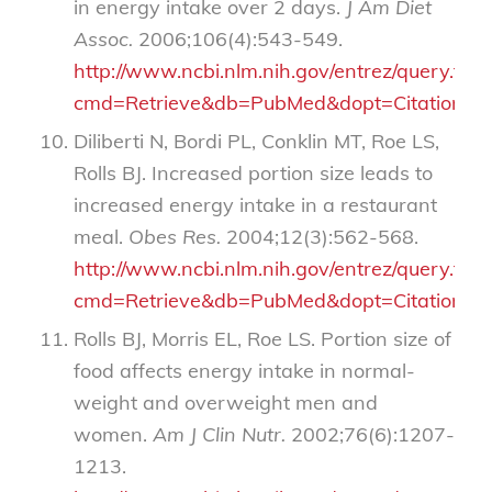
in energy intake over 2 days.
J Am Diet
Assoc.
2006;106(4):543-549.
http://www.ncbi.nlm.nih.gov/entrez/query.fcgi
cmd=Retrieve&db=PubMed&dopt=Citation&li
Diliberti N, Bordi PL, Conklin MT, Roe LS,
Rolls BJ. Increased portion size leads to
increased energy intake in a restaurant
meal.
Obes Res.
2004;12(3):562-568.
http://www.ncbi.nlm.nih.gov/entrez/query.fcgi
cmd=Retrieve&db=PubMed&dopt=Citation&li
Rolls BJ, Morris EL, Roe LS. Portion size of
food affects energy intake in normal-
weight and overweight men and
women.
Am J Clin Nutr.
2002;76(6):1207-
1213.