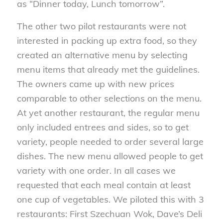
as “Dinner today, Lunch tomorrow”.
The other two pilot restaurants were not
interested in packing up extra food, so they
created an alternative menu by selecting
menu items that already met the guidelines.
The owners came up with new prices
comparable to other selections on the menu.
At yet another restaurant, the regular menu
only included entrees and sides, so to get
variety, people needed to order several large
dishes. The new menu allowed people to get
variety with one order. In all cases we
requested that each meal contain at least
one cup of vegetables. We piloted this with 3
restaurants: First Szechuan Wok, Dave’s Deli