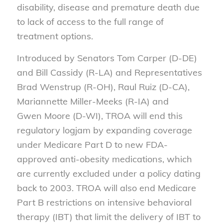
disability, disease and premature death due
to lack of access to the full range of
treatment options.
Introduced by Senators Tom Carper (D-DE)
and Bill Cassidy (R-LA) and Representatives
Brad Wenstrup (R-OH), Raul Ruiz (D-CA),
Mariannette Miller-Meeks (R-IA) and
Gwen Moore (D-WI), TROA will end this
regulatory logjam by expanding coverage
under Medicare Part D to new FDA-
approved anti-obesity medications, which
are currently excluded under a policy dating
back to 2003. TROA will also end Medicare
Part B restrictions on intensive behavioral
therapy (IBT) that limit the delivery of IBT to