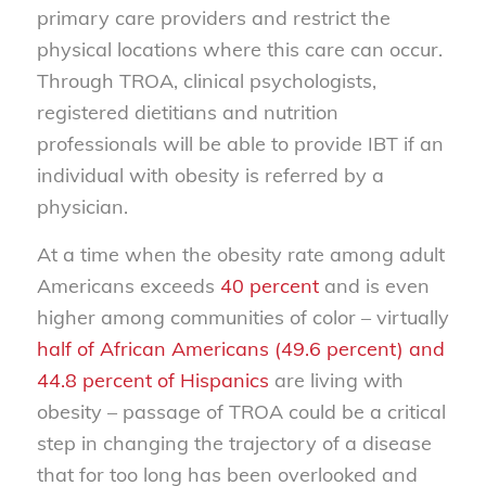
primary care providers and restrict the
physical locations where this care can occur.
Through TROA, clinical psychologists,
registered dietitians and nutrition
professionals will be able to provide IBT if an
individual with obesity is referred by a
physician.
At a time when the obesity rate among adult
Americans exceeds
40 percent
and is even
higher among communities of color – virtually
half of African Americans (49.6 percent) and
44.8 percent of Hispanics
are living with
obesity – passage of TROA could be a critical
step in changing the trajectory of a disease
that for too long has been overlooked and