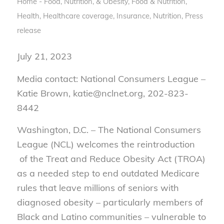
Home - Food, Nutrition, & Obesity
,
Food & Nutrition
,
Health
,
Healthcare coverage
,
Insurance
,
Nutrition
,
Press
release
July 21, 2023
Media contact: National Consumers League –
Katie Brown, katie@nclnet.org, 202-823-
8442
Washington, D.C. – The National Consumers
League (NCL) welcomes the reintroduction
of the Treat and Reduce Obesity Act (TROA)
as a needed step to end outdated Medicare
rules that leave millions of seniors with
diagnosed obesity – particularly members of
Black and Latino communities – vulnerable to