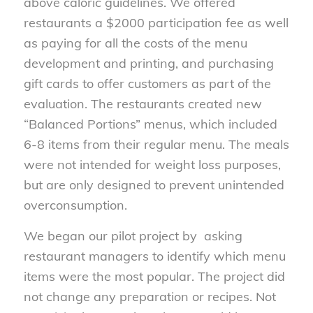
above caloric guidelines. We offered
restaurants a $2000 participation fee as well
as paying for all the costs of the menu
development and printing, and purchasing
gift cards to offer customers as part of the
evaluation. The restaurants created new
“Balanced Portions” menus, which included
6-8 items from their regular menu. The meals
were not intended for weight loss purposes,
but are only designed to prevent unintended
overconsumption.
We began our pilot project by asking
restaurant managers to identify which menu
items were the most popular. The project did
not change any preparation or recipes. Not