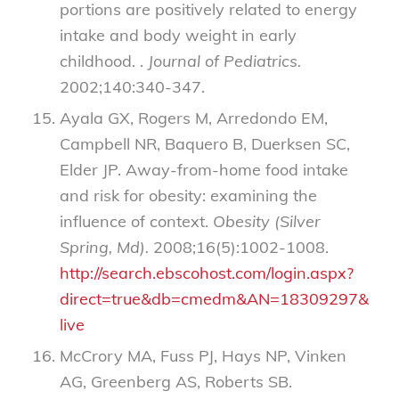
portions are positively related to energy
intake and body weight in early
childhood. .
Journal of Pediatrics.
2002;140:340-347.
Ayala GX, Rogers M, Arredondo EM,
Campbell NR, Baquero B, Duerksen SC,
Elder JP. Away-from-home food intake
and risk for obesity: examining the
influence of context.
Obesity (Silver
Spring, Md).
2008;16(5):1002-1008.
http://search.ebscohost.com/login.aspx?
direct=true&db=cmedm&AN=18309297&site=
live
McCrory MA, Fuss PJ, Hays NP, Vinken
AG, Greenberg AS, Roberts SB.