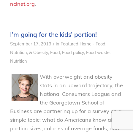
nclnet.org
.
I’m going for the kids’ portion!
/
September 17, 2019
in
Featured Home - Food,
Nutrition, & Obesity
,
Food
,
Food policy
,
Food waste
,
Nutrition
With overweight and obesity
stats in an upward trajectory,
the
National Consumers League
and
the Georgetown School of
Business are partnering up
for
a survey on a
simple topic: what
do
Americans know about
portion sizes, calories of average foods, and