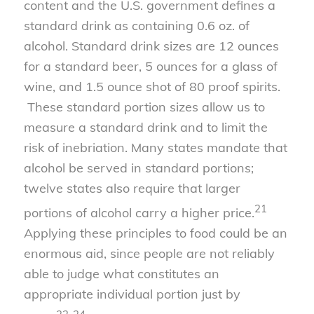
content and the U.S. government defines a
standard drink as containing 0.6 oz. of
alcohol. Standard drink sizes are 12 ounces
for a standard beer, 5 ounces for a glass of
wine, and 1.5 ounce shot of 80 proof spirits.
These standard portion sizes allow us to
measure a standard drink and to limit the
risk of inebriation. Many states mandate that
alcohol be served in standard portions;
twelve states also require that larger
21
portions of alcohol carry a higher price.
Applying these principles to food could be an
enormous aid, since people are not reliably
able to judge what constitutes an
appropriate individual portion just by