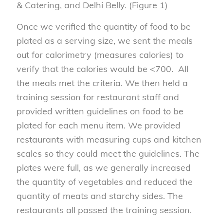
& Catering, and Delhi Belly. (Figure 1)
Once we verified the quantity of food to be
plated as a serving size, we sent the meals
out for calorimetry (measures calories) to
verify that the calories would be <700. All
the meals met the criteria. We then held a
training session for restaurant staff and
provided written guidelines on food to be
plated for each menu item. We provided
restaurants with measuring cups and kitchen
scales so they could meet the guidelines. The
plates were full, as we generally increased
the quantity of vegetables and reduced the
quantity of meats and starchy sides. The
restaurants all passed the training session.