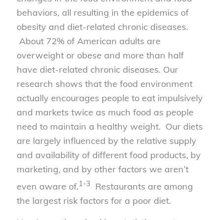
behaviors, all resulting in the epidemics of
obesity and diet-related chronic diseases.
About 72% of American adults are
overweight or obese and more than half
have diet-related chronic diseases. Our
research shows that the food environment
actually encourages people to eat impulsively
and markets twice as much food as people
need to maintain a healthy weight. Our diets
are largely influenced by the relative supply
and availability of different food products, by
marketing, and by other factors we aren’t
1-3
even aware of.
Restaurants are among
the largest risk factors for a poor diet.