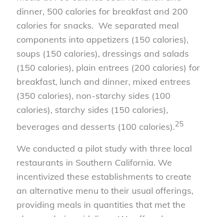
dinner, 500 calories for breakfast and 200
calories for snacks. We separated meal
components into appetizers (150 calories),
soups (150 calories), dressings and salads
(150 calories), plain entrees (200 calories) for
breakfast, lunch and dinner, mixed entrees
(350 calories), non-starchy sides (100
calories), starchy sides (150 calories),
25
beverages and desserts (100 calories).
We conducted a pilot study with three local
restaurants in Southern California. We
incentivized these establishments to create
an alternative menu to their usual offerings,
providing meals in quantities that met the