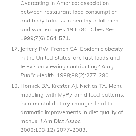
Overeating in America: association
between restaurant food consumption
and body fatness in healthy adult men
and women ages 19 to 80.
Obes Res.
1999;7(6):564-571.
Jeffery RW, French SA. Epidemic obesity
in the United States: are fast foods and
television viewing contributing?
Am J
Public Health.
1998;88(2):277-280.
Hornick BA, Krester AJ, Nicklas TA. Menu
modeling with MyPyramid food patterns:
incremental dietary changes lead to
dramatic improvements in diet quality of
menus.
J Am Diet Assoc.
2008;108(12):2077-2083.