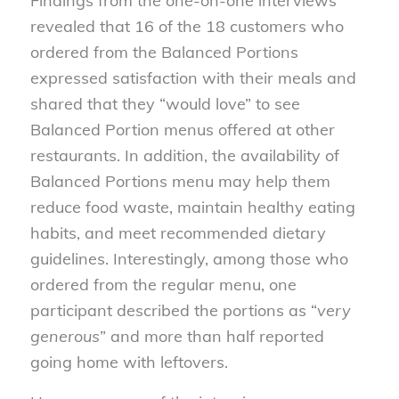
Findings from the one-on-one interviews
revealed that 16 of the 18 customers who
ordered from the Balanced Portions
expressed satisfaction with their meals and
shared that they “would love” to see
Balanced Portion menus offered at other
restaurants. In addition, the availability of
Balanced Portions menu may help them
reduce food waste, maintain healthy eating
habits, and meet recommended dietary
guidelines. Interestingly, among those who
ordered from the regular menu, one
participant described the portions as “
very
generous
” and more than half reported
going home with leftovers.