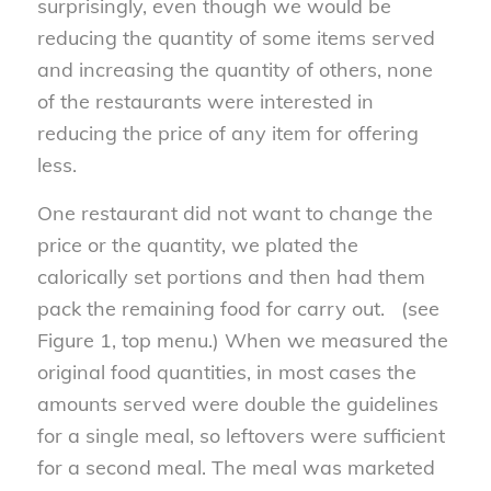
surprisingly, even though we would be
reducing the quantity of some items served
and increasing the quantity of others, none
of the restaurants were interested in
reducing the price of any item for offering
less.
One restaurant did not want to change the
price or the quantity, we plated the
calorically set portions and then had them
pack the remaining food for carry out. (see
Figure 1, top menu.) When we measured the
original food quantities, in most cases the
amounts served were double the guidelines
for a single meal, so leftovers were sufficient
for a second meal. The meal was marketed