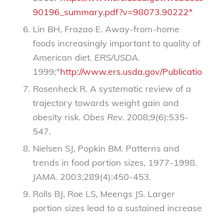
90196_summary.pdf?v=98073.90222*
Lin BH, Frazao E. Away-from-home
foods increasingly important to quality of
American diet.
ERS/USDA.
1999;*
http://www.ers.usda.gov/Publications/
Rosenheck R. A systematic review of a
trajectory towards weight gain and
obesity risk.
Obes Rev.
2008;9(6):535-
547.
Nielsen SJ, Popkin BM. Patterns and
trends in food portion sizes, 1977-1998.
JAMA.
2003;289(4):450-453.
Rolls BJ, Roe LS, Meengs JS. Larger
portion sizes lead to a sustained increase