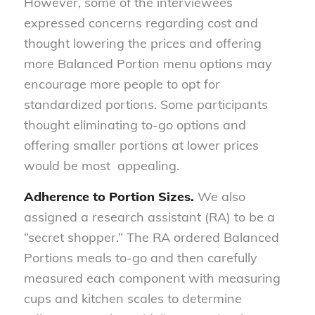
However, some of the interviewees
expressed concerns regarding cost and
thought lowering the prices and offering
more Balanced Portion menu options may
encourage more people to opt for
standardized portions. Some participants
thought eliminating to-go options and
offering smaller portions at lower prices
would be most appealing.
Adherence to Portion Sizes.
We also
assigned a research assistant (RA) to be a
“secret shopper.” The RA ordered Balanced
Portions meals to-go and then carefully
measured each component with measuring
cups and kitchen scales to determine