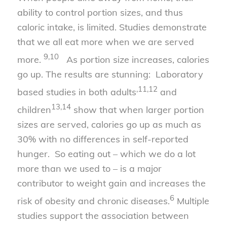
ability to control portion sizes, and thus
caloric intake, is limited. Studies demonstrate
that we all eat more when we are served
9,10
more.
As portion size increases, calories
go up. The results are stunning: Laboratory
,
11
,
12
based studies in both adults
and
13
,
14
children
show that when larger portion
sizes are served, calories go up as much as
30% with no differences in self-reported
hunger. So eating out – which we do a lot
more than we used to – is a major
contributor to weight gain and increases the
6
risk of obesity and chronic diseases.
Multiple
studies support the association between