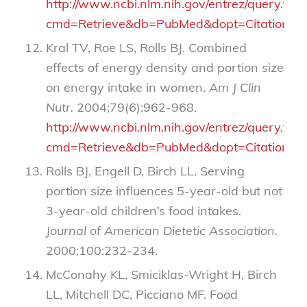
http://www.ncbi.nlm.nih.gov/entrez/query.fcgi
cmd=Retrieve&db=PubMed&dopt=Citation&li
Kral TV, Roe LS, Rolls BJ. Combined
effects of energy density and portion size
on energy intake in women.
Am J Clin
Nutr.
2004;79(6):962-968.
http://www.ncbi.nlm.nih.gov/entrez/query.fcgi
cmd=Retrieve&db=PubMed&dopt=Citation&li
Rolls BJ, Engell D, Birch LL. Serving
portion size influences 5-year-old but not
3-year-old children’s food intakes.
Journal of American Dietetic Association.
2000;100:232-234.
McConahy KL, Smiciklas-Wright H, Birch
LL, Mitchell DC, Picciano MF. Food