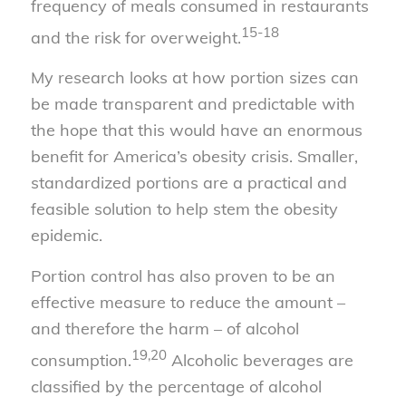
frequency of meals consumed in restaurants
15-18
and the risk for overweight.
My research looks at how portion sizes can
be made transparent and predictable with
the hope that this would have an enormous
benefit for America’s obesity crisis. Smaller,
standardized portions are a practical and
feasible solution to help stem the obesity
epidemic.
Portion control has also proven to be an
effective measure to reduce the amount –
and therefore the harm – of alcohol
19,20
consumption.
Alcoholic beverages are
classified by the percentage of alcohol