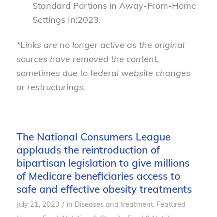
Standard Portions in Away-From-Home
Settings In:2023.
*Links are no longer active as the original
sources have removed the content,
sometimes due to federal website changes
or restructurings.
The National Consumers League
applauds the reintroduction of
bipartisan legislation to give millions
of Medicare beneficiaries access to
safe and effective obesity treatments
/
July 21, 2023
in
Diseases and treatment
,
Featured