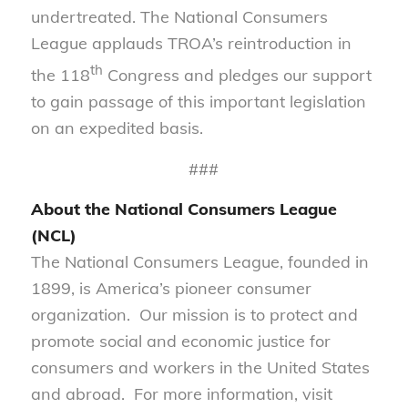
undertreated. The National Consumers
League applauds TROA’s reintroduction in
th
the 118
Congress and pledges our support
to gain passage of this important legislation
on an expedited basis.
###
About the National Consumers League
(NCL)
The National Consumers League, founded in
1899, is America’s pioneer consumer
organization. Our mission is to protect and
promote social and economic justice for
consumers and workers in the United States
and abroad. For more information, visit