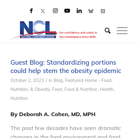
Guest Blog: Standardizing portions
could help stem the obesity epidemic
/
October 2, 2023
in
Blog
,
Featured Home - Food,
Nutrition, & Obesity
,
Food
,
Food & Nutrition
,
Health
,
Nutrition
By Deborah A. Cohen, MD, MPH
The past few decades have seen dramatic
changes in the food environment and food