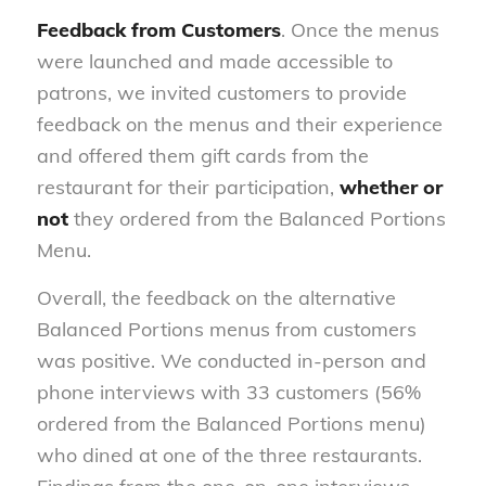
Feedback from Customers
. Once the menus
were launched and made accessible to
patrons, we invited customers to provide
feedback on the menus and their experience
and offered them gift cards from the
restaurant for their participation,
whether or
not
they ordered from the Balanced Portions
Menu.
Overall, the feedback on the alternative
Balanced Portions menus from customers
was positive. We conducted in-person and
phone interviews with 33 customers (56%
ordered from the Balanced Portions menu)
who dined at one of the three restaurants.