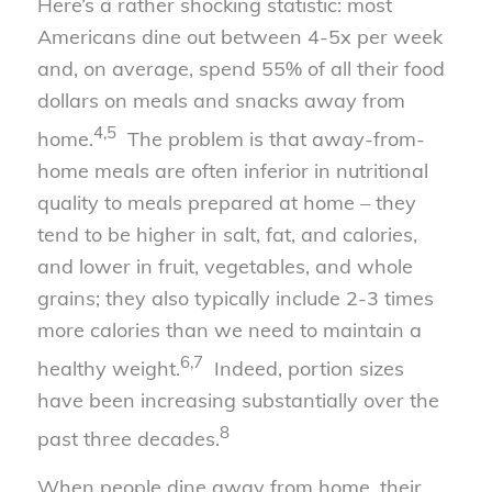
Here’s a rather shocking statistic: most
Americans dine out between 4-5x per week
and, on average, spend 55% of all their food
dollars on meals and snacks away from
4,5
home.
The problem is that away-from-
home meals are often inferior in nutritional
quality to meals prepared at home – they
tend to be higher in salt, fat, and calories,
and lower in fruit, vegetables, and whole
grains; they also typically include 2-3 times
more calories than we need to maintain a
6,7
healthy weight.
Indeed, portion sizes
have been increasing substantially over the
8
past three decades.
When people dine away from home, their