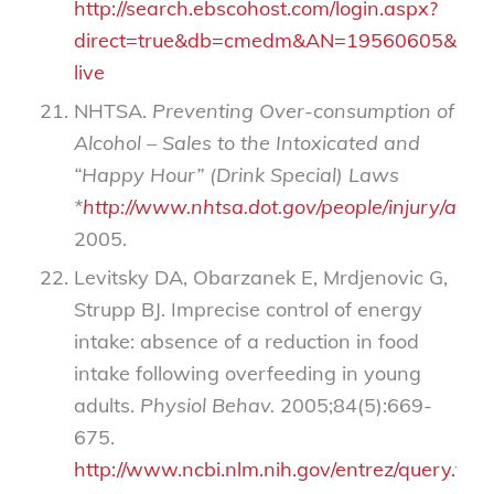
http://search.ebscohost.com/login.aspx?
direct=true&db=cmedm&AN=19560605&site=
live
NHTSA.
Preventing Over-consumption of
Alcohol – Sales to the Intoxicated and
“Happy Hour” (Drink Special) Laws
*
http://www.nhtsa.dot.gov/people/injury/al
2005.
Levitsky DA, Obarzanek E, Mrdjenovic G,
Strupp BJ. Imprecise control of energy
intake: absence of a reduction in food
intake following overfeeding in young
adults.
Physiol Behav.
2005;84(5):669-
675.
http://www.ncbi.nlm.nih.gov/entrez/query.fcgi