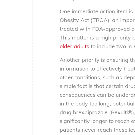
One immediate action item is
Obesity Act (TROA), an importa
treated with FDA-approved an
This matter is a high priority
older adults
to
include two in
Another priority is ensuring t
information to effectively tre
other conditions, such as depr
simple fact is that certain dr
consequences can be underdos
in the body too long, potentia
drug brexpiprazole (Rexulti®)
significantly longer to reach 
patients
never
reach these lev