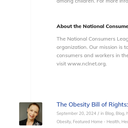
among children. For more infor
About the National Consum
The National Consumers Leagu
organization. Our mission is t
consumers and workers in the
visit www.nclnet.org.
The Obesity Bill of Rights
/
September 20, 2024
in
Blog
,
Blog, 
Obesity
,
Featured Home - Health
,
Hea