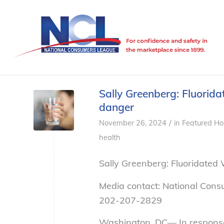
Sally Greenberg: Fluoridat
danger
/
November 26, 2024
in
Featured Ho
health
Sally Greenberg: Fluoridated 
Media contact: National Cons
202-207-2829
Washington, DC— In response