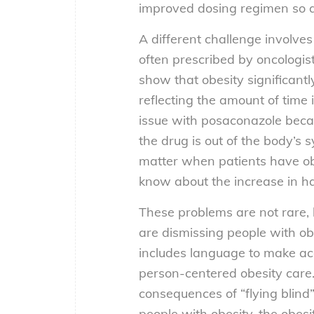
improved dosing regimen so al
A different challenge involves
often prescribed by oncologists
show that obesity significantl
reflecting the amount of time i
issue with posaconazole beca
the drug is out of the body’s s
matter when patients have ob
know about the increase in ha
These problems are not rare, b
are dismissing people with obe
includes language to make acc
person-centered obesity care.
consequences of “flying blind
people with obesity, the obesi