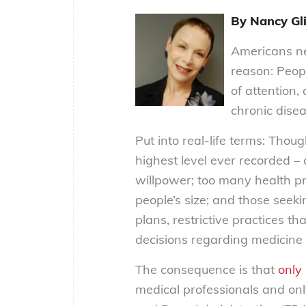
By Nancy Gli
Americans n
reason: Peopl
of attention,
chronic dise
Put into real-life terms: Thou
highest level ever recorded – o
willpower; too many health pr
people’s size; and those seeki
plans, restrictive practices th
decisions regarding medicine
The consequence is that
only
medical professionals and on