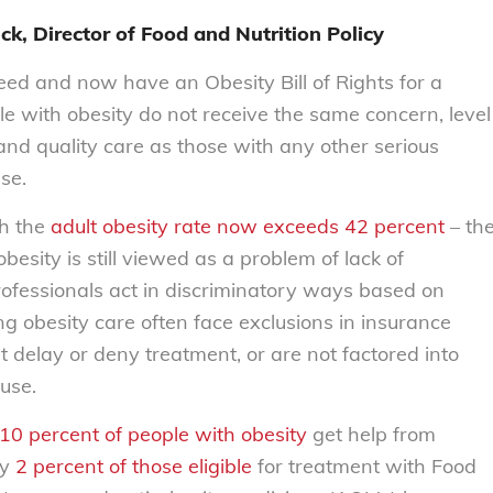
ck, Director of Food and Nutrition Policy
eed and now have an
Obesity Bill of Rights
for a
e with obesity do not receive the same concern, level
 and quality care as those with any other serious
ase.
gh the
adult obesity rate now exceeds 42 percent
– th
besity is still viewed as a problem of lack of
ofessionals act in discriminatory ways based on
ng obesity care often face exclusions in insurance
at delay or deny treatment, or are not factored into
 use.
 10 percent of people with obesity
get help from
ly
2 percent of those eligible
for treatment with Food