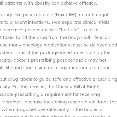
l patients with obesity can achieve efficacy.
 drugs like posaconazole (Noxafil®), an antifungal
 to prevent infections. Two separate clinical trials
y increases posaconazole’s “half-life” – a term
t takes to rid the drug from the body. Half-life is an
use many oncology medications must be delayed unti
ystem. Thus, if the package insert does not flag this
esity, doctors prescribing posaconazole may not
lf-life and start using oncology medicines too soon.
ut drug labels to guide safe and effective prescribin
sity. For this reason, the
Obesity Bill of Rights
urate prescribing a requirement for receiving
 Moreover, because increasing research validates the
” when drugs behave differently in the bodies of
ty community is raising alarm bells, supported by a