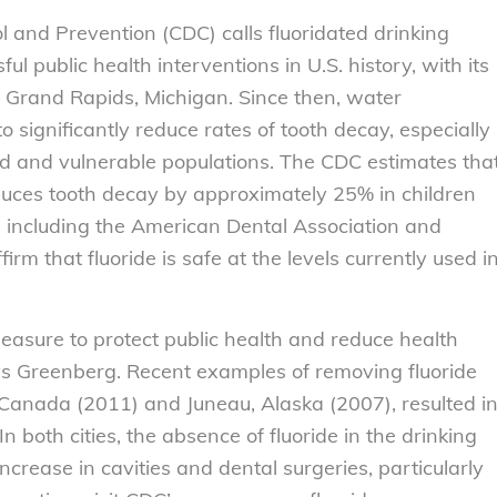
l and Prevention (CDC) calls fluoridated drinking
l public health interventions in U.S. history, with its
n Grand Rapids, Michigan. Since then, water
o significantly reduce rates of tooth decay, especially
d and vulnerable populations. The CDC estimates tha
duces tooth decay by approximately 25% in children
s, including the American Dental Association and
rm that fluoride is safe at the levels currently used i
measure to protect public health and reduce health
says Greenberg. Recent examples of removing fluoride
 Canada (2011) and Juneau, Alaska (2007), resulted i
n both cities, the absence of fluoride in the drinking
crease in cavities and dental surgeries, particularly