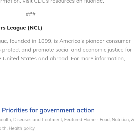
mation, visit CDC’s resources on fluoride.
###
ers League (NCL)
e, founded in 1899, is America’s pioneer consumer
o protect and promote social and economic justice for
 United States and abroad. For more information,
: Priorities for government action
health
,
Diseases and treatment
,
Featured Home - Food, Nutrition, &
lth
,
Health policy