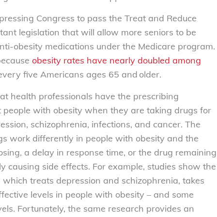
 pressing Congress to pass the Treat and Reduce
nt legislation that will allow more seniors to be
ti-obesity medications under the Medicare program.
 because
obesity rates have nearly doubled among
 every five Americans ages
65 and older.
hat health professionals have the prescribing
at people with obesity when they are taking drugs for
ession, schizophrenia, infections, and cancer. The
ugs work differently in people with obesity and the
ing, a delay in response time, or the drug remaining
lly causing side effects. For example, studies show the
, which treats depression and schizophrenia, takes
effective levels in people with obesity – and some
els. Fortunately, the same research provides an