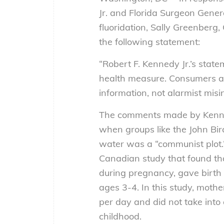
Jr. and Florida Surgeon Gene
fluoridation, Sally Greenberg
the following statement:
“Robert F. Kennedy Jr.’s state
health measure. Consumers ar
information, not alarmist misi
The comments made by Kenned
when groups like the John Birc
water was a “communist plot.” 
Canadian study that found tha
during pregnancy, gave birth 
ages 3-4. In this study, moth
per day and did not take into 
childhood.