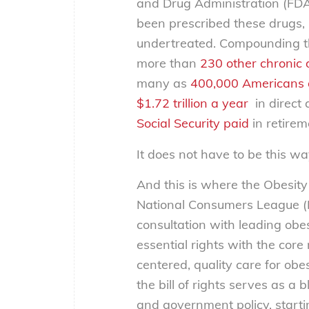
and Drug Administration (FD
been prescribed these drugs
undertreated. Compounding th
more than
230 other chronic 
many as
400,000 Americans 
$1.72 trillion a year
in direct 
Social Security paid
in retirem
It does not have to be this wa
And this is where the
Obesity 
National Consumers League (N
consultation with leading obesi
essential rights with the core
centered, quality care for obe
the bill of rights serves as a
and government policy, start