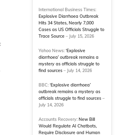
International Business Times:
Explosive Diarrhoea Outbreak
Hits 34 States, Nearly 7,000
Cases as US Officials Struggle to
Trace Source
– July 15, 2026
t
Yahoo News:
‘Explosive
diarrhoea’ outbreak remains a
mystery as officials struggle to
n
find sources
– July 14, 2026
BBC:
‘Explosive diarrhoea’
outbreak remains a mystery as
officials struggle to find sources
–
July 14, 2026
n
Accounts Recovery:
New Bill
Would Regulate AI Chatbots,
Require Disclosure and Human