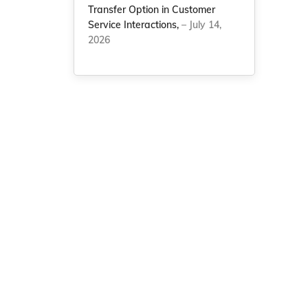
Transfer Option in Customer
Service Interactions,
– July 14,
2026