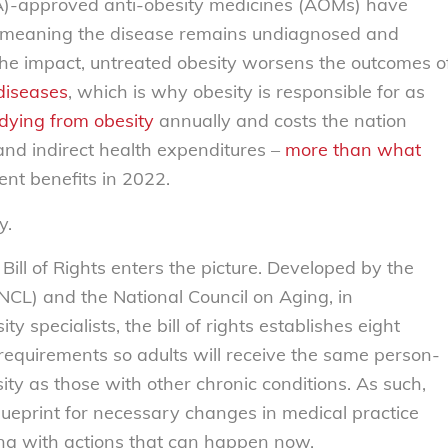
A)-approved anti-obesity medicines (AOMs) have
, meaning the disease remains undiagnosed and
e impact, untreated obesity worsens the outcomes o
diseases
,
which is why obesity is responsible for as
dying from obesity
annually and costs the nation
and indirect health expenditures –
more than what
ent benefits in 2022.
y.
Bill of Rights
enters the picture. Developed by the
CL) and the National Council on Aging, in
ty specialists, the bill of rights establishes eight
 requirements so adults will receive the same person-
sity as those with other chronic conditions. As such,
 blueprint for necessary changes in medical practice
ing with actions that can happen now.