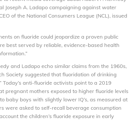
ral Joseph A. Ladapo campaigning against water
, CEO of the National Consumers League (NCL), issued
ments on fluoride could jeopardize a proven public
e best served by reliable, evidence-based health
nformation.”
y and Ladapo echo similar claims from the 1960s,
h Society suggested that fluoridation of drinking
Today’s anti-fluoride activists point to a 2019
t pregnant mothers exposed to higher fluoride levels
to baby boys with slightly lower IQ’s, as measured at
ers were asked to self-recall beverage consumption
account the children’s fluoride exposure in early