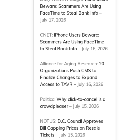
Beware: Scammers Are Using
FaceTime to Steal Bank Info
–
July 17, 2026
CNET:
iPhone Users Beware:
Scammers Are Using FaceTime
to Steal Bank Info
– July 16, 2026
Alliance for Aging Research:
20
Organizations Push CMS to
Finalize Changes to Expand
Access to TAVR
– July 16, 2026
Politico:
Why click-to-cancel is a
crowdpleaser
– July 15, 2026
NOTUS:
D.C. Council Approves
Bill Capping Prices on Resale
Tickets
– July 15, 2026