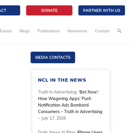
ACT
DONATE
PARTNER WITH US
Events
Blogs
Publications
Newsroom
Contact
MEDIA CONTACTS
NCL IN THE NEWS
Truth In Advertising:
‘Bet Now’:
How Wagering Apps’ Push
Notification Ads Bombard
Consumers – Truth in Advertising
– July 17, 2026
Daily News N Blog:
iPhone Users