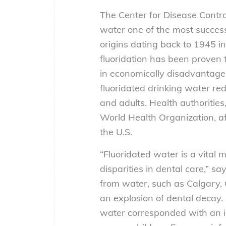
The Center for Disease Contro
water one of the most successfu
origins dating back to 1945 i
fluoridation has been proven t
in economically disadvantage
fluoridated drinking water re
and adults. Health authoritie
World Health Organization, affi
the U.S.
“Fluoridated water is a vital 
disparities in dental care,” 
from water, such as Calgary,
an explosion of dental decay. I
water corresponded with an in