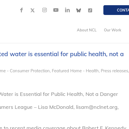
CONT
About NCL
Our Work
ed water is essential for public health, not a
me - Consumer Protection
,
Featured Home - Health
,
Press releases,
Water is Essential for Public Health, Not a Danger
umers League – Lisa McDonald, lisam@nclnet.org,
 to recent media coverage about Robert F. Kennedy