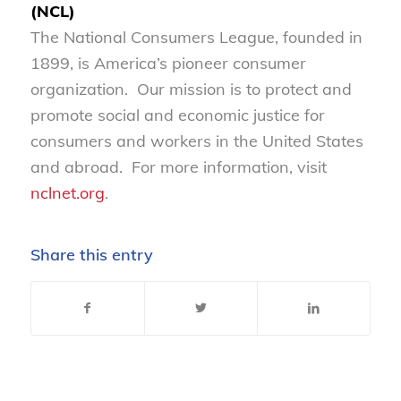
(NCL)
The National Consumers League, founded in
1899, is America’s pioneer consumer
organization. Our mission is to protect and
promote social and economic justice for
consumers and workers in the United States
and abroad. For more information, visit
nclnet.org
.
Share this entry