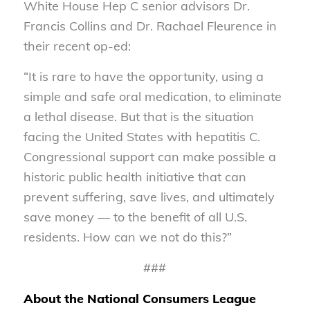
White House Hep C senior advisors Dr.
Francis Collins and Dr. Rachael Fleurence in
their recent op-ed:
“It is rare to have the opportunity, using a
simple and safe oral medication, to eliminate
a lethal disease. But that is the situation
facing the United States with hepatitis C.
Congressional support can make possible a
historic public health initiative that can
prevent suffering, save lives, and ultimately
save money — to the benefit of all U.S.
residents. How can we not do this?”
###
About the National Consumers League