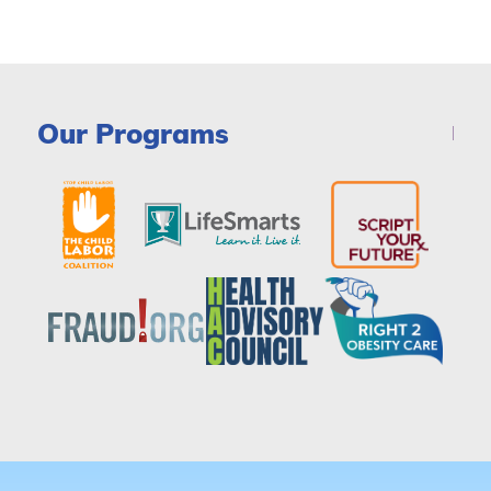
Our Programs