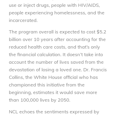
use or inject drugs, people with HIV/AIDS,
people experiencing homelessness, and the
incarcerated.
The program overall is expected to cost $5.2
billion over 10 years after accounting for the
reduced health care costs, and that’s only
the financial calculation. It doesn’t take into
account the number of lives saved from the
devastation of losing a loved one. Dr. Francis
Collins, the White House official who has
championed this initiative from the
beginning, estimates it would save more
than 100,000 lives by 2050.
NCL echoes the sentiments expressed by