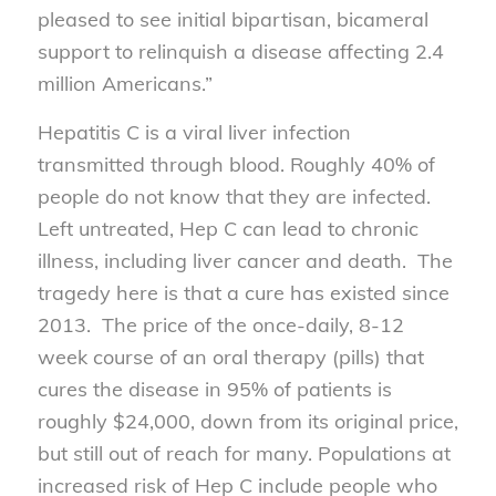
pleased to see initial bipartisan, bicameral
support to relinquish a disease affecting 2.4
million Americans.”
Hepatitis C is a viral liver infection
transmitted through blood. Roughly 40% of
people do not know that they are infected.
Left untreated, Hep C can lead to chronic
illness, including liver cancer and death. The
tragedy here is that a cure has existed since
2013. The price of the once-daily, 8-12
week course of an oral therapy (pills) that
cures the disease in 95% of patients is
roughly $24,000, down from its original price,
but still out of reach for many. Populations at
increased risk of Hep C include people who