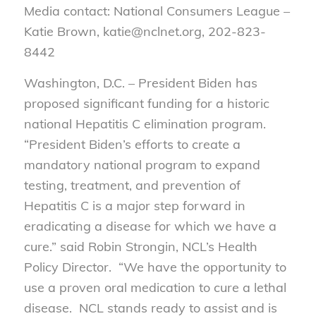
Media contact: National Consumers League –
Katie Brown, katie@nclnet.org, 202-823-
8442
Washington, D.C. – President Biden has
proposed significant funding for a historic
national Hepatitis C elimination program.
“President Biden’s efforts to create a
mandatory national program to expand
testing, treatment, and prevention of
Hepatitis C is a major step forward in
eradicating a disease for which we have a
cure.” said Robin Strongin, NCL’s Health
Policy Director. “We have the opportunity to
use a proven oral medication to cure a lethal
disease. NCL stands ready to assist and is