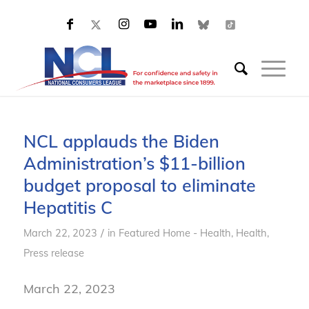
NCL applauds the Biden
Administration’s $11-billion
budget proposal to eliminate
Hepatitis C
/
March 22, 2023
in
Featured Home - Health
,
Health
,
Press release
March 22, 2023