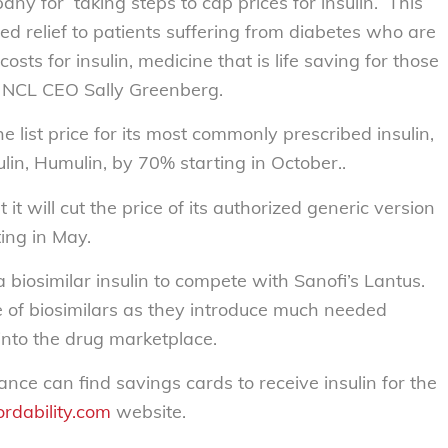
any for taking steps to cap prices for insulin. This
ed relief to patients suffering from diabetes who are
osts for insulin, medicine that is life saving for those
id NCL CEO Sally Greenberg.
e list price for its most commonly prescribed insulin,
lin, Humulin, by 70% starting in October..
it will cut the price of its authorized generic version
ing in May.
l a biosimilar insulin to compete with Sanofi’s Lantus.
 of biosimilars as they introduce much needed
into the drug marketplace.
rance can find savings cards to receive insulin for the
ordability.com
website.