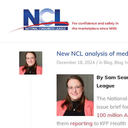
New NCL analysis of medic
/
December 18, 2024
in
Blog
,
Blog, h
By Sam Sears
League
The National
issue brief f
100 million 
them
reporting
to KFF Health 