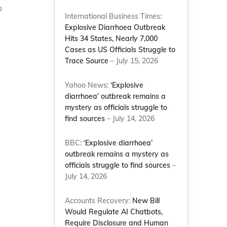
o
International Business Times:
Explosive Diarrhoea Outbreak
Hits 34 States, Nearly 7,000
Cases as US Officials Struggle to
Trace Source
– July 15, 2026
Yahoo News:
‘Explosive
diarrhoea’ outbreak remains a
mystery as officials struggle to
find sources
– July 14, 2026
BBC:
‘Explosive diarrhoea’
outbreak remains a mystery as
officials struggle to find sources
–
July 14, 2026
Accounts Recovery:
New Bill
Would Regulate AI Chatbots,
Require Disclosure and Human