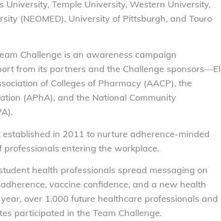
s University, Temple University, Western University,
sity (NEOMED), University of Pittsburgh, and Touro
 Team Challenge is an awareness campaign
ort from its partners and the Challenge sponsors—El
Association of Colleges of Pharmacy (AACP), the
ation (APhA), and the National Community
A).
 established in 2011 to nurture adherence-minded
f professionals entering the workplace.
student health professionals spread messaging on
 adherence, vaccine confidence, and a new health
s year, over 1,000 future healthcare professionals and
tes participated in the Team Challenge.