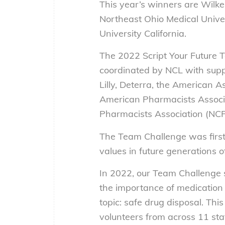
This year’s winners are Wilke
Northeast Ohio Medical Univer
University California.
The 2022 Script Your Future
coordinated by NCL with supp
Lilly, Deterra, the American 
American Pharmacists Associ
Pharmacists Association (NCP
The Team Challenge was first
values in future generations o
In 2022, our Team Challenge 
the importance of medication
topic: safe drug disposal. Thi
volunteers from across 11 sta