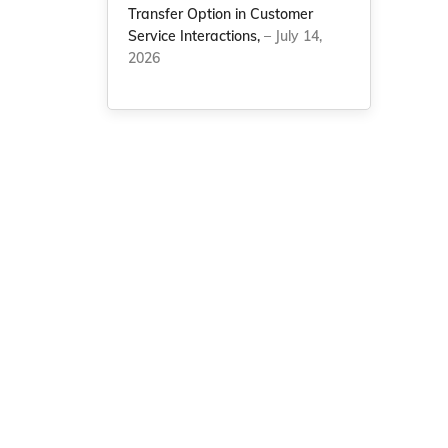
Transfer Option in Customer
Service Interactions,
– July 14,
2026