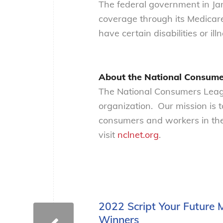
The federal government in Jan
coverage through its Medicar
have certain disabilities or ill
About the National Consume
The National Consumers Leagu
organization. Our mission is 
consumers and workers in the
visit
nclnet.org
.
2022 Script Your Future
Winners