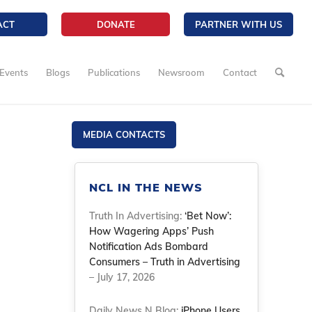
ACT
DONATE
PARTNER WITH US
Events
Blogs
Publications
Newsroom
Contact
MEDIA CONTACTS
NCL IN THE NEWS
Truth In Advertising:
‘Bet Now’:
How Wagering Apps’ Push
Notification Ads Bombard
Consumers – Truth in Advertising
– July 17, 2026
Daily News N Blog:
iPhone Users