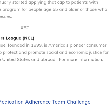
uary started applying that cap to patients with
e program for people age 65 and older or those who
nesses.
###
rs League (NCL)
e, founded in 1899, is America’s pioneer consumer
to protect and promote social and economic justice for
 United States and abroad. For more information,
 Medication Adherence Team Challenge