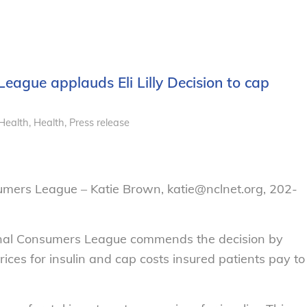
eague applauds Eli Lilly Decision to cap
Health
,
Health
,
Press release
umers League – Katie Brown, katie@nclnet.org, 202-
onal Consumers League commends the decision by
prices for insulin and cap costs insured patients pay to