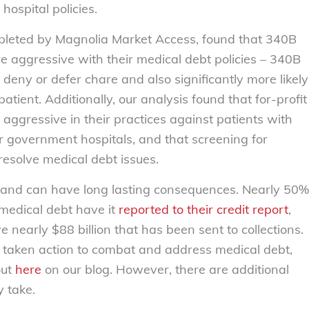
ospital policies.
pleted by Magnolia Market Access, found that 340B
re aggressive with their medical debt policies – 340B
o deny or defer chare and also significantly more likely
patient. Additionally, our analysis found that for-profit
s aggressive in their practices against patients with
r government hospitals, and that screening for
resolve medical debt issues.
e and can have long lasting consequences. Nearly 50%
medical debt have it
reported to their credit report
,
 nearly $88 billion that has been sent to collections.
 taken action to combat and address medical debt,
out
here
on our blog. However, there are additional
 take.