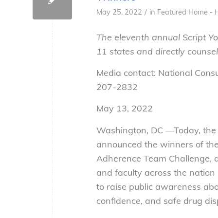
/
May 25, 2022
in
Featured Home - 
The eleventh annual Script Yo
11 states and directly counse
Media contact: National Cons
207-2832
May 13, 2022
Washington, DC —Today, the 
announced the winners of th
Adherence Team Challenge, a
and faculty across the nation
to raise public awareness ab
confidence, and safe drug dis