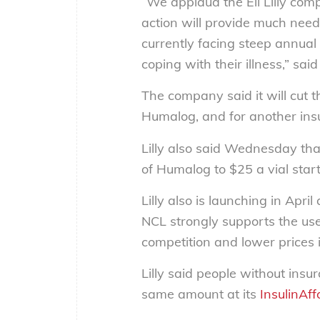
“We applaud the Eli Lilly comp
action will provide much need
currently facing steep annual c
coping with their illness,” sa
The company said it will cut th
Humalog, and for another insu
Lilly also said Wednesday that 
of Humalog to $25 a vial start
Lilly also is launching in Apri
NCL strongly supports the use
competition and lower prices 
Lilly said people without insu
same amount at its
InsulinAff