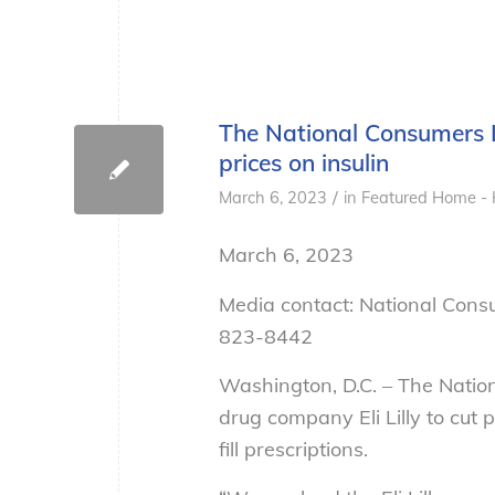
The National Consumers L
prices on insulin
/
March 6, 2023
in
Featured Home - 
March 6, 2023
Media contact: National Cons
823-8442
Washington, D.C. – The Nati
drug company Eli Lilly to cut 
fill prescriptions.