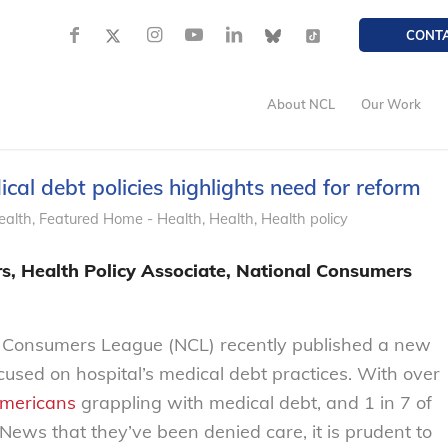
CONT
About NCL
Our Work
al debt policies highlights need for reform
ealth
,
Featured Home - Health
,
Health
,
Health policy
, Health Policy Associate, National Consumers
 Consumers League (NCL) recently published a new
ocused on hospital’s medical debt practices. With over
Americans
grappling with medical debt, and 1 in 7 of
News that they’ve been denied care, it is prudent to