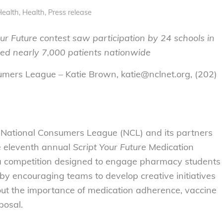
Health
,
Health
,
Press release
ur Future contest saw participation by 24 schools in
led nearly 7,000 patients nationwide
umers League – Katie Brown, katie@nclnet.org, (202)
National Consumers League (NCL) and its partners
e eleventh annual
Script Your Future
Medication
 competition designed to engage pharmacy students
 by encouraging teams to develop creative initiatives
out the importance of medication adherence, vaccine
posal.