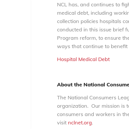
NCL has, and continues to fig
medical debt, including work
collection policies hospitals c
conducted in this issue brief 
Program reform, to ensure the
ways that continue to benefit
Hospital Medical Debt
About the National Consume
The National Consumers Leagu
organization. Our mission is 
consumers and workers in the
visit
nclnet.org
.