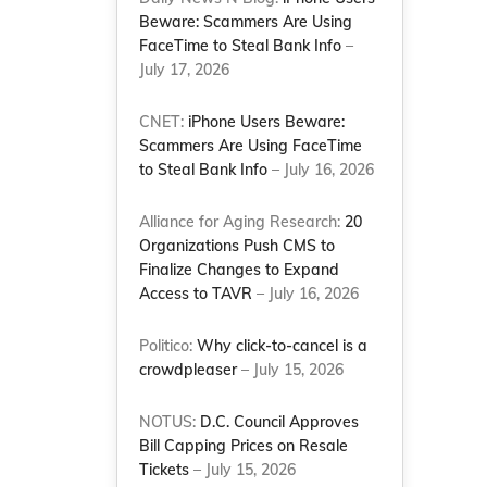
Beware: Scammers Are Using
FaceTime to Steal Bank Info
–
July 17, 2026
CNET:
iPhone Users Beware:
Scammers Are Using FaceTime
to Steal Bank Info
– July 16, 2026
Alliance for Aging Research:
20
Organizations Push CMS to
Finalize Changes to Expand
Access to TAVR
– July 16, 2026
Politico:
Why click-to-cancel is a
crowdpleaser
– July 15, 2026
NOTUS:
D.C. Council Approves
Bill Capping Prices on Resale
Tickets
– July 15, 2026