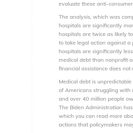
evaluate these anti-consumer h
The analysis, which was com
hospitals are significantly mo
hospitals are twice as likely t
to take legal action against a 
hospitals are significantly les
medical debt than nonprofit o
financial assistance does not 
Medical debt is unpredictabl
of Americans struggling with 
and over 40 million people owe
The Biden Administration has
which you can read more ab
actions that policymakers may