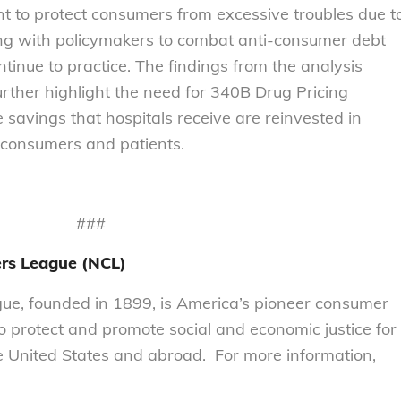
ht to protect consumers from excessive troubles due t
ing with policymakers to combat anti-consumer debt
ontinue to practice. The findings from the analysis
further highlight the need for 340B Drug Pricing
 savings that hospitals receive are reinvested in
 consumers and patients.
###
rs League (NCL)
e, founded in 1899, is America’s pioneer consumer
to protect and promote social and economic justice for
 United States and abroad. For more information,