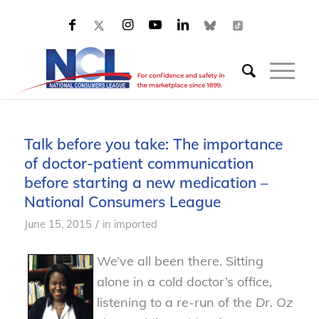
Talk before you take: The importance
of doctor-patient communication
before starting a new medication –
National Consumers League
/
June 15, 2015
in
imported
We’ve all been there. Sitting
alone in a cold doctor’s office,
listening to a re-run of the
Dr. Oz