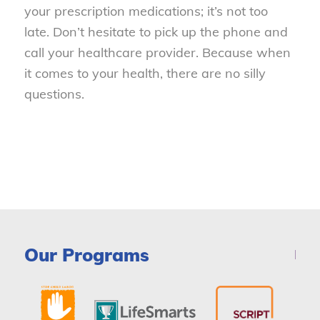
your prescription medications; it’s not too
late. Don’t hesitate to pick up the phone and
call your healthcare provider. Because when
it comes to your health, there are no silly
questions.
Our Programs