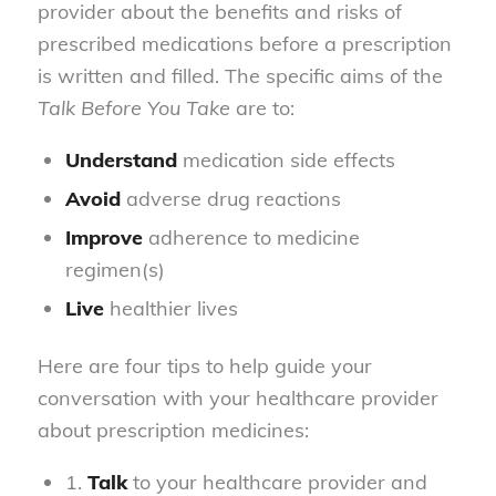
provider about the benefits and risks of
prescribed medications before a prescription
is written and filled. The specific aims of the
Talk Before You Take
are to:
Understand
medication side effects
Avoid
adverse drug reactions
Improve
adherence to medicine
regimen(s)
Live
healthier lives
Here are four tips to help guide your
conversation with your healthcare provider
about prescription medicines:
1.
Talk
to your healthcare provider and