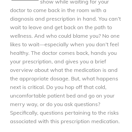
show while waiting for your
doctor to come back in the room with a
diagnosis and prescription in hand. You can’t
wait to leave and get back on the path to
wellness. And who could blame you? No one
likes to wait—especially when you don’t feel
healthy. The doctor comes back, hands you
your prescription, and gives you a brief
overview about what the medication is and
the appropriate dosage. But, what happens
next is critical. Do you hop off that cold,
uncomfortable patient bed and go on your
merry way, or do you ask questions?
Specifically, questions pertaining to the risks
associated with this prescription medication.