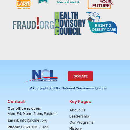
DONATE
© Copyright 2026 - National Consumers League
Contact
Key Pages
Our office is open
:
About Us
Mon-Fri, 9 am- 5 pm, Eastern
Leadership
Email:
info@nclnet.org
Our Programs
Phone:
(202) 835-3323
History