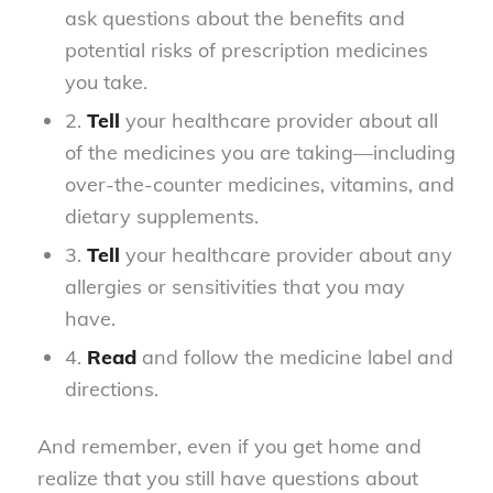
ask questions about the benefits and
potential risks of prescription medicines
you take.
2.
Tell
your healthcare provider about all
of the medicines you are taking—including
over-the-counter medicines, vitamins, and
dietary supplements.
3.
Tell
your healthcare provider about any
allergies or sensitivities that you may
have.
4.
Read
and follow the medicine label and
directions.
And remember, even if you get home and
realize that you still have questions about