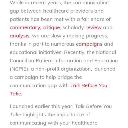
While in recent years, the communication
gap between healthcare providers and
patients has been met with a fair share of
commentary
,
critique
, scholarly
review
and
analysis
, we are slowly making progress,
thanks in part to numerous
campaigns
and
educational initiatives. Recently, the National
Council on Patient Information and Education
(NCPIE), a non-profit organization, launched
a campaign to help bridge the
communication gap with
Talk Before You
Take
.
Launched earlier this year,
Talk Before You
Take
highlights the importance of
communicating with your healthcare