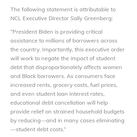
The following statement is attributable to
NCL Executive Director Sally Greenberg:
“President Biden is providing critical
assistance to millions of borrowers across
the country. Importantly, this executive order
will work to negate the impact of student
debt that disproportionately affects women
and Black borrowers. As consumers face
increased rents, grocery costs, fuel prices,
and even student loan interest rates,
educational debt cancellation will help
provide relief on strained household budgets
by reducing—and in many cases eliminating
—student debt costs.”