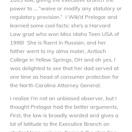
power to … “waive or modify any statutory or
regulatory provision.” I Wiki’d Prelogar and
learned some cool facts: she’s a Harvard
Law grad who won Miss Idaho Teen USA of
1998! She is fluent in Russian, and her
father went to my alma mater, Antioch
College in Yellow Springs, OH and oh yes, I
was delighted to see that her dad served at
one time as head of consumer protection for
the North Carolina Attorney General.
I realize I’m not an unbiased observer, but I
thought Prelogar had the better arguments,
First, the law is broadly worded and gives a
lot of latitude to the Executive Branch on