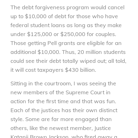
The debt forgiveness program would cancel
up to $10,000 of debt for those who have
federal student loans as long as they make
under $125,000 or $250,000 for couples.
Those getting Pell grants are eligible for an
additional $10,000. Thus, 20 million students
could see their debt totally wiped out; all told,
it will cost taxpayers $430 billion.
Sitting in the courtroom, I was seeing the
new members of the Supreme Court in
action for the first time and that was fun.
Each of the justices has their own distinct
style. Some are far more engaged than
others, like the newest member, Justice
Katanji Brown Jackson, who fired away a