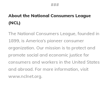
###
About the National Consumers League
(NCL)
The National Consumers League, founded in
1899, is America’s pioneer consumer
organization. Our mission is to protect and
promote social and economic justice for
consumers and workers in the United States
and abroad. For more information, visit
www.nclnet.org.