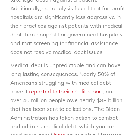
Additionally, our analysis found that for-profit
hospitals are significantly less aggressive in
their practices against patients with medical
debt than nonprofit or government hospitals,
and that screening for financial assistance
does not resolve medical debt issues.
Medical debt is unpredictable and can have
long lasting consequences. Nearly 50% of
Americans struggling with medical debt
have it
reported to their credit report
, and
over 40 million people owe nearly $88 billion
that has been sent to collections. The Biden
Administration has taken action to combat
and address medical debt, which you can