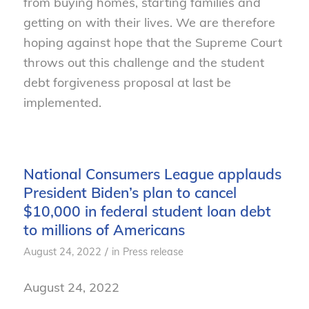
from buying homes, starting families and
getting on with their lives. We are therefore
hoping against hope that the Supreme Court
throws out this challenge and the student
debt forgiveness proposal at last be
implemented.
National Consumers League applauds
President Biden’s plan to cancel
$10,000 in federal student loan debt
to millions of Americans
/
August 24, 2022
in
Press release
August 24, 2022