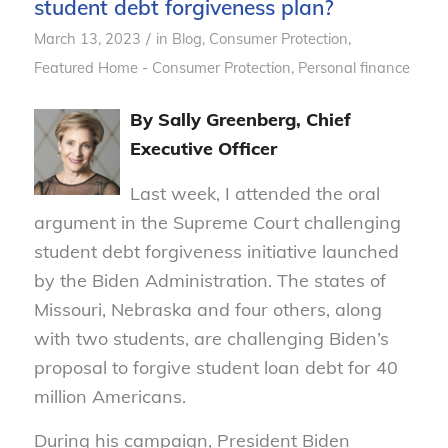
student debt forgiveness plan?
/
March 13, 2023
in
Blog
,
Consumer Protection
,
Featured Home - Consumer Protection
,
Personal finance
By Sally Greenberg, Chief
Executive Officer
Last week, I attended the oral
argument in the Supreme Court challenging
student debt forgiveness initiative launched
by the Biden Administration. The states of
Missouri, Nebraska and four others, along
with two students, are challenging Biden’s
proposal to forgive student loan debt for 40
million Americans.
During his campaign, President Biden