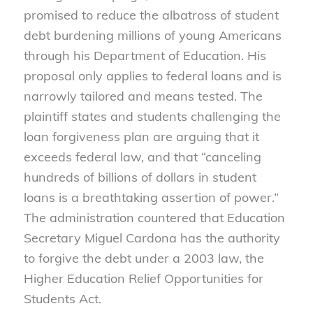
promised to reduce the albatross of student
debt burdening millions of young Americans
through his Department of Education. His
proposal only applies to federal loans and is
narrowly tailored and means tested. The
plaintiff states and students challenging the
loan forgiveness plan are arguing that it
exceeds federal law, and that “canceling
hundreds of billions of dollars in student
loans is a breathtaking assertion of power.”
The administration countered that Education
Secretary Miguel Cardona has the authority
to forgive the debt under a 2003 law, the
Higher Education Relief Opportunities for
Students Act.