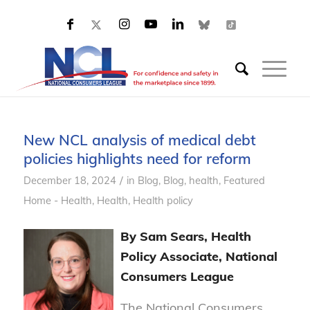
New NCL analysis of medical debt
policies highlights need for reform
/
December 18, 2024
in
Blog
,
Blog, health
,
Featured
Home - Health
,
Health
,
Health policy
By Sam Sears, Health
Policy Associate, National
Consumers League
The National Consumers