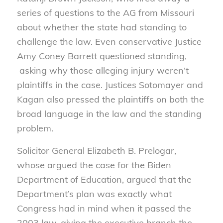
series of questions to the AG from Missouri
about whether the state had standing to
challenge the law. Even conservative Justice
Amy Coney Barrett questioned standing,
asking why those alleging injury weren’t
plaintiffs in the case. Justices Sotomayer and
Kagan also pressed the plaintiffs on both the
broad language in the law and the standing
problem.
Solicitor General Elizabeth B. Prelogar,
whose argued the case for the Biden
Department of Education, argued that the
Department’s plan was exactly what
Congress had in mind when it passed the
2003 law, giving the executive branch the