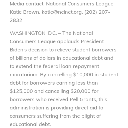
Media contact: National Consumers League –
Katie Brown, katie@nclnet.org, (202) 207-
2832
WASHINGTON, D.C. – The National
Consumers League applauds President
Biden’s decision to relieve student borrowers
of billions of dollars in educational debt and
to extend the federal loan repayment
moratorium. By cancelling $10,000 in student
debt for borrowers earning less than
$125,000 and cancelling $20,000 for
borrowers who received Pell Grants, this
administration is providing direct aid to
consumers suffering from the plight of
educational debt.