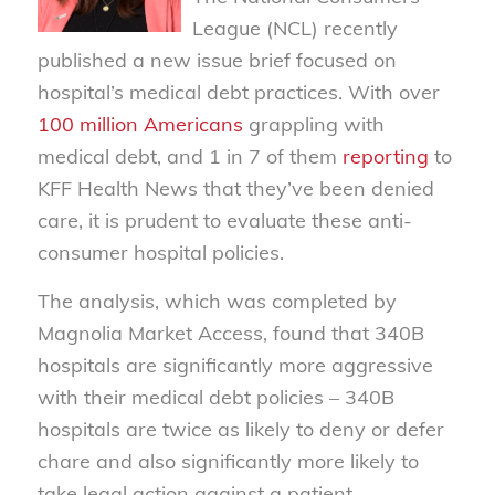
League (NCL) recently
published a new issue brief focused on
hospital’s medical debt practices. With over
100 million Americans
grappling with
medical debt, and 1 in 7 of them
reporting
to
KFF Health News that they’ve been denied
care, it is prudent to evaluate these anti-
consumer hospital policies.
The analysis, which was completed by
Magnolia Market Access, found that 340B
hospitals are significantly more aggressive
with their medical debt policies – 340B
hospitals are twice as likely to deny or defer
chare and also significantly more likely to
take legal action against a patient.