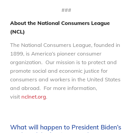
###
About the National Consumers League
(NCL)
The National Consumers League, founded in
1899, is America’s pioneer consumer
organization. Our mission is to protect and
promote social and economic justice for
consumers and workers in the United States
and abroad. For more information,
visit
nclnet.org
.
What will happen to President Biden’s