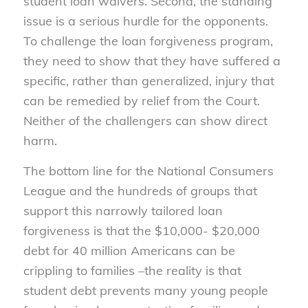
student loan waivers. Second, the standing
issue is a serious hurdle for the opponents.
To challenge the loan forgiveness program,
they need to show that they have suffered a
specific, rather than generalized, injury that
can be remedied by relief from the Court.
Neither of the challengers can show direct
harm.
The bottom line for the National Consumers
League and the hundreds of groups that
support this narrowly tailored loan
forgiveness is that the $10,000- $20,000
debt for 40 million Americans can be
crippling to families –the reality is that
student debt prevents many young people