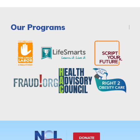
Our Programs
DONATE