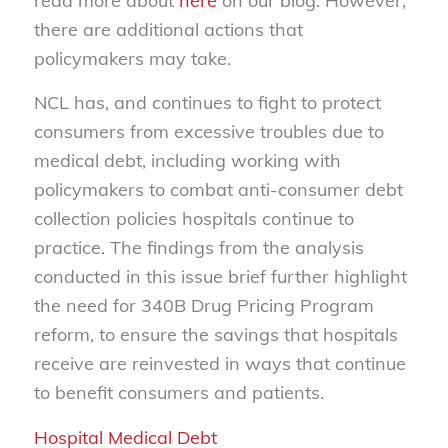
read more about
here
on our blog. However,
there are additional actions that
policymakers may take.
NCL has, and continues to fight to protect
consumers from excessive troubles due to
medical debt, including working with
policymakers to combat anti-consumer debt
collection policies hospitals continue to
practice. The findings from the analysis
conducted in this issue brief further highlight
the need for 340B Drug Pricing Program
reform, to ensure the savings that hospitals
receive are reinvested in ways that continue
to benefit consumers and patients.
Hospital Medical Debt