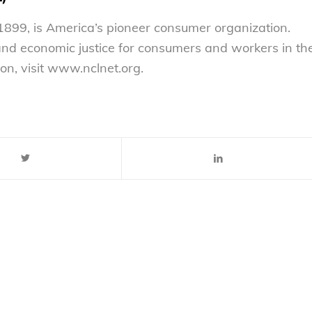
899, is America’s pioneer consumer organization.
 and economic justice for consumers and workers in th
on, visit www.nclnet.org.