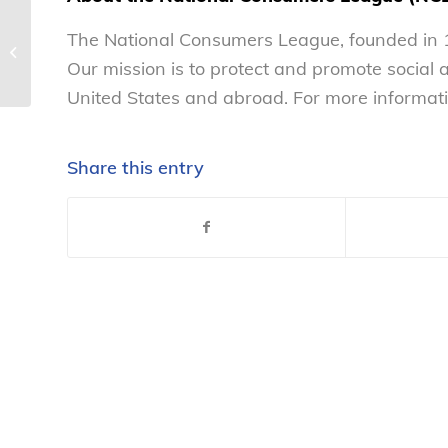
National Consumers
The National Consumers League, founded in 1
League weighs in on
FDA’s OTC Hearing Aid
Our mission is to protect and promote social
Rule, encourages...
United States and abroad. For more informati
Share this entry