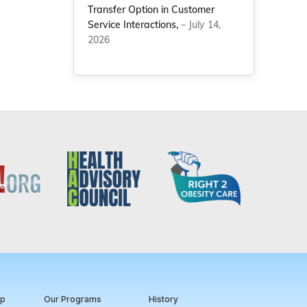
Transfer Option in Customer
Service Interactions,
– July 14,
2026
ip
Our Programs
History