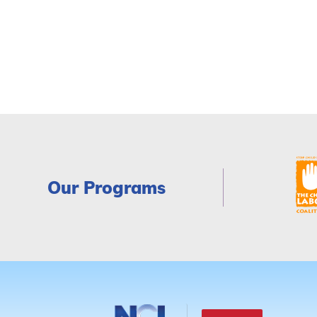
Our Programs