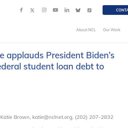
CONT
About NCL
Our Work
 applauds President Biden’s
ederal student loan debt to
Katie Brown, katie@nclnet.org, (202) 207-2832