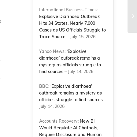
Le
International Business Times:
en
Explosive Diarrhoea Outbreak
e
Po
Hits 34 States, Nearly 7,000
Cases as US Officials Struggle to
Trace Source
– July 15, 2026
Yahoo News:
‘Explosive
diarrhoea’ outbreak remains a
mystery as officials struggle to
find sources
– July 14, 2026
BBC:
‘Explosive diarrhoea’
outbreak remains a mystery as
officials struggle to find sources
–
July 14, 2026
Accounts Recovery:
New Bill
Would Regulate AI Chatbots,
Require Disclosure and Human