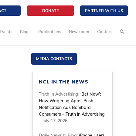
ACT
DONATE
PARTNER WITH US
Events
Blogs
Publications
Newsroom
Contact
MEDIA CONTACTS
NCL IN THE NEWS
Truth In Advertising:
‘Bet Now’:
How Wagering Apps’ Push
Notification Ads Bombard
Consumers – Truth in Advertising
– July 17, 2026
Daily News N Blog:
iPhone Users