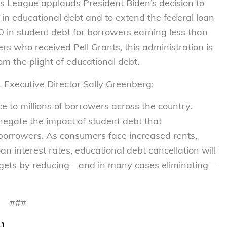
League applauds President Biden’s decision to
rs in educational debt and to extend the federal loan
 in student debt for borrowers earning less than
s who received Pell Grants, this administration is
om the plight of educational debt.
L Executive Director Sally Greenberg:
ce to millions of borrowers across the country.
 negate the impact of student debt that
borrowers. As consumers face increased rents,
an interest rates, educational debt cancellation will
udgets by reducing—and in many cases eliminating—
###
L)