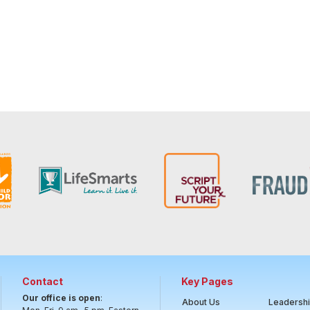
Contact
Key Pages
Our office is open
:
About Us
Leadersh