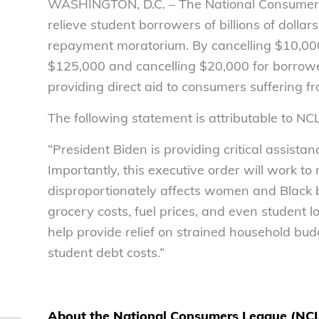
WASHINGTON, D.C. – The National Consumers 
relieve student borrowers of billions of dolla
repayment moratorium. By cancelling $10,000
$125,000 and cancelling $20,000 for borrower
providing direct aid to consumers suffering fr
The following statement is attributable to NC
“President Biden is providing critical assistan
Importantly, this executive order will work to
disproportionately affects women and Black 
grocery costs, fuel prices, and even student lo
help provide relief on strained household b
student debt costs.”
About the National Consumers League (NC