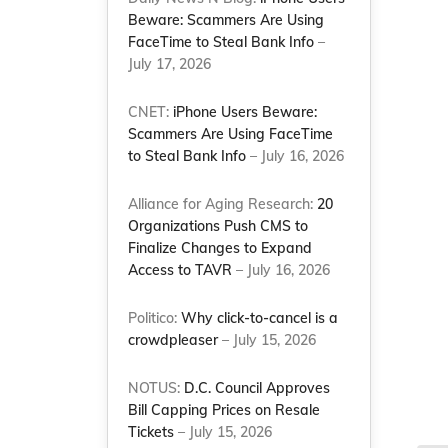
Beware: Scammers Are Using
FaceTime to Steal Bank Info
–
July 17, 2026
CNET:
iPhone Users Beware:
Scammers Are Using FaceTime
to Steal Bank Info
– July 16, 2026
Alliance for Aging Research:
20
Organizations Push CMS to
Finalize Changes to Expand
Access to TAVR
– July 16, 2026
Politico:
Why click-to-cancel is a
crowdpleaser
– July 15, 2026
NOTUS:
D.C. Council Approves
Bill Capping Prices on Resale
Tickets
– July 15, 2026