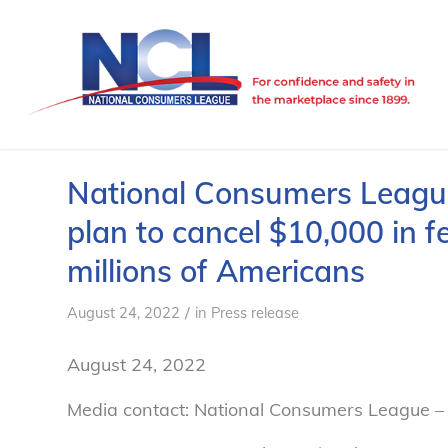
National Consumers League
plan to cancel $10,000 in f
millions of Americans
/
August 24, 2022
in
Press release
August 24, 2022
Media contact: National Consumers League – 