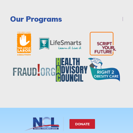
Our Programs
DONATE