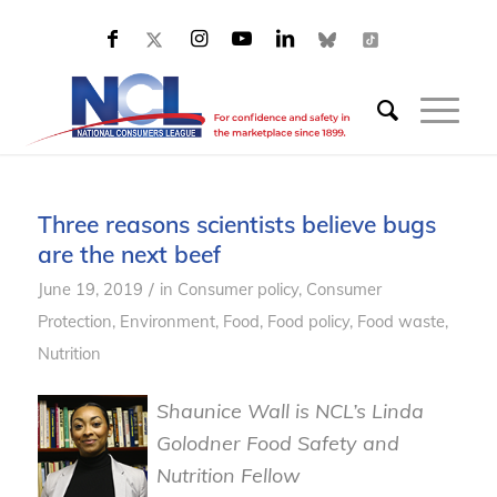
Three reasons scientists believe bugs
are the next beef
/
June 19, 2019
in
Consumer policy
,
Consumer
Protection
,
Environment
,
Food
,
Food policy
,
Food waste
,
Nutrition
Shaunice Wall is NCL’s Linda
Golodner Food Safety and
Nutrition Fellow