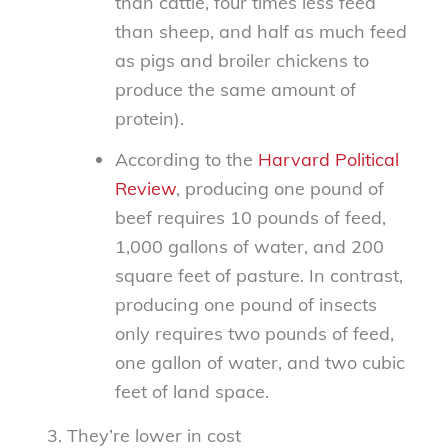
than cattle, four times less feed
than sheep, and half as much feed
as pigs and broiler chickens to
produce the same amount of
protein).
According to the
Harvard Political
Review
, producing one pound of
beef requires 10 pounds of feed,
1,000 gallons of water, and 200
square feet of pasture. In contrast,
producing one pound of insects
only requires two pounds of feed,
one gallon of water, and two cubic
feet of land space.
They’re lower in cost