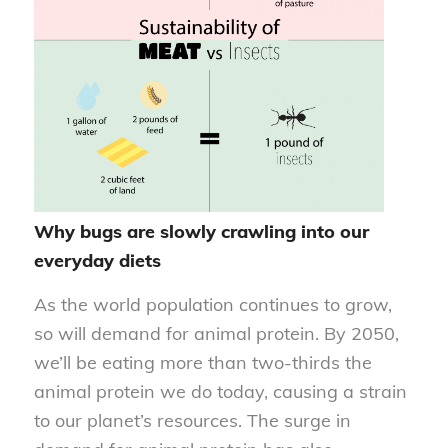
Why bugs are slowly crawling into our
everyday diets
As the world population continues to grow,
so will demand for animal protein. By 2050,
we’ll be eating more than two-thirds the
animal protein we do today, causing a strain
to our planet’s resources. The surge in