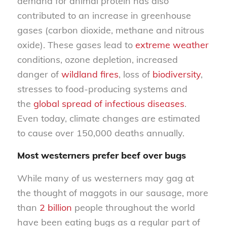
demand for animal protein has also
contributed to an increase in greenhouse
gases (carbon dioxide, methane and nitrous
oxide). These gases lead to
extreme weather
conditions, ozone depletion, increased
danger of
wildland fires
, loss of
biodiversity
,
stresses to food-producing systems and
the
global spread of infectious diseases
.
Even today, climate changes are estimated
to cause over 150,000 deaths annually.
Most westerners prefer beef over bugs
While many of us westerners may gag at
the thought of maggots in our sausage, more
than
2 billion
people throughout the world
have been eating bugs as a regular part of