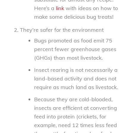
Here’s a
link
with ideas on how to
make some delicious bug treats!
They’re safer for the environment
Bugs promoted as food emit 75
percent fewer greenhouse gases
(GHGs) than most livestock.
Insect rearing is not necessarily a
land-based activity and does not
require as much land as livestock.
Because they are cold-blooded,
insects are efficient at converting
feed into protein (crickets, for
example, need 12 times less feed