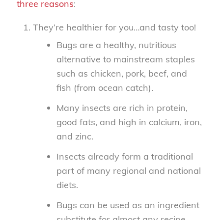
three reasons
:
They’re healthier for you…and tasty too!
Bugs are a healthy, nutritious
alternative to mainstream staples
such as chicken, pork, beef, and
fish (from ocean catch).
Many insects are rich in protein,
good fats, and high in calcium, iron,
and zinc.
Insects already form a traditional
part of many regional and national
diets.
Bugs can be used as an ingredient
substitute for almost any recipe.