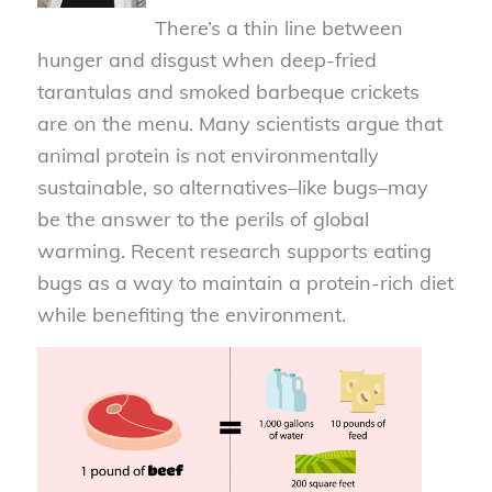
There’s a thin line between
hunger and disgust when deep-fried
tarantulas and smoked barbeque crickets
are on the menu. Many scientists argue that
animal protein is not environmentally
sustainable, so alternatives–like bugs–may
be the answer to the perils of global
warming. Recent research supports eating
bugs as a way to maintain a protein-rich diet
while benefiting the environment.