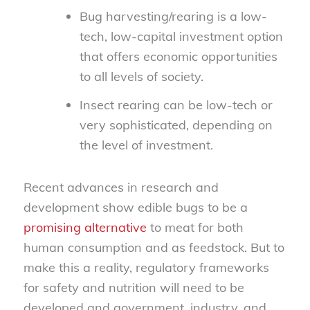
Bug harvesting/rearing is a low-
tech, low-capital investment option
that offers economic opportunities
to all levels of society.
Insect rearing can be low-tech or
very sophisticated, depending on
the level of investment.
Recent advances in research and
development show edible bugs to be a
promising alternative
to meat for both
human consumption and as feedstock. But to
make this a reality, regulatory frameworks
for safety and nutrition will need to be
developed and government, industry, and