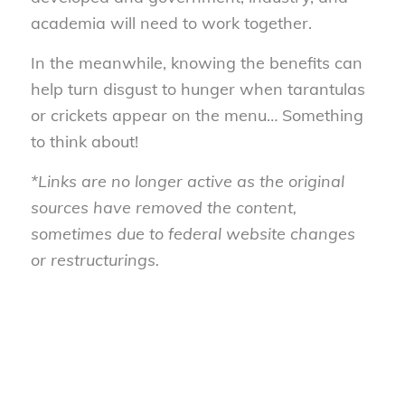
academia will need to work together.
In the meanwhile, knowing the benefits can
help turn disgust to hunger when tarantulas
or crickets appear on the menu… Something
to think about!
*Links are no longer active as the original
sources have removed the content,
sometimes due to federal website changes
or restructurings.