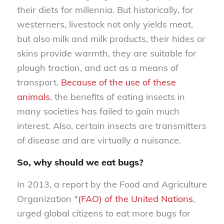
their diets for millennia. But historically, for
westerners, livestock not only yields meat,
but also milk and milk products, their hides or
skins provide warmth, they are suitable for
plough traction, and act as a means of
transport.
Because of the use of these
animals
, the benefits of eating insects in
many societies has failed to gain much
interest. Also, certain insects are transmitters
of disease and are virtually a nuisance.
So, why should we eat bugs?
In 2013, a report by the Food and Agriculture
Organization *
(FAO) of the United Nations
,
urged global citizens to eat more bugs for