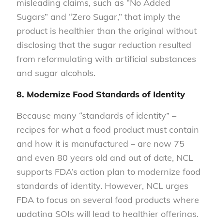
misleading claims, such as “No Added
Sugars” and “Zero Sugar,” that imply the
product is healthier than the original without
disclosing that the sugar reduction resulted
from reformulating with artificial substances
and sugar alcohols.
8. Modernize Food Standards of Identity
Because many “standards of identity” –
recipes for what a food product must contain
and how it is manufactured – are now 75
and even 80 years old and out of date, NCL
supports FDA’s action plan to modernize food
standards of identity. However, NCL urges
FDA to focus on several food products where
updating SOIs will lead to healthier offerings,