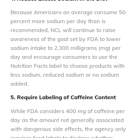
Because Americans on average consume 50
percent more sodium per day than is
recommended, NCL will continue to raise
awareness of the goal set by FDA to lower
sodium intake to 2,300 milligrams (mg) per
day and encourage consumers to use the
Nutrition Facts label to choose products with
less sodium, reduced sodium or no sodium
added.
5. Require Labeling of Caffeine Content
While FDA considers 400 mg of caffeine per
day as the amount not generally associated
with dangerous side effects, the agency only
requires food labels to disclose whether