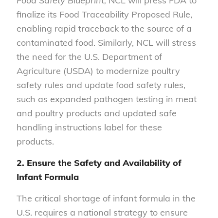
Food Safety Blueprint,
NCL will press FDA to
finalize its Food Traceability Proposed Rule,
enabling rapid traceback to the source of a
contaminated food. Similarly, NCL will stress
the need for the U.S. Department of
Agriculture (USDA) to modernize poultry
safety rules and update food safety rules,
such as expanded pathogen testing in meat
and poultry products and updated safe
handling instructions label for these
products.
2. Ensure the Safety and Availability of
Infant Formula
The critical shortage of infant formula in the
U.S. requires a national strategy to ensure