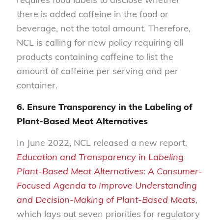
there is added caffeine in the food or
beverage, not the total amount. Therefore,
NCL is calling for new policy requiring all
products containing caffeine to list the
amount of caffeine per serving and per
container.
6. Ensure Transparency in the Labeling of
Plant-Based Meat Alternatives
In June 2022, NCL released a new report
,
Education and Transparency in Labeling
Plant-Based Meat Alternatives: A Consumer-
Focused Agenda to Improve Understanding
and Decision-Making of Plant-Based Meats
,
which lays out seven priorities for regulatory