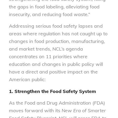
the gaps in food labeling, alleviating food
insecurity, and reducing food waste.”
Addressing serious food safety lapses and
areas where regulation has not caught up to
changes in food production, manufacturing,
and market trends, NCL’s agenda
concentrates on 11 priorities where
education and changes in public policy will
have a direct and positive impact on the
American public:
1. Strengthen the Food Safety System
As the Food and Drug Administration (FDA)
moves forward with its
New Era of Smarter