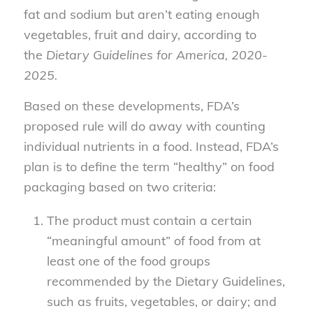
fat and sodium but aren’t eating enough
vegetables, fruit and dairy, according to
the
Dietary Guidelines for America, 2020-
2025.
Based on these developments, FDA’s
proposed rule will do away with counting
individual nutrients in a food. Instead, FDA’s
plan is to define the term “healthy” on food
packaging based on two criteria:
The product must contain a certain
“meaningful amount” of food from at
least one of the food groups
recommended by the Dietary Guidelines,
such as fruits, vegetables, or dairy; and