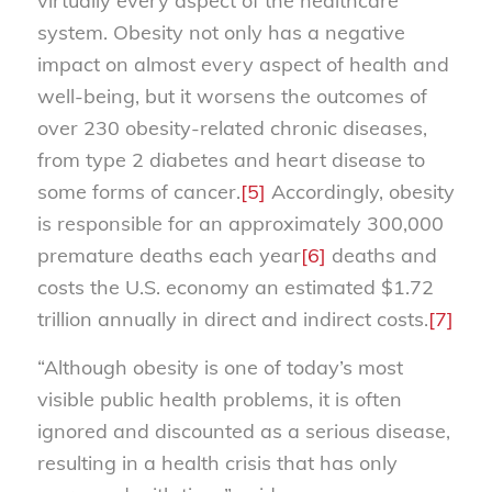
virtually every aspect of the healthcare
system. Obesity not only has a negative
impact on almost every aspect of health and
well-being, but it worsens the outcomes of
over 230 obesity-related chronic diseases,
from type 2 diabetes and heart disease to
some forms of cancer.
[5]
Accordingly, obesity
is responsible for an approximately 300,000
premature deaths each year
[6]
deaths and
costs the U.S. economy an estimated $1.72
trillion annually in direct and indirect costs.
[7]
“Although obesity is one of today’s most
visible public health problems, it is often
ignored and discounted as a serious disease,
resulting in a health crisis that has only