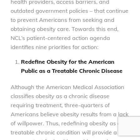
health providers, access barriers, and
outdated government policies – that continue
to prevent Americans from seeking and
obtaining obesity care. Towards this end,
NCL’s patient-centered action agenda
identifies nine priorities for action:
Redefine Obesity for the American
Public as a Treatable Chronic Disease
Although the American Medical Association
classifies obesity as a chronic disease
requiring treatment, three-quarters of
Americans believe obesity results from a lack
of willpower. Thus, redefining obesity as a
treatable chronic condition will provide a