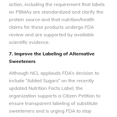
action, including the requirement that labels
on PBMAs are standardized and clarify the
protein source and that nutrition/health
claims for these products undergo FDA
review and are supported by available
scientific evidence.
7. Improve the Labeling of Alternative
Sweeteners
Although NCL applauds FDA’s decision to
include “Added Sugars” on the recently
updated Nutrition Facts Label, the
organization supports a Citizen Petition to
ensure transparent labeling of substitute
sweeteners and is urging FDA to stop