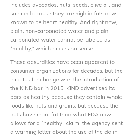
includes avocados, nuts, seeds, olive oil, and
salmon because they are high in fats now
known to be heart healthy. And right now,
plain, non-carbonated water and plain,
carbonated water cannot be labeled as
“healthy,” which makes no sense.
These absurdities have been apparent to
consumer organizations for decades, but the
impetus for change was the introduction of
the KIND bar in 2015. KIND advertised its
bars as healthy because they contain whole
foods like nuts and grains, but because the
nuts have more fat than what FDA now
allows for a “healthy” claim, the agency sent
a warning letter about the use of the claim.