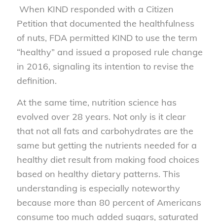
When KIND responded with a Citizen
Petition that documented the healthfulness
of nuts, FDA permitted KIND to use the term
“healthy” and issued a proposed rule change
in 2016, signaling its intention to revise the
definition.
At the same time, nutrition science has
evolved over 28 years. Not only is it clear
that not all fats and carbohydrates are the
same but getting the nutrients needed for a
healthy diet result from making food choices
based on healthy dietary patterns. This
understanding is especially noteworthy
because more than 80 percent of Americans
consume too much added sugars, saturated