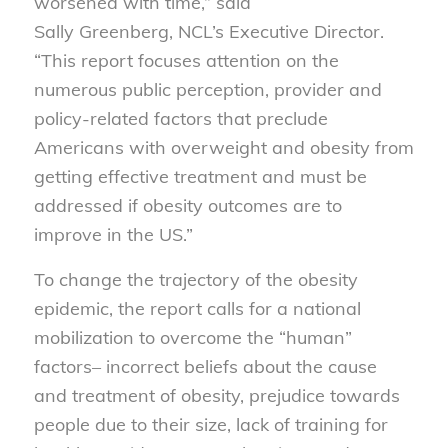
worsened with time,” said
Sally Greenberg, NCL’s Executive Director.
“This report focuses attention on the
numerous public perception, provider and
policy-related factors that preclude
Americans with overweight and obesity from
getting effective treatment and must be
addressed if obesity outcomes are to
improve in the US.”
To change the trajectory of the obesity
epidemic, the report calls for a national
mobilization to overcome the “human”
factors– incorrect beliefs about the cause
and treatment of obesity, prejudice towards
people due to their size, lack of training for