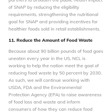
of SNAP by reducing the eligibility
requirements, strengthening the nutritional
goal for SNAP and providing incentives for
healthier foods sold in retail establishments.
11. Reduce the Amount of Food Waste
Because about 90 billion pounds of food goes
uneaten every year in the US, NCL is
working to help the nation meet the goal of
reducing food waste by 50 percent by 2030.
As such, we will continue working with
USDA, FDA and the Environmental
Protection Agency (EPA) to raise awareness
of food loss and waste and inform
consumers of how they can reduce food