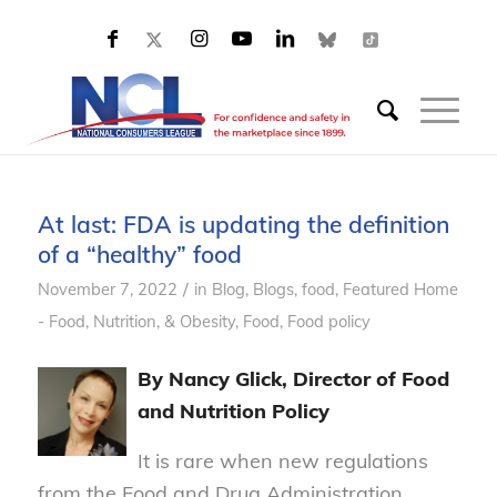
At last: FDA is updating the definition
of a “healthy” food
/
November 7, 2022
in
Blog
,
Blogs, food
,
Featured Home
- Food, Nutrition, & Obesity
,
Food
,
Food policy
By Nancy Glick, Director of Food
and Nutrition Policy
It is rare when new regulations
from the Food and Drug Administration