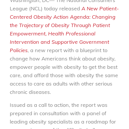
Washington, DC— The National Consumers
League (NCL) today released
A New Patient-
Centered Obesity Action Agenda: Changing
the Trajectory of Obesity Through Patient
Empowerment, Health Professional
Intervention and Supportive Government
Policies
,
a new report with a blueprint to
change how Americans think about obesity,
empower people with obesity to get the best
care, and afford those with obesity the same
access to care as adults with other serious
chronic diseases.
Issued as a call to action, the report was
prepared in consultation with a panel of
leading obesity specialists as a roadmap for