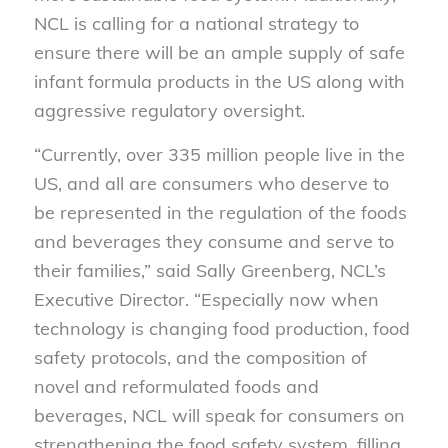
NCL is calling for a national strategy to
ensure there will be an ample supply of safe
infant formula products in the US along with
aggressive regulatory oversight.
“Currently, over 335 million people live in the
US, and all are consumers who deserve to
be represented in the regulation of the foods
and beverages they consume and serve to
their families,” said Sally Greenberg, NCL’s
Executive Director. “Especially now when
technology is changing food production, food
safety protocols, and the composition of
novel and reformulated foods and
beverages, NCL will speak for consumers on
strengthening the food safety system, filling