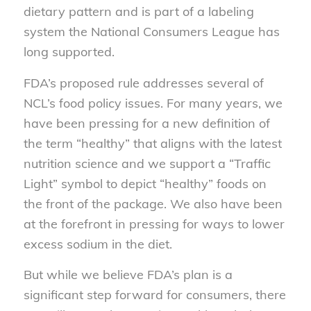
dietary pattern and is part of a labeling
system the National Consumers League has
long supported.
FDA’s proposed rule addresses several of
NCL’s food policy issues. For many years, we
have been pressing for a new definition of
the term “healthy” that aligns with the latest
nutrition science and we support a “Traffic
Light” symbol to depict “healthy” foods on
the front of the package. We also have been
at the forefront in pressing for ways to lower
excess sodium in the diet.
But while we believe FDA’s plan is a
significant step forward for consumers, there