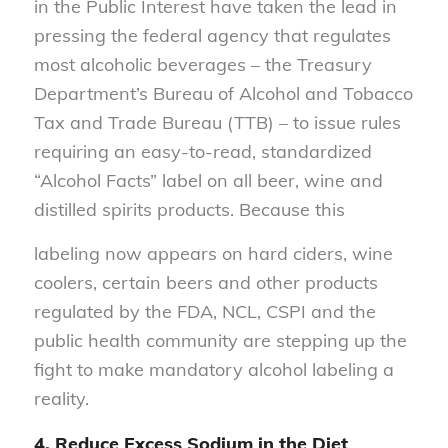
in the Public Interest have taken the lead in
pressing the federal agency that regulates
most alcoholic beverages – the Treasury
Department’s Bureau of Alcohol and Tobacco
Tax and Trade Bureau (TTB) – to issue rules
requiring an easy-to-read, standardized
“Alcohol Facts” label on all beer, wine and
distilled spirits products. Because this
labeling now appears on hard ciders, wine
coolers, certain beers and other products
regulated by the FDA, NCL, CSPI and the
public health community are stepping up the
fight to make mandatory alcohol labeling a
reality.
4. Reduce Excess Sodium in the Diet