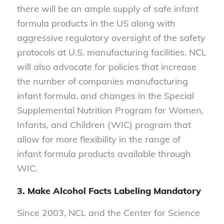
there will be an ample supply of safe infant
formula products in the US along with
aggressive regulatory oversight of the safety
protocols at U.S. manufacturing facilities. NCL
will also advocate for policies that increase
the number of companies manufacturing
infant formula, and changes in the Special
Supplemental Nutrition Program for Women,
Infants, and Children (WIC) program that
allow for more flexibility in the range of
infant formula products available through
WIC.
3. Make Alcohol Facts Labeling Mandatory
Since 2003, NCL and the Center for Science