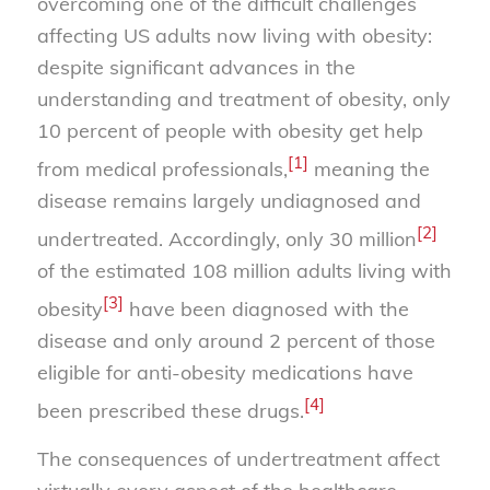
overcoming one of the difficult challenges
affecting US adults now living with obesity:
despite significant advances in the
understanding and treatment of obesity, only
10 percent of people with obesity get help
[1]
from medical professionals,
meaning the
disease remains largely undiagnosed and
[2]
undertreated. Accordingly, only 30 million
of the estimated 108 million adults living with
[3]
obesity
have been diagnosed with the
disease and only around 2 percent of those
eligible for anti-obesity medications have
[4]
been prescribed these drugs.
The consequences of undertreatment affect