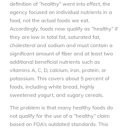
definition of “healthy” went into effect, the
agency focused on individual nutrients in a
food, not the actual foods we eat.
Accordingly, foods now qualify as “healthy” if
they are low in total fat, saturated fat,
cholesterol and sodium and must contain a
significant amount of fiber and at least two
additional beneficial nutrients such as
vitamins A, C, D, calcium, iron, protein, or
potassium. This covers about 5 percent of
foods, including white bread, highly
sweetened yogurt, and sugary cereals.
The problem is that many healthy foods do
not qualify for the use of a “healthy” claim
based on FDA’s outdated standards. This