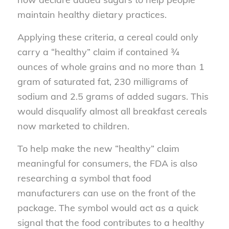
maintain healthy dietary practices.
Applying these criteria, a cereal could only
carry a “healthy” claim if contained ¾
ounces of whole grains and no more than 1
gram of saturated fat, 230 milligrams of
sodium and 2.5 grams of added sugars. This
would disqualify almost all breakfast cereals
now marketed to children.
To help make the new “healthy” claim
meaningful for consumers, the FDA is also
researching a symbol that food
manufacturers can use on the front of the
package. The symbol would act as a quick
signal that the food contributes to a healthy