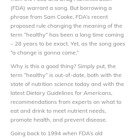
(FDA) warrant a song. But borrowing a
phrase from Sam Cooke, FDA’s recent
proposed rule changing the meaning of the
term “healthy” has been a long time coming
– 28 years to be exact. Yet, as the song goes
“a change is gonna come.”
Why is this a good thing? Simply put, the
term “healthy” is out-of-date, both with the
state of nutrition science today and with the
latest
Dietary Guidelines for Americans,
recommendations from experts on what to
eat and drink to meet nutrient needs,
promote health, and prevent disease.
Going back to 1994 when FDA’s old