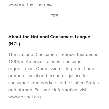
waste in their homes.
###
About the National Consumers League
(NCL)
The National Consumers League, founded in
1899, is America’s pioneer consumer
organization. Our mission is to protect and
promote social and economic justice for
consumers and workers in the United States
and abroad. For more information, visit
www.nclnet.org.