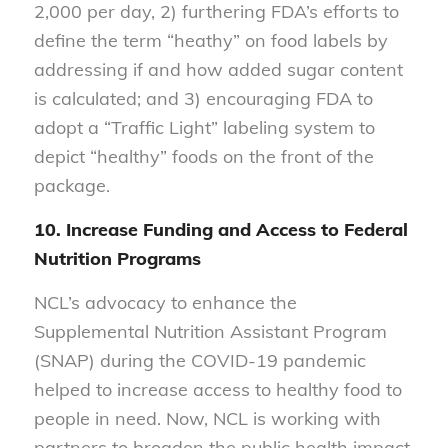
2,000 per day, 2) furthering FDA’s efforts to
define the term “heathy” on food labels by
addressing if and how added sugar content
is calculated; and 3) encouraging FDA to
adopt a “Traffic Light” labeling system to
depict “healthy” foods on the front of the
package.
10. Increase Funding and Access to Federal
Nutrition Programs
NCL’s advocacy to enhance the
Supplemental Nutrition Assistant Program
(SNAP) during the COVID-19 pandemic
helped to increase access to healthy food to
people in need. Now, NCL is working with
partners to broaden the public health impact