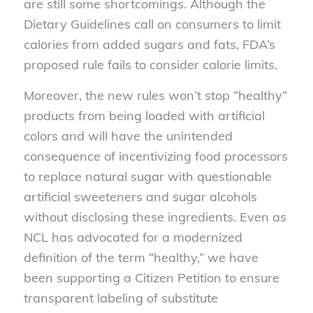
are still some shortcomings. Although the
Dietary Guidelines call on consumers to limit
calories from added sugars and fats, FDA’s
proposed rule fails to consider calorie limits.
Moreover, the new rules won’t stop “healthy”
products from being loaded with artificial
colors and will have the unintended
consequence of incentivizing food processors
to replace natural sugar with questionable
artificial sweeteners and sugar alcohols
without disclosing these ingredients. Even as
NCL has advocated for a modernized
definition of the term “healthy,” we have
been supporting a Citizen Petition to ensure
transparent labeling of substitute