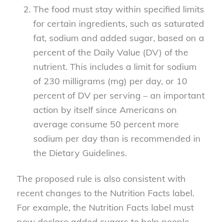
The food must stay within specified limits
for certain ingredients, such as saturated
fat, sodium and added sugar, based on a
percent of the Daily Value (DV) of the
nutrient. This includes a limit for sodium
of 230 milligrams (mg) per day, or 10
percent of DV per serving – an important
action by itself since Americans on
average consume 50 percent more
sodium per day than is recommended in
the Dietary Guidelines.
The proposed rule is also consistent with
recent changes to the Nutrition Facts label.
For example, the Nutrition Facts label must
now declare added sugars to help people