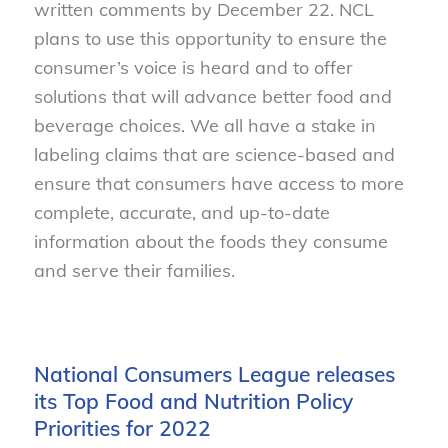
written comments by December 22. NCL
plans to use this opportunity to ensure the
consumer’s voice is heard and to offer
solutions that will advance better food and
beverage choices. We all have a stake in
labeling claims that are science-based and
ensure that consumers have access to more
complete, accurate, and up-to-date
information about the foods they consume
and serve their families.
National Consumers League releases
its Top Food and Nutrition Policy
Priorities for 2022