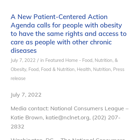
A New Patient-Centered Action
Agenda calls for people with obesity
to have the same rights and access to
care as people with other chronic
diseases
/
July 7, 2022
in
Featured Home - Food, Nutrition, &
Obesity
,
Food
,
Food & Nutrition
,
Health
,
Nutrition
,
Press
release
July 7, 2022
Media contact: National Consumers League –
Katie Brown, katie@nclnet.org, (202) 207-
2832