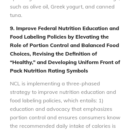
such as olive oil, Greek yogurt, and canned
tuna.
9.
Improve Federal Nutrition Education and
Food Labeling Policies by Elevating the
Role of Portion Control and Balanced Food
Choices, Revising the Definition of
“Healthy,” and Developing Uniform Front of
Pack Nutrition Rating Symbols
NCL is implementing a three-phased
strategy to improve nutrition education and
food labeling policies, which entails: 1)
education and advocacy that emphasizes
portion control and ensures consumers know
the recommended daily intake of calories is