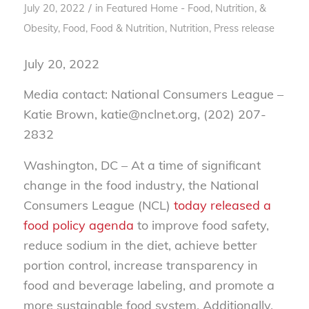
/
July 20, 2022
in
Featured Home - Food, Nutrition, &
Obesity
,
Food
,
Food & Nutrition
,
Nutrition
,
Press release
July 20, 2022
Media contact: National Consumers League –
Katie Brown, katie@nclnet.org, (202) 207-
2832
Washington, DC – At a time of significant
change in the food industry, the National
Consumers League (NCL)
today released a
food policy agenda
to improve food safety,
reduce sodium in the diet, achieve better
portion control, increase transparency in
food and beverage labeling, and promote a
more sustainable food system. Additionally,