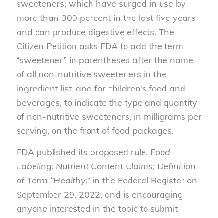
sweeteners, which have surged in use by
more than 300 percent in the last five years
and can produce digestive effects. The
Citizen Petition asks FDA to add the term
“sweetener” in parentheses after the name
of all non-nutritive sweeteners in the
ingredient list, and for children’s food and
beverages, to indicate the type and quantity
of non-nutritive sweeteners, in milligrams per
serving, on the front of food packages.
FDA published its proposed rule,
Food
Labeling: Nutrient Content Claims; Definition
of Term “Healthy,”
in the Federal Register on
September 29, 2022, and is encouraging
anyone interested in the topic to submit