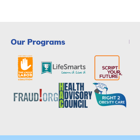
Our Programs