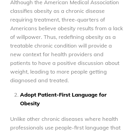
Although the American Medical Association
classifies obesity as a chronic disease
requiring treatment, three-quarters of
Americans believe obesity results from a lack
of willpower. Thus, redefining obesity as a
treatable chronic condition will provide a
new context for health providers and
patients to have a positive discussion about
weight, leading to more people getting
diagnosed and treated.
Adopt Patient-First Language for
Obesity
Unlike other chronic diseases where health
professionals use people-first language that