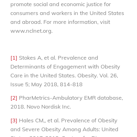
promote social and economic justice for
consumers and workers in the United States
and abroad. For more information, visit
www.nclnet.org.
[1]
Stokes A, et al. Prevalence and
Determinants of Engagement with Obesity
Care in the United States. Obesity. Vol. 26,
Issue 5; May 2018, 814-818
[2]
PharMetrics-Ambulatory EMR database,
2018. Novo Nordisk Inc.
[3]
Hales CM,, et al. Prevalence of Obesity
and Severe Obesity Among Adults: United