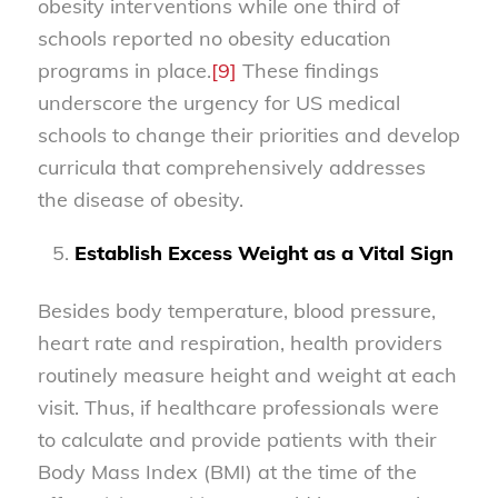
obesity interventions while one third of
schools reported no obesity education
programs in place.
[9]
These findings
underscore the urgency for US medical
schools to change their priorities and develop
curricula that comprehensively addresses
the disease of obesity.
Establish Excess Weight as a Vital Sign
Besides body temperature, blood pressure,
heart rate and respiration, health providers
routinely measure height and weight at each
visit. Thus, if healthcare professionals were
to calculate and provide patients with their
Body Mass Index (BMI) at the time of the