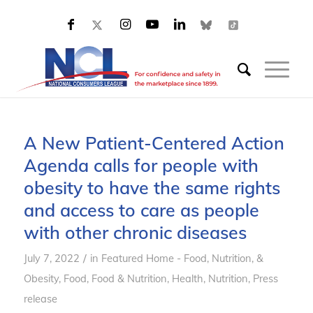
A New Patient-Centered Action
Agenda calls for people with
obesity to have the same rights
and access to care as people
with other chronic diseases
/
July 7, 2022
in
Featured Home - Food, Nutrition, &
Obesity
,
Food
,
Food & Nutrition
,
Health
,
Nutrition
,
Press
release