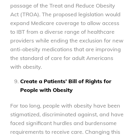
passage of the Treat and Reduce Obesity
Act (TROA). The proposed legislation would
expand Medicare coverage to allow access
to IBT from a diverse range of healthcare
providers while ending the exclusion for new
anti-obesity medications that are improving
the standard of care for adult Americans
with obesity.
Create a Patients’ Bill of Rights for
People with Obesity
For too long, people with obesity have been
stigmatized, discriminated against, and have
faced significant hurdles and burdensome
requirements to receive care. Changing this