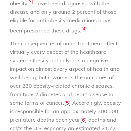
[3]
obesity
have been diagnosed with the
disease and only around 2 percent of those
eligible for anti-obesity medications have
[4]
been prescribed these drugs.
The consequences of undertreatment affect
virtually every aspect of the healthcare
system. Obesity not only has a negative
impact on almost every aspect of health and
well-being, but it worsens the outcomes of
over 230 obesity-related chronic diseases,
from type 2 diabetes and heart disease to
some forms of cancer.
[5]
Accordingly, obesity
is responsible for an approximately 300,000
premature deaths each year
[6]
deaths and
costs the U.S. economy an estimated $1.72