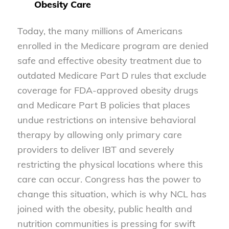
Obesity Care
Today, the many millions of Americans
enrolled in the Medicare program are denied
safe and effective obesity treatment due to
outdated Medicare Part D rules that exclude
coverage for FDA-approved obesity drugs
and Medicare Part B policies that places
undue restrictions on intensive behavioral
therapy by allowing only primary care
providers to deliver IBT and severely
restricting the physical locations where this
care can occur. Congress has the power to
change this situation, which is why NCL has
joined with the obesity, public health and
nutrition communities is pressing for swift