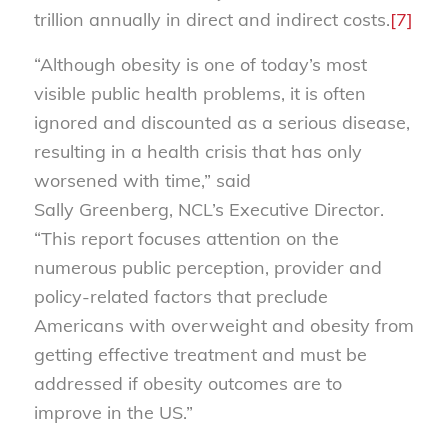
trillion annually in direct and indirect costs.
[7]
“Although obesity is one of today’s most
visible public health problems, it is often
ignored and discounted as a serious disease,
resulting in a health crisis that has only
worsened with time,” said
Sally Greenberg, NCL’s Executive Director.
“This report focuses attention on the
numerous public perception, provider and
policy-related factors that preclude
Americans with overweight and obesity from
getting effective treatment and must be
addressed if obesity outcomes are to
improve in the US.”