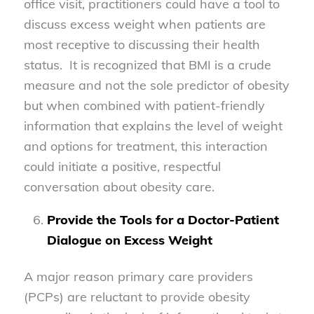
office visit, practitioners could have a tool to
discuss excess weight when patients are
most receptive to discussing their health
status. It is recognized that BMI is a crude
measure and not the sole predictor of obesity
but when combined with patient-friendly
information that explains the level of weight
and options for treatment, this interaction
could initiate a positive, respectful
conversation about obesity care.
Provide the Tools for a Doctor-Patient
Dialogue on Excess Weight
A major reason primary care providers
(PCPs) are reluctant to provide obesity