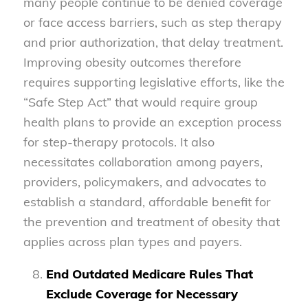
many people continue to be denied coverage
or face access barriers, such as step therapy
and prior authorization, that delay treatment.
Improving obesity outcomes therefore
requires supporting legislative efforts, like the
“Safe Step Act” that would require group
health plans to provide an exception process
for step-therapy protocols. It also
necessitates collaboration among payers,
providers, policymakers, and advocates to
establish a standard, affordable benefit for
the prevention and treatment of obesity that
applies across plan types and payers.
End Outdated Medicare Rules That
Exclude Coverage for Necessary