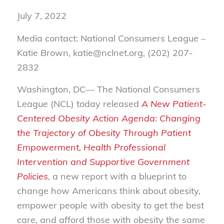
July 7, 2022
Media contact: National Consumers League –
Katie Brown, katie@nclnet.org, (202) 207-
2832
Washington, DC— The National Consumers
League (NCL) today released
A New Patient-
Centered Obesity Action Agenda: Changing
the Trajectory of Obesity Through Patient
Empowerment, Health Professional
Intervention and Supportive Government
Policies
,
a new report with a blueprint to
change how Americans think about obesity,
empower people with obesity to get the best
care, and afford those with obesity the same