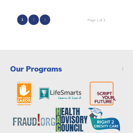
1
2
3
Page 1 of 3
Our Programs