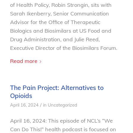
of Health Policy, Robin Strongin, sits with
Sarah Ikenberry, Senior Communication
Advisor for the Office of Therapeutic
Biologics and Biosimilars at US Food and
Drug Administration, and Julie Reed,
Executive Director of the Biosimilars Forum.
Read more
The Pain Project: Alternatives to
Opioids
/
April 16, 2024
in
Uncategorized
April 16, 2024: This episode of NCL’s “We
Can Do This!” health podcast is focused on