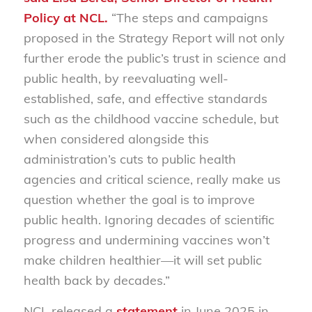
Policy at NCL.
“The steps and campaigns
proposed in the Strategy Report will not only
further erode the public’s trust in science and
public health, by reevaluating well-
established, safe,
and e
ffectiv
e standards
such as the childhood vaccine schedule, but
when considered alongside this
administration’s cuts to public health
agencies and critical science, really make us
question whether
the
goal is to improve
public health
.
Ignoring decades of scientific
progress and undermining vaccines won’t
make children healthier—it will set public
health back by decades.”
NCL released a
statement
in June 2025 in