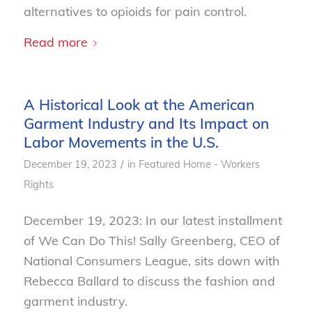
alternatives to opioids for pain control.
Read more
A Historical Look at the American
Garment Industry and Its Impact on
Labor Movements in the U.S.
/
December 19, 2023
in
Featured Home - Workers
Rights
December 19, 2023: In our latest installment
of We Can Do This! Sally Greenberg, CEO of
National Consumers League, sits down with
Rebecca Ballard to discuss the fashion and
garment industry.