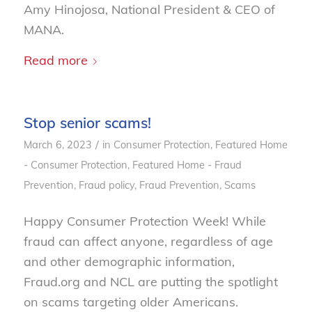
Amy Hinojosa, National President & CEO of
MANA.
Read more
Stop senior scams!
/
March 6, 2023
in
Consumer Protection
,
Featured Home
- Consumer Protection
,
Featured Home - Fraud
Prevention
,
Fraud policy
,
Fraud Prevention
,
Scams
Happy Consumer Protection Week! While
fraud can affect anyone, regardless of age
and other demographic information,
Fraud.org and NCL are putting the spotlight
on scams targeting older Americans.