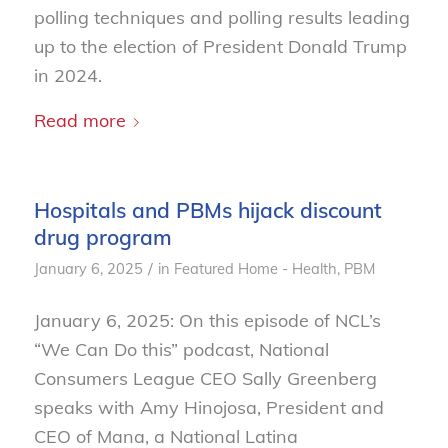
polling techniques and polling results leading
up to the election of President Donald Trump
in 2024.
Read more
Hospitals and PBMs hijack discount
drug program
/
January 6, 2025
in
Featured Home - Health
,
PBM
January 6, 2025: On this episode of NCL’s
“We Can Do this” podcast, National
Consumers League CEO Sally Greenberg
speaks with Amy Hinojosa, President and
CEO of Mana, a National Latina