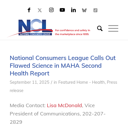
National Consumers League Calls Out
Flawed Science in MAHA Second
Health Report
/
September 11, 2025
in
Featured Home - Health
,
Press
release
Media Contact:
Lisa McDonald
, Vice
President of Communications, 202-207-
2829