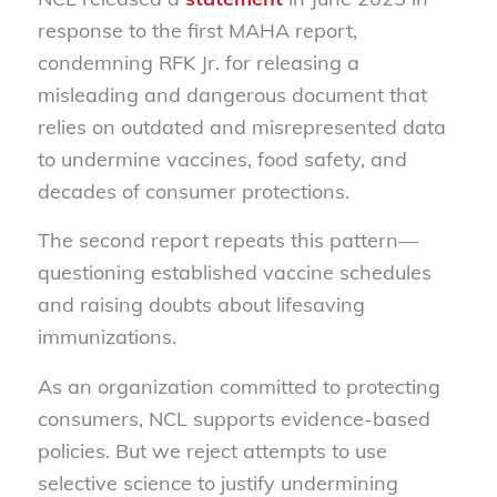
response to the first MAHA report,
condemning RFK Jr. for releasing a
misleading and dangerous document that
relies on outdated and misrepresented data
to undermine vaccines, food safety, and
decades of consumer protections.
The second report repeats this pattern—
questioning established vaccine schedules
and raising doubts about lifesaving
immunizations.
As an organization committed to protecting
consumers, NCL supports evidence-based
policies. But we reject attempts to use
selective science to justify undermining