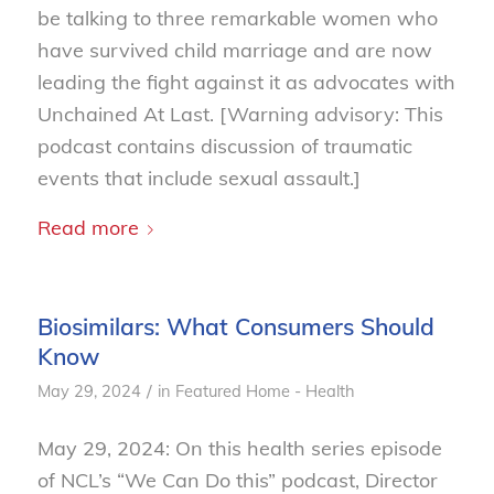
be talking to three remarkable women who
have survived child marriage and are now
leading the fight against it as advocates with
Unchained At Last. [Warning advisory: This
podcast contains discussion of traumatic
events that include sexual assault.]
Read more
Biosimilars: What Consumers Should
Know
/
May 29, 2024
in
Featured Home - Health
May 29, 2024: On this health series episode
of NCL’s “We Can Do this” podcast, Director