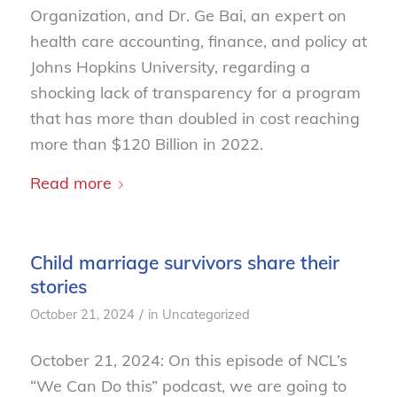
Organization, and Dr. Ge Bai, an expert on
health care accounting, finance, and policy at
Johns Hopkins University, regarding a
shocking lack of transparency for a program
that has more than doubled in cost reaching
more than $120 Billion in 2022.
Read more
Child marriage survivors share their
stories
/
October 21, 2024
in
Uncategorized
October 21, 2024: On this episode of NCL’s
“We Can Do this” podcast, we are going to