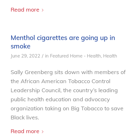
Read more
Menthol cigarettes are going up in
smoke
/
June 29, 2022
in
Featured Home - Health
,
Health
Sally Greenberg sits down with members of
the African American Tobacco Control
Leadership Council, the country’s leading
public health education and advocacy
organization taking on Big Tobacco to save
Black lives.
Read more