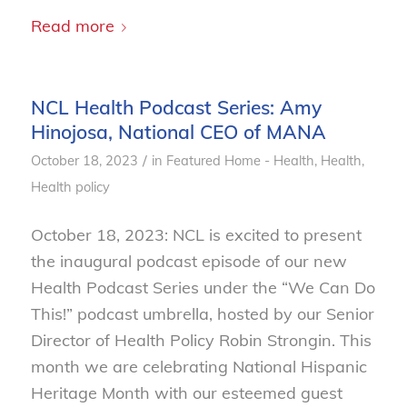
Read more
NCL Health Podcast Series: Amy
Hinojosa, National CEO of MANA
/
October 18, 2023
in
Featured Home - Health
,
Health
,
Health policy
October 18, 2023: NCL is excited to present
the inaugural podcast episode of our new
Health Podcast Series under the “We Can Do
This!” podcast umbrella, hosted by our Senior
Director of Health Policy Robin Strongin. This
month we are celebrating National Hispanic
Heritage Month with our esteemed guest