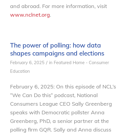
and abroad. For more information, visit
www.nclnet.org
.
The power of polling: how data
shapes campaigns and elections
/
February 6, 2025
in
Featured Home - Consumer
Education
February 6, 2025: On this episode of NCL’s
“We Can Do this” podcast, National
Consumers League CEO Sally Greenberg
speaks with Democratic pollster Anna
Greenberg, PhD, a senior partner at the
polling firm GQR. Sally and Anna discuss