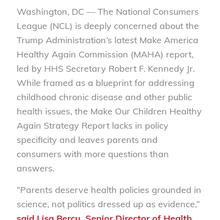
Washington, DC — The National Consumers
League (NCL) is deeply concerned about the
Trump Administration’s latest
Make America
Healthy Again
Commission
(MAHA) report,
led by HHS Secretary Robert F. Kennedy Jr.
While framed as a blueprint for addressing
childhood chronic disease and other public
health issues, the
Make Our Children Healthy
Again Strategy Report
lacks in policy
specificity and leaves parents and
consumers with more questions than
answers.
“Parents deserve health policies grounded in
science, not politics dressed up as evidence,”
said Lisa Bercu, Senior Director of Health