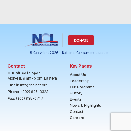
DONATE
© Copyright 2026 - National Consumers League
Contact
Key Pages
Our office is open
:
About Us
Mon-Fri, 9 am- 5 pm, Eastern
Leadership
Email:
info@nclnet.org
Our Programs
Phone:
(202) 835-3323
History
Fax:
(202) 835-0747
Events
News & Highlights
Contact
Careers