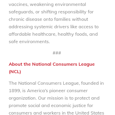
vaccines, weakening environmental
safeguards, or shifting responsibility for
chronic disease onto families without
addressing systemic drivers like access to
affordable healthcare, healthy foods, and
safe environments.
###
About the National Consumers League
(NCL)
The National Consumers League, founded in
1899, is America’s pioneer consumer
organization. Our mission is to protect and
promote social and economic justice for
consumers and workers in the United States